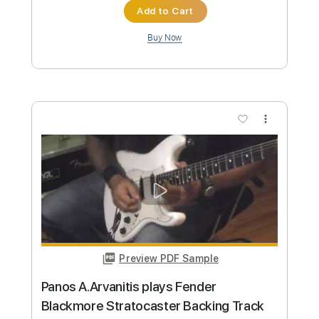
Buy Now
more_vert
Preview PDF Sample
Hyperspeed shredding alternate