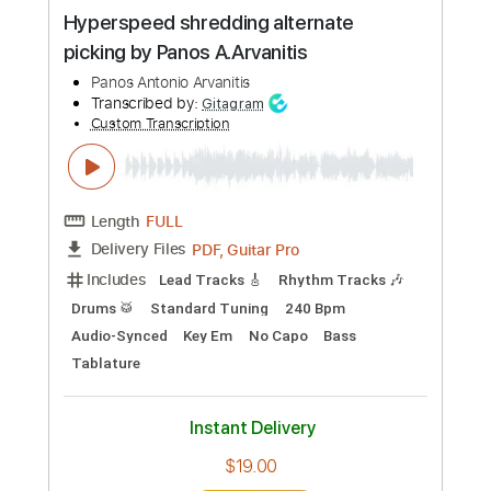
Panos Antonio Arvanitis
Transcribed by:
Z_Tabs
Custom Transcription
Length
FULL
PDF, Backing Track, Guitar
Delivery Files
Pro
Includes
Lead Tracks 🎸
Inc. Backing Track
Standard Tuning
100 Bpm
Key Am
Tablature
Instant Delivery
$5.99
Add to Cart