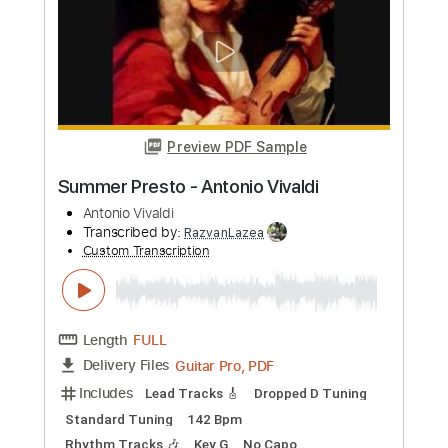
Transcribed by:
yorgos_d
Custom Transcription
Length
FULL
PDF, Guitar Pro
Delivery Files
Includes
Audio-Synced
Lead Tracks 🎸
Standard Tuning
132 Bpm
Tablature
Instant Delivery
$8.99
Add to Cart
Buy Now