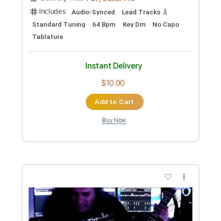
Pre owned by Yngwie till 1996
Panos Antonio Arvanitis ΟFFICIAL Youtube
Channel
Transcribed by:
Z_Tabs
Custom Transcription
Length
FULL
PDF, Guitar Pro
Delivery Files
Includes
Audio-Synced
Lead Tracks 🎸
Rhythm Tracks 🎶
Standard Tuning
No Capo
Key Dm
Tablature
Instant Delivery
$11.99