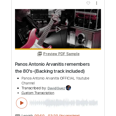
more_vert
Preview PDF Sample