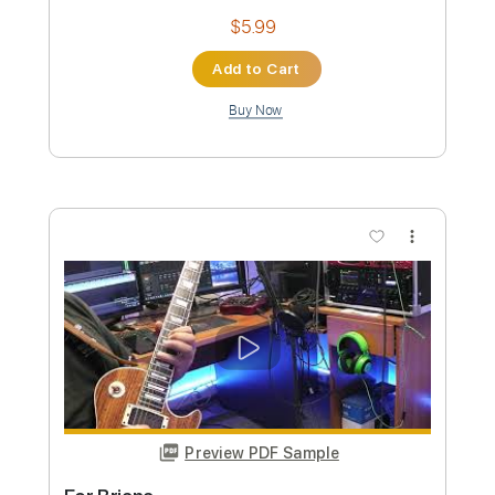
Ballad in D Minor Yngwie Malmsteen
Inspired
Panos Antonio Arvanitis
Transcribed by:
Marcolaieh
Custom Transcription
Length
FULL
PDF, Guitar Pro
Delivery Files
Includes
Audio-Synced
Lead Tracks 🎸
Standard Tuning
64 Bpm
Key Dm
No Capo
Tablature
Instant Delivery
$10.00