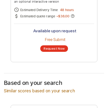
Val' to Terma
Channel title:
Panos Haritidis
No transcription product is currently listed
for sale. You may request a transcription
from an independent freelancer. Your
transcription will be delivered as a PDF, with
an optional interactive version
Estimated Delivery Time
48 hours
Estimated quote range
~
$38.00
Available upon request
Free Submit
Based on your search
Request Now
Similar scores based on your search