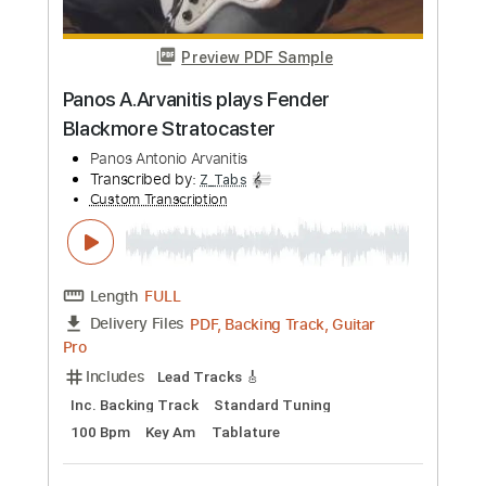
Transcribed by:
yorgos_d
Custom Transcription
Length
FULL
PDF, Guitar Pro
Delivery Files
Includes
Lead Guitar Tracks 🎸
Rhythm Guitar Tracks 🎶
Bass Tracks 🎸
Tablature
Inc. Lyrics
Standard Tuning
72 Bpm
Instant Delivery
$9.99
Add to Cart