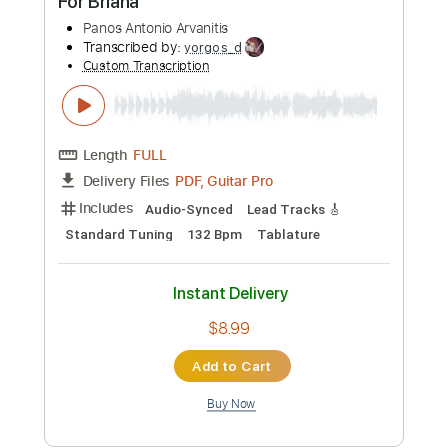
Add to Cart
Buy Now
more_vert
Preview PDF Sample