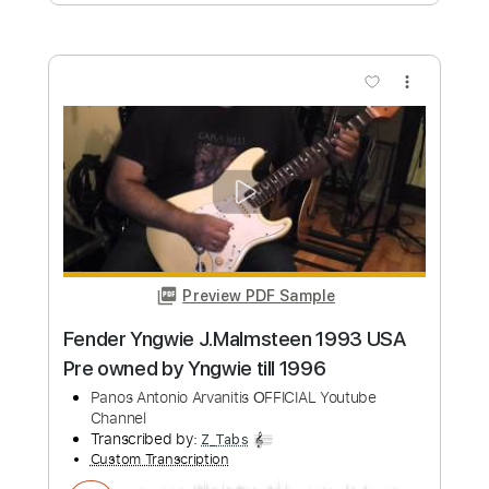
Add to Cart
Buy Now
more_vert
Preview PDF Sample
Panos A.Arvanitis plays Fender