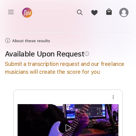
About these results
Available Upon Request
info_outline
Submit a transcription request and our freelance
musicians will create the score for you
more_vert