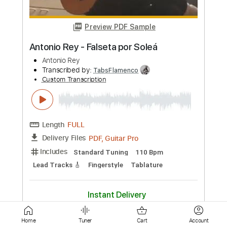
Length
FULL
PDF, Guitar Pro
Delivery Files
Includes
Lead Tracks 🎸
Tuning D A D F# B E
120 Bpm
Fingerstyle
Tablature
Instant Delivery
$8.00
Add to Cart
Buy Now
Home
Tuner
Cart
Account