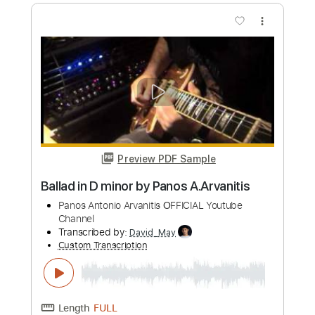
80s' Era
Panos Arvanitis
Transcribed by:
Niizar
Custom Transcription
Length
01:25
-
04:52
(Incomplete)
PDF, Guitar Pro
Delivery Files
Includes
Lead Tracks 🎸
Tablature
Standard Tuning
110 Bpm
Instant Delivery
$17.00
Add to Cart