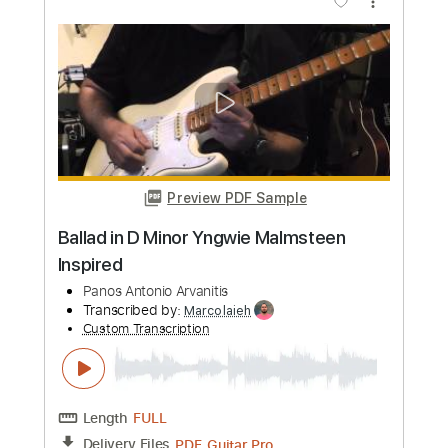
Add to Cart
Buy Now
more_vert
Preview PDF Sample
Fender Yngwie J.Malmsteen 1993 USA