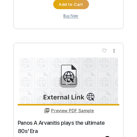
Brief Ecounter played by Panos
A.Arvanitis
Panos Antonio Arvanitis ΟFFICIAL Youtube
Channel
Transcribed by:
GT_King14
Custom Transcription
Length
FULL
PDF, Guitar Pro
Delivery Files
Includes
Lead Tracks 🎸
Tablature
Instant Delivery
$9.99