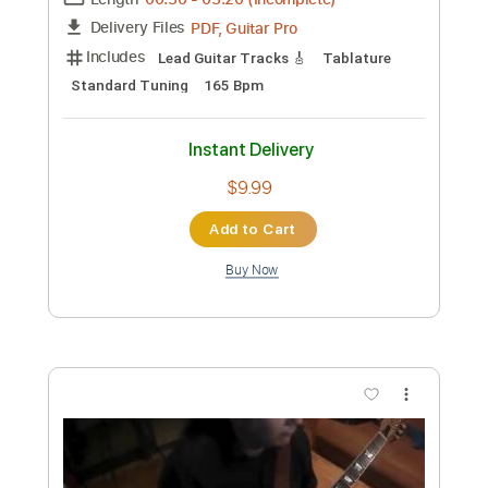
Panos Antonio Arvanitis remembers
the 80's-(Backing track included)
Panos Antonio Arvanitis ΟFFICIAL Youtube
Channel
Transcribed by:
DavidGuez
Custom Transcription
Length
00:50
-
03:20
(Incomplete)
PDF, Guitar Pro
Delivery Files
Includes
Lead Guitar Tracks 🎸
Tablature
Standard Tuning
165 Bpm
Instant Delivery
$9.99