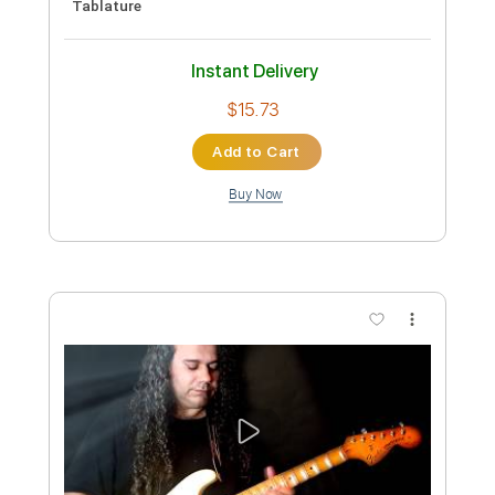
Gary Moore One Day by Panos A
Arvanitis
Panos Antonio Arvanitis ΟFFICIAL Youtube
Channel
Transcribed by:
Athanas
Custom Transcription
Length
FULL
PDF, Guitar Pro
Delivery Files
Includes
Audio-Synced
Lead Tracks 🎸
Standard Tuning
80 Bpm
No Capo
Tablature
Instant Delivery