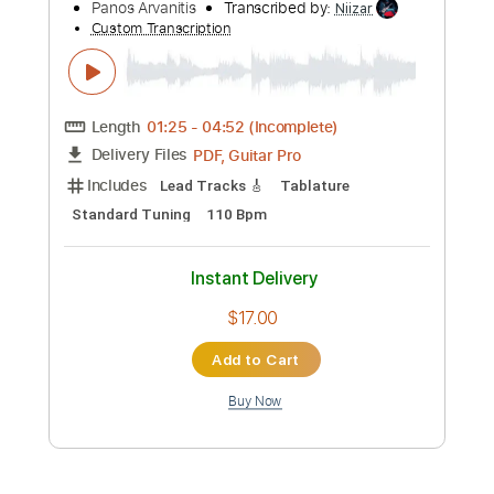
Add to Cart
Buy Now
more_vert
Preview PDF Sample
Panos A Arvanitis plays the ultimate