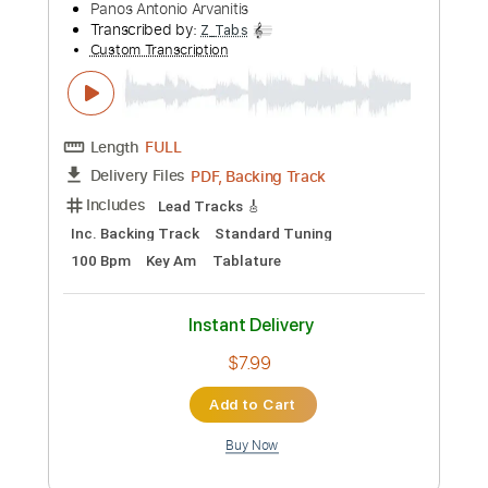
picking by Panos A.Arvanitis
Panos Antonio Arvanitis
Transcribed by:
Gitagram
Custom Transcription
Length
FULL
PDF, Guitar Pro
Delivery Files
Includes
Lead Tracks 🎸
Rhythm Tracks 🎶
Drums 🥁
Standard Tuning
240 Bpm
Audio-Synced
Key Em
No Capo
Bass
Tablature
Instant Delivery
$19.00