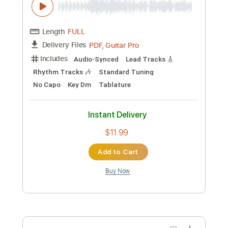
Blackmore Stratocaster Backing Track
Panos Antonio Arvanitis
Transcribed by:
Z_Tabs
Custom Transcription
Length
FULL
PDF, Backing Track
Delivery Files
Includes
Lead Tracks 🎸
Inc. Backing Track
Standard Tuning
100 Bpm
Key Am
Tablature
Instant Delivery
$7.99