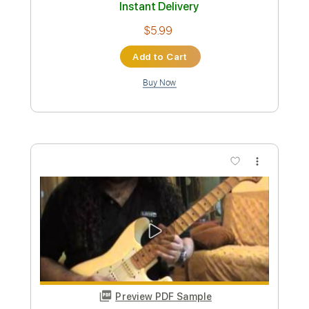
Buy Now
more_vert
Preview PDF Sample
Panos A.Arvanitis plays Fender
Blackmore Stratocaster