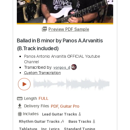
Transcribed by:
David_May
Custom Transcription
Length
FULL
PDF, Guitar Pro
Delivery Files
Includes
Lead Tracks 🎸
Tablature
Inc. Lyrics
Standard Tuning
66 Bpm
Instant Delivery
$9.90
Add to Cart
Buy Now