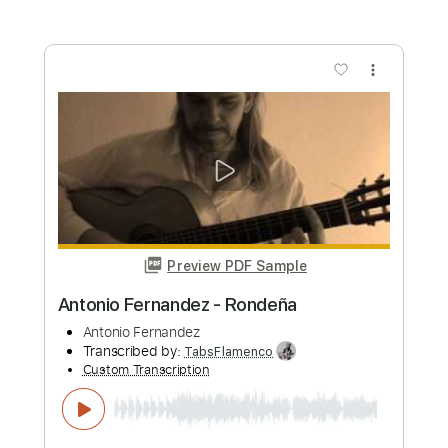
Atmospheric Ballad in Cm
Panos Antonio Arvanitis
Transcribed by:
mdmtabs
Custom Transcription
Length
00:00
-
04:41
(Incomplete)
PDF, Guitar Pro
Delivery Files
Includes
Lead Tracks 🎸
Standard Tuning
100 Bpm
Tablature
Instant Delivery
$5.99
Add to Cart