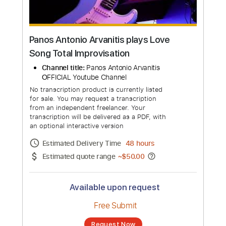
Panos Antonio Arvanitis plays Love
Song Total Improvisation
Channel title:
Panos Antonio Arvanitis
ΟFFICIAL Youtube Channel
No transcription product is currently listed
for sale. You may request a transcription
from an independent freelancer. Your
transcription will be delivered as a PDF, with
an optional interactive version
Estimated Delivery Time
48 hours
Estimated quote range
~
$50.00