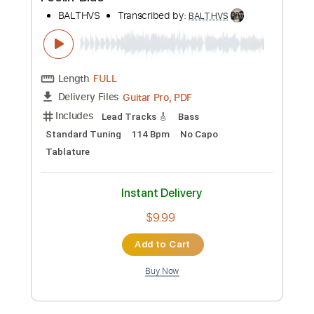
more_vert
Preview PDF Sample
Anouk
BALTHVS
Transcribed by:
BALTHVS
Length
FULL
Guitar Pro, PDF
Delivery Files