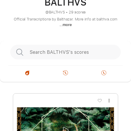
BALTHVS
@
BALTHVS
•
29 scores
Official Transcriptions by Balthazar. More info at balthvs.com
...more
more_vert