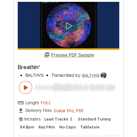
Les Cœurs en Peine Almas Que Se Van
BALTHVS
Transcribed by:
BALTHVS
Length
FULL
Guitar Pro, PDF
Delivery Files
Includes
Lead Tracks 🎸
Standard Tuning
74 Bpm
Key Em
No Capo
Tablature
Instant Delivery
$9.99
Add to Cart
Buy Now