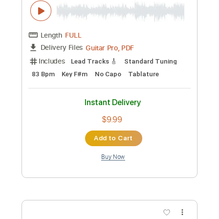
Includes
Lead Tracks 🎸
Bass
Inc. Chords
Standard Tuning
75 Bpm
Key E
No Capo
Tablature
Instant Delivery
$9.99
Add to Cart
Buy Now
more_vert