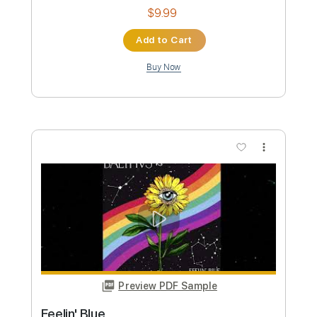
Length
FULL
Guitar Pro, PDF
Delivery Files
Includes
Lead Tracks 🎸
Bass
Inc. Chords
Standard Tuning
100 Bpm
Key Am
Tablature
Instant Delivery
$9.99
Add to Cart
Buy Now