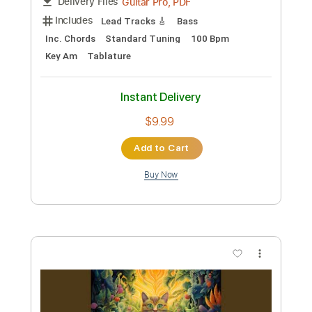
BALTHVS
Transcribed by:
BALTHVS
Length
FULL
Guitar Pro, PDF
Delivery Files
Includes
Lead Tracks 🎸
Bass
Standard Tuning
85 Bpm
Key Db
Tablature
Instant Delivery
$9.99
Add to Cart
Buy Now