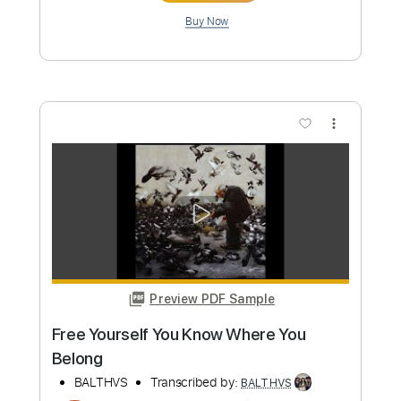
Preview PDF Sample
Ashes
BALTHVS
Transcribed by:
BALTHVS
Length
FULL
Guitar Pro, PDF
Delivery Files
Includes
Lead Tracks 🎸
Standard Tuning
68 Bpm
Key Am
No Capo
Tablature
Instant Delivery
$9.99