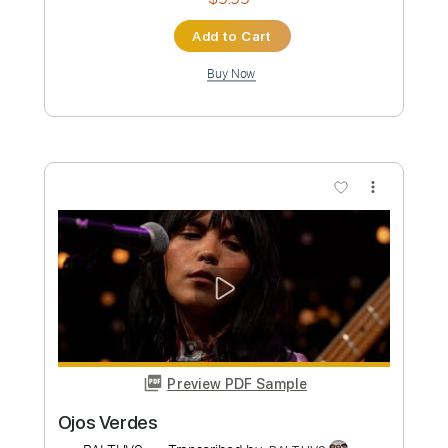
Preview PDF Sample
Famagusta Port
BALTHVS
Transcribed by:
BALTHVS
Length
FULL
PDF, Guitar Pro
Delivery Files
Includes
Lead Tracks 🎸
Bass
Standard Tuning
107 Bpm
Key Ebm
Tablature
Instant Delivery
$9.99
Add to Cart