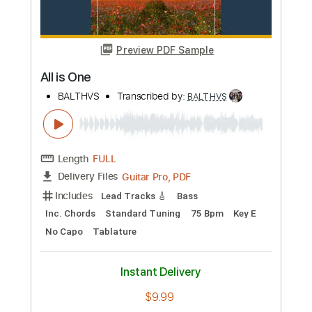
Length
FULL
Guitar Pro, PDF
Delivery Files
Includes
Inc. Chords
Standard Tuning
94 Bpm
Key Am
No Capo
Lead Tracks 🎸
Tablature
Instant Delivery
$9.99
Add to Cart
Buy Now