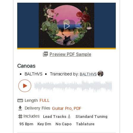
Preview PDF Sample
Vapor Waves
BALTHVS
Transcribed by:
BALTHVS
Length
FULL
Guitar Pro, PDF
Delivery Files
Includes
Lead Tracks 🎸
Standard Tuning
83 Bpm
Key F#m
No Capo
Tablature