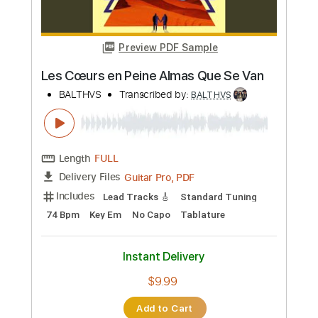
Instant Delivery
$9.99
Add to Cart
Buy Now
more_vert