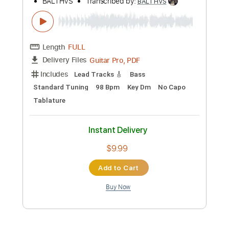
Buy Now
more_vert
Preview PDF Sample
Ojos Verdes