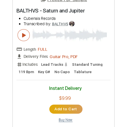
Length
FULL
Guitar Pro, PDF
Delivery Files
Includes
Lead Tracks 🎸
Standard Tuning
81 Bpm
Key Cm
No Capo
Tablature
Instant Delivery
$9.99
Add to Cart
Buy Now