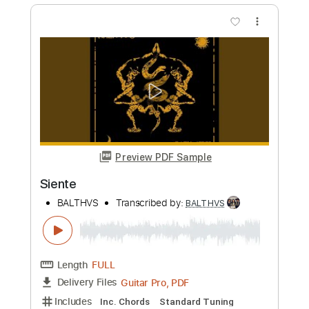
BALTHVS
Transcribed by:
BALTHVS
Length
FULL
Guitar Pro, PDF
Delivery Files
Includes
Lead Tracks 🎸
Bass
Standard Tuning
98 Bpm
Key Dm
No Capo
Tablature
Instant Delivery
$9.99
Add to Cart
Buy Now