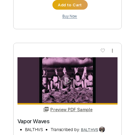
more_vert
Preview PDF Sample
All is One
BALTHVS
Transcribed by:
BALTHVS
Length
FULL
Guitar Pro, PDF
Delivery Files