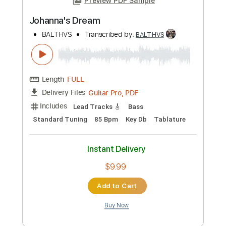
Preview PDF Sample
Canoas
BALTHVS
Transcribed by:
BALTHVS
Length
FULL
Guitar Pro, PDF
Delivery Files
Includes
Lead Tracks 🎸
Standard Tuning
95 Bpm
Key Dm
No Capo
Tablature
Instant Delivery
$9.99