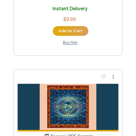
Instant Delivery
$9.99
Add to Cart
Buy Now
more_vert