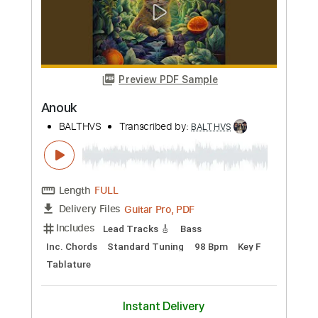
more_vert
Preview PDF Sample
Like Coconut Water
BALTHVS
Transcribed by:
BALTHVS