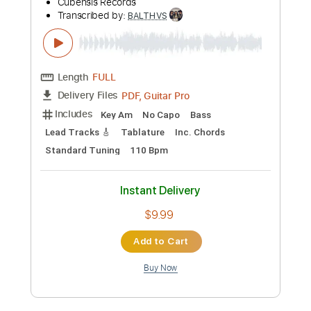
Preview PDF Sample
BALTHVS - Eclipse Solar (2021) [EP]
Cubensis Records
Transcribed by:
BALTHVS
Length
FULL
PDF, Guitar Pro
Delivery Files
Includes
Key Am
No Capo
Bass
Lead Tracks 🎸
Tablature
Inc. Chords
Standard Tuning
110 Bpm