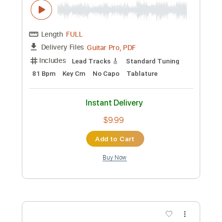
Add to Cart
Buy Now
more_vert
Preview PDF Sample