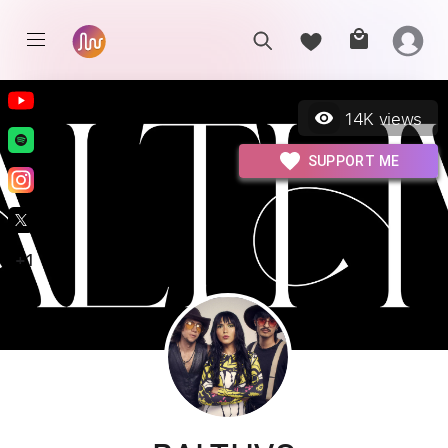
14K
views
SUPPORT ME
+
1