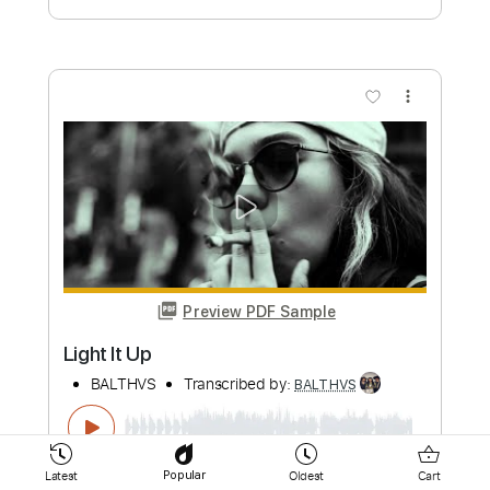
more_vert
Preview PDF Sample
Breathin'
BALTHVS
Transcribed by:
BALTHVS
Length
FULL
Latest
Oldest
Cart
Popular