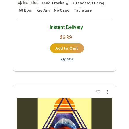
Preview PDF Sample
Feelin' Blue
BALTHVS
Transcribed by:
BALTHVS
Length
FULL
Guitar Pro, PDF
Delivery Files
Includes
Lead Tracks 🎸
Bass
Standard Tuning
114 Bpm
No Capo
Tablature