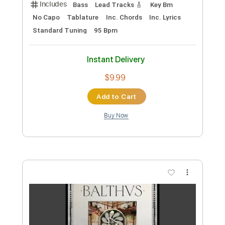
Preview PDF Sample
BALTHVS - In Lust (Official Video)
BALTHVS
Transcribed by:
BALTHVS
Length
FULL
PDF, Guitar Pro
Delivery Files
Includes
Bass
Lead Tracks 🎸
Key Bm
No Capo
Tablature
Inc. Chords
Inc. Lyrics
Standard Tuning
95 Bpm
Instant Delivery