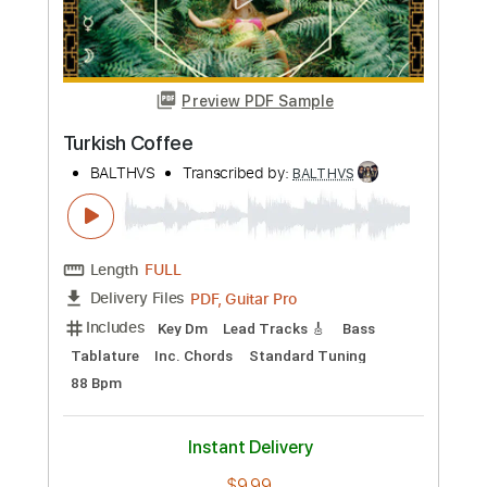
Preview PDF Sample
Turkish Coffee
BALTHVS
Transcribed by:
BALTHVS
Length
FULL
PDF, Guitar Pro
Delivery Files
Includes
Key Dm
Lead Tracks 🎸
Bass