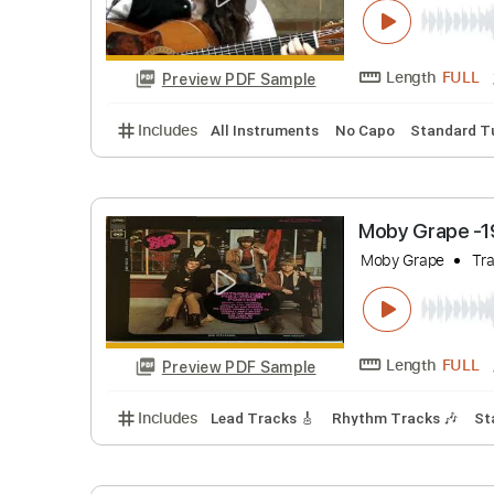
Estas Ton
Estas Tonn
Length
Preview PDF Sample
Includes
All Instruments
No Capo
Stan
Moby Gra
Moby Grape