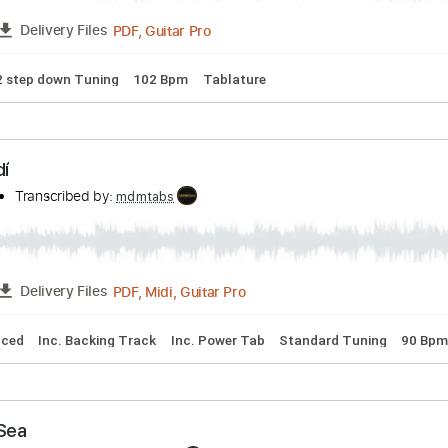
🎸
Tuning D B D A D G B E
Dropped D Tuning
143 Bpm
Tab
stic Blues - Stevie Ray Vaughan Cover
Transcribed by:
mdmtabs
PDF, Guitar Pro
FULL
Delivery Files
🎸
1/2 step down Tuning
102 Bpm
Tablature
Aprendí