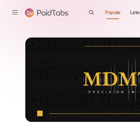
Popular
Late