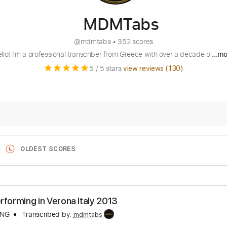
MDMTabs
@
mdmtabs
•
352 scores
llo! I'm a professional transcriber from Greece with over a decade o
...m
5
/ 5 stars
view reviews (
130
)
OLDEST SCORES