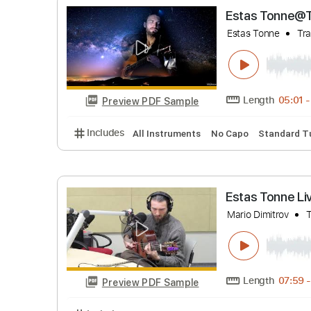
Length
Preview PDF Sample
Includes
Lead Tracks 🎸
Rhythm Tracks 
Estas To
Estas Tonne
Length
Preview PDF Sample
Includes
All Instruments
No Capo
Stan