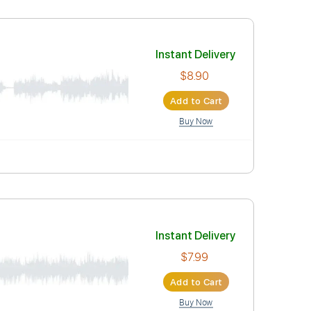
6 Bpm
Tablature
Instant Deli
$5.90
Add to Car
Buy Now
m
Rhythm Tracks 🎶
Inc. Lyrics
Tablature
Instant Deli