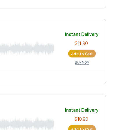
Instant Deli
$19.99
Add to Car
Buy Now
Instant Deli
$11.90
Add to Car
Buy Now