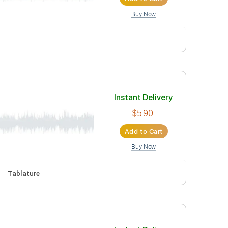
lature
Instant Deli
$10.90
Add to Car
Buy Now