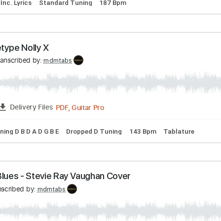
ne Live on the radio
ov
Transcribed by:
mdmtabs
PDF, Guitar Pro
07:59
-
12:04
(Incomplete)
Delivery Files
ature
Inc. Lyrics
Standard Tuning
187 Bpm
Archetype Nolly X
as
Transcribed by:
mdmtabs
PDF, Guitar Pro
FULL
Delivery Files