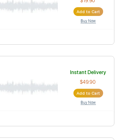
Instant Deli
$19.90
Add to Car
Buy Now
re
Instant Deli
$49.90
Add to Car