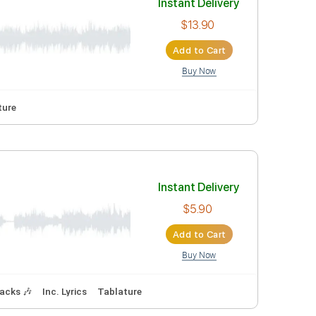
Instant Deli
$5.90
Add to Car
Buy Now
ning
90 Bpm
Tablature
Instant Deli
$13.90
Add to Car
Buy Now