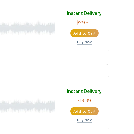
Buy Now
Instant Deli
$29.90
Add to Car
Buy Now