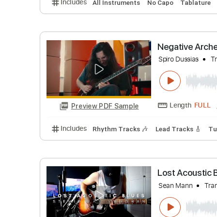
Estas Ton
Mario Dimitr
Length
Preview PDF Sample
Includes
All Instruments
No Capo
Tabl
Negative 
Spiro Dussi
Length
Preview PDF Sample