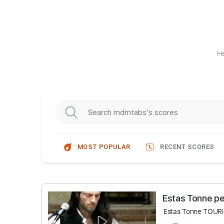
He
MOST POPULAR
RECENT SCORES