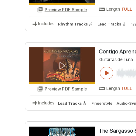
Includes
Rhythm Tracks 🎶
Lead Tracks 
Lost Acou
Sean Mann
Length
Preview PDF Sample
Includes
Rhythm Tracks 🎶
Lead Tracks 
Contigo 