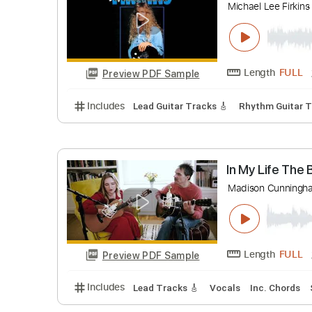
Guitarras d
Length
Preview PDF Sample
Includes
Lead Tracks 🎸
Fingerstyle
Au
The Sarg
Michael Lee 
Length
Preview PDF Sample