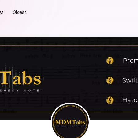
st
Oldest