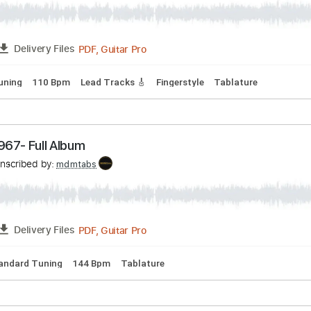
ne performing in Verona Italy 2013
e TOURING
Transcribed by:
mdmtabs
PDF, Guitar Pro
FULL
Delivery Files
dard Tuning
110 Bpm
Lead Tracks 🎸
Fingerstyle
Tablatu
pe -1967- Full Album
Transcribed by:
mdmtabs