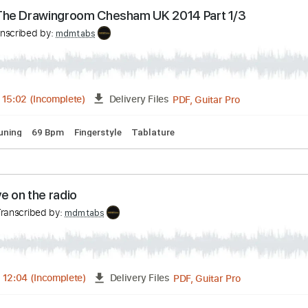
PDF, Guitar Pro
FULL
Delivery Files
🎶
Standard Tuning
144 Bpm
Tablature
nne@The Drawingroom Chesham UK 2014 Part 1/3
Transcribed by:
mdmtabs
PDF, Guitar Pro
05:01
-
15:02
(Incomplete)
Delivery Files
dard Tuning
69 Bpm
Fingerstyle
Tablature