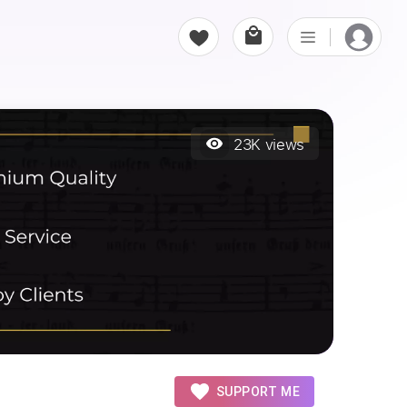
23K
views
SUPPORT ME