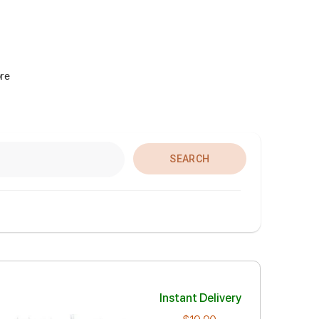
ore
SEARCH