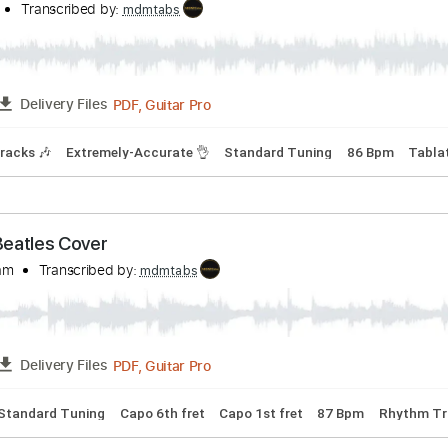
e Luna
Transcribed by:
mdmtabs
PDF, Midi, Guitar Pro
FULL
Delivery Files
dio-Synced
Inc. Backing Track
Inc. Power Tab
Standard Tu
asso Sea
Firkins
Transcribed by:
mdmtabs
PDF, Guitar Pro
FULL
Delivery Files