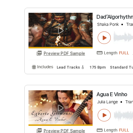
Includes
Lead Guitar Tracks 🎸
Rhythm G
In My Lif
Madison Cu
Length
Preview PDF Sample
Includes
Lead Tracks 🎸
Vocals
Inc. C
Dad’Algo
Shaka Ponk