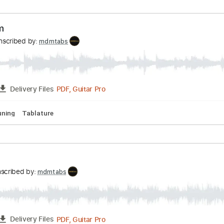
uitar Tracks 🎶
Extremely-Accurate 👌
Standard Tuning
8
e The Beatles Cover
nningham
Transcribed by:
mdmtabs
PDF, Guitar Pro
FULL
Delivery Files
hords
Standard Tuning
Capo 6th fret
Capo 1st fret
87 Bp
rhythm
Transcribed by:
mdmtabs