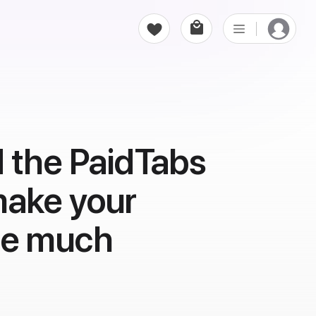
 the PaidTabs
make your
ce much