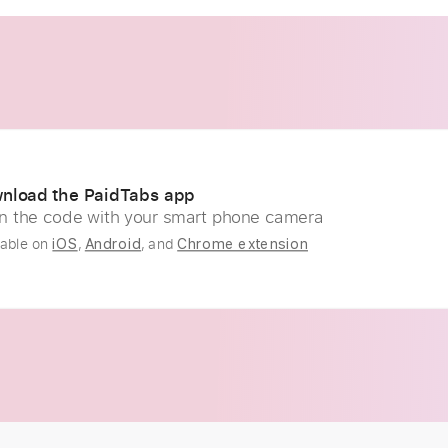
nload the PaidTabs app
n the code with your smart phone camera
lable on
,
, and
iOS
Android
Chrome extension