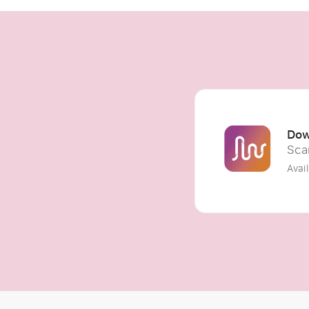
Dow
Sca
Avai