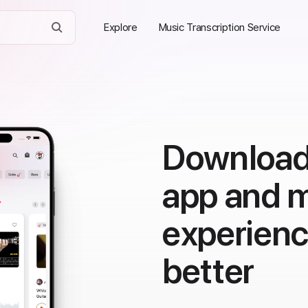
Explore
Music Transcription Service
Download
app and 
experien
better