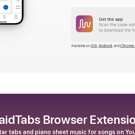
Get the app
Scan the code wit
to download the f
Available on
,
, and
iOS
Android
Chrome 
aidTabs Browser Extensi
itar tabs and piano sheet music for songs on Y