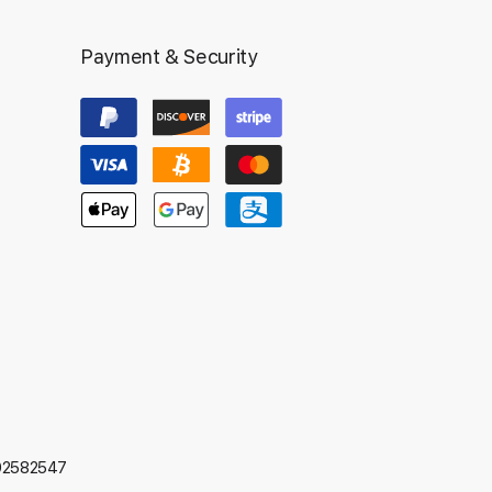
Payment & Security
592582547