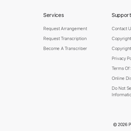
Services
Suppor
Request Arrangement
Contact 
Request Transcription
Copyrigh
Become A Transcriber
Copyright
Privacy Po
Terms Of 
Online Di
Do Not Se
Informati
© 2026 P