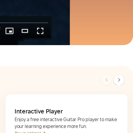
Interactive Player
Enjoy a free interactive Guitar Pro player to make
your learning experience more fun.