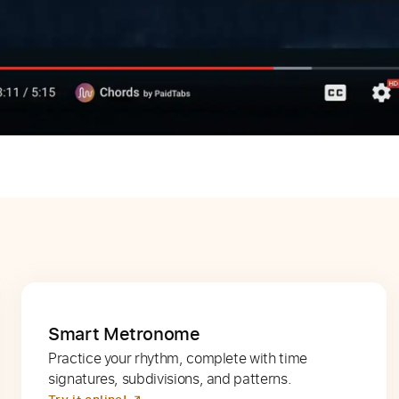
Smart Metronome
Practice your rhythm, complete with time
signatures, subdivisions, and patterns.