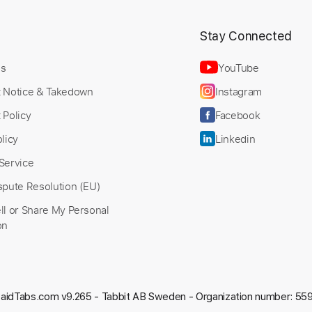
t
Stay Connected
Us
YouTube
t Notice & Takedown
Instagram
 Policy
Facebook
licy
Linkedin
Service
spute Resolution (EU)
ll or Share My Personal
on
aidTabs.com v9.265 -
Tabbit AB Sweden - Organization number: 5