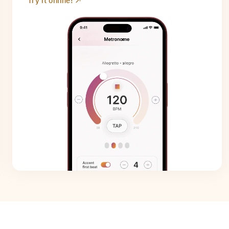
Try it online!