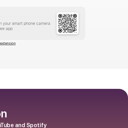
h your smart phone camera
ree app
extension
on
ouTube and Spotify