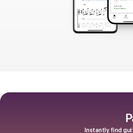
P
Instantly find gu