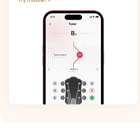
Try it online!