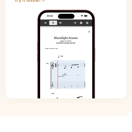
Try it online!