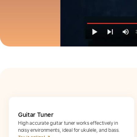
Guitar Tuner
High accurate guitar tuner works effectively in
noisy environments, ideal for ukulele, and bass.