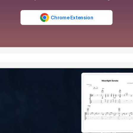
Chrome Extension