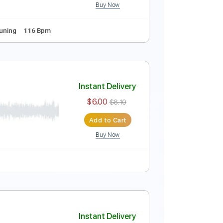
Buy Now
Instant Delivery
$9.99
Add to Cart
Buy Now
s
Standard Tuning
116 Bpm