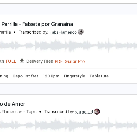
ango flamenco falsetas
rt Feile
Transcribed by:
feile
PDF
Length
FULL
Delivery Files
 Ab
Capo 3rd fret
Lead Tracks 🎸
Percussion
Guitar
Tab
Manuel Parrilla - Falseta por Granaína
anuel Parrilla
Transcribed by:
TabsFlamenco