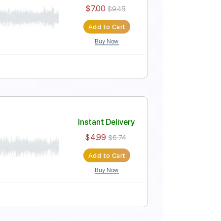
Instant Delivery
$6.00
$8.10
Add to Cart
Buy Now
Instant Delivery
$7.00
$9.45
Add to Cart
Buy Now