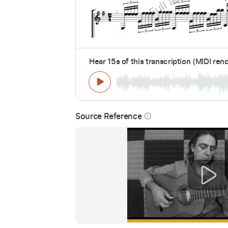
Hear 15s of this transcription (MIDI ren
Source Reference
info_outline