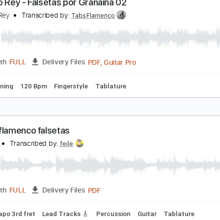
PDF, Guitar Pro
Length
FULL
Delivery Files
ture
ntonio Rey - Falsetas por Granaína 02
ntonio Rey
Transcribed by:
TabsFlamenco
PDF, Guitar Pro
Length
FULL
Delivery Files
ard Tuning
120 Bpm
Fingerstyle
Tablature