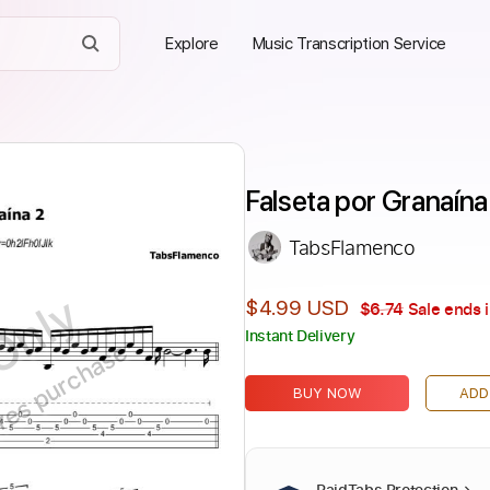
Explore
Music Transcription Service
Falseta por Granaín
TabsFlamenco
Only
$4.99 USD
$6.74
Sale ends 
Instant Delivery
ires purchase
BUY NOW
ADD
PaidTabs Protection