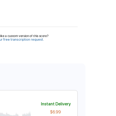
ike a custom version of this score?
r free transcription request.