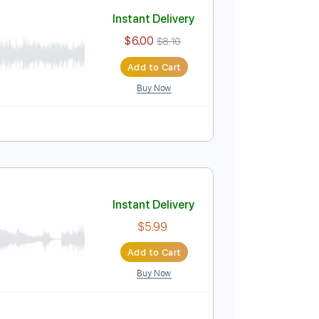
Add to Cart
Buy Now
Instant Delivery
$6.00
$8.10
Add to Cart
Buy Now