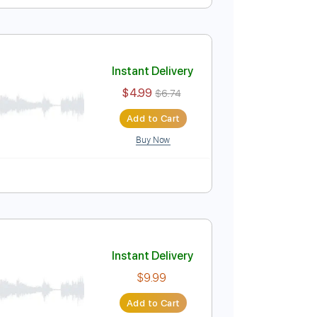
Instant Delivery
$5.99
Add to Cart
Buy Now
lature
Instant Delivery
$4.99
$6.74
Add to Cart