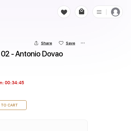
Share
Save
a 02 - Antonio Dovao
in:
00:34:43
 TO CART