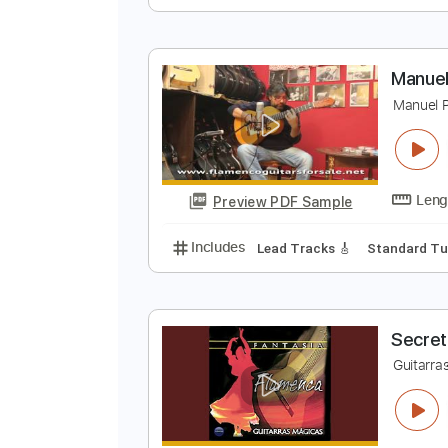
T
A
Preview PDF Sample
Includes
Standard Tuning
Key
M