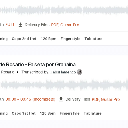
esús Guerrero - Falsetas por Granaína
esús Guerrero
Transcribed by:
TabsFlamenco
PDF, Guitar Pro
Length
FULL
Delivery Files
ard Tuning
Capo 2nd fret
100 Bpm
Fingerstyle
Tablature
ntonio Dovao - Falseta por Granaína 01
ntonio Dovao
Transcribed by:
TabsFlamenco
PDF, Guitar Pro
Length
FULL
Delivery Files