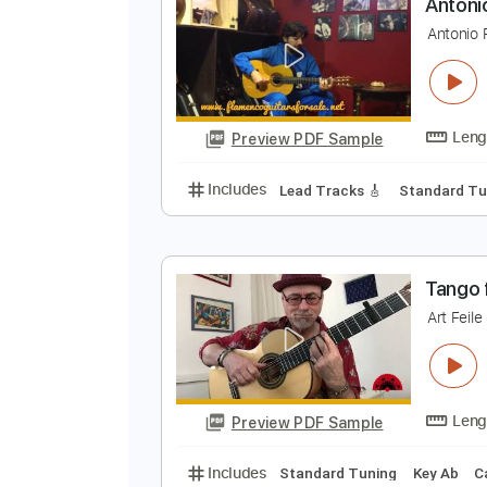
Preview PDF Sample
Includes
Lead Tracks 🎸
Tabla
A
A
Preview PDF Sample
Includes
Lead Tracks 🎸
Stand