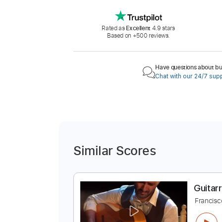
Rated as
Excellent
4.9 stars
Based on +500 reviews.
Have questions about buy
Chat with our 24/7 sup
Similar Scores