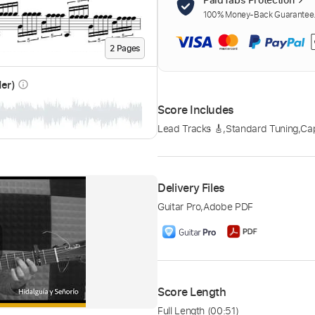
100% Money-Back Guarantee. 
2
Page
s
der)
info_outline
Score Includes
Lead Tracks 🎸
,
Standard Tuning
,
Cap
Delivery Files
Guitar Pro
,
Adobe PDF
Score Length
Full Length
(00:51)