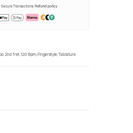
Secure Transactions.
Refund policy
o 2nd fret
,
120 Bpm
,
Fingerstyle
,
Tablature