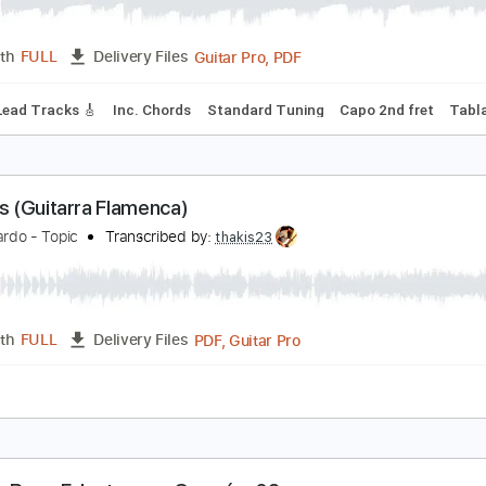
uitarra Flamenca Granaina
rancisco Martín Cerdán
Transcribed by:
Juan_Carlos
Guitar Pro, PDF
Length
FULL
Delivery Files
style
Lead Tracks 🎸
Inc. Chords
Standard Tuning
Capo 2
ulerías (Guitarra Flamenca)
iño Ricardo - Topic
Transcribed by:
thakis23