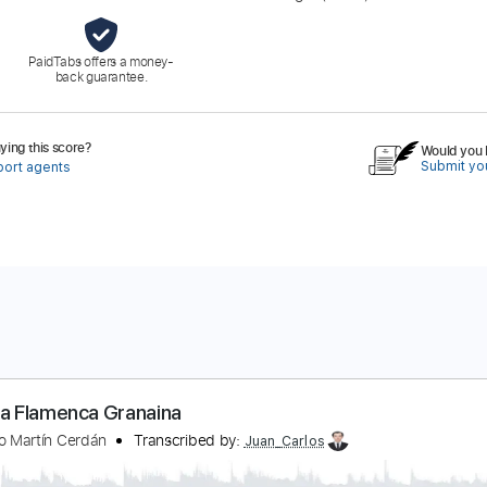
PaidTabs offers a money-
back guarantee.
ing this score?
Would you l
Submit you
port agents