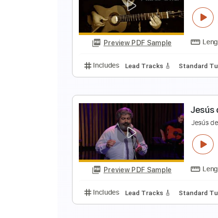
J
J
Preview PDF Sample
Includes
Lead Tracks 🎸
Stand
A
A
Preview PDF Sample