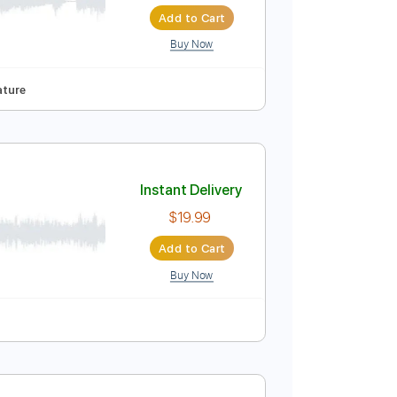
Instant Delivery
$6.99
Add to Cart
Buy Now
nd fret
Tablature
Instant Delivery
$19.99