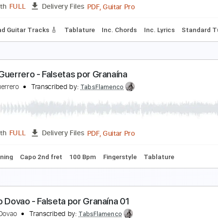
PDF, Guitar Pro
Length
FULL
Delivery Files
ard Tuning
Capo 1st fret
120 Bpm
Fingerstyle
Tablature
ecreto de Amor
uitarras Flamencas - Topic
Transcribed by:
yorgos_d
PDF, Guitar Pro
Length
FULL
Delivery Files
🎶
Lead Guitar Tracks 🎸
Tablature
Inc. Chords
Inc. Lyric