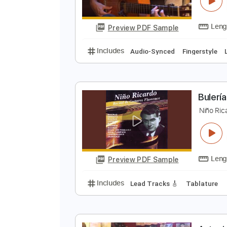
G
F
Preview PDF Sample
Includes
Audio-Synced
Finger
B
N