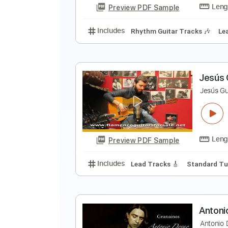
Preview PDF Sample
Includes
Lead Tracks 🎸
Stand
S
G
Preview PDF Sample
Includes
Rhythm Guitar Tracks 