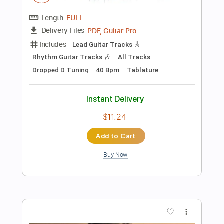
Preview PDF Sample
Ana Vidovic plays Asturias by Isaac
Albéniz
SiccasGuitars
Transcribed by:
Juan_Carlos
Length
00:07
-
06:50
(Incomplete)
Guitar Pro, PDF
Delivery Files
Includes
Lead Tracks 🎸
No Capo
Key Em