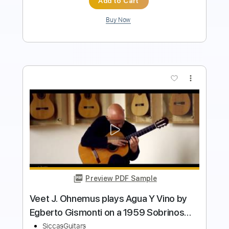
more_vert
Preview PDF Sample
Irina Kulikova plays Courante from the
Cello Suite No. 1 by J. S. Bach on a
Altamira L'Orfeo
SiccasGuitars