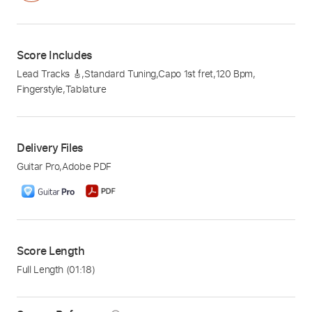
Score Includes
Lead Tracks 🎸
,
Standard Tuning
,
Capo 1st fret
,
120 Bpm
,
Fingerstyle
,
Tablature
Delivery Files
Guitar Pro
,
Adobe PDF
Score Length
Full Length
(01:18)