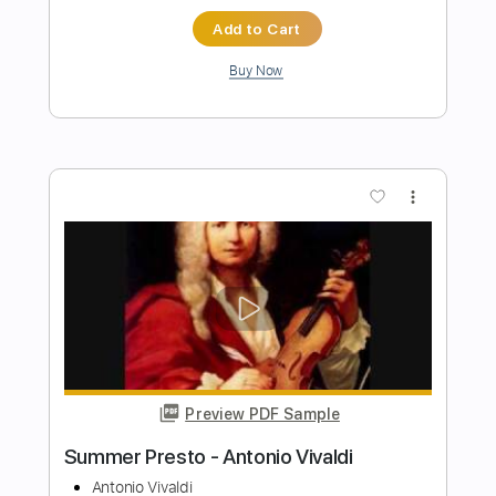
Preview PDF Sample
Antonio Fernandez - Rondeña
Antonio Fernandez
Transcribed by:
TabsFlamenco
Length
FULL
PDF, Guitar Pro
Delivery Files
Includes
Lead Tracks 🎸
Tuning D A D F# B E
120 Bpm
Fingerstyle
Tablature