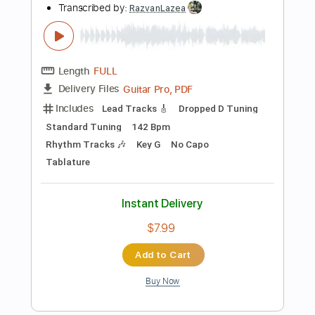
Instant Delivery
$8.00
$10.80
Add to Cart
Buy Now
more_vert