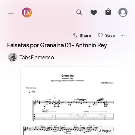
Share
Save
Falsetas por Granaína 01 - Antonio Rey
TabsFlamenco
3
Page
s