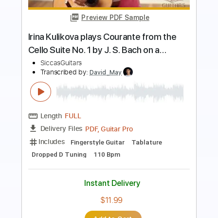
Length
FULL
PDF, Guitar Pro
Delivery Files
Includes
Lead Guitar Tracks 🎸
Rhythm Guitar Tracks 🎶
Bass Tracks 🎸
All Guitar Tracks
Percussion
Melody
Guitar Pro 5
All the instruments
Extremely-Accurate 👌
Tablature
Bass
Drums 🥁
Standard Tuning
Dropped D Tuning
100 Bpm
Instant Delivery
$9.99
Add to Cart
Buy Now