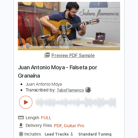
Length
FULL
PDF, Guitar Pro
Delivery Files
Includes
Lead Tracks 🎸
Standard Tuning
Capo 2nd fret
120 Bpm
Fingerstyle
Tablature
Instant Delivery
$4.99
$6.74
Add to Cart
Buy Now