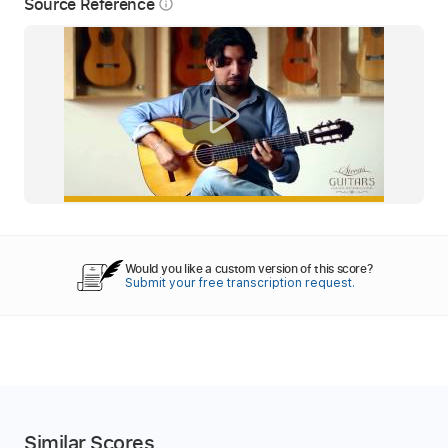
Source Reference
info_outline
Would you like a custom version of this score?
Submit your free transcription request.
Similar Scores