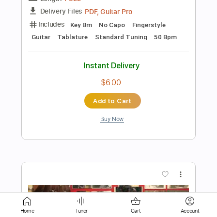
$7.00
Add to Cart
Buy Now
more_vert
Home
Tuner
Cart
Account