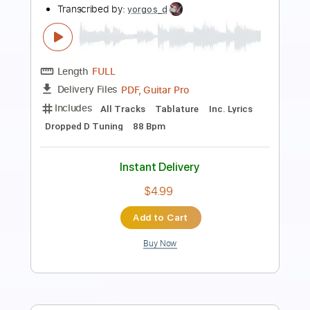
Transcribed by:
David_May
Length
FULL
PDF, Guitar Pro
Delivery Files
Includes
Fingerstyle Guitar
Tablature
Dropped D Tuning
110 Bpm
Instant Delivery
$11.99
Add to Cart
Buy Now