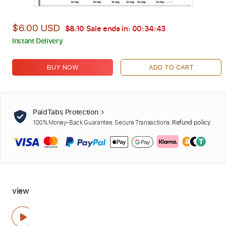
$6.00 USD
$8.10
Sale ends in:
00:34:42
Instant Delivery
BUY NOW
ADD TO CART
PaidTabs Protection
100% Money-Back Guarantee. Secure Transactions.
Refund policy
view