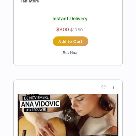
Preview PDF Sample
Raphaël Feuillâtre plays BACH - BWV
826 Partita No. 2 - Guitar Tab
SiccasGuitars
Transcribed by:
Julesound
Length
FULL
PDF, Guitar Pro
Delivery Files
Includes
Lead Guitar Tracks 🎸
Rhythm Guitar Tracks 🎶
All Tracks