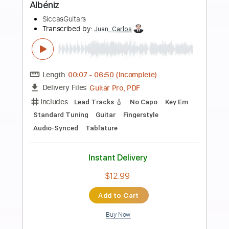
Preview PDF Sample
introduction and variations on a Theme
by Mozart Op 9 by Fernando Sor
SiccasGuitars
Transcribed by:
Juan_Carlos
Length
FULL
MuseScore, PDF
Delivery Files