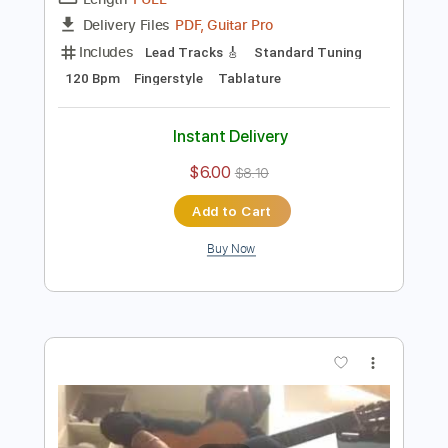
Preview PDF Sample
Antonio Rey - Falsetas por Granaína 02
Antonio Rey
Transcribed by:
TabsFlamenco
Length
FULL
PDF, Guitar Pro
Delivery Files
Includes
Lead Tracks 🎸
Standard Tuning
120 Bpm
Fingerstyle
Tablature
Instant Delivery
$6.00
$8.10