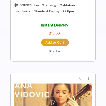
Length
FULL
PDF, Guitar Pro
Delivery Files
Includes
All Tracks
Tablature
Inc. Lyrics
Dropped D Tuning
88 Bpm
Instant Delivery
$4.99
Add to Cart
Buy Now