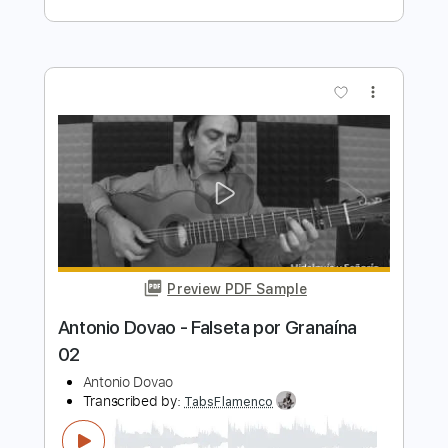
Transcribed by:
TabsFlamenco
Length
FULL
PDF, Guitar Pro
Delivery Files
Includes
Lead Tracks 🎸
Standard Tuning
Capo 2nd fret
120 Bpm
Fingerstyle
Tablature
Instant Delivery
$7.00
$9.45
Add to Cart
Buy Now