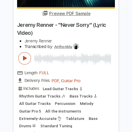
Length
FULL
PDF, Guitar Pro
Delivery Files
Includes
Lead Tracks 🎸
Standard Tuning
120 Bpm
Fingerstyle
Tablature
Instant Delivery
$4.99
$6.74
Add to Cart
Buy Now