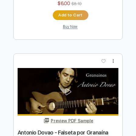
Antonio Rey - Falseta por Soleá
Antonio Rey
Transcribed by:
TabsFlamenco
Length
FULL
PDF, Guitar Pro
Delivery Files
Includes
Standard Tuning
110 Bpm
Lead Tracks 🎸
Fingerstyle
Tablature
Instant Delivery
$6.00
$8.10
Add to Cart
Buy Now