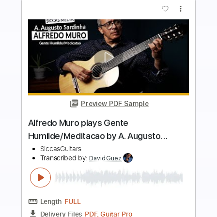
more_vert
Preview PDF Sample
Veet J. Ohnemus plays Agua Y Vino by
Egberto Gismonti on a 1959 Sobrinos
de Domingo Esteso
SiccasGuitars
Transcribed by:
yorgos_d