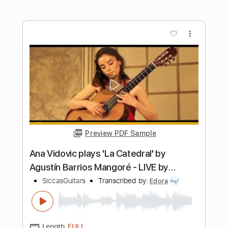
Preview PDF Sample
Ana Vidovic plays Un Dia de Noviembre
by Leo Brouwer
SiccasGuitars
Transcribed by:
juan_ante_
Length
FULL
Guitar Pro, PDF
Delivery Files
Includes
Lead Tracks 🎸
Standard Tuning
70 Bpm
Fingerstyle
Key Am
No Capo
Tablature
Instant Delivery