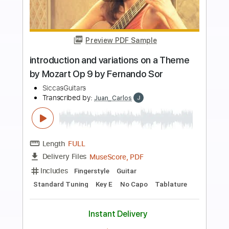
more_vert
Preview PDF Sample
Alfredo Muro plays Gente
Humilde/Meditacao by A. Augusto
Sardinha | Siccas Media
SiccasGuitars
Transcribed by:
DavidGuez