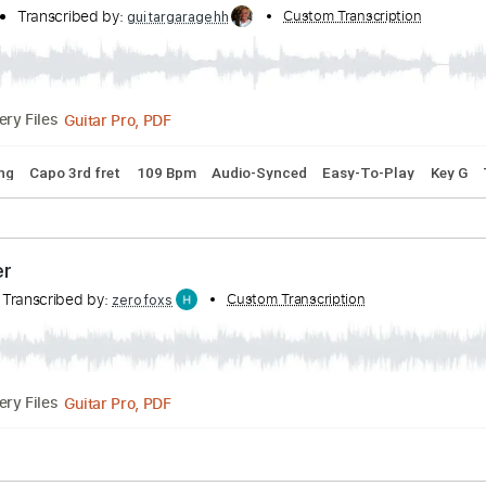
cribed by:
Custom Transcription
cerpin1
PDF, Midi, Guitar Pro
14:05
(Incomplete)
Delivery Files
 Chords
Standard Tuning
Tuning F# F# B E
100 Bpm
Audi
he Bones
hannel
Transcribed by:
Custom Transcri
guitargaragehh
Guitar Pro, PDF
Delivery Files