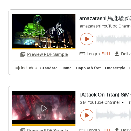
Includes
Rhythm Tracks 🎶
Inc. Chords
Standa
ReoNaANIMA -
ReoNa YouTube chan
Length
FULL
Preview PDF Sample
Includes
Drums 🥁
Percussion
193 Bpm
Tabla
amazarashi
amazarashi YouTube