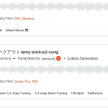
- Perfectly Loved featuring TOBYMAC
ranscribed by:
Custom Transcription
Ignacio
PDF, Sibelius
Delivery Files
g
Key A
Sheet Music 🎹
クアウト lamy workout song
amy yukihana
Transcribed by:
Custom Trans
gamexdx