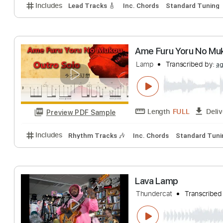
Ame Furu Yoru 
Lamp
Transcribe
Length
FULL
Preview PDF Sample
Includes
Lead Tracks 🎸
Inc. Chords
Standard 
Ame Furu Yoru 
Lamp
Transcribe
Length
FULL