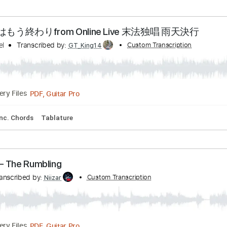
rd Tuning
Capo 3rd fret
109 Bpm
Audio-Synced
Easy-To-
 フルver
nel
Transcribed by:
Custom Transcription
zerofoxs
Guitar Pro, PDF
Delivery Files
ture
 馬鹿騒ぎはもう終わりfrom Online Live 末法独唱 雨
 Channel
Transcribed by:
Custom Transcrip
GT_King14