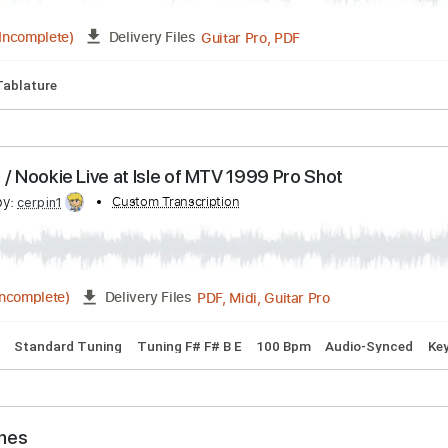
rd Tuning
73 Bpm
Lead Tracks 🎸
Key C
No Capo
Tablat
scribed by:
Custom Transcription
Emanuele
Guitar Pro, PDF
03:03
(Incomplete)
Delivery Files
Capo
Tablature
m Broke / Nookie Live at Isle of MTV 1999 Pro Shot