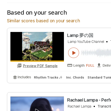
Based on your search
Similar scores based on your search
Lamp 夢の国
Lamp YouTube Chan
Length
FULL
Preview PDF Sample
Includes
Rhythm Tracks 🎶
Inc. Chords
Standa