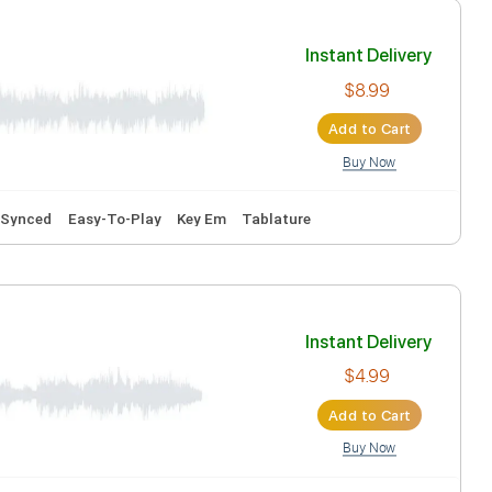
Tablature
Inst
Ad
ks 🎶
Audio-Synced
Easy-To-Play
Key Em
Tablature