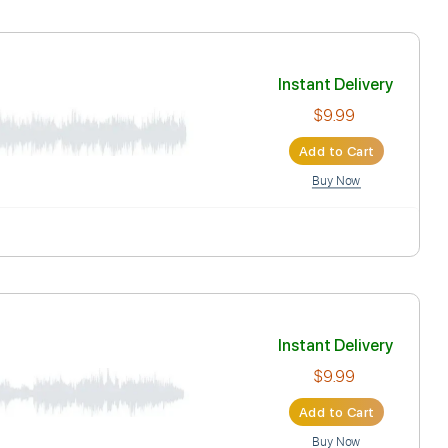
Play
Key G
Tablature
Inst
Ad
天決行
Inst
tion