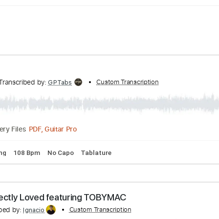
nel
Transcribed by:
Custom Transcription
GPTabs
PDF, Guitar Pro
Delivery Files
rd Tuning
108 Bpm
No Capo
Tablature