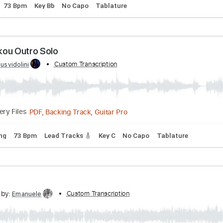
No Mukou
d by:
Custom Transcription
agusvidolini
PDF, Backing Track, Guitar Pro
Delivery Files
Tuning
73 Bpm
Key Bb
No Capo
Tablature
No Mukou Outro Solo
d by:
Custom Transcription
agusvidolini
PDF, Backing Track, Guitar Pro
Delivery Files