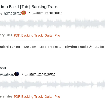
Guitar Pro, PDF
Delivery Files
 tune down 1/2 step Tuning
1/2 step down Tuning
145 Bpm
S – Limp Bizkit |Tab | Backing Track
cribed by:
Custom Transcription
primeguitar
PDF, Backing Track, Guitar Pro
Delivery Files
ds
Standard Tuning
120 Bpm
Lead Tracks 🎸
Rhythm Trac