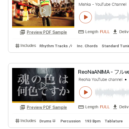
Limp Bizkit
Trans
Length
12:49
-
Preview PDF Sample
Includes
Lead Tracks 🎸
Rhythm Tracks 🎶
Inc.
Mishka Above T
Mishka - YouTube C
Length
FULL
Preview PDF Sample