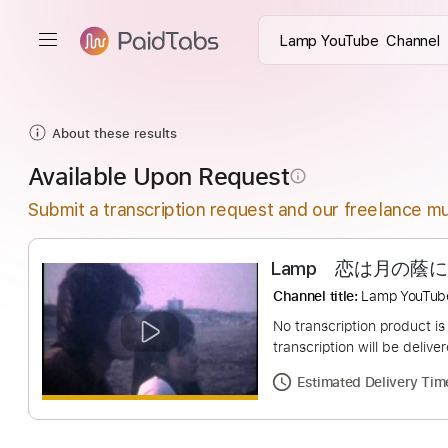
About these results
Available Upon Request
info_outline
Submit a transcription request and our freelance mu
Lamp 恋は月
Channel title:
Lamp Y
No transcription pro
transcription will be
Estimated Deliv