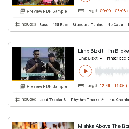
Preview PDF Sample
Includes
Rhythm Tracks 🎶
Inc. Chords
Standa
Lava Lamp
Thundercat
Tran
Length
00:00
-
Preview PDF Sample
Includes
Bass
155 Bpm
Standard Tuning
No 
Limp Bizkit - I'