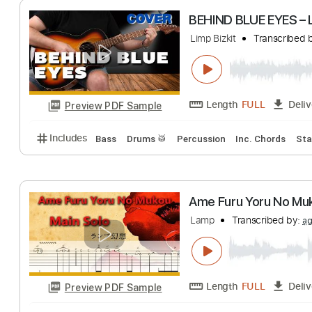
Length
FULL
Preview PDF Sample
Includes
Bass
Drums 🥁
Percussion
Dropped D
BEHIND BLUE EYE
Limp Bizkit
Trans
Length
FULL
Preview PDF Sample
Includes
Bass
Drums 🥁
Percussion
Inc. Chor