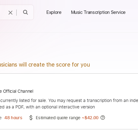
Explore
Music Transcription Service
sicians will create the score for you
の蔭に
ouTube Official Channel
duct is currently listed for sale. You may request a transcript
 delivered as a PDF, with an optional interactive version
ery Time
48 hours
Estimated quote range
~
$42.00