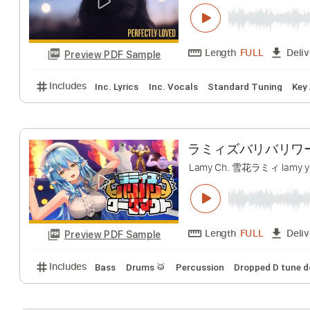
Rachael Lampa 
Rachael Lampa
T
Length
FULL
Preview PDF Sample
Includes
Inc. Lyrics
Inc. Vocals
Standard Tunin
ラミィズバリバリワー
Lamy Ch. 雪花ラミィ l