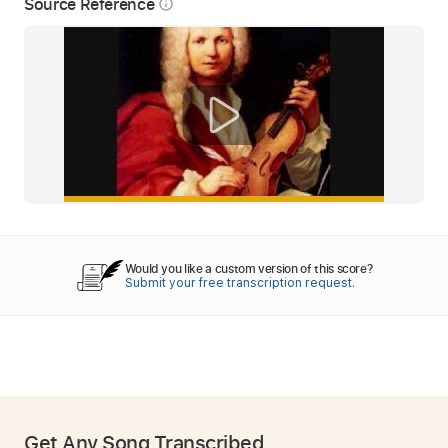
Source Reference
info_outline
Would you like a custom version of this score?
Submit your free transcription request.
Get Any Song Transcribed