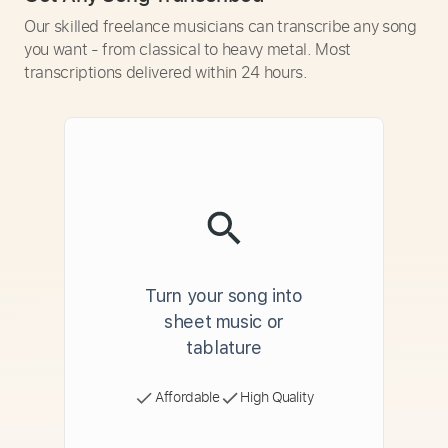
Our skilled freelance musicians can transcribe any song
you want - from classical to heavy metal. Most
transcriptions delivered within 24 hours.
Turn your song into
sheet music or
tablature
Affordable
High Quality