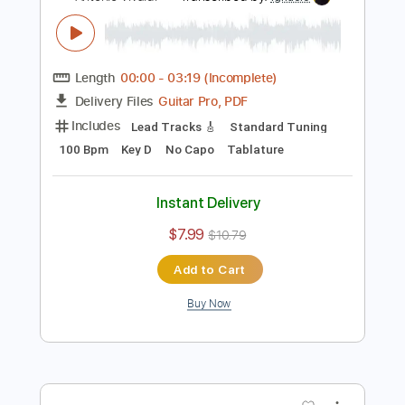
Antonio Vivaldi
Transcribed by:
Juan_Carlos
Length
FULL
PDF
Delivery Files
Includes
Guitar
Violin
Sheet Music 🎹
Instant Delivery
$28.99
$39.14
Add to Cart
Buy Now