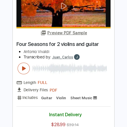
Preview PDF Sample
Antonio Vivaldi Summer for 2 Violins
and 1 Guitar
Vivaldi
Transcribed by:
Juan_Carlos
Length
FULL
PDF
Delivery Files
Includes
Guitar/Bass
Violin
Key Gm
Dropped D Tuning
Sheet Music 🎹
Instant Delivery
$8.99
Add to Cart