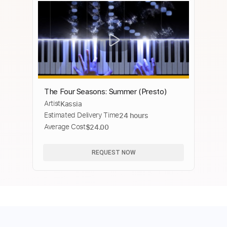
The Four Seasons: Summer (Presto)
Artist
Kassia
Estimated Delivery Time
24 hours
Average Cost
$24.00
REQUEST NOW