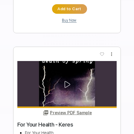
Wolf Hoffmann Double Cello Concerto
in G Minor Vivaldi
Summer Rock
Transcribed by:
Arjogezh
Length
FULL
PDF, Guitar Pro
Delivery Files
Includes
Lead Tracks 🎸
Rhythm Tracks 🎶
Standard Tuning
116 Bpm
Key Gm
Tablature
Instant Delivery
$9.99
Add to Cart