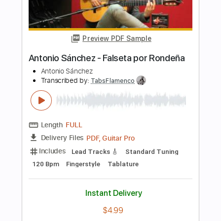
Length
FULL
PDF, Guitar Pro
Delivery Files
Includes
Lead Tracks 🎸
Rhythm Tracks 🎶
Dropped D tune down 1/2 step Tuning
215 Bpm
Electric Guitar
Tablature
Instant Delivery
$10.99
Add to Cart
Buy Now