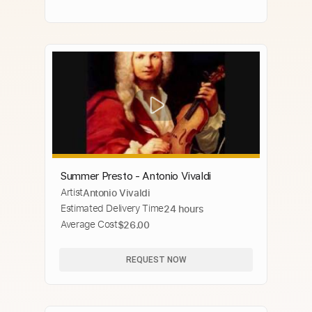
Summer Presto - Antonio Vivaldi
Artist
Antonio Vivaldi
Estimated Delivery Time
24 hours
Average Cost
$26.00
REQUEST NOW