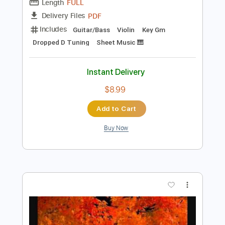
$70.00
Add to Cart
Buy Now
more_vert