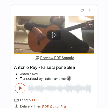
Transcribed by:
TabsFlamenco
Length
FULL
PDF, Guitar Pro
Delivery Files
Includes
Lead Tracks 🎸
Tuning D A D F# B E
120 Bpm
Fingerstyle
Tablature
Instant Delivery
$8.00
Add to Cart
Buy Now