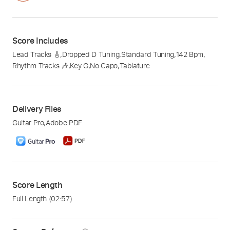
Score Includes
Lead Tracks 🎸
,
Dropped D Tuning
,
Standard Tuning
,
142 Bpm
,
Rhythm Tracks 🎶
,
Key G
,
No Capo
,
Tablature
Delivery Files
Guitar Pro
,
Adobe PDF
Score Length
Full Length
(02:57)