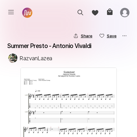
Share
Save
Summer Presto - Antonio Vivaldi
RazvanLazea