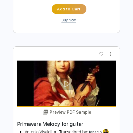
Buy Now
more_vert
Preview PDF Sample
Four Seasons for 2 violins and guitar