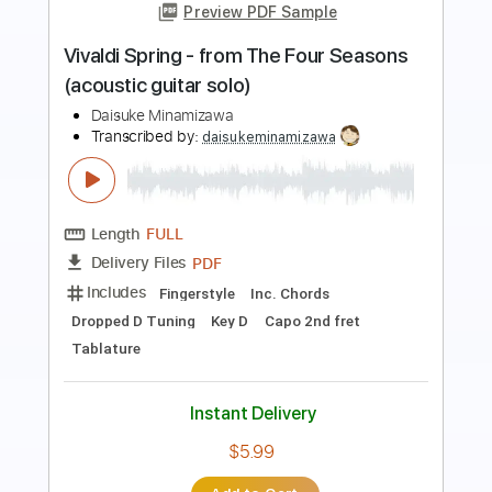
Preview PDF Sample
Winter for 2 violins and guitar
Antonio Vivaldi
Transcribed by:
Juan_Carlos
Length
FULL
PDF
Delivery Files
Includes
Guitar
Violin
Sheet Music 🎹