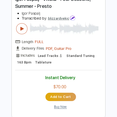
Instant Delivery
$8.99
Add to Cart
Buy Now
more_vert