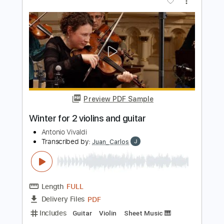
more_vert
Preview PDF Sample
Primavera Melody for guitar
Antonio Vivaldi
Transcribed by:
Ignacio
Length
00:00
-
03:19
(Incomplete)