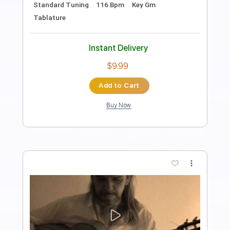
Preview PDF Sample
The Neverending Story- Bastian's
Happy Flight
Gawaine687
Transcribed by:
Julesound
Length
00:00
-
01:30
(Incomplete)
PDF, Guitar Pro
Delivery Files
Includes
Lead Tracks 🎸
Tablature
Standard Tuning
142 Bpm
Instant Delivery
$8.43