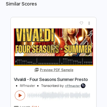
Similar Scores