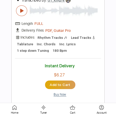
Length
FULL
PDF, Guitar Pro
Delivery Files
Includes
Standard Tuning
110 Bpm
Lead Tracks 🎸
Fingerstyle
Tablature
Instant Delivery
$6.00
Add to Cart
Buy Now
more_vert
Home
Tuner
Cart
Account