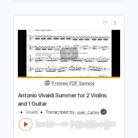
Preview PDF Sample
Igor Paspalj - Vivaldi - Four Seasons,
Summer - Presto
Igor Paspalj
Transcribed by:
blizzardvekic
Length
FULL
PDF, Guitar Pro
Delivery Files
Includes
Lead Tracks 🎸
Standard Tuning
163 Bpm
Tablature
Instant Delivery