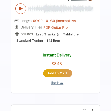
Preview PDF Sample
Vivaldi Spring - from The Four Seasons
(acoustic guitar solo)
Daisuke Minamizawa
Transcribed by:
daisukeminamizawa
Length
FULL
PDF
Delivery Files
Includes
Fingerstyle
Inc. Chords
Dropped D Tuning
Key D
Capo 2nd fret
Tablature