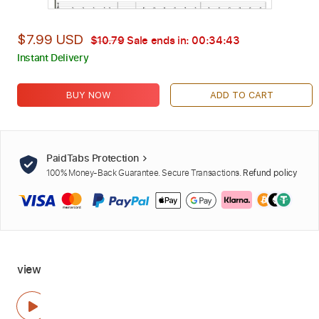
$7.99 USD
$10.79
Sale ends in:
00:34:42
Instant Delivery
BUY NOW
ADD TO CART
PaidTabs Protection
100% Money-Back Guarantee. Secure Transactions.
Refund policy
view