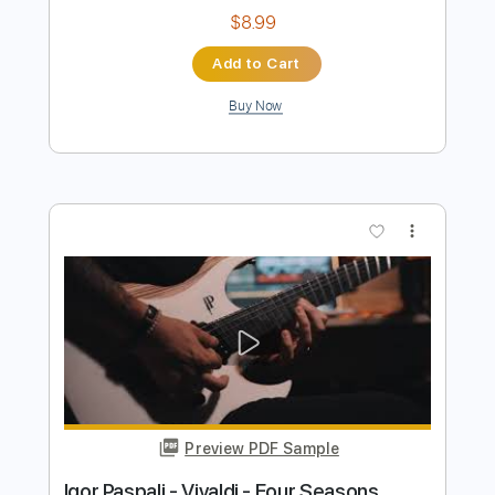
Preview PDF Sample
Antonio Vivaldi Autumn from The Four
Seasons for 2 Violins and Guitar
Vivaldi
Transcribed by:
Juan_Carlos
Length
FULL
PDF, MuseScore
Delivery Files
Includes
Violin
Guitar
Standard Tuning
Key F
No Capo
Tablature