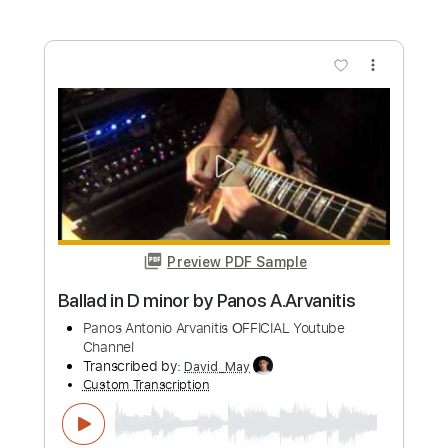
Length
00:50
-
03:20
(Incomplete)
PDF, Guitar Pro
Delivery Files
Includes
Lead Guitar Tracks 🎸
Tablature
Standard Tuning
165 Bpm
Instant Delivery
$9.99
Add to Cart
Buy Now