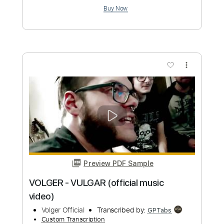
Preview PDF Sample
VOLGER - HAPPY (OFFICIAL VIDEO
2019)
Volger Official
Transcribed by:
GPTabs
Custom Transcription
Length
FULL
PDF, Guitar Pro
Delivery Files
Includes
Lead Tracks 🎸
Bass
Inc. Chords
Key Cm
Standard Tuning
97 Bpm
No Capo
Tablature
Instant Delivery