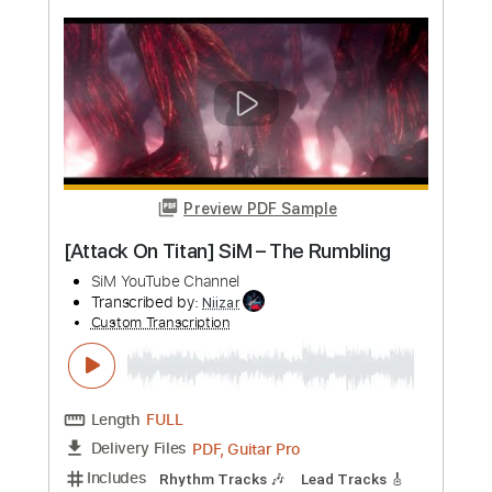
more_vert
Preview PDF Sample
amazarashi 馬鹿騒ぎはもう終わり
from Online Live 末法独唱 雨天決行
amazarashi YouTube Channel