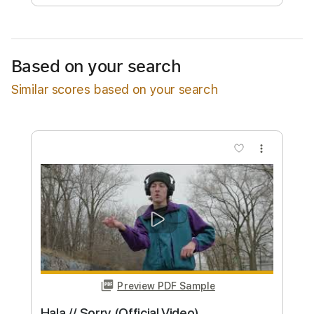
Available upon request
Based on your search
Free Submit
Similar scores based on your search
Request Now
more_vert