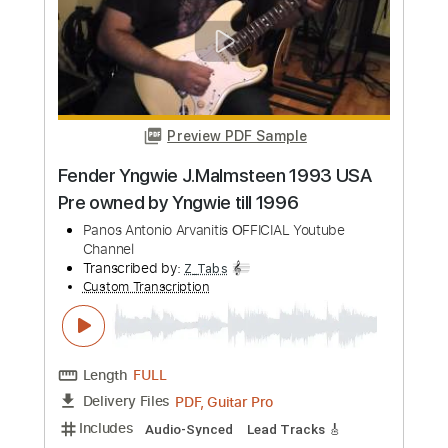
Length
FULL
PDF, Guitar Pro
Delivery Files
Includes
Lead Guitar Tracks 🎸
Rhythm Guitar Tracks 🎶
Bass Tracks 🎸
Tablature
Inc. Lyrics
Standard Tuning
72 Bpm
Instant Delivery
$9.99
Add to Cart
Buy Now