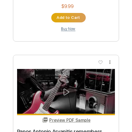
Length
FULL
PDF, Guitar Pro
Delivery Files
Includes
Rhythm Tracks 🎶
Lead Tracks 🎸
Tuning G D G C E A
145 Bpm
Audio-Synced
Tablature
Instant Delivery
$9.99
Add to Cart
Buy Now