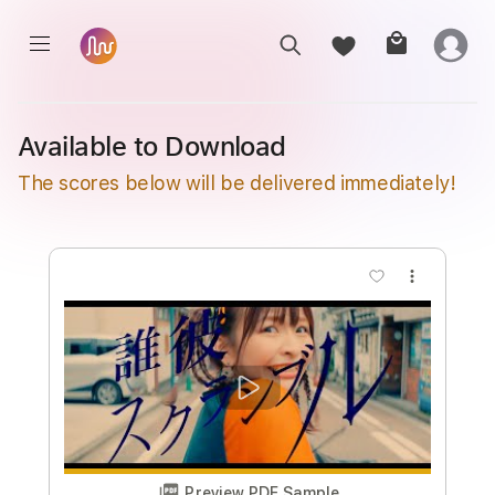
Available to Download
The scores below will be delivered immediately!
more_vert