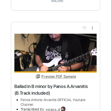
Length
FULL
PDF, Guitar Pro
Delivery Files
Includes
Lead Tracks 🎸
Bass
Key Em
Standard Tuning
100 Bpm
Rhythm Tracks 🎶
No Capo
Tablature
Instant Delivery
$9.99
Add to Cart
Buy Now