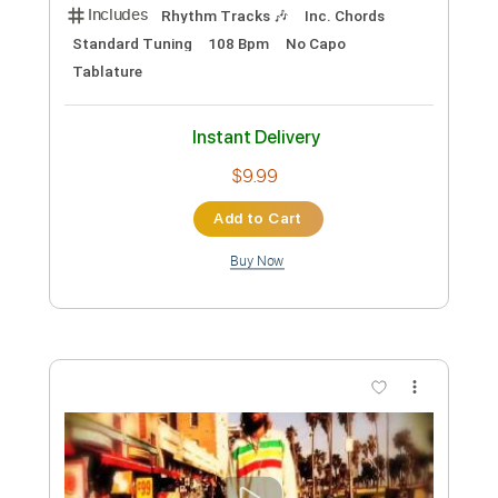
$9.99
Add to Cart
Buy Now
more_vert
Preview PDF Sample