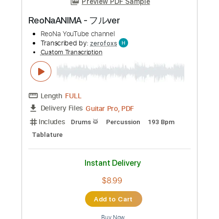
Mishka Above The Bones
Mishka - YouTube Channel
Transcribed by:
guitargaragehh
Custom Transcription
Length
FULL
Guitar Pro, PDF
Delivery Files
Includes
Rhythm Tracks 🎶
Inc. Chords
Standard Tuning
Capo 3rd fret
109 Bpm
Audio-Synced
Easy-To-Play
Key G
Tablature
Instant Delivery
$6.99