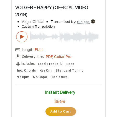
Instant Delivery
$6.00
Add to Cart
Buy Now
more_vert