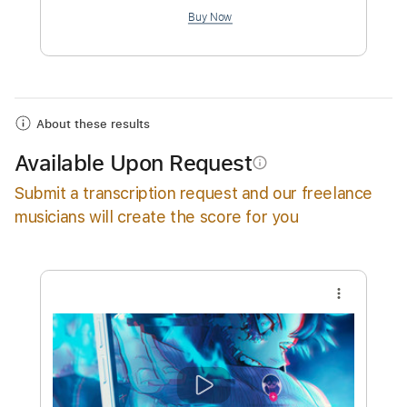
$8.01
Add to Cart
Buy Now
About these results
Available Upon Request
info_outline
Submit a transcription request and our freelance
musicians will create the score for you