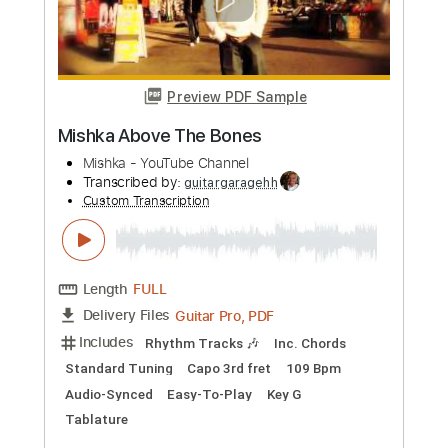
Lamp 夢の国
Lamp YouTube Channel
Transcribed by:
GPTabs
Custom Transcription
Length
FULL
PDF, Guitar Pro
Delivery Files
Includes
Rhythm Tracks 🎶
Inc. Chords
Standard Tuning
108 Bpm
No Capo
Tablature
Instant Delivery
$9.99