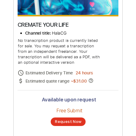
more_vert
CREMATE YOUR LIFE
Channel title:
HalaCG
No transcription product is currently listed
for sale. You may request a transcription
from an independent freelancer. Your
transcription will be delivered as a PDF, with
an optional interactive version
Estimated Delivery Time
24 hours
Estimated quote range
~
$31.00