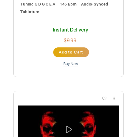
Transcribed by:
GT_King14
Custom Transcription
Length
FULL
PDF, Guitar Pro
Delivery Files
Includes
Standard Tuning
Capo 4th fret
Fingerstyle
Inc. Chords
Tablature
Instant Delivery
$9.99
Add to Cart
Buy Now