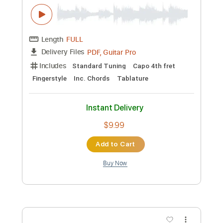
ReoNa YouTube channel
Transcribed by:
zerofoxs
Custom Transcription
Length
FULL
Guitar Pro, PDF
Delivery Files
Includes
Drums 🥁
Percussion
193 Bpm
Tablature
Instant Delivery
$8.99
Add to Cart
Buy Now