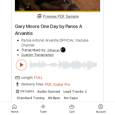
Length
FULL
PDF, Guitar Pro
Delivery Files
Includes
Lead Tracks 🎸
Tablature
Inc. Lyrics
Standard Tuning
66 Bpm
Instant Delivery
$9.90
Add to Cart
Buy Now
Home
Tuner
Cart
Account