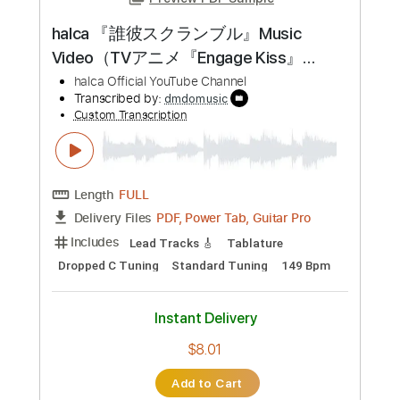
Preview PDF Sample
halca 『誰彼スクランブル』Music
Video（TVアニメ『Engage Kiss』
OP）
halca Official YouTube Channel
Transcribed by:
dmdomusic
Custom Transcription
Length
FULL
PDF, Power Tab, Guitar Pro
Delivery Files
Includes
Lead Tracks 🎸
Tablature
Dropped C Tuning
Standard Tuning
149 Bpm
Instant Delivery