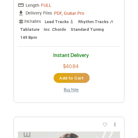
Preview PDF Sample
FLUISTERAARS - Nasleep (Official
Audio)
Eisenwald Official
Transcribed by:
GaboQuintero
Custom Transcription
Length
FULL
PDF, Guitar Pro
Delivery Files
Includes
Lead Tracks 🎸
Rhythm Tracks 🎶