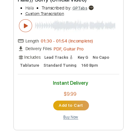
Preview PDF Sample
Hala // Sorry (Official Video)
Hala
Transcribed by:
GPTabs
Custom Transcription
Length
01:30
-
01:54
(Incomplete)
PDF, Guitar Pro
Delivery Files