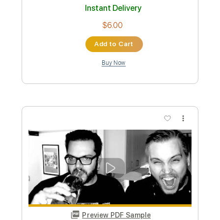
Preview PDF Sample
eill | MAKUAKE ( official music video )
eill official
Transcribed by:
Luquibass
Custom Transcription
Length
FULL
PDF, Guitar Pro
Delivery Files
Includes
Bass
Tablature
Standard Tuning
126 Bpm