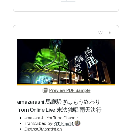
Add to Cart
Buy Now
more_vert
Preview PDF Sample
ReoNaANIMA - フルver