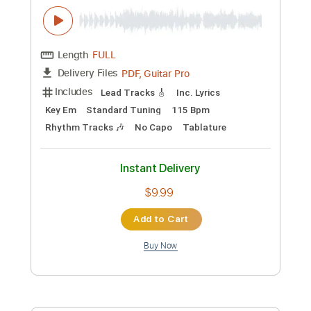
$9.99
Add to Cart
Buy Now
more_vert