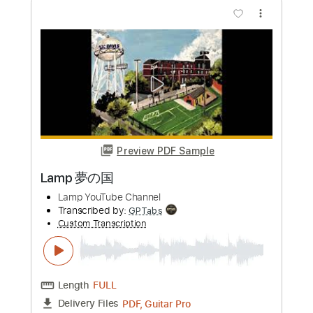
Preview PDF Sample
VOLGER - VULGAR (official music
video)
Volger Official
Transcribed by:
GPTabs
Custom Transcription
Length
FULL
PDF, Guitar Pro
Delivery Files
Includes
Lead Tracks 🎸
Inc. Lyrics
Key Em
Standard Tuning
115 Bpm
Rhythm Tracks 🎶
No Capo
Tablature
Instant Delivery