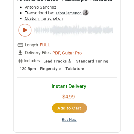
Preview PDF Sample
Antonio Sánchez - Falseta por Rondeña
Antonio Sánchez
Transcribed by:
TabsFlamenco
Custom Transcription
Length
FULL
PDF, Guitar Pro
Delivery Files
Includes
Lead Tracks 🎸
Standard Tuning
120 Bpm
Fingerstyle
Tablature