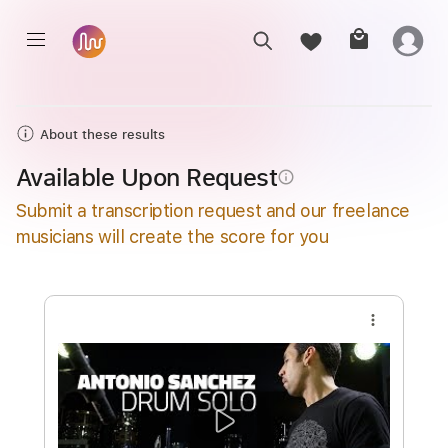
About these results
Available Upon Request
info_outline
Submit a transcription request and our freelance
musicians will create the score for you
more_vert