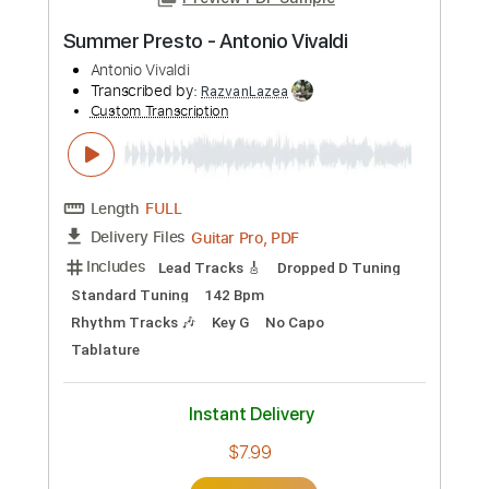
Add to Cart
Buy Now
more_vert
Preview PDF Sample
Summer Presto - Antonio Vivaldi