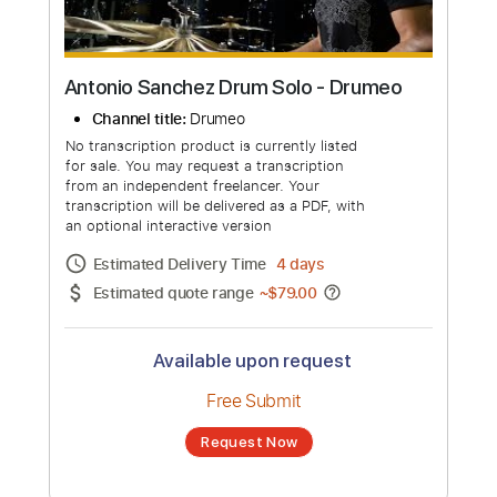
Antonio Sanchez Drum Solo - Drumeo
Channel title:
Drumeo
No transcription product is currently listed
for sale. You may request a transcription
from an independent freelancer. Your
transcription will be delivered as a PDF, with
an optional interactive version
Estimated Delivery Time
4 days
Estimated quote range
~
$79.00
Available upon request