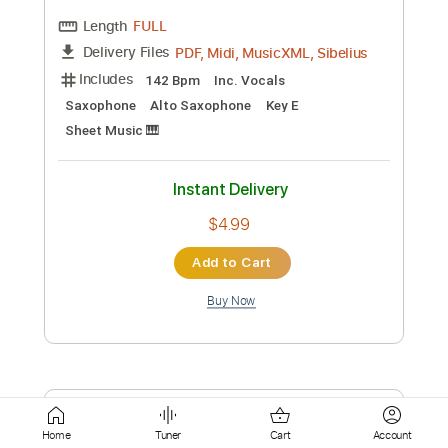
$4.99
Add to Cart
Buy Now
more_vert
Preview PDF Sample
Home
Tuner
Cart
Account