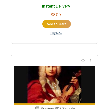
Antonio Fernandez - Rondeña
Antonio Fernandez
Transcribed by:
TabsFlamenco
Custom Transcription
Length
FULL
PDF, Guitar Pro
Delivery Files
Includes
Lead Tracks 🎸
Tuning D A D F# B E
120 Bpm
Fingerstyle
Tablature
Instant Delivery
$8.00