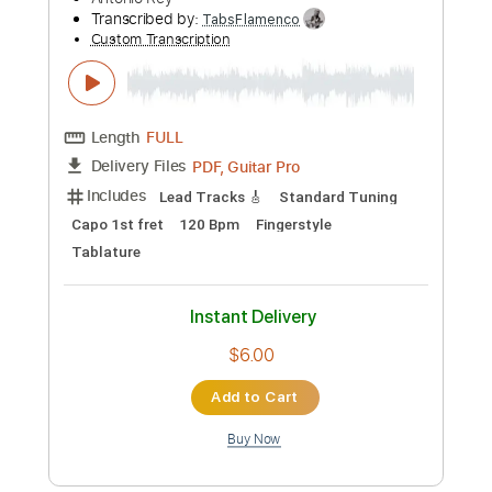
Transcribed by:
TabsFlamenco
Custom Transcription
Length
FULL
PDF, Guitar Pro
Delivery Files
Includes
Lead Tracks 🎸
Standard Tuning
Capo 2nd fret
110 Bpm
Fingerstyle
Tablature
Instant Delivery
$4.99
Add to Cart
Buy Now