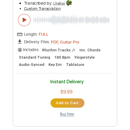
$4.99
Add to Cart
Buy Now
more_vert