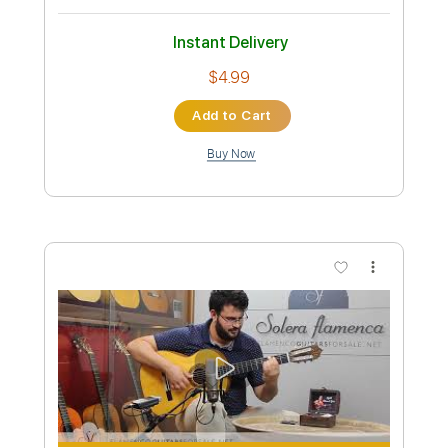
Preview PDF Sample
Juan Antonio Moya - Falseta por
Granaína
Juan Antonio Moya
Transcribed by:
TabsFlamenco
Custom Transcription
Length
FULL
PDF, Guitar Pro
Delivery Files
Includes
Lead Tracks 🎸
Standard Tuning
120 Bpm
Fingerstyle
Tablature