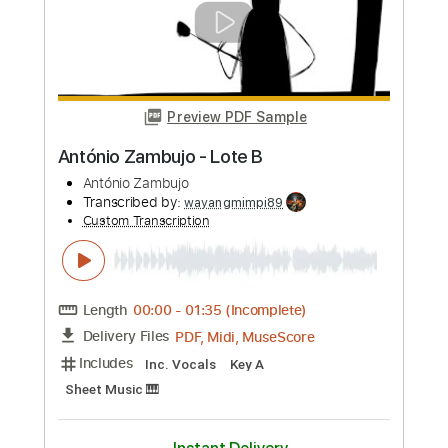
more_vert
Preview PDF Sample
Antonio Rey - Falsetas por Granaína 02
Antonio Rey
Transcribed by:
TabsFlamenco
Custom Transcription