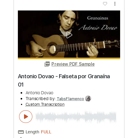
Antonio Rey
Transcribed by:
TabsFlamenco
Custom Transcription
Length
FULL
PDF, Guitar Pro
Delivery Files
Includes
Standard Tuning
110 Bpm
Lead Tracks 🎸
Fingerstyle
Tablature
Instant Delivery
$6.00
Add to Cart
Buy Now