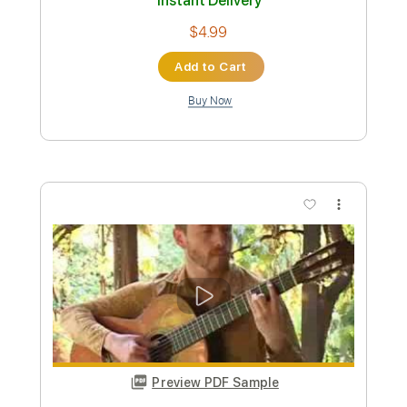
Length
FULL
PDF, Guitar Pro
Delivery Files
Includes
Lead Tracks 🎸
Standard Tuning
120 Bpm
Fingerstyle
Tablature
Instant Delivery
$6.00
Add to Cart
Buy Now