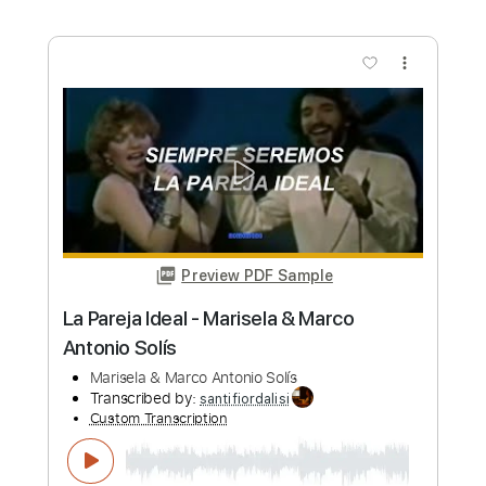
Preview PDF Sample
Juan Antonio Moya - Falseta por
Tanguillo
Juan Antonio Moya
Transcribed by:
TabsFlamenco
Custom Transcription
Length
FULL
PDF, Guitar Pro
Delivery Files
Includes
Lead Tracks 🎸
Standard Tuning
200 Bpm
Fingerstyle
Tablature
Instant Delivery