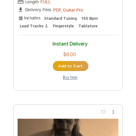
Preview PDF Sample
José Sánchez - Falseta por Soleá
José Sánchez
Transcribed by:
TabsFlamenco
Custom Transcription
Length
FULL
PDF, Guitar Pro
Delivery Files
Includes
Standard Tuning
155 Bpm
Lead Tracks 🎸
Fingerstyle
Tablature
Instant Delivery
$6.00