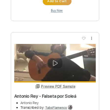
Antonio Vivaldi
Transcribed by:
RazvanLazea
Custom Transcription
Length
FULL
Guitar Pro, PDF
Delivery Files
Includes
Lead Tracks 🎸
Dropped D Tuning
Standard Tuning
142 Bpm
Rhythm Tracks 🎶
Key G
No Capo
Tablature
Instant Delivery
$7.99