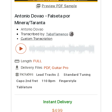
Transcribed by:
TabsFlamenco
Custom Transcription
Length
FULL
PDF, Guitar Pro
Delivery Files
Includes
Lead Tracks 🎸
Standard Tuning
Capo 2nd fret
120 Bpm
Fingerstyle
Tablature
Instant Delivery
$4.99
Add to Cart
Buy Now