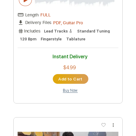
Preview PDF Sample
Tonada Por Despedida
Juan Antonio Sanchez
Transcribed by:
santifiordalisi
Custom Transcription
Length
FULL
PDF, Midi, Sibelius
Delivery Files
Includes
Key Bm
Fingerstyle