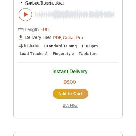
Add to Cart
Buy Now
more_vert
Preview PDF Sample
Antonio Rey - Falseta por Soleá