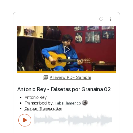
more_vert
Preview PDF Sample
Antonio Rey - Falsetas por Granaína 01
Antonio Rey
Transcribed by:
TabsFlamenco
Custom Transcription