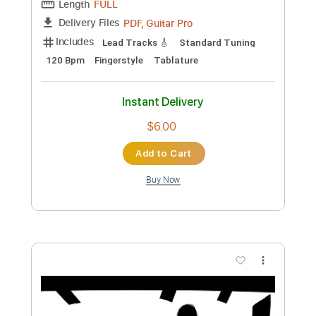
Length
FULL
PDF, Guitar Pro
Delivery Files
Includes
Lead Tracks 🎸
Standard Tuning
Capo 1st fret
120 Bpm
Fingerstyle
Tablature
Instant Delivery
$6.00
Add to Cart
Buy Now