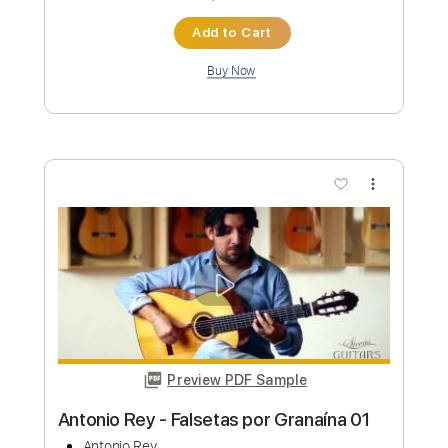
more_vert
Preview PDF Sample
Antonio Dovao - Falseta por
Minera/Taranta
Antonio Dovao