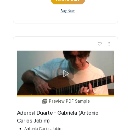
Preview PDF Sample
Juan Antonio Moya - Falseta por Soleá
Juan Antonio Moya
Transcribed by:
TabsFlamenco
Custom Transcription
Length
FULL
PDF, Guitar Pro
Delivery Files
Includes
Lead Tracks 🎸
Standard Tuning
160 Bpm
Fingerstyle
Tablature
Instant Delivery