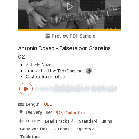
Transcribed by:
TabsFlamenco
Custom Transcription
Length
FULL
PDF, Guitar Pro
Delivery Files
Includes
Lead Tracks 🎸
Standard Tuning
Capo 2nd fret
120 Bpm
Fingerstyle
Tablature
Instant Delivery
$7.00
Add to Cart
Buy Now