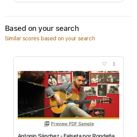
Free Submit
Request Now
Based on your search
Similar scores based on your search
more_vert