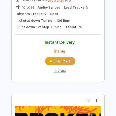
$9.99
Add to Cart
Buy Now
more_vert
Preview PDF Sample