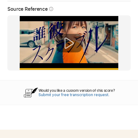
Source Reference
info_outline
Would you like a custom version of this score?
Submit your free transcription request.