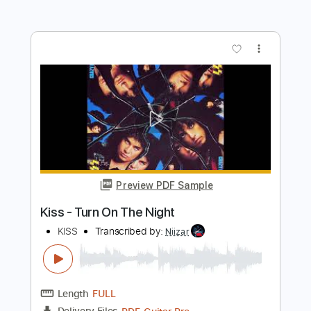
Preview PDF Sample
halva bosso medley
danny fender
Transcribed by:
imanMD_
Length
FULL
PDF, Guitar Pro
Delivery Files
Includes
Audio-Synced
Lead Tracks 🎸
Rhythm Tracks 🎶
Inc. Chords
Standard Tuning
150 Bpm
Tablature
Instant Delivery