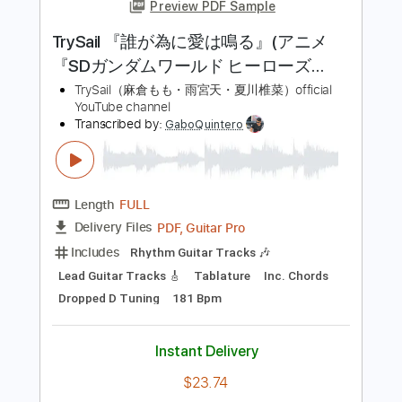
グリラ・フロンティア」OPテーマ
FZMZ
Transcribed by:
cerpin1
Length
FULL
PDF, Midi, Guitar Pro
Delivery Files
Includes
Lead Tracks 🎸
Rhythm Tracks 🎶
Inc. Chords
Dropped C Tuning
150 Bpm
Synth
Key Cm
No Capo
Tablature
Instant Delivery
$10.00
Add to Cart