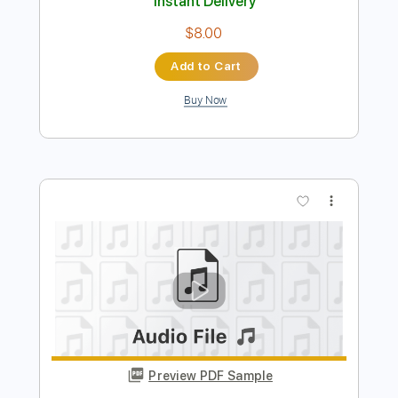
Preview PDF Sample
あれこれドラスティック
halca - Topic
Transcribed by:
GT_King14
Length
FULL
PDF, Guitar Pro
Delivery Files
Includes
Lead Tracks 🎸
Rhythm Tracks 🎶
Tablature