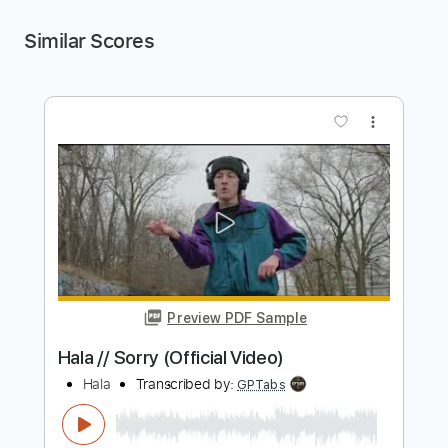
Similar Scores