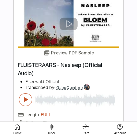
tricot『Break』MV
tricot Official Channel
Transcribed by:
wayangmimpi89
Length
00:21
-
03:45
(Incomplete)
PDF, Guitar Pro
Delivery Files
Includes
Lead Guitar Tracks 🎸
Rhythm Guitar Tracks 🎶
Tablature
Standard Tuning
120 Bpm
Instant Delivery
$5.03
Home
Tuner
Cart
Account