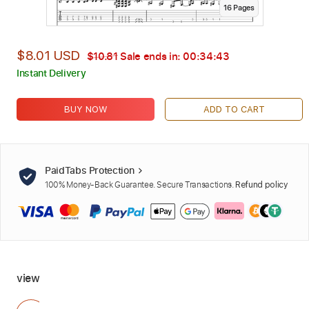
16
Page
s
$8.01 USD
$10.81
Sale ends in:
00:34:42
Instant Delivery
BUY NOW
ADD TO CART
PaidTabs Protection
100% Money-Back Guarantee. Secure Transactions.
Refund policy
view