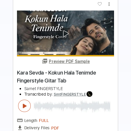
Buy Now
more_vert
Preview PDF Sample
ハイライト・ハイライト」 TVアニメ
「くノ一ツバキの胸の内」OPテーマ