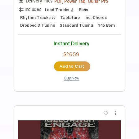
Preview PDF Sample
[Attack On Titan] SiM – The Rumbling
SiM YouTube Channel
Transcribed by:
Niizar
Length
FULL
PDF, Guitar Pro
Delivery Files
Includes
Rhythm Tracks 🎶
Lead Tracks 🎸
Tuning G D G C E A
145 Bpm
Audio-Synced