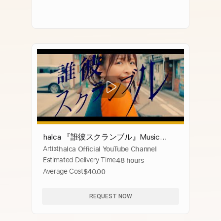
halca 『誰彼スクランブル』Music
Artist
halca Official YouTube Channel
Video（TVアニメ『Engage Kiss』OP）
Estimated Delivery Time
48 hours
Average Cost
$40.00
REQUEST NOW