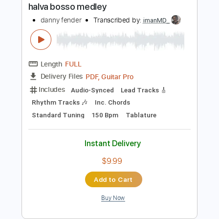
Instant Delivery
$8.00
Add to Cart
Buy Now
more_vert