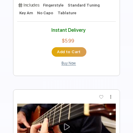
the peggies
Transcribed by:
GT_King14
Length
FULL
PDF, Guitar Pro
Delivery Files
Includes
Lead Tracks 🎸
Rhythm Tracks 🎶
Tablature
Instant Delivery
$10.00
Add to Cart
Buy Now