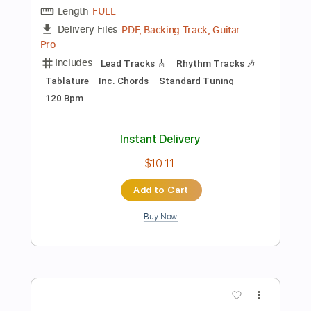
$4.99
Add to Cart
Buy Now
more_vert
Preview PDF Sample