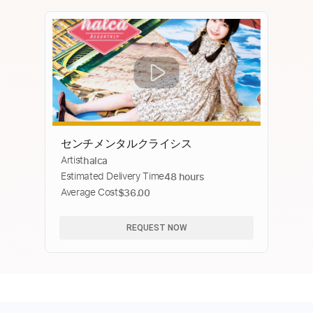
センチメンタルクライシス
Artist
halca
Estimated Delivery Time
48 hours
Average Cost
$36.00
REQUEST NOW