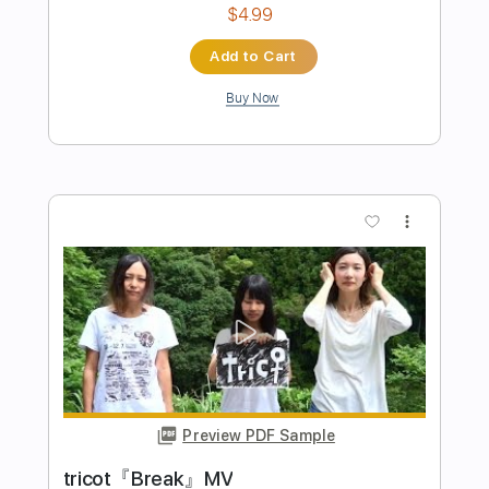
Preview PDF Sample
TVアニメ『三者三葉』OPテーマ「ク
ローバー♣かくめーしょん」ノンクレ
ジット映像
TOHO animation チャンネル
Transcribed by:
GaboQuintero
Length
FULL
PDF, Power Tab, Guitar Pro
Delivery Files
Includes
Lead Tracks 🎸
Bass
Rhythm Tracks 🎶
Tablature
Inc. Chords
Dropped D Tuning
Standard Tuning
145 Bpm