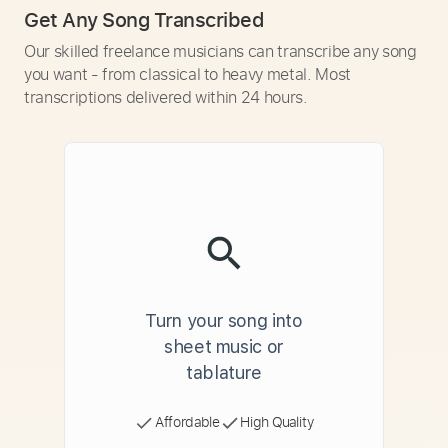
Get Any Song Transcribed
Our skilled freelance musicians can transcribe any song
you want - from classical to heavy metal. Most
transcriptions delivered within 24 hours.
Turn your song into
sheet music or
tablature
Affordable
High Quality