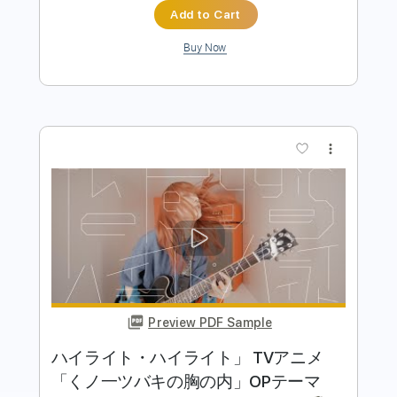
Buy Now
more_vert
Preview PDF Sample
TrySail 『誰が為に愛は鳴る』(アニメ
『SDガンダムワールド ヒーローズ』