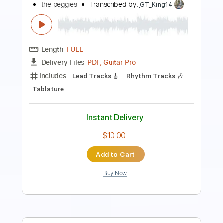
OPテーマ) Music Video
TrySail（麻倉もも・雨宮天・夏川椎菜）official
YouTube channel
Transcribed by:
GaboQuintero
Length
FULL
PDF, Guitar Pro
Delivery Files
Includes
Rhythm Guitar Tracks 🎶
Lead Guitar Tracks 🎸
Tablature
Inc. Chords
Dropped D Tuning
181 Bpm
Instant Delivery
$23.74
Add to Cart