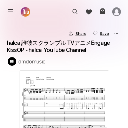
Share
Save
halca 誰彼スクランブル TVアニメEngage 
KissOP - halca  YouTube Channel
dmdomusic