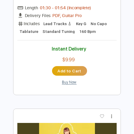
more_vert
Preview PDF Sample
Hala // Sorry (Official Video)
Hala
Transcribed by:
GPTabs
Length
01:30
-
01:54
(Incomplete)