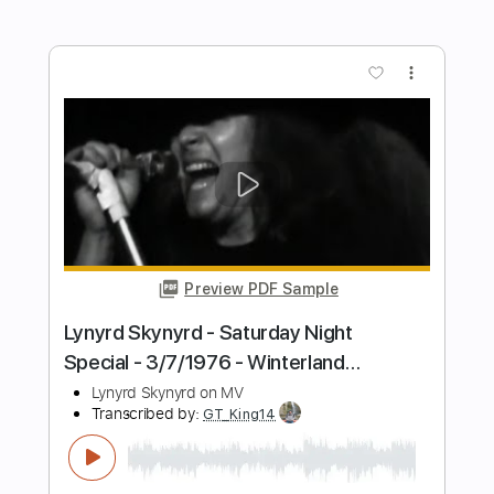
Preview PDF Sample
Rose of Sharyn
Killswitch Engage
Transcribed by:
heavygrooves90
Length
FULL
Guitar Pro, PDF
Delivery Files
Includes
Drums 🥁
Percussion
182 Bpm
Dropped C Tuning
Sheet Music 🎹
Instant Delivery