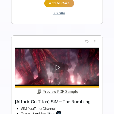
Length
FULL
PDF
Delivery Files
Includes
Fingerstyle
Standard Tuning
Key Am
No Capo
Tablature
Instant Delivery
$5.99
Add to Cart
Buy Now