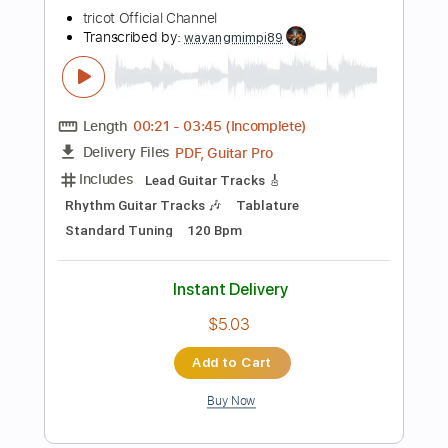
Instant Delivery
$26.59
Add to Cart
Buy Now
more_vert