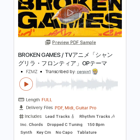
Kiss - Turn On The Night
KISS
Transcribed by:
Niizar
Length
FULL
PDF, Guitar Pro
Delivery Files
Includes
Audio-Synced
Lead Tracks 🎸
Rhythm Tracks 🎶
Bass
1/2 step down Tuning
130 Bpm
Tune down 1/2 step Tuning
Tablature
Instant Delivery
$11.99