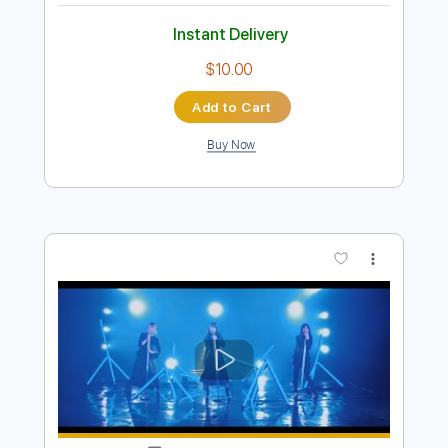
Add to Cart
Buy Now
more_vert
Preview PDF Sample
BROKEN GAMES / TVアニメ「シャン