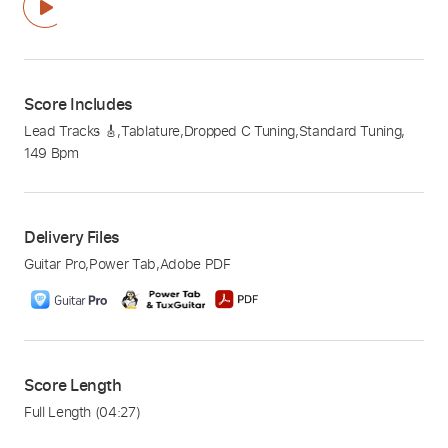
Score Includes
Lead Tracks 🎸
,
Tablature
,
Dropped C Tuning
,
Standard Tuning
,
149 Bpm
Delivery Files
Guitar Pro
,
Power Tab
,
Adobe PDF
Score Length
Full Length
(04:27)