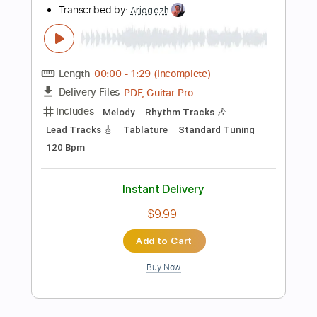
Instant Delivery
$4.99
Add to Cart
Buy Now
more_vert