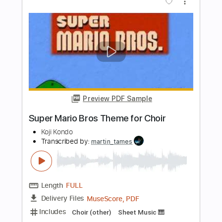
Length
01:28
-
02:24
(Incomplete)
Guitar Pro, PDF
Delivery Files
Includes
Bass
Percussion
Inc. Chords
Standard Tuning
200 Bpm
Lead Tracks 🎸
Key G
No Capo
Tablature
Instant Delivery
$9.99
Add to Cart
Buy Now