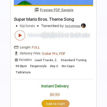
Preview PDF Sample
Super Mario Bros - Main Theme Simple
Guitar
Simple Guitar Tabs
Transcribed by:
adrianmr8
Length
FULL
PDF, Guitar Pro
Delivery Files
Includes
Lead Tracks 🎸
Standard Tuning
140 Bpm
Tablature