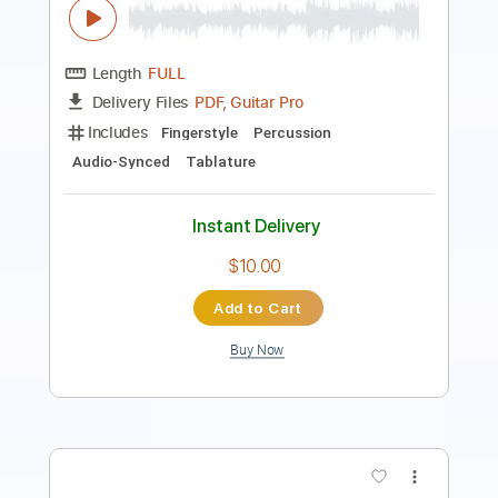
Length
FULL
Guitar Pro, PDF
Delivery Files
Includes
Bass
Standard Tuning
150 Bpm
Tablature
Instant Delivery
$5.10
Add to Cart
Buy Now
more_vert