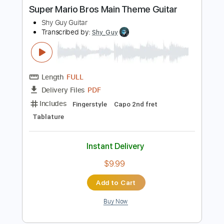
Buy Now
more_vert
Preview PDF Sample
Super Mario Bros Main Theme Guitar