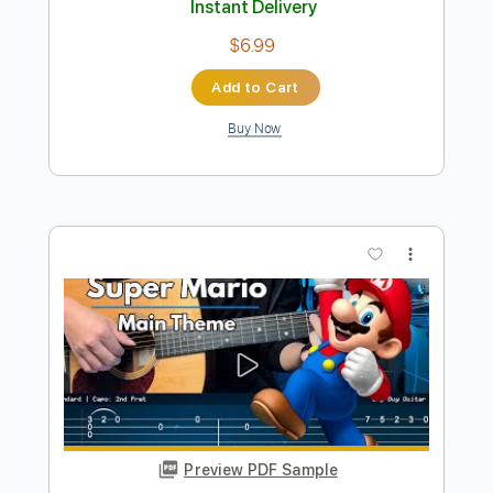
Preview PDF Sample
Super Mario Bros
Nolimit Ptt
Transcribed by:
nolimitptt
Length
FULL
PDF, MuseScore
Delivery Files
Includes
Keyboard
Piano
Standard Tuning
Key G
Sheet Music 🎹
Instant Delivery
$6.99
Add to Cart