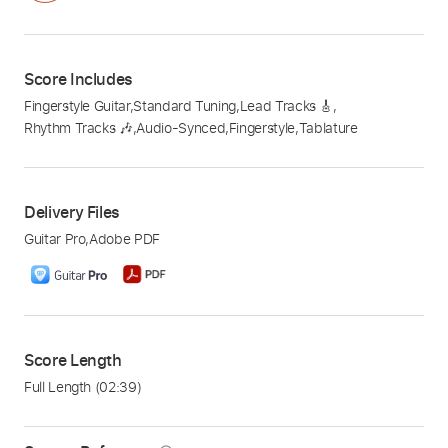
Score Includes
Fingerstyle Guitar
,
Standard Tuning
,
Lead Tracks 🎸
,
Rhythm Tracks 🎶
,
Audio-Synced
,
Fingerstyle
,
Tablature
Delivery Files
Guitar Pro
,
Adobe PDF
Score Length
Full Length
(02:39)