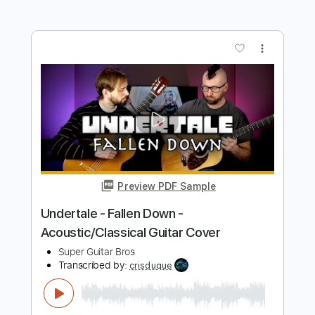
Shy Guy Guitar
Transcribed by:
Shy_Guy
Length
FULL
PDF
Delivery Files
Includes
Fingerstyle
Capo 2nd fret
Tablature
Instant Delivery
$9.99
Add to Cart
Buy Now