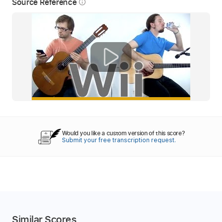
Source Reference
info_outline
Would you like a custom version of this score?
Submit your free transcription request.
Similar Scores