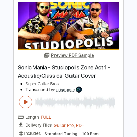
Length
FULL
Guitar Pro, PDF
Delivery Files
Includes
Dropped D Tuning
Standard Tuning
108 Bpm
Key F#m
Fingerstyle
Rhythm Tracks 🎶
Lead Tracks 🎸
Tablature
Instant Delivery
$9.99
$13.49
Add to Cart
Buy Now