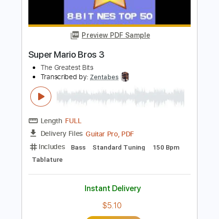
Length
FULL
Guitar Pro, PDF
Delivery Files
Includes
Standard Tuning
100 Bpm
Fingerstyle
Rhythm Tracks 🎶
Lead Tracks 🎸
Key Em
Tablature
Instant Delivery
$11.99
$16.19
Add to Cart
Buy Now