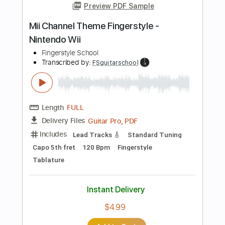
Includes
Lead Tracks 🎸
Standard Tuning
178 Bpm
Rhythm Tracks 🎶
No Capo
Tablature
Instant Delivery
$5.00
Add to Cart
Buy Now
more_vert