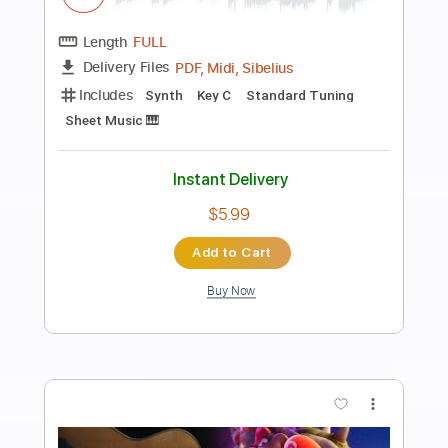
Preview PDF Sample
Super Mario Bros. Theme Song
Koji Kondo
Transcribed by:
hotstrings
Length
FULL
Guitar Pro, PDF
Delivery Files
Includes
Lead Tracks 🎸
Standard Tuning
90 Bpm
Fingerstyle
Key C
No Capo
Tablature
Instant Delivery
$6.99