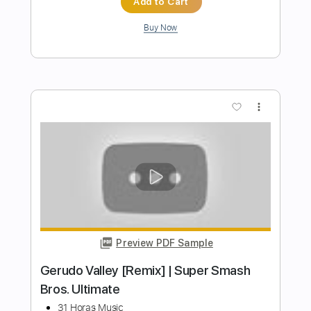
Preview PDF Sample
Super Mario Bros Theme for Choir
Koji Kondo
Transcribed by:
martin_tames
Length
FULL
MuseScore, PDF
Delivery Files
Includes
Choir (other)
Sheet Music 🎹