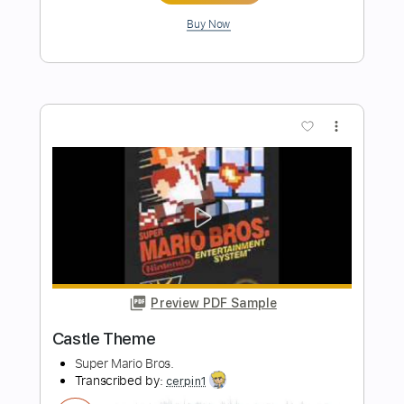
Length
FULL
PDF
Delivery Files
Includes
Fingerstyle
No Capo
Key C
Standard Tuning
Inc. Chords
Tablature
Instant Delivery
$6.99
Add to Cart
Buy Now