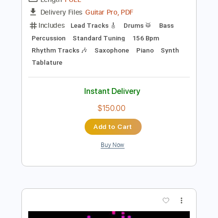
Preview PDF Sample
Super Soul Bros
Mother - Pollyanna
Transcribed by:
blizzardvekic
Length
FULL
Guitar Pro, PDF
Delivery Files
Includes
Lead Tracks 🎸
Drums 🥁
Bass
Percussion
Standard Tuning
156 Bpm
Rhythm Tracks 🎶
Saxophone
Piano
Synth
Tablature