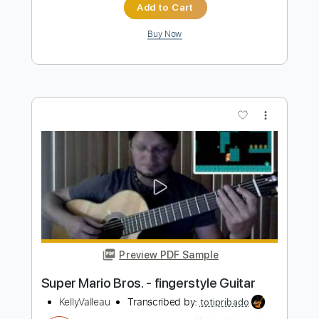
more_vert
Preview PDF Sample
Super Mario Bros 3
The Greatest Bits
Transcribed by:
Zentabes