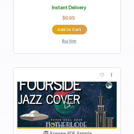
Super Mario Bros. Theme Song
Koji Kondo
Transcribed by:
wrc902289
Length
FULL
PDF, Midi, Sibelius
Delivery Files
Includes
Synth
Key C
Standard Tuning
Sheet Music 🎹
Instant Delivery
$5.99
Add to Cart
Buy Now