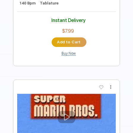
Audio-Synced
Tablature
Instant Delivery
$10.00
Add to Cart
Buy Now
more_vert