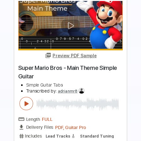
Preview PDF Sample
Super Mario Bros. - fingerstyle Guitar
KellyValleau
Transcribed by:
totipribado
Length
FULL
PDF, Guitar Pro
Delivery Files
Includes
Fingerstyle
Percussion