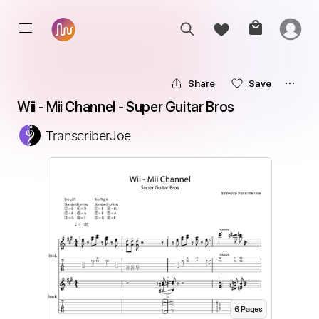
Share
Save
Wii - Mii Channel - Super Guitar Bros
TranscriberJoe
6
Page
s