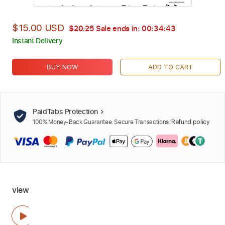
$15.00 USD
$20.25
Sale ends in:
00:34:42
Instant Delivery
BUY NOW
ADD TO CART
PaidTabs Protection
100% Money-Back Guarantee. Secure Transactions.
Refund policy
view