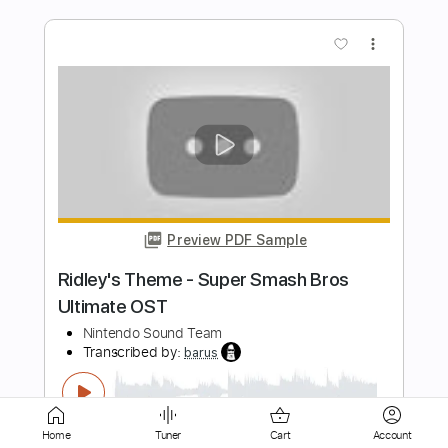
Preview PDF Sample
Mii Channel Theme Fingerstyle -
Nintendo Wii
Fingerstyle School
Transcribed by:
FSguitarschool
Length
FULL
Guitar Pro, PDF
Delivery Files
Includes
Lead Tracks 🎸
Standard Tuning
Capo 5th fret
120 Bpm
Fingerstyle
Tablature
Home
Tuner
Cart
Account