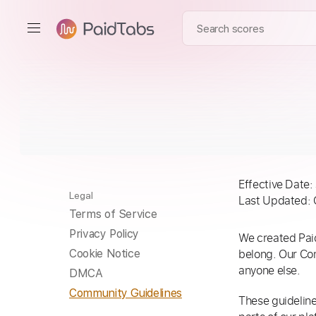
Effective Date:
Legal
Last Updated: 
Terms of Service
Privacy Policy
We created Paid
belong. Our Co
Cookie Notice
anyone else.
DMCA
Community Guidelines
These guideline