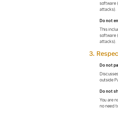
software (
attacks).
Do not en
This inclu
software (
attacks).
3. Respec
Do not p
Discusses
outside P
Do not sh
You are no
no need to