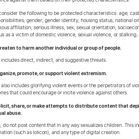
onsider the following to be protected characteristics: age; caste;
onsibilities; gender; gender identity; housing status; national or
gious affiliation; serious illness; sex; sexual orientation; socio
us as a victim of domestic violence, sexual violence, or stalking
reaten to harm another individual or group of people.
 includes direct, indirect, and suggestive threats.
ganize, promote, or support violent extremism.
 also includes glorifying violent events or the perpetrators of vi
ries that could encourage or incite violence against others.
licit, share, or make attempts to distribute content that de
ual abuse.
, do not post content that in any way sexualizes children. This 
ation (such as lolicon), and any type of digital creation.