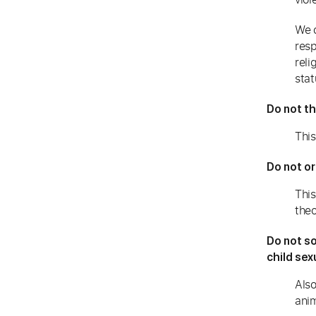
We c
resp
reli
stat
Do not th
This
Do not or
This
theo
Do not so
child sex
Also
anim