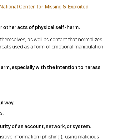
National Center for Missing & Exploited
r other acts of physical self-harm.
 themselves, as well as content that normalizes
hreats used as a form of emotional manipulation
harm, especially with the intention to harass
ul way.
s.
rity of an account, network, or system.
sitive information (phishing), using malicious