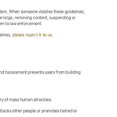
rters. When someone violates these guidelines,
arnings, removing content, suspending or
hem to law enforcement.
elines,
please report it to us.
and harassment prevents users from building
ory of mass human atrocities.
attacks other people or promotes hatred or