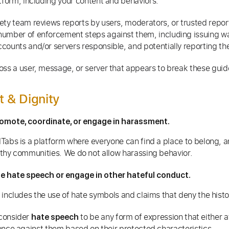
atform, including your content and behaviors.
ety team reviews reports by users, moderators, or trusted repo
number of enforcement steps against them, including issuing w
counts and/or servers responsible, and potentially reporting t
oss a user, message, or server that appears to break these guid
t & Dignity
omote, coordinate, or engage in harassment.
Tabs is a platform where everyone can find a place to belong, 
thy communities. We do not allow harassing behavior.
e hate speech or engage in other hateful conduct.
 includes the use of hate symbols and claims that deny the hist
consider
to be any form of expression that either 
hate speech
ence against them based on their protected characteristics.