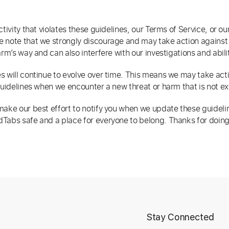
ctivity that violates these guidelines, our Terms of Service, or ou
 note that we strongly discourage and may take action against v
arm’s way and can also interfere with our investigations and abil
s will continue to evolve over time. This means we may take actio
guidelines when we encounter a new threat or harm that is not exp
ake our best effort to notify you when we update these guidelines,
Tabs safe and a place for everyone to belong. Thanks for doing
t
Stay Connected