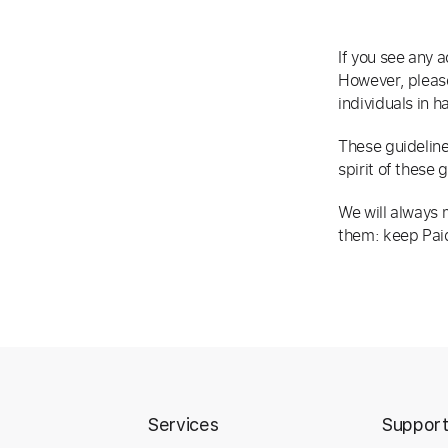
If you see any a
However, please
individuals in h
These guideline
spirit of these 
We will always m
them: keep Paid
Services
Suppor