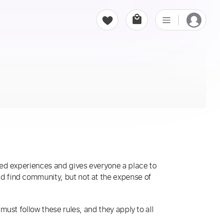
ed experiences and gives everyone a place to
 find community, but not at the expense of
ust follow these rules, and they apply to all