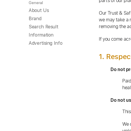
parts of our pl
General
About Us
Our Trust & Saf
Brand
we may take a 
removing the ac
Search Result
Information
If you come acr
Advertising Info
1. Respec
Do not pr
Paid
heal
Do not us
This
We 
viol