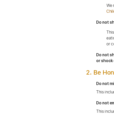
We r
Chil
Do not sh
This
eati
or c
Do not sh
or shock 
2. Be Hon
Do not mi
This incl
Do not en
This inclu