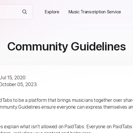
Explore
Music Transcription Service
Community Guidelines
 Jul 15, 2020
October 05, 2023
Tabs to be a platform that brings musicians together over shar
mmunity Guidelines ensure everyone can express themselves and
s explain what isn’t allowed on PaidTabs. Everyone on PaidTabs m