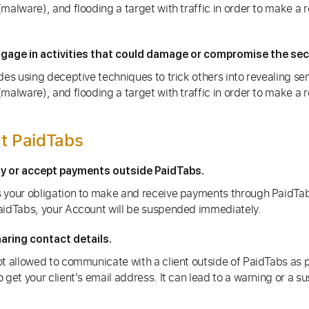
malware), and flooding a target with traffic in order to make a 
gage in activities that could damage or compromise the secu
des using deceptive techniques to trick others into revealing sen
malware), and flooding a target with traffic in order to make a 
t PaidTabs
ay or accept payments outside PaidTabs.
 your obligation to make and receive payments through PaidTab
aidTabs, your Account will be suspended immediately.
aring contact details.
t allowed to communicate with a client outside of PaidTabs as pe
 get your client's email address. It can lead to a warning or a s