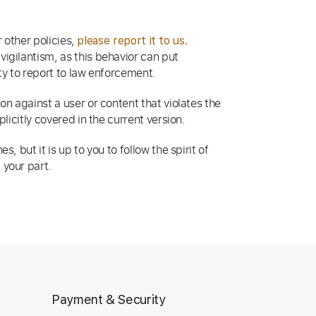
r other policies,
please report it to us.
igilantism, as this behavior can put
ity to report to law enforcement.
n against a user or content that violates the
licitly covered in the current version.
 but it is up to you to follow the spirit of
 your part.
Payment & Security