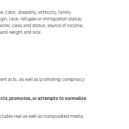
 color; disability; ethnicity; family
igin; race; refugee or immigration status;
economic class and status; source of income;
; and weight and size.
olent acts, as well as promoting conspiracy
picts, promotes, or attempts to normalize
includes real as well as manipulated media,