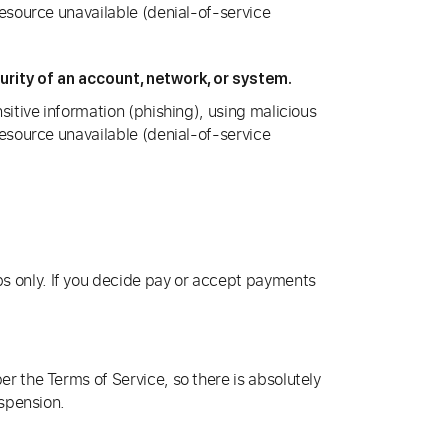
resource unavailable (denial-of-service
rity of an account, network, or system.
sitive information (phishing), using malicious
resource unavailable (denial-of-service
s only. If you decide pay or accept payments
r the Terms of Service, so there is absolutely
uspension.