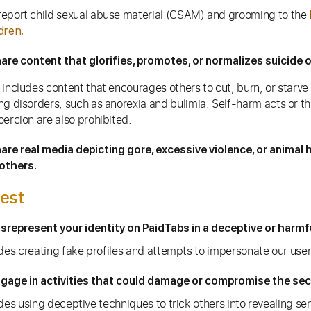
eport child sexual abuse material (CSAM) and grooming to the
dren.
are content that glorifies, promotes, or normalizes suicide o
 includes content that encourages others to cut, burn, or starve
ng disorders, such as anorexia and bulimia. Self-harm acts or t
oercion are also prohibited.
are real media depicting gore, excessive violence, or animal 
others.
est
srepresent your identity on PaidTabs in a deceptive or harmf
udes creating fake profiles and attempts to impersonate our user
gage in activities that could damage or compromise the secu
des using deceptive techniques to trick others into revealing sen