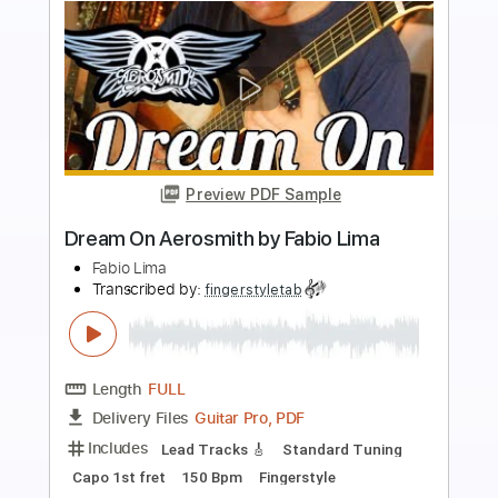
Buy Now
more_vert
Preview PDF Sample
Street Fighter Hadouken Theme -
Fabio Lima