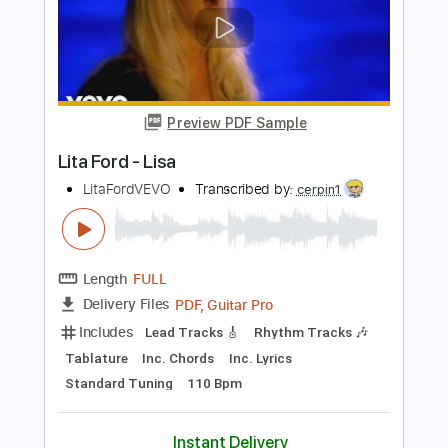
Length
FULL
Guitar Pro, PDF
Delivery Files
Includes
Drums 🥁
Bass
Lead Tracks 🎸
Percussion
Standard Tuning
Capo 4th fret
182 Bpm
Tablature
Instant Delivery
$4.99
Add to Cart
Buy Now