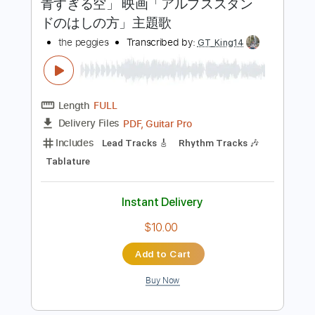
Includes
Lead Tracks 🎸
Rhythm Tracks 🎶
Tablature
Inc. Chords
Inc. Lyrics
Standard Tuning
110 Bpm
Instant Delivery
$9.99
Add to Cart
Buy Now
more_vert