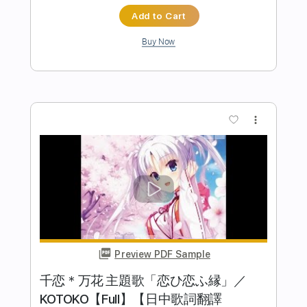
Preview PDF Sample
Chaves MÚSICA TRISTE por Fabio Lima
Fabio Lima
Transcribed by:
fingerstyletab
Length
FULL
Guitar Pro, PDF
Delivery Files
Includes
Rhythm Tracks 🎶
Inc. Chords