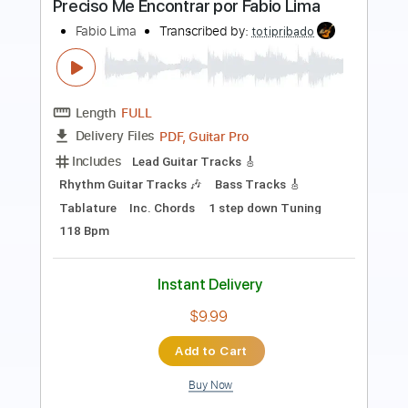
Preview PDF Sample
Dominic Fike - Mona Lisa
AC Mark B
Transcribed by:
acmarkb
Length
FULL
PDF, Guitar Pro
Delivery Files
Includes
Inc. Chords
Standard Tuning
Capo 4th fret
111 Bpm
Fingerstyle
Guitar
Key D
Tablature
Instant Delivery
$4.99