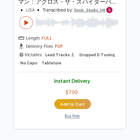
more_vert
Preview PDF Sample
LiSA REALiZE Guitar Cover スパイダー
マン：アクロス・ザ・スパイダーバー
ス日本語吹替版主題歌
LiSA
Transcribed by:
Snob_Studio_HK