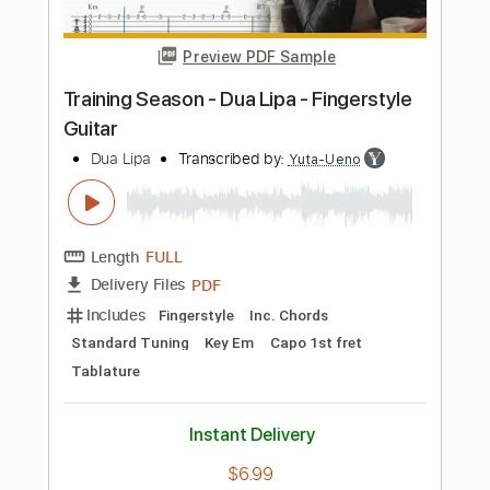
Length
FULL
Guitar Pro, PDF
Delivery Files
Includes
Lead Tracks 🎸
Standard Tuning
187 Bpm
Tablature
Instant Delivery
$5.99
Add to Cart
Buy Now
more_vert