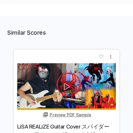
Similar Scores