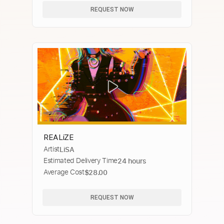
REQUEST NOW
REALiZE
Artist
LiSA
Estimated Delivery Time
24 hours
Average Cost
$28.00
REQUEST NOW