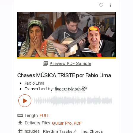
Length
FULL
Guitar Pro, PDF
Delivery Files
Includes
Lead Tracks 🎸
Inc. Lyrics
Standard Tuning
Capo 3rd fret
122 Bpm
Tablature
Instant Delivery
$5.99
Add to Cart
Buy Now