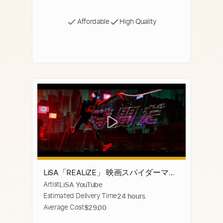
Affordable
High Quality
LiSA「REALiZE」 映画スパイダーマ
Artist
LiSA YouTube
ン：アクロス・ザ・スパイダーバース
Estimated Delivery Time
24 hours
日本語吹替版主題歌
Average Cost
$29.00