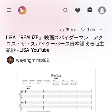
Share
Save
LiSA「REALiZE」 映画スパイダーマン：アク
ロス・ザ・スパイダーバース日本語吹替版主
題歌 - LiSA  YouTube
wayangmimpi89