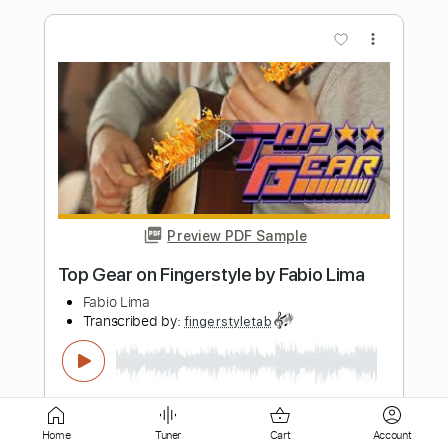
Preview PDF Sample
Training Season - Dua Lipa - Fingerstyle
Guitar
Dua Lipa
Transcribed by:
Yuta-Ueno
Length
FULL
PDF
Delivery Files
Includes
Fingerstyle
Inc. Chords
Standard Tuning
Key Em
Capo 1st fret
Tablature
Home
Tuner
Cart
Account