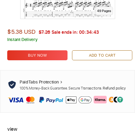
49
Page
s
$5.38 USD
$7.26
Sale ends in:
00:34:42
Instant Delivery
BUY NOW
ADD TO CART
PaidTabs Protection
100% Money-Back Guarantee. Secure Transactions.
Refund policy
view