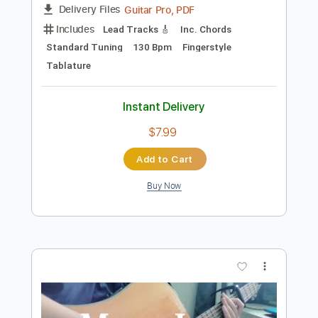
Tablature
Instant Delivery
$10.00
Add to Cart
Buy Now
more_vert