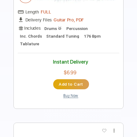
Preciso Me Encontrar por Fabio Lima
Fabio Lima
Transcribed by:
totipribado
Length
FULL
PDF, Guitar Pro
Delivery Files
Includes
Lead Guitar Tracks 🎸
Rhythm Guitar Tracks 🎶
Bass Tracks 🎸
Tablature
Inc. Chords
1 step down Tuning
118 Bpm
Instant Delivery
$9.99
Add to Cart