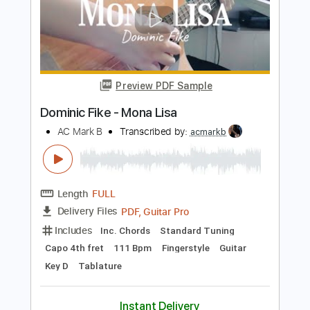
Preview PDF Sample
NAQUELA MESA - Versão Fabio Lima
Fabio Lima
Transcribed by:
fingerstyletab
Length
FULL
Guitar Pro, PDF
Delivery Files
Includes
Lead Tracks 🎸
Inc. Chords
Standard Tuning
130 Bpm
Fingerstyle
Tablature