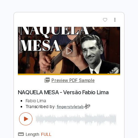
Preview PDF Sample
青すぎる空」 映画「アルプススタン
ドのはしの方」主題歌
the peggies
Transcribed by:
GT_King14
Length
FULL
PDF, Guitar Pro
Delivery Files
Includes
Lead Tracks 🎸
Rhythm Tracks 🎶