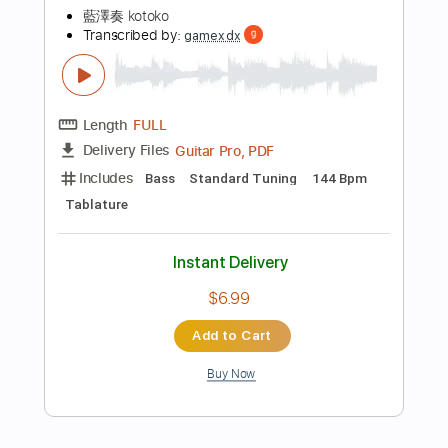
Standard Tuning
60 Bpm
Tablature
Instant Delivery
$5.99
Add to Cart
Buy Now
more_vert