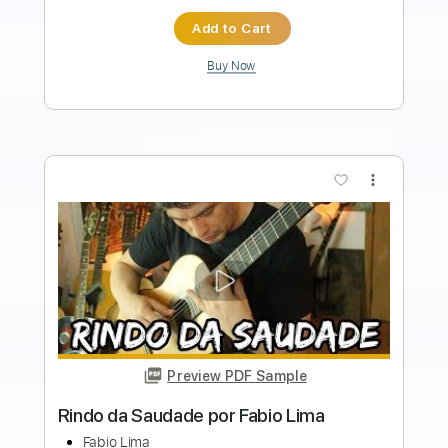
Length
FULL
Guitar Pro, PDF
Delivery Files
Includes
Lead Tracks 🎸
Standard Tuning
Capo 1st fret
150 Bpm
Fingerstyle
Tablature
Instant Delivery
$10.99
Add to Cart
Buy Now