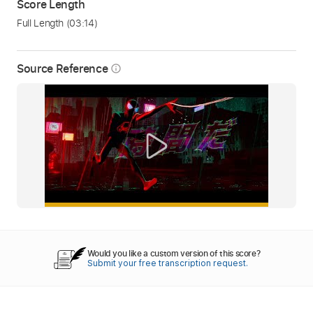
Score Length
Full Length
(03:14)
Source Reference
info_outline
Would you like a custom version of this score?
Submit your free transcription request.