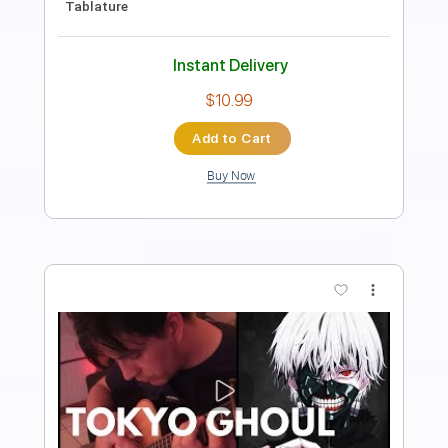
Fabio Lima
Transcribed by:
fingerstyletab
Length
FULL
Guitar Pro, PDF
Delivery Files
Includes
Drums 🥁
Percussion
Inc. Chords
Standard Tuning
176 Bpm
Tablature
Instant Delivery
$6.99
Add to Cart
Buy Now