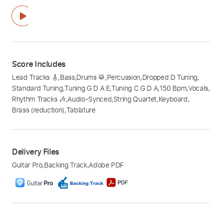
Score Includes
Lead Tracks 🎸
,
Bass
,
Drums 🥁
,
Percussion
,
Dropped D Tuning
,
Standard Tuning
,
Tuning G D A E
,
Tuning C G D A
,
150 Bpm
,
Vocals
,
Rhythm Tracks 🎶
,
Audio-Synced
,
String Quartet
,
Keyboard
,
Brass (reduction)
,
Tablature
Delivery Files
Guitar Pro
,
Backing Track
,
Adobe PDF