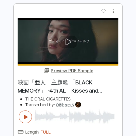
Length
FULL
PDF
Delivery Files
Includes
Lead Tracks 🎸
Dropped D Tuning
No Capo
Tablature
Instant Delivery
$7.99
Add to Cart
Buy Now