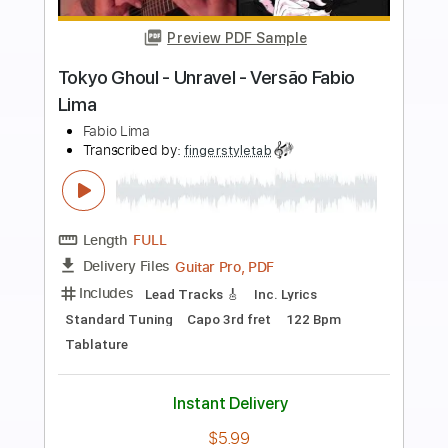
more_vert
Preview PDF Sample
Dream On Aerosmith by Fabio Lima
Fabio Lima
Transcribed by:
fingerstyletab