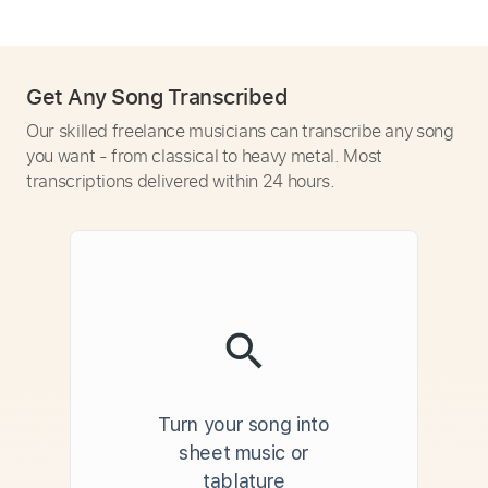
Get Any Song Transcribed
Our skilled freelance musicians can transcribe any song
you want - from classical to heavy metal. Most
transcriptions delivered within 24 hours.
Turn your song into
sheet music or
tablature