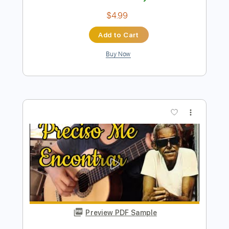
Instant Delivery
$7.99
Add to Cart
Buy Now
more_vert