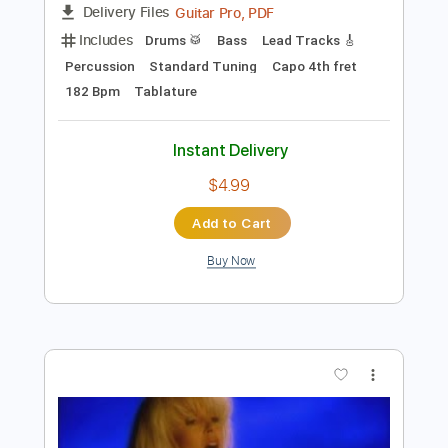
more_vert
Preview PDF Sample
映画「亜人」主題歌 「BLACK
MEMORY」 -4th AL「Kisses and
Kills」6/13 Release
THE ORAL CIGARETTES
Transcribed by:
O8ibomiN