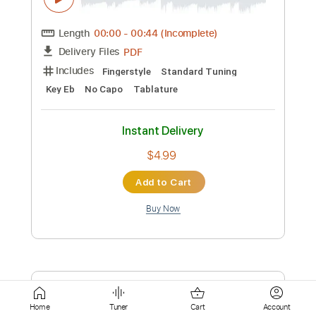
Instant Delivery
$7.99
Add to Cart
Buy Now
more_vert
Home
Tuner
Cart
Account