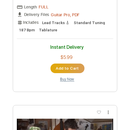
Custom Transcription
Length
FULL
Guitar Pro, PDF
Delivery Files
Includes
Lead Tracks 🎸
Inc. Lyrics
Standard Tuning
Capo 3rd fret
122 Bpm
Tablature
Instant Delivery
$5.99
Add to Cart
Buy Now