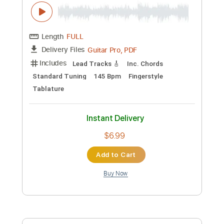
Preview PDF Sample
Training Season - Dua Lipa - Fingerstyle
Guitar
Dua Lipa
Transcribed by:
Yuta-Ueno
Custom Transcription
Length
FULL
PDF
Delivery Files