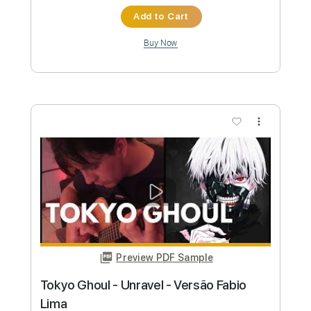
Buy Now
more_vert
Preview PDF Sample
Dream On Aerosmith by Fabio Lima
Fabio Lima
Transcribed by:
fingerstyletab