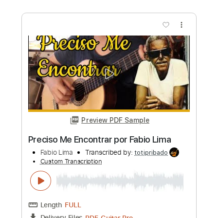
NAQUELA MESA - Versão Fabio Lima
Fabio Lima
Transcribed by:
fingerstyletab
Custom Transcription
Length
FULL
Guitar Pro, PDF
Delivery Files
Includes
Lead Tracks 🎸
Inc. Chords
Standard Tuning
130 Bpm
Fingerstyle
Tablature
Instant Delivery
$7.99
Add to Cart