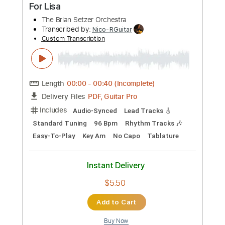
Standard Tuning
35 Bpm
Tablature
Instant Delivery
$6.99
Add to Cart
Buy Now
more_vert