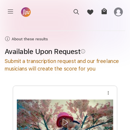
About these results
Available Upon Request
info_outline
Submit a transcription request and our freelance
musicians will create the score for you
more_vert