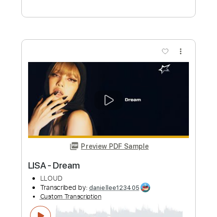
Preview PDF Sample
LALISA - LISA
Kenneth Acoustic
Transcribed by:
KennethAcoustic
Custom Transcription
Length
FULL
PDF, Guitar Pro
Delivery Files
Includes
Inc. Chords
Dropped D Tuning
Capo 1st fret
75 Bpm
Fingerstyle
Tablature