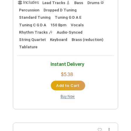
ン：アクロス・ザ・スパイダーバース
日本語吹替版主題歌
LiSA YouTube
Transcribed by:
wayangmimpi89
Custom Transcription
Length
FULL
PDF, Backing Track, Guitar
Delivery Files
Pro
Includes
Lead Tracks 🎸
Bass
Drums 🥁
Percussion
Dropped D Tuning
Standard Tuning
Tuning G D A E
Tuning C G D A
150 Bpm
Vocals
Rhythm Tracks 🎶
Audio-Synced
String Quartet
Keyboard
Brass (reduction)
Tablature