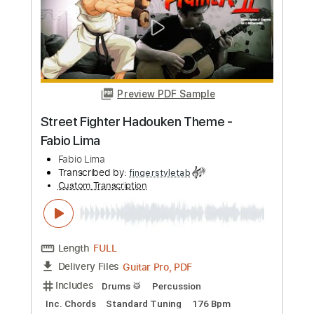
totipribado
Custom Transcription
Length
FULL
PDF, Guitar Pro
Delivery Files
Includes
Lead Guitar Tracks 🎸
Rhythm Guitar Tracks 🎶
Bass Tracks 🎸
Tablature
Inc. Chords
1 step down Tuning
118 Bpm
Instant Delivery
$9.99
Add to Cart