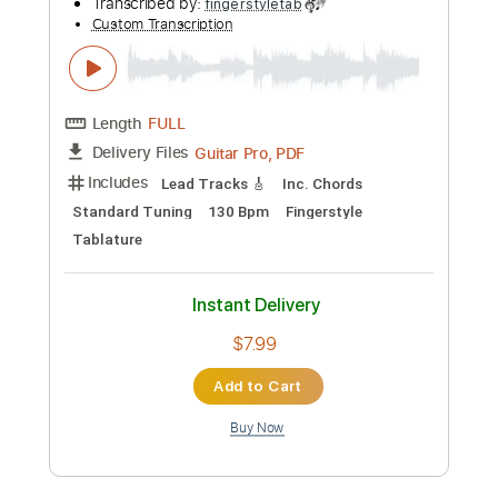
Add to Cart
Buy Now
more_vert
Preview PDF Sample