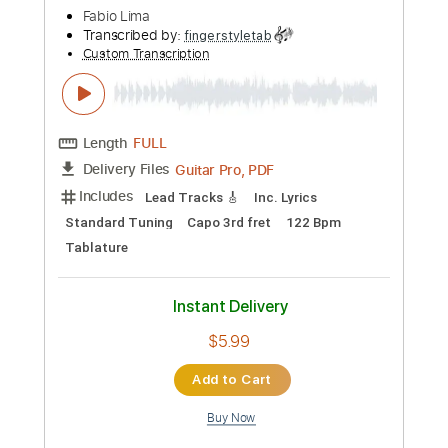
Custom Transcription
Length
FULL
Guitar Pro, PDF
Delivery Files
Includes
Lead Tracks 🎸
Standard Tuning
Capo 1st fret
150 Bpm
Fingerstyle
Tablature
Instant Delivery
$10.99
Add to Cart
Buy Now