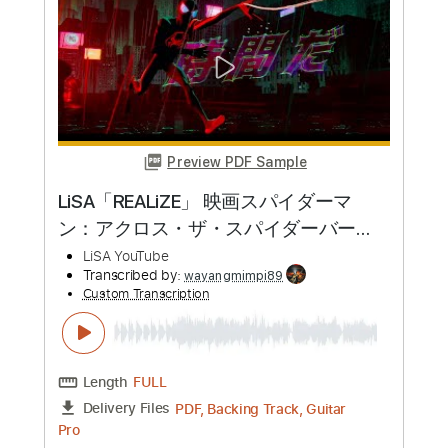
more_vert
Preview PDF Sample
LiSA「REALiZE」 映画スパイダーマ