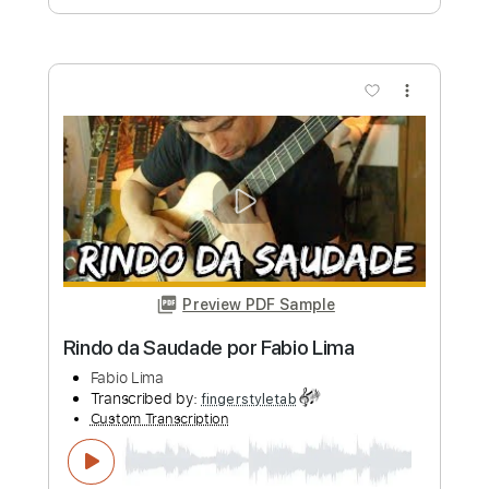
more_vert
Preview PDF Sample
Tokyo Ghoul - Unravel - Versão Fabio
Lima
Fabio Lima
Transcribed by:
fingerstyletab