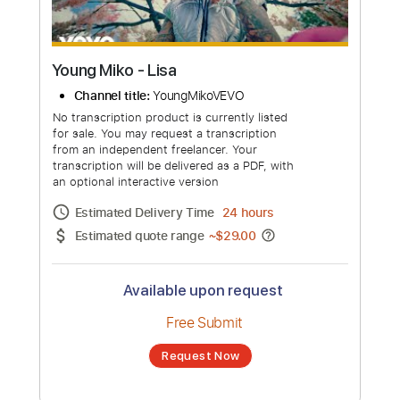
Young Miko - Lisa
Channel title:
YoungMikoVEVO
No transcription product is currently listed
for sale. You may request a transcription
from an independent freelancer. Your
transcription will be delivered as a PDF, with
an optional interactive version
Estimated Delivery Time
24 hours
Estimated quote range
~
$29.00
Available upon request