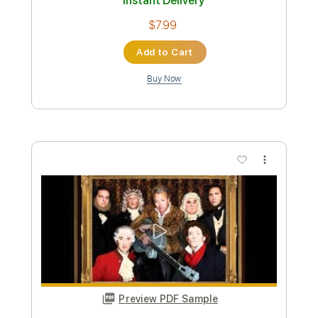
Preview PDF Sample
Sapato Velho - Roupa Nova - Versão
Fabio Lima
Fabio Lima
Transcribed by:
fingerstyletab
Custom Transcription
Length
FULL
Guitar Pro, PDF
Delivery Files
Includes
Lead Tracks 🎸
Inc. Chords