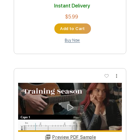
Length
FULL
Guitar Pro, PDF
Delivery Files
Includes
Lead Tracks 🎸
Standard Tuning
187 Bpm
Tablature
Instant Delivery
$5.99
Add to Cart
Buy Now