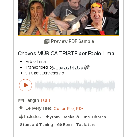
more_vert
Preview PDF Sample
Rindo da Saudade por Fabio Lima
Fabio Lima
Transcribed by:
fingerstyletab
Custom Transcription