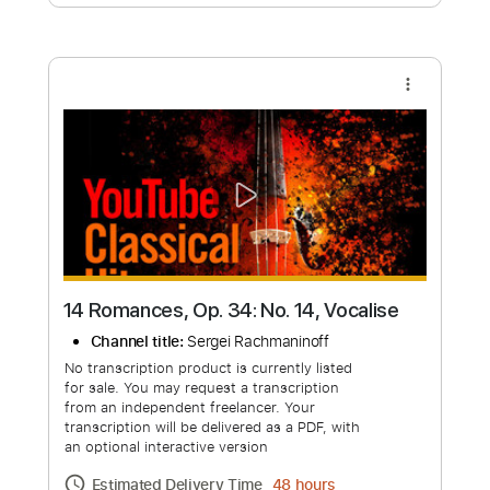
Free Submit
Request Now
more_vert
14 Romances, Op. 34: No. 14, Vocalise
Channel title:
Sergei Rachmaninoff