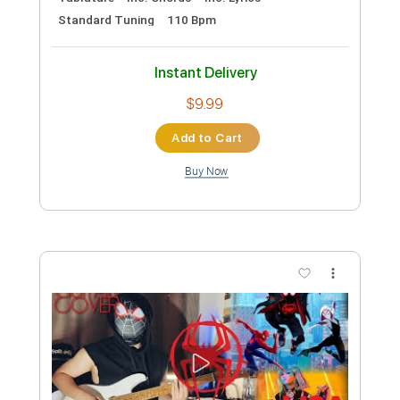
Preview PDF Sample
Lita Ford - Lisa
LitaFordVEVO
Transcribed by:
cerpin1
Custom Transcription
Length
FULL
PDF, Guitar Pro
Delivery Files
Includes
Lead Tracks 🎸
Rhythm Tracks 🎶
Tablature
Inc. Chords
Inc. Lyrics
Standard Tuning
110 Bpm
Instant Delivery