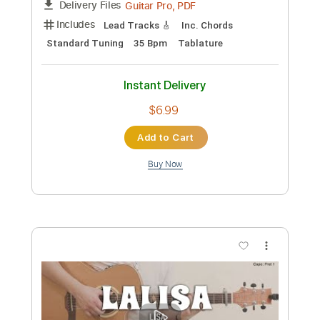
Preview PDF Sample
Top Gear on Fingerstyle by Fabio Lima
Fabio Lima
Transcribed by:
fingerstyletab
Custom Transcription
Length
FULL
Guitar Pro, PDF
Delivery Files
Includes
Lead Tracks 🎸
Inc. Chords