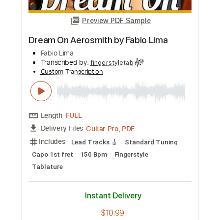
Fabio Lima
Transcribed by:
fingerstyletab
Custom Transcription
Length
FULL
Guitar Pro, PDF
Delivery Files
Includes
Drums 🥁
Percussion
Inc. Chords
Standard Tuning
176 Bpm
Tablature
Instant Delivery
$6.99
Add to Cart