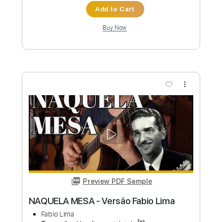
Preview PDF Sample
LiSA REALiZE Guitar Cover スパイダー
マン：アクロス・ザ・スパイダーバー
ス日本語吹替版主題歌
LiSA
Transcribed by:
Snob_Studio_HK
Custom Transcription
Length
FULL
PDF
Delivery Files
Includes
Lead Tracks 🎸
Dropped D Tuning
No Capo
Tablature
Instant Delivery
$7.99