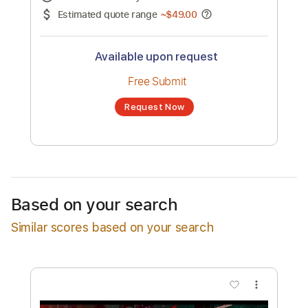
No transcription product is currently listed
for sale. You may request a transcription
from an independent freelancer. Your
transcription will be delivered as a PDF, with
an optional interactive version
Estimated Delivery Time
48 hours
Estimated quote range
~
$49.00
Available upon request
Free Submit
Based on your search
Request Now
Similar scores based on your search