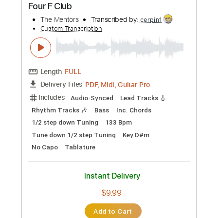
Preview PDF Sample
Mother of Earth (Remastered 2020)
The Gun Club - Topic
Transcribed by:
cerpin1
Custom Transcription
Length
FULL
PDF, Guitar Pro
Delivery Files
Includes
Lead Guitar Tracks 🎸
Rhythm Guitar Tracks 🎶
Bass Tracks 🎸