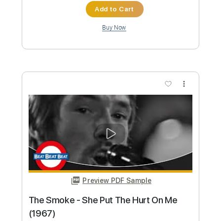
Preview PDF Sample
Machine Gun Kelly - 5150
Machine Gun Kelly
Transcribed by:
jules_guitar
Custom Transcription
Length
FULL
PDF, Guitar Pro
Delivery Files
Includes
Lead Tracks 🎸
Inc. Chords
Standard Tuning
158 Bpm
Rhythm Tracks 🎶
No Capo
Key B