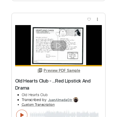
Preview PDF Sample
California Sun
The Rivieras - Topic
Transcribed by:
transcription-guy
Custom Transcription
Length
FULL
PDF, Backing Track, Guitar
Delivery Files
Pro
Includes
Lead Tracks 🎸
Rhythm Tracks 🎶
Bass
Drums 🥁
Vocals
Inc. Lyrics
Key Eb