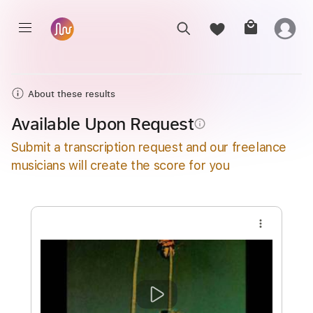
About these results
Available Upon Request
info_outline
Submit a transcription request and our freelance
musicians will create the score for you
more_vert