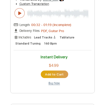
Preview PDF Sample
Four F Club
The Mentors
Transcribed by:
cerpin1
Custom Transcription
Length
FULL
PDF, Midi, Guitar Pro
Delivery Files
Includes
Audio-Synced
Lead Tracks 🎸
Rhythm Tracks 🎶
Bass
Inc. Chords
1/2 step down Tuning
133 Bpm