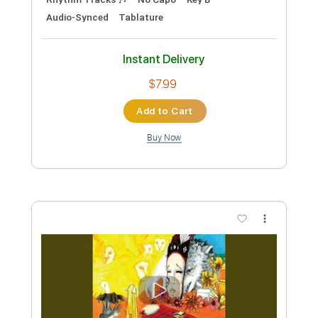
Preview PDF Sample
Two Door Cinema Club - WHAT YOU
KNOW
Two Door Cinema Club
Transcribed by:
GPTabs
Custom Transcription
Length
FULL
PDF, Guitar Pro
Delivery Files
Includes
Rhythm Tracks 🎶
Lead Tracks 🎸
Bass
Inc. Chords
Key F#m