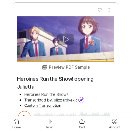
Preview PDF Sample
The Eternal German Infant
The Tea Club
Transcribed by:
JoseRoa
Custom Transcription
Length
FULL
PDF, Guitar Pro
Delivery Files
Includes
Lead Tracks 🎸
Rhythm Tracks 🎶
Bass
Standard Tuning
Vocals
Inc. Lyrics
Keyboard
Tablature
Home
Tuner
Cart
Account