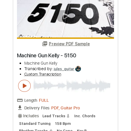
Standard Tuning
160 Bpm
Instant Delivery
$4.99
Add to Cart
Buy Now
more_vert