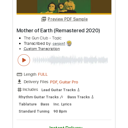
Preview PDF Sample
Militarie Gun - Big
Disappointment(Audio)
Militarie Gun
Transcribed by:
Arjogezh
Custom Transcription
Length
00:00
-
00:49
(Incomplete)
PDF, Guitar Pro
Delivery Files