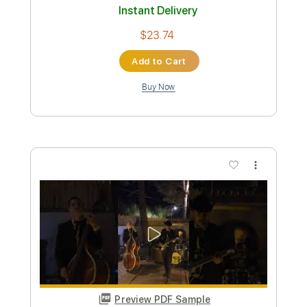
Preview PDF Sample
SILENT VIOLENCE - THE STAR CLUB
THE STAR CLUB
Transcribed by:
GaboQuintero
Custom Transcription
Length
FULL
PDF, Guitar Pro
Delivery Files
Includes
Lead Tracks 🎸
Rhythm Tracks 🎶