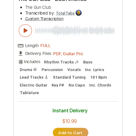
Preview PDF Sample
The Gun Club - Bad America
The Gun Club
Transcribed by:
TotalTabs
Custom Transcription
Length
FULL
PDF, Guitar Pro
Delivery Files
Includes
Rhythm Tracks 🎶
Bass
Drums 🥁
Percussion
Vocals
Inc. Lyrics
Lead Tracks 🎸
Standard Tuning
101 Bpm