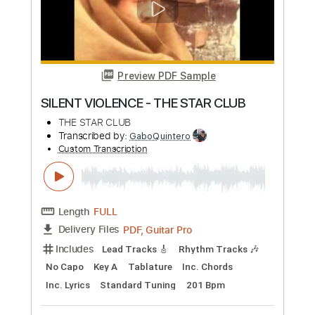
Includes
Rhythm Tracks 🎶
Lead Tracks 🎸
Inc. Chords
Key G
Standard Tuning
79 Bpm
No Capo
Tablature
Instant Delivery
$9.99
Add to Cart
Buy Now
more_vert