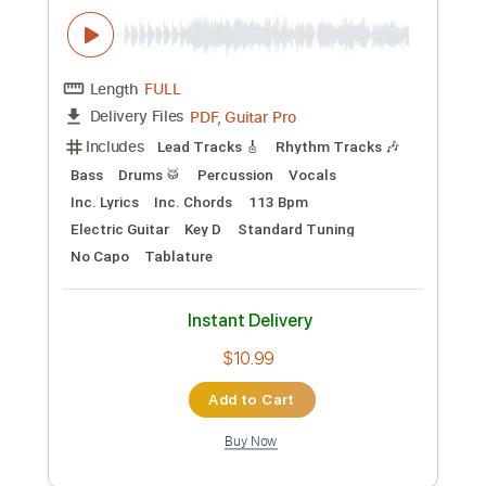
Preview PDF Sample
The Gun Club - Eternally is Here
The Gun Club
Transcribed by:
TotalTabs
Custom Transcription
Length
FULL
PDF, Guitar Pro
Delivery Files
Includes
Lead Tracks 🎸
Rhythm Tracks 🎶
Bass
Drums 🥁
Percussion
Vocals