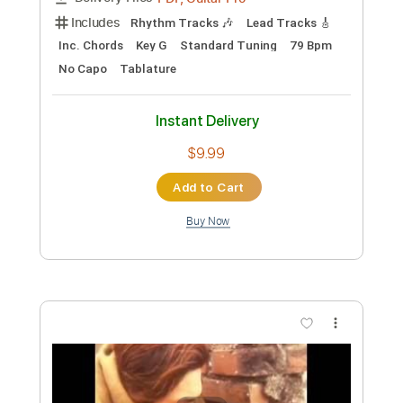
Preview PDF Sample
The Royston Club - Spinning
The Royston Club
Transcribed by:
GPTabs
Custom Transcription
Length
FULL
PDF, Guitar Pro
Delivery Files