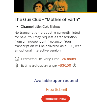
The Gun Club - "Mother of Earth"
Channel title:
ColdBishop
No transcription product is currently listed
for sale. You may request a transcription
from an independent freelancer. Your
transcription will be delivered as a PDF, with
an optional interactive version
Estimated Delivery Time
24 hours
Estimated quote range
~
$30.00
Available upon request