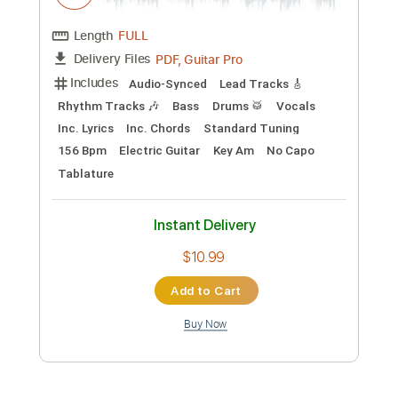
Preview PDF Sample
The Gun Club - The Straits of Love and
Hate
The Gun Club
Transcribed by:
TotalTabs
Custom Transcription
Length
FULL
PDF, Guitar Pro
Delivery Files