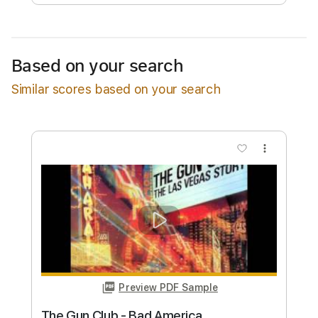
Free Submit
Request Now
Based on your search
Similar scores based on your search
more_vert