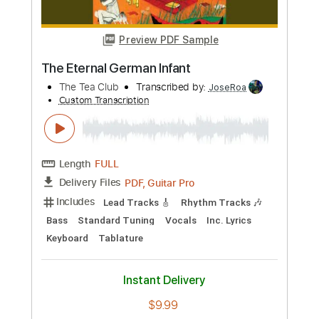
Standard Tuning
138 Bpm
Capo 9th fret
Tablature
Instant Delivery
$9.99
Add to Cart
Buy Now
more_vert