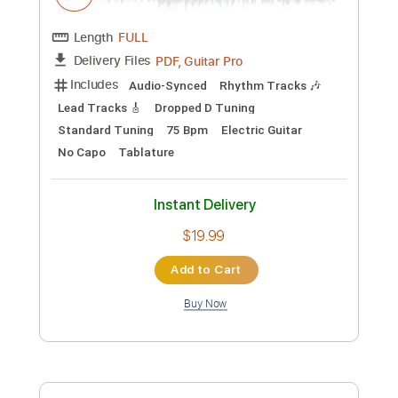
No Capo
Percussion
Inc. Chords
1/2 step down Tuning
Tune down 1/2 step Tuning
Tablature
Instant Delivery
$4.99
Add to Cart
Buy Now
more_vert