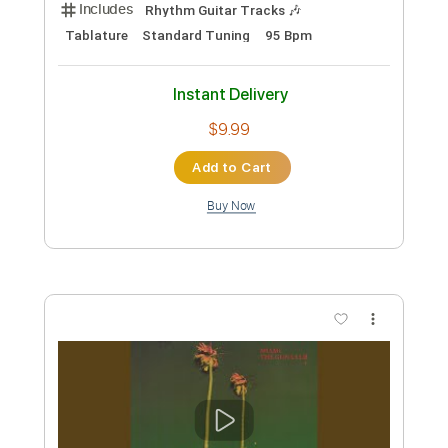
Includes
Audio-Synced
Rhythm Tracks 🎶
Lead Tracks 🎸
Dropped D Tuning
Standard Tuning
75 Bpm
Electric Guitar
No Capo
Tablature
Instant Delivery
$19.99
Add to Cart
Buy Now
more_vert