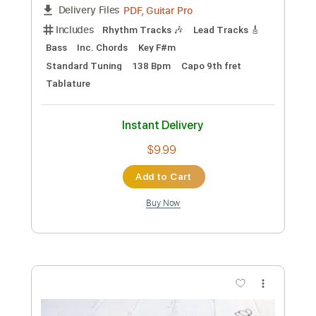
Preview PDF Sample
Two Door Cinema Club - Lucky (Official
Video)
Two Door Cinema Club
Transcribed by:
David_May
Custom Transcription
Length
00:32
-
01:19
(Incomplete)
PDF, Guitar Pro
Delivery Files
Includes
Lead Tracks 🎸
Tablature