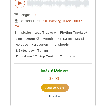
Guitar
Tablature
Instant Delivery
$9.50
Add to Cart
Buy Now
more_vert