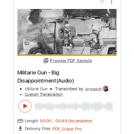
Preview PDF Sample
Old Hearts Club - ...Red Lipstick And
Drama
Old Hearts Club
Transcribed by:
JuanAlmadaGtr
Custom Transcription
Length
FULL
PDF, Guitar Pro
Delivery Files