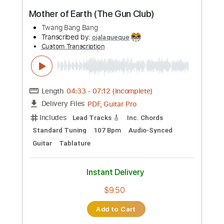
No Capo
Key A
Tablature
Inc. Chords
Inc. Lyrics
Standard Tuning
201 Bpm
Instant Delivery
$23.74
Add to Cart
Buy Now
more_vert