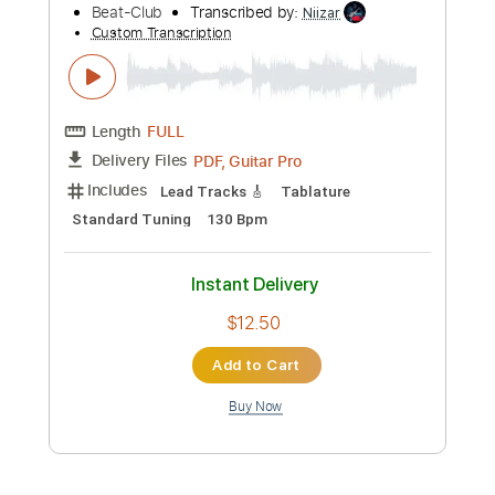
Audio-Synced
Tablature
Instant Delivery
$7.99
Add to Cart
Buy Now
more_vert