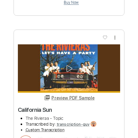
Preview PDF Sample
Mother of Earth (The Gun Club)
Twang Bang Bang
Transcribed by:
ojalaqueque
Custom Transcription
Length
04:33
-
07:12
(Incomplete)
PDF, Guitar Pro
Delivery Files
Includes
Lead Tracks 🎸
Inc. Chords
Standard Tuning
107 Bpm
Audio-Synced