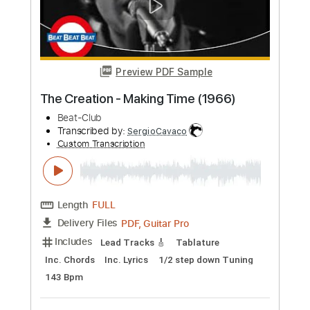
Preview PDF Sample
The Tremeloes - My Little Lady 1969
Beat Club
Transcribed by:
Amymusic
Custom Transcription
Length
FULL
PDF, Guitar Pro
Delivery Files
Includes
Lead Tracks 🎸
Rhythm Tracks 🎶
Standard Tuning
Key D
No Capo
Inc. Chords
125 Bpm
Tablature
Instant Delivery