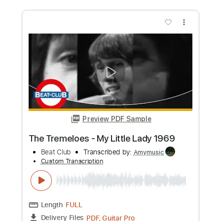
Preview PDF Sample
Humble Pie - Natural Born Bugie aka
Natural Born Boogie 1969
Beat Club
Transcribed by:
GT_King14
Custom Transcription
Length
FULL
PDF, Guitar Pro
Delivery Files
Includes
Lead Tracks 🎸
Rhythm Tracks 🎶
Tablature