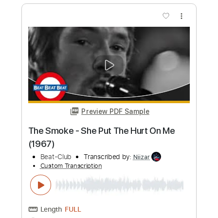
Length
FULL
PDF, Guitar Pro
Delivery Files
Includes
Lead Tracks 🎸
Tablature
1/2 step down Tuning
143 Bpm
Instant Delivery
$12.50
Add to Cart
Buy Now