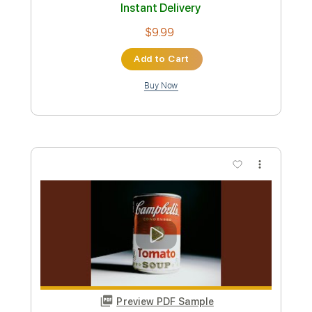
$25.00
Add to Cart
Buy Now
more_vert