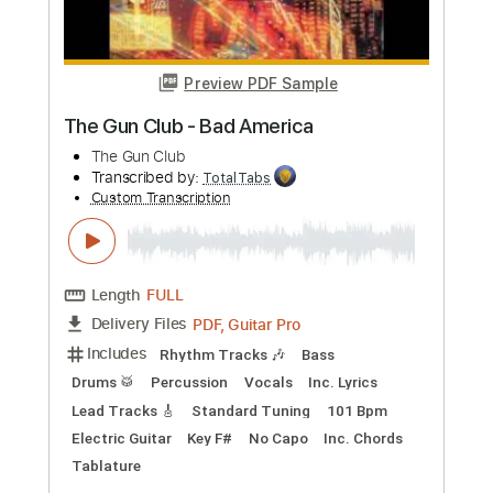
Buy Now
more_vert
Preview PDF Sample
SILENT VIOLENCE - THE STAR CLUB
THE STAR CLUB