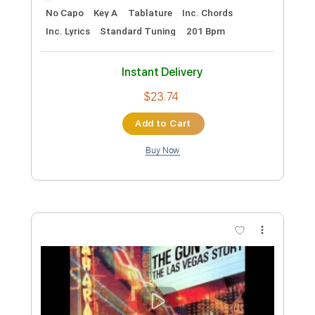
The Royston Club
Transcribed by:
GPTabs
Custom Transcription
Length
FULL
PDF, Guitar Pro
Delivery Files
Includes
Rhythm Tracks 🎶
Lead Tracks 🎸
Inc. Chords
Key G
Standard Tuning
79 Bpm
No Capo
Tablature
Instant Delivery
$9.99
Add to Cart