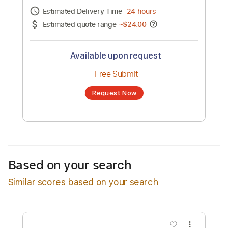
Channel title:
Shimmertraps
No transcription product is currently listed
for sale. You may request a transcription
from an independent freelancer. Your
transcription will be delivered as a PDF, with
an optional interactive version
Estimated Delivery Time
24 hours
Estimated quote range
~
$24.00
Available upon request
Free Submit
Based on your search
Request Now
Similar scores based on your search