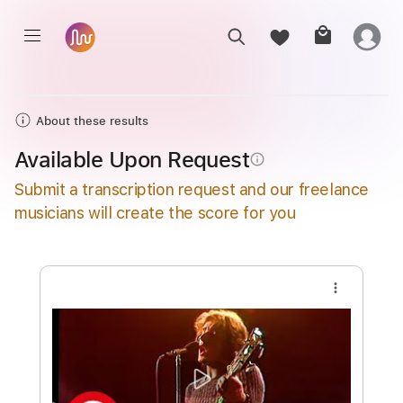
About these results
Available Upon Request
info_outline
Submit a transcription request and our freelance
musicians will create the score for you
more_vert