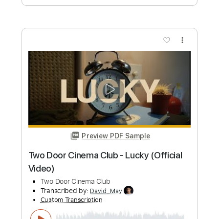
Drama
Old Hearts Club
Transcribed by:
JuanAlmadaGtr
Custom Transcription
Length
FULL
PDF, Guitar Pro
Delivery Files
Includes
Audio-Synced
Rhythm Tracks 🎶
Lead Tracks 🎸
Dropped D Tuning
Standard Tuning
75 Bpm
Electric Guitar
No Capo
Tablature
Instant Delivery
$19.99