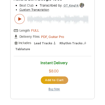
Includes
Lead Tracks 🎸
Rhythm Tracks 🎶
Tablature
Standard Tuning
133 Bpm
Instant Delivery
$9.99
Add to Cart
Buy Now
more_vert