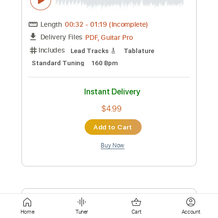
Add to Cart
Buy Now
more_vert
Preview PDF Sample
Home
Tuner
Cart
Account