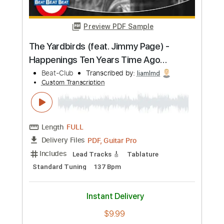
Buy Now
more_vert
Preview PDF Sample
The Yardbirds (feat. Jimmy Page) -
Happenings Ten Years Time Ago