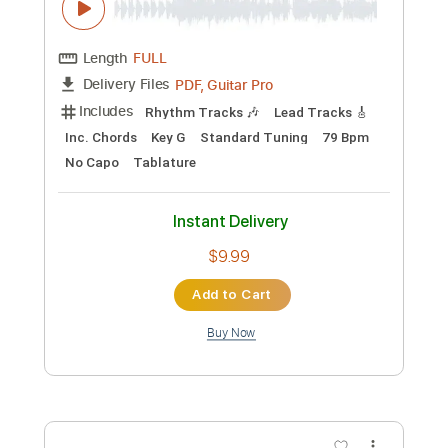
Beat Soup
Beat Oven
Transcribed by:
blizzardvekic
Custom Transcription
Length
FULL
PDF, Guitar Pro
Delivery Files
Includes
Bass
Lead Tracks 🎸
Standard Tuning
160 Bpm
Rhythm Tracks 🎶
Pan Flute
Tablature
Instant Delivery
$30.00