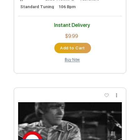
The Yardbirds (feat. Jimmy Page) -
Over Under Sideways Down (1967)
Beat-Club
Transcribed by:
liamlmd
Custom Transcription
Length
FULL
PDF, Guitar Pro
Delivery Files
Includes
Lead Tracks 🎸
Tablature
Standard Tuning
106 Bpm
Instant Delivery
$9.99
Add to Cart