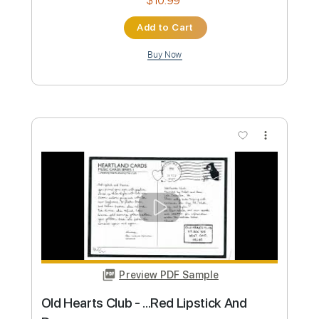
Custom Transcription
Length
FULL
PDF, Guitar Pro
Delivery Files
Includes
Rhythm Tracks 🎶
Bass
Drums 🥁
Percussion
Vocals
Inc. Lyrics
Lead Tracks 🎸
Standard Tuning
101 Bpm
Electric Guitar
Key F#
No Capo
Inc. Chords
Tablature
Instant Delivery
$10.99
Add to Cart