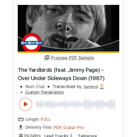
more_vert
Preview PDF Sample