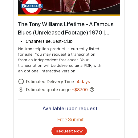
The Tony Williams Lifetime - A Famous
Blues (Unreleased Footage) 1970 |
Beat-Club
Channel title:
Beat-Club
No transcription product is currently listed
for sale. You may request a transcription
from an independent freelancer. Your
transcription will be delivered as a PDF, with
an optional interactive version
Estimated Delivery Time
4 days
Estimated quote range
~
$87.00
Available upon request