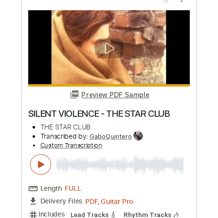
Add to Cart
Buy Now
more_vert
Preview PDF Sample
The Royston Club - Spinning