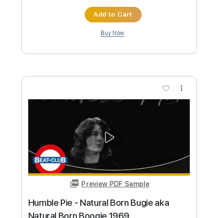
Preview PDF Sample
The Animals - Roadrunner (1967)
Beat-Club
Transcribed by:
liamlmd
Custom Transcription
Length
FULL
PDF, Guitar Pro
Delivery Files