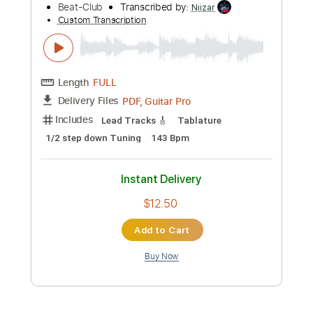
more_vert
Preview PDF Sample
The Move - I Can Hear The Grass Grow
(1967)
Beat-Club
Transcribed by:
Niizar
Custom Transcription