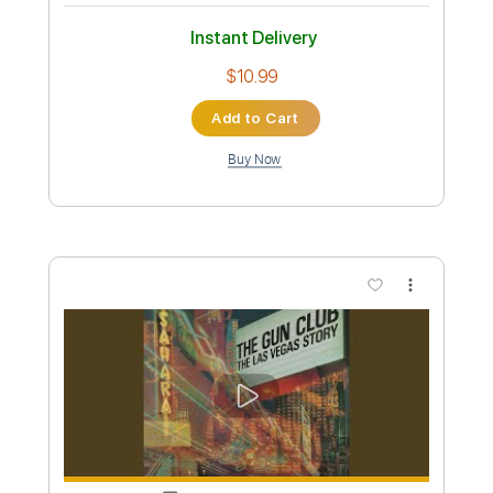
Transcribed by:
GaboQuintero
Custom Transcription
Length
FULL
PDF, Guitar Pro
Delivery Files
Includes
Lead Tracks 🎸
Rhythm Tracks 🎶
No Capo
Key A
Tablature
Inc. Chords
Inc. Lyrics
Standard Tuning
201 Bpm
Instant Delivery
$23.74
Add to Cart
Buy Now