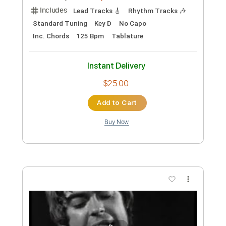
Instant Delivery
$8.00
Add to Cart
Buy Now
more_vert