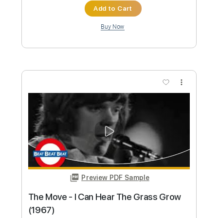
(1967)
Beat-Club
Transcribed by:
liamlmd
Custom Transcription
Length
FULL
PDF, Guitar Pro
Delivery Files
Includes
Lead Tracks 🎸
Tablature
Standard Tuning
137 Bpm
Instant Delivery
$9.99
Add to Cart
Buy Now