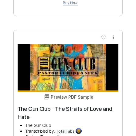
Transcribed by:
TotalTabs
Custom Transcription
Length
FULL
PDF, Guitar Pro
Delivery Files
Includes
Lead Tracks 🎸
Rhythm Tracks 🎶
Bass
Drums 🥁
Percussion
Vocals
Inc. Lyrics
Inc. Chords
113 Bpm
Electric Guitar
Key D
Standard Tuning
No Capo
Tablature
Instant Delivery
$10.99
Add to Cart