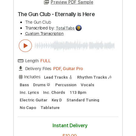
more_vert
Preview PDF Sample
The Gun Club - Bad America
The Gun Club
Transcribed by:
TotalTabs