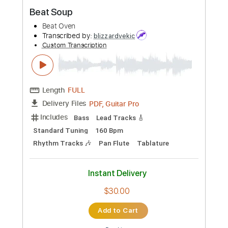
Preview PDF Sample
The Creation - Making Time (1966)
Beat-Club
Transcribed by:
SergioCavaco
Custom Transcription
Length
FULL
PDF, Guitar Pro
Delivery Files
Includes
Lead Tracks 🎸
Tablature
Inc. Chords
Inc. Lyrics
1/2 step down Tuning
143 Bpm
Instant Delivery