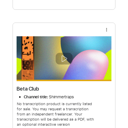
Free Submit
Request Now
more_vert
Beta Club