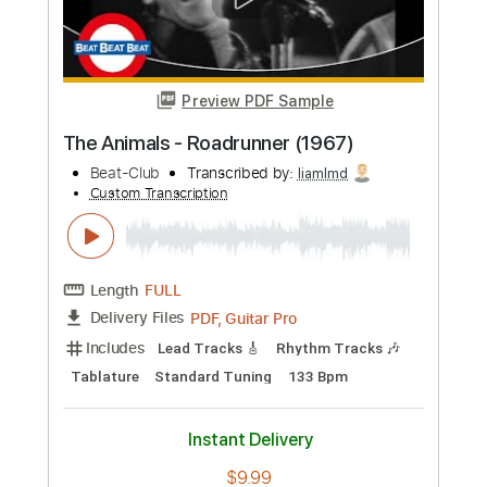
Length
FULL
PDF, Guitar Pro
Delivery Files
Includes
Lead Tracks 🎸
Tablature
Standard Tuning
130 Bpm
Instant Delivery
$12.50
Add to Cart
Buy Now
more_vert