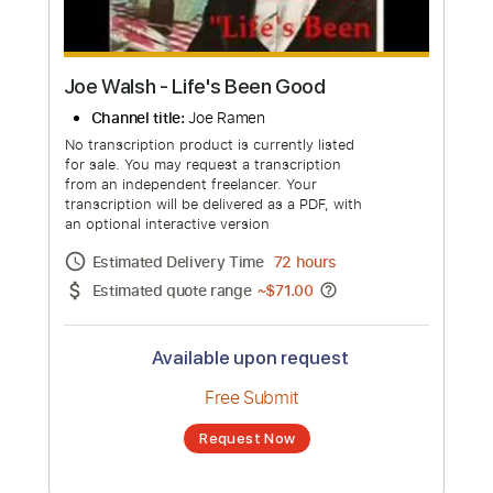
Joe Walsh - Life's Been Good
Channel title:
Joe Ramen
No transcription product is currently listed
for sale. You may request a transcription
from an independent freelancer. Your
transcription will be delivered as a PDF, with
an optional interactive version
Estimated Delivery Time
72 hours
Estimated quote range
~
$71.00
Available upon request