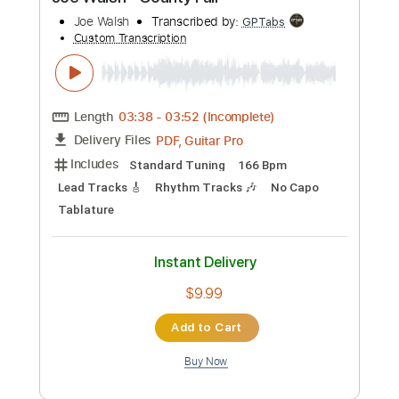
Preview PDF Sample
Joe Walsh - County Fair
Joe Walsh
Transcribed by:
GPTabs
Custom Transcription
Length
03:38
-
03:52
(Incomplete)
PDF, Guitar Pro
Delivery Files
Includes
Standard Tuning
166 Bpm
Lead Tracks 🎸
Rhythm Tracks 🎶
No Capo
Tablature