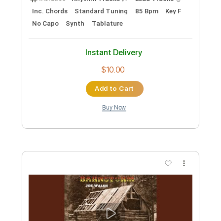
Length
FULL
PDF, Midi, Guitar Pro
Delivery Files
Includes
Lead Tracks 🎸
Inc. Chords
Tuning B E A D F# B D#
120 Bpm
B Tuning
Key Em
No Capo
Rhythm Tracks 🎶
Fingerstyle
Tablature
Instant Delivery
$6.00
Add to Cart
Buy Now