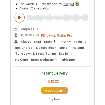
$10.00
Add to Cart
Buy Now
more_vert
Preview PDF Sample