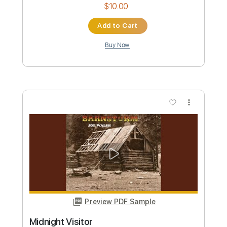
Preview PDF Sample
Home
Joe Walsh
Transcribed by:
cerpin1
Custom Transcription
Length
FULL
PDF, Midi, Guitar Pro
Delivery Files
Includes
Lead Tracks 🎸
Rhythm Tracks 🎶
Inc. Chords
Standard Tuning
Open C Tuning
130 Bpm
Key C
No Capo
Tablature
Instant Delivery