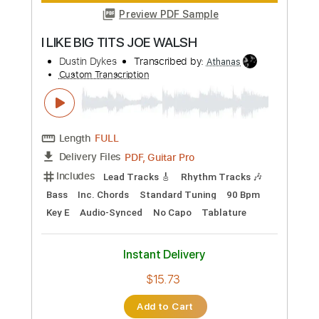
Transcribed by:
LynxFilante
Custom Transcription
Length
FULL
PDF, Guitar Pro
Delivery Files
Includes
Lead Tracks 🎸
Rhythm Tracks 🎶
Inc. Chords
Standard Tuning
99 Bpm
Key A
Audio-Synced
Tablature
Instant Delivery
$12.88
Add to Cart
Buy Now