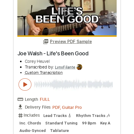
Trixpins
Transcribed by:
cerpin1
Custom Transcription
Length
00:00
-
03:10
(Incomplete)
PDF, Guitar Pro
Delivery Files
Includes
Lead Guitar Tracks 🎸
Rhythm Guitar Tracks 🎶
Tablature
Inc. Chords
Inc. Lyrics
Standard Tuning
100 Bpm
Instant Delivery
$9.99
Add to Cart