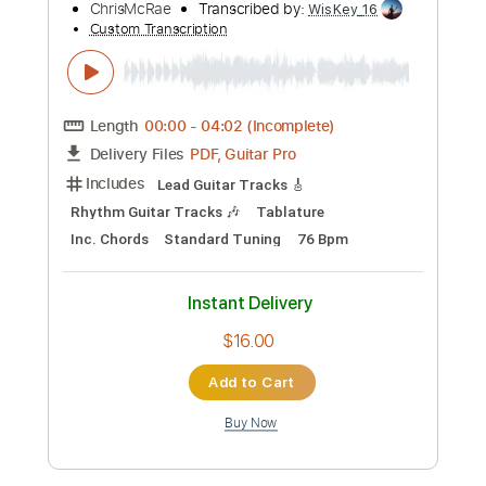
$9.99
Add to Cart
Buy Now
more_vert
Preview PDF Sample