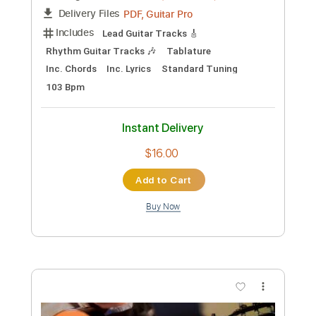
Preview PDF Sample
Dreams - Joe Walsh
ChrisMcRae
Transcribed by:
WisKey_16
Custom Transcription
Length
00:00
-
04:42
(Incomplete)
PDF, Guitar Pro
Delivery Files
Includes
Lead Guitar Tracks 🎸
Rhythm Guitar Tracks 🎶
Tablature
Inc. Chords
Inc. Lyrics
Standard Tuning
103 Bpm