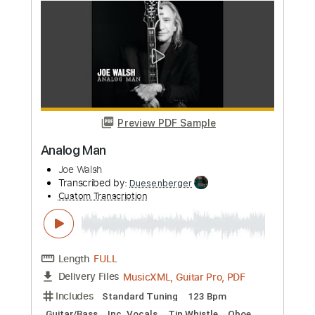
Joe Walsh
Transcribed by:
cerpin1
Custom Transcription
Length
FULL
PDF, Midi, Guitar Pro
Delivery Files
Includes
Lead Tracks 🎸
Rhythm Tracks 🎶
Inc. Chords
1/2 step down Tuning
140 Bpm
Tune down 1/2 step Tuning
Key Bbm
No Capo
Brass (reduction)
Tablature
Instant Delivery
$10.00
Add to Cart