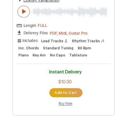
Preview PDF Sample
I'll Tell The World About You
Joe Walsh
Transcribed by:
WisKey_16
Custom Transcription
Length
00:00
-
03:20
(Incomplete)
PDF, Guitar Pro
Delivery Files
Includes
Lead Tracks 🎸
Rhythm Tracks 🎶