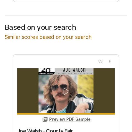
Free Submit
Request Now
Based on your search
Similar scores based on your search
more_vert