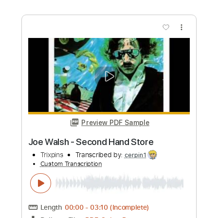
Song for Emma - Joe Walsh
ChrisMcRae
Transcribed by:
WisKey_16
Custom Transcription
Length
00:00
-
04:02
(Incomplete)
PDF, Guitar Pro
Delivery Files
Includes
Lead Guitar Tracks 🎸
Rhythm Guitar Tracks 🎶
Tablature
Inc. Chords
Standard Tuning
76 Bpm
Instant Delivery
$16.00
Add to Cart