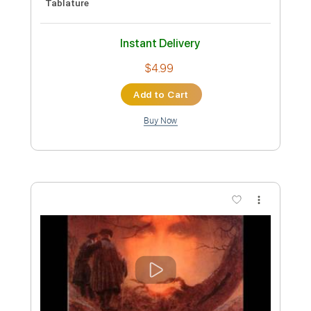
Preview PDF Sample
John Walsh - Falseta por Soleá
John Walsh
Transcribed by:
TabsFlamenco
Custom Transcription
Length
FULL
PDF, Guitar Pro
Delivery Files
Includes
Standard Tuning
Capo 1st fret
150 Bpm
Lead Tracks 🎸
Fingerstyle
Tablature
Instant Delivery