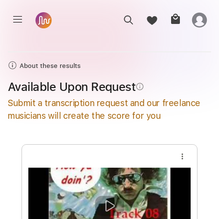
About these results
Available Upon Request
info_outline
Submit a transcription request and our freelance
musicians will create the score for you
more_vert