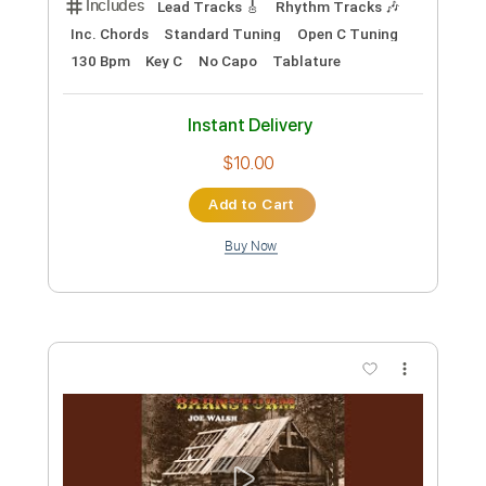
Preview PDF Sample
One And One/Giant Bohemoth
Joe Walsh
Transcribed by:
cerpin1
Custom Transcription
Length
FULL
PDF, Midi, Guitar Pro
Delivery Files
Includes
Lead Tracks 🎸
Rhythm Tracks 🎶
Inc. Chords
Standard Tuning
80 Bpm
Piano
Key Am
No Capo
Tablature