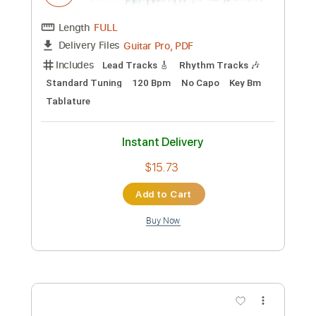
Add to Cart
Buy Now
more_vert
Preview PDF Sample
Midnight Visitor