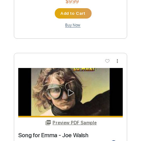
Joe Walsh - The Confessor
Back When Music Was Good
Transcribed by:
cerpin1
Custom Transcription
Length
01:21
-
07:03
(Incomplete)
PDF, Guitar Pro
Delivery Files
Includes
Lead Guitar Tracks 🎸
Rhythm Guitar Tracks 🎶
Tablature
Inc. Chords
Inc. Lyrics
Standard Tuning
Open D Tuning
130 Bpm
Instant Delivery