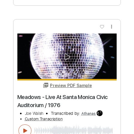
Birdcall Morning
Joe Walsh
Transcribed by:
cerpin1
Custom Transcription
Length
FULL
PDF, Midi, Guitar Pro
Delivery Files
Includes
Lead Tracks 🎸
Rhythm Tracks 🎶
Inc. Chords
130 Bpm
Open C Tuning
Key C
No Capo
Tablature
Instant Delivery
$10.00