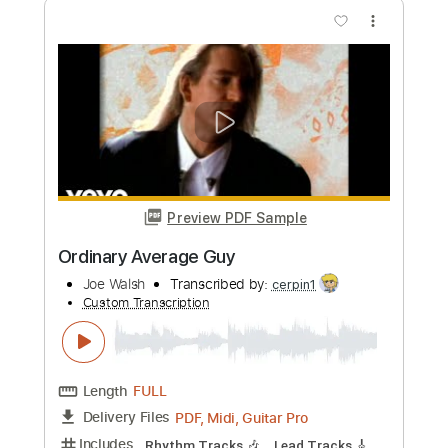
more_vert
Preview PDF Sample
Comin' Down
Joe Walsh
Transcribed by:
cerpin1
Custom Transcription