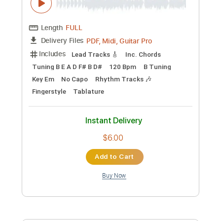
Length
FULL
PDF, Guitar Pro
Delivery Files
Includes
Lead Tracks 🎸
Rhythm Tracks 🎶
Bass
Inc. Chords
Standard Tuning
90 Bpm
Key E
Audio-Synced
No Capo
Tablature
Instant Delivery
$15.73
Add to Cart
Buy Now