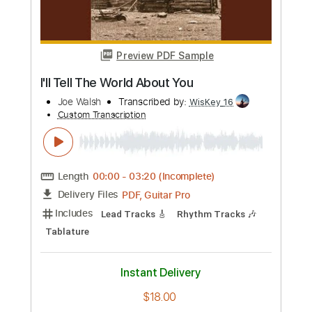
more_vert
Preview PDF Sample
Ordinary Average Guy
Joe Walsh
Transcribed by:
cerpin1
Custom Transcription
Length
FULL