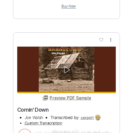
more_vert
Preview PDF Sample
I LIKE BIG TITS JOE WALSH
Dustin Dykes
Transcribed by:
Athanas
Custom Transcription