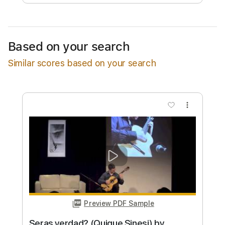
Free Submit
Request Now
Based on your search
Similar scores based on your search
more_vert