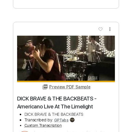
Niño Josele - The Dolphin
Niño Josele
Transcribed by:
TabsFlamenco
Custom Transcription
Length
FULL
PDF, Guitar Pro
Delivery Files
Includes
Lead Tracks 🎸
1/2 step down Tuning
120 Bpm
Tablature
Instant Delivery
$9.99
Add to Cart