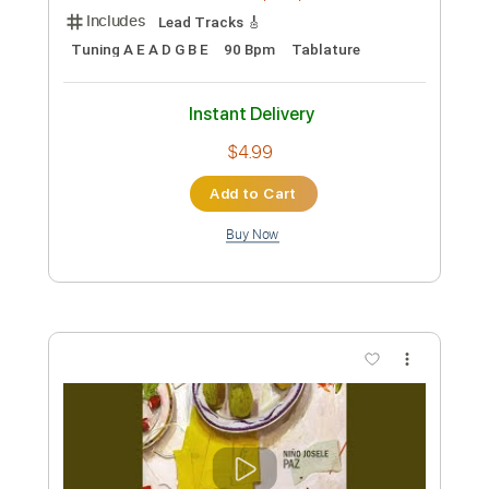
Preview PDF Sample
Ichika Nito - Sunny
Ichika Nito
Transcribed by:
GPTabs
Custom Transcription
Length
FULL
PDF, Guitar Pro
Delivery Files
Includes
Lead Tracks 🎸
Inc. Chords
Key Gm
1/2 step down Tuning
72 Bpm
No Capo
Tablature