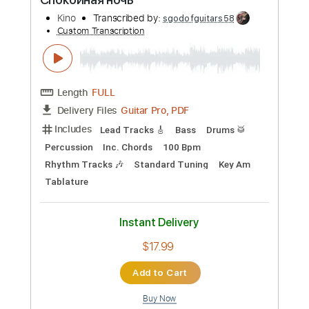
$4.99
Add to Cart
Buy Now
more_vert
Preview PDF Sample