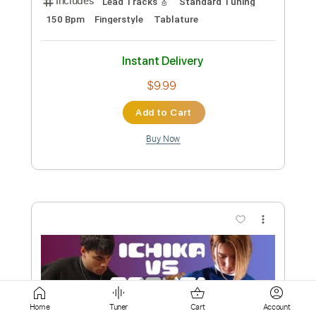
Buy Now
more_vert
Preview PDF Sample
DICK BRAVE & THE BACKBEATS -
Home
Tuner
Cart
Account