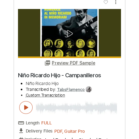
Kino
Transcribed by:
sgodofguitars58
Custom Transcription
Length
FULL
Guitar Pro, PDF
Delivery Files
Includes
Lead Tracks 🎸
Bass
Drums 🥁
Percussion
Inc. Chords
100 Bpm
Rhythm Tracks 🎶
Standard Tuning
Key Am
Tablature
Instant Delivery
$17.99
Add to Cart