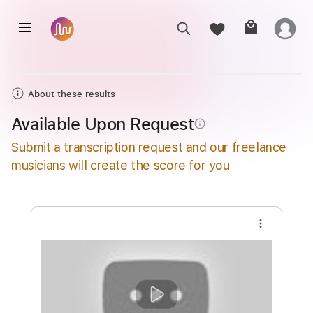
About these results
Available Upon Request
info_outline
Submit a transcription request and our freelance
musicians will create the score for you
more_vert