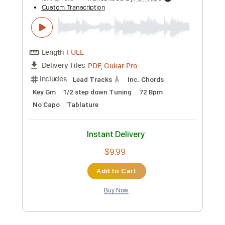
Preview PDF Sample
Ichika Nito - Orb
Ichika Nito
Transcribed by:
pewpewLesay
Custom Transcription
Length
FULL
Guitar Pro, PDF
Delivery Files
Includes
Lead Tracks 🎸
1/2 step down Tuning
85 Bpm