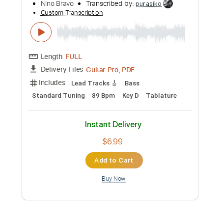
$9.99
Add to Cart
Buy Now
more_vert
Preview PDF Sample