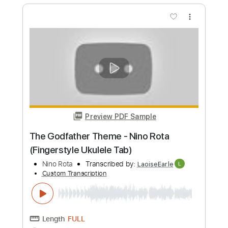
Preview PDF Sample
Nine Heavens
Ichika Nito
Transcribed by:
mysterayios
Custom Transcription
Length
FULL
Guitar Pro, PDF
Delivery Files