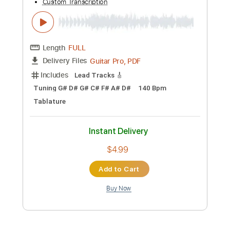
Length
FULL
PDF, Guitar Pro
Delivery Files
Includes
Lead Tracks 🎸
Rhythm Tracks 🎶
Audio-Synced
Tablature
Instant Delivery
$9.99
Add to Cart
Buy Now
more_vert