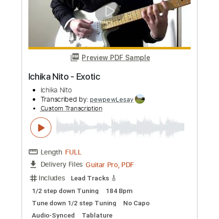
Preview PDF Sample
The Godfather Theme - Nino Rota
(Fingerstyle Ukulele Tab)
Nino Rota
Transcribed by:
LaoiseEarle
Custom Transcription
Length
FULL
PDF, Guitar Pro
Delivery Files
Includes
Ukulele
Tuning G C E A
65 Bpm