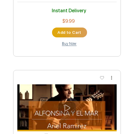
Estilo (from Suite Argentina by Eduardo
Falú) Leonardo Bravo
leonardo bravo
Transcribed by:
yorgos_d
Custom Transcription
Length
FULL
PDF, Guitar Pro
Delivery Files
Includes
Fingerstyle Guitar
Tablature
Standard Tuning
69 Bpm
Instant Delivery
$9.99