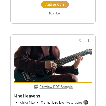
more_vert
Preview PDF Sample
Nuno Bettencourt
Nuno Bettencourt
Transcribed by:
GT_King14
Custom Transcription