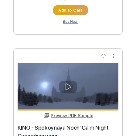
Preview PDF Sample
Ichika Nito - lonely again
Ichika Nito
Transcribed by:
skoico
Custom Transcription
Length
FULL
Guitar Pro, PDF, Midi
Delivery Files
Includes
Lead Tracks 🎸
Tuning A E A D G B E
90 Bpm
Tablature
Instant Delivery