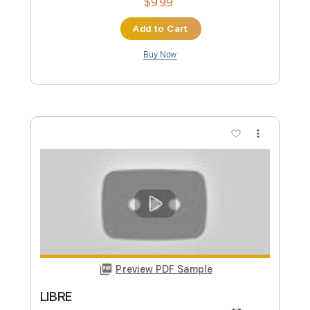
Alfonsina y el mar (Ariel Ramírez) arr.
Leonardo Bravo
leonardo bravo
Transcribed by:
yorgos_d
Custom Transcription
Length
FULL
PDF, Guitar Pro
Delivery Files
Includes
Lead Guitar Tracks 🎸
Rhythm Guitar Tracks 🎶
Bass Tracks 🎸
Tablature
Inc. Lyrics
Standard Tuning
66 Bpm
Instant Delivery