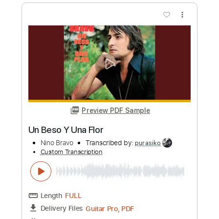
LIBRE
Nino Bravo
Transcribed by:
purasiko
Custom Transcription
Length
FULL
Guitar Pro, PDF
Delivery Files
Includes
Lead Tracks 🎸
Bass
Standard Tuning
89 Bpm
Key D
Tablature
Instant Delivery
$6.99
Add to Cart