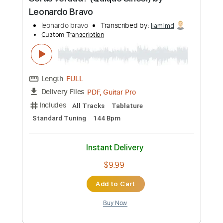
Preview PDF Sample
Seras verdad? (Quique Sinesi) by
Leonardo Bravo
leonardo bravo
Transcribed by:
liamlmd
Custom Transcription
Length
FULL
PDF, Guitar Pro
Delivery Files
Includes
All Tracks
Tablature
Standard Tuning
144 Bpm