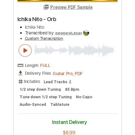
Preview PDF Sample
Ichika Nito - Exotic
Ichika Nito
Transcribed by:
pewpewLesay
Custom Transcription
Length
FULL
Guitar Pro, PDF
Delivery Files
Includes
Lead Tracks 🎸
1/2 step down Tuning
184 Bpm