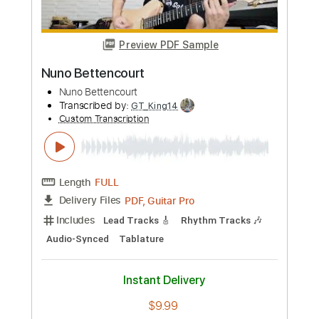
Length
FULL
Guitar Pro, PDF
Delivery Files
Includes
Bass
Standard Tuning
84 Bpm
Key A
Tablature
Instant Delivery
$7.99
Add to Cart
Buy Now