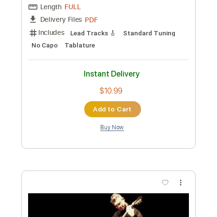
Preview PDF Sample
Nuno Riffs
Nuno Bettencourt
Transcribed by:
Nico-RGuitar
Custom Transcription
Length
FULL
PDF
Delivery Files
Includes
Lead Tracks 🎸
Standard Tuning
No Capo
Tablature
Instant Delivery