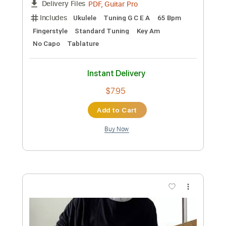
Includes
Lead Tracks 🎸
Tuning G# D# G# C# F# A# D#
140 Bpm
Tablature
Instant Delivery
$4.99
Add to Cart
Buy Now
more_vert