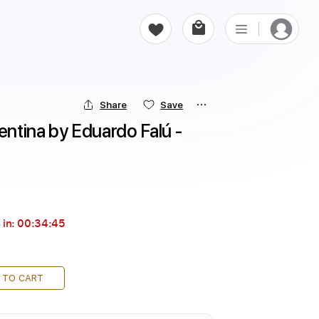
Share
Save
entina by Eduardo Falú - 
 in:
00:34:44
 TO CART