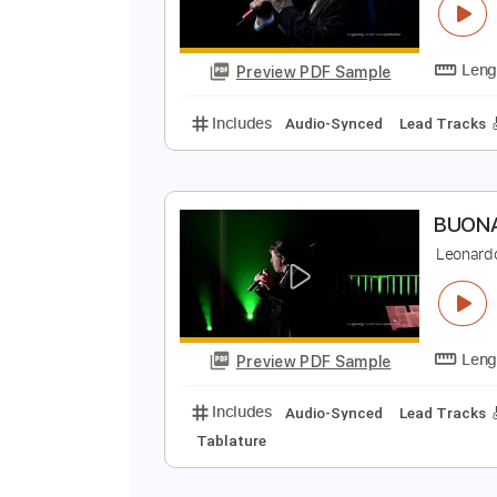
Preview PDF Sample
Includes
Lead Guitar Tracks 🎸
C
L
Preview PDF Sample
Includes
Audio-Synced
Lead T