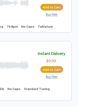
$9.99
$13.49
Add to Cart
Buy Now
yrics
Standard Tuning
66 Bpm
Instant Delivery
$9.99
Add to Cart
Buy Now
Standard Tuning
74 Bpm
No Capo
Tablature