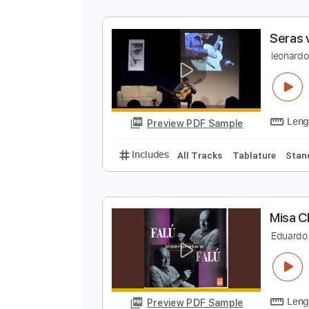
S
l
Preview PDF Sample
Includes