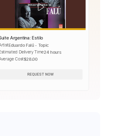
Suite Argentina: Estilo
Artist
Eduardo Falú - Topic
Estimated Delivery Time
24 hours
Average Cost
$28.00
REQUEST NOW