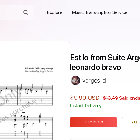
Explore
Music Transcription Service
Estilo from Suite Arg
leonardo bravo
yorgos_d
Only
$9.99 USD
$13.49
Sale ends
ires purchase
Instant Delivery
BUY NOW
ADD