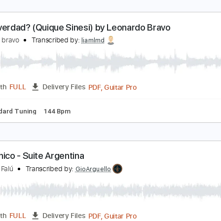
eras verdad? (Quique Sinesi) by Leonardo Bravo
eonardo bravo
Transcribed by:
liamlmd
PDF, Guitar Pro
Length
FULL
Delivery Files