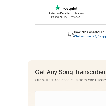
Rated as
Excellent
4.9 stars
Based on +500 reviews.
Have questions about buy
Chat with our 24/7 sup
Get Any Song Transcribe
Our skilled freelance musicians can transc