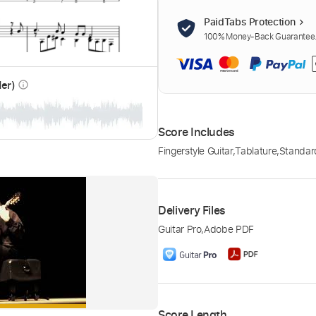
PaidTabs Protection
100% Money-Back Guarantee. 
der)
info_outline
Score Includes
Fingerstyle Guitar
,
Tablature
,
Standar
Delivery Files
Guitar Pro
,
Adobe PDF
Score Length