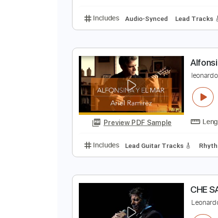
All Tracks
Tablature
M
E
Preview PDF Sample
Includes
Audio-Synced
Lead T
A
l