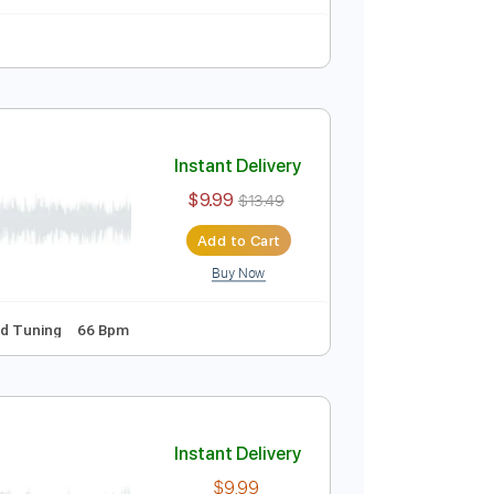
Instant Delivery
$9.99
Add to Cart
Buy Now
vo
Instant Delivery