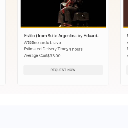
Estilo (from Suite Argentina by Eduardo
Artist
leonardo bravo
Falú) Leonardo Bravo
Estimated Delivery Time
24 hours
Average Cost
$33.00
REQUEST NOW