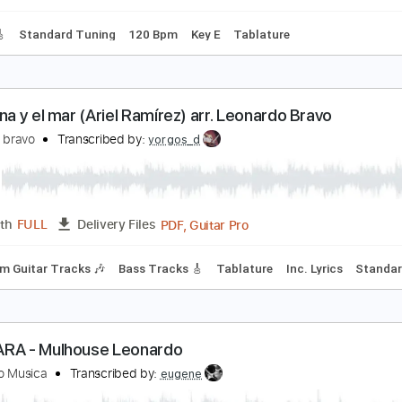
Standard Tuning
144 Bpm
isa Chico - Suite Argentina
duardo Falú
Transcribed by:
GioArguello
PDF, Guitar Pro
Length
FULL
Delivery Files
racks 🎸
Standard Tuning
120 Bpm
Key E
Tablature
lfonsina y el mar (Ariel Ramírez) arr. Leonardo Bra
eonardo bravo
Transcribed by:
yorgos_d