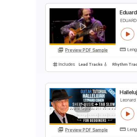
B
L
Preview PDF Sample
Includes
Audio-Synced
Lead T
Tablature
E
E