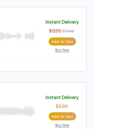
Instant Delivery
$9.99
$13.49
Add to Cart
Buy Now