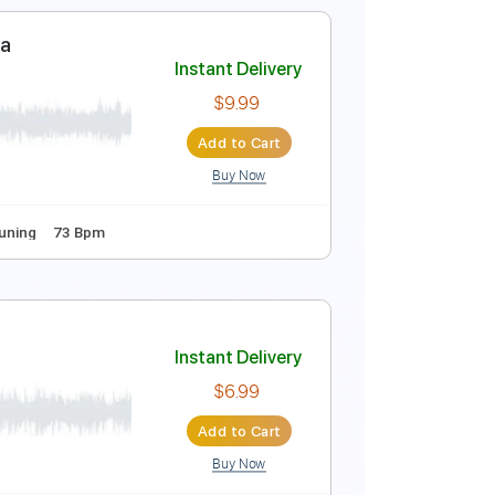
Instant Delivery
$9.99
Add to Cart
Buy Now
173 Bpm
Key Db
No Capo
Standard Tuning
 Fazer Samba
Instant Delivery