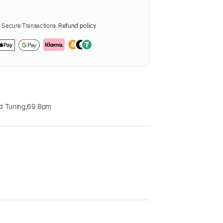
Secure Transactions.
Refund policy
d Tuning
,
69 Bpm