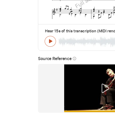
Hear 15s of this transcription (MIDI ren
Source Reference
info_outline