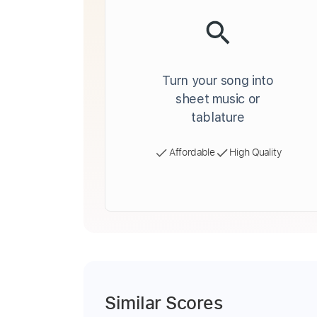
Turn your song into
sheet music or
tablature
Affordable
High Quality
Similar Scores