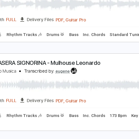
PDF, Guitar Pro
Length
FULL
Delivery Files
Rhythm Guitar Tracks 🎶
Bass Tracks 🎸
Tablature
Inc. L
HE SARA - Mulhouse Leonardo
eonardo Musica
Transcribed by:
eugene
PDF, Guitar Pro
Length
FULL
Delivery Files
racks 🎸
Rhythm Tracks 🎶
Drums 🥁
Bass
Inc. Chords