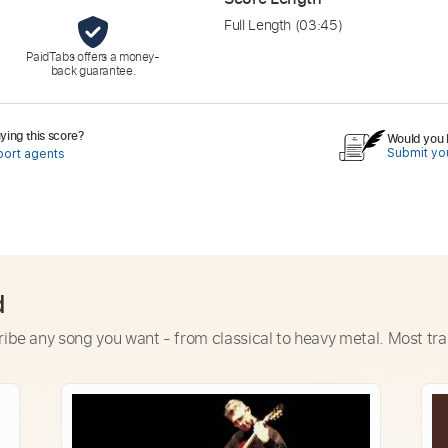
Full Length
(03:45)
PaidTabs offers a money-
back guarantee.
ing this score?
Would you l
Submit you
port agents
d
ribe any song you want - from classical to heavy metal. Most tra