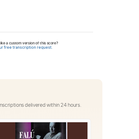
ike a custom version of this score?
r free transcription request.
nscriptions delivered within 24 hours.