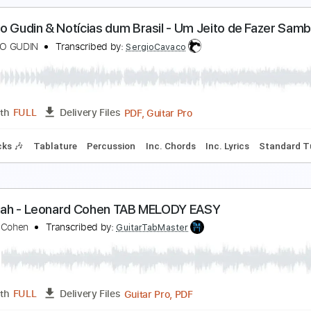
UONASERA SIGNORINA - Mulhouse Leonardo
eonardo Musica
Transcribed by:
eugene
PDF, Guitar Pro
Length
FULL
Delivery Files
racks 🎸
Rhythm Tracks 🎶
Drums 🥁
Bass
Inc. Chords
duardo Gudin & Notícias dum Brasil - Um Jeito de
DUARDO GUDIN
Transcribed by:
SergioCavaco