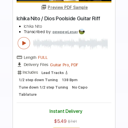
Preview PDF Sample
Ichika Nito - Window (Official Music
Video)
Ichika Nito
Transcribed by:
GT_King14
Length
FULL
PDF
Delivery Files
Includes
Standard Tuning
Tablature