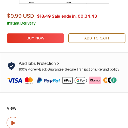
$9.99 USD
$13.49
Sale ends in:
00:34:42
Instant Delivery
BUY NOW
ADD TO CART
PaidTabs Protection
100% Money-Back Guarantee. Secure Transactions.
Refund policy
view