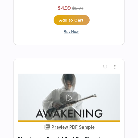
Preview PDF Sample
Yesterday - The Beatles (ichika nito
Guitar Cover)
Ichika Nito
Transcribed by:
mikacwd
Length
FULL
PDF, Guitar Pro
Delivery Files
Includes
Lead Guitar Tracks 🎸
Tablature
Standard Tuning
104 Bpm
Instant Delivery
$9.99
$13.49