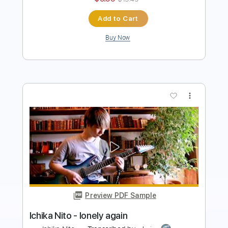
more_vert
Preview PDF Sample
Ichika Nito - Sunny
Ichika Nito
Transcribed by:
GPTabs