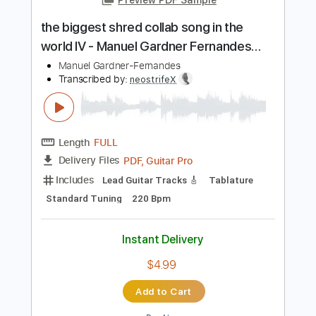
Add to Cart
Buy Now
more_vert
Preview PDF Sample
the biggest shred collab song in the