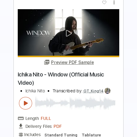
more_vert
Preview PDF Sample
Ichika Nito - lonely again
Ichika Nito
Transcribed by:
skoico
Length
FULL
Guitar Pro, PDF, Midi
Delivery Files