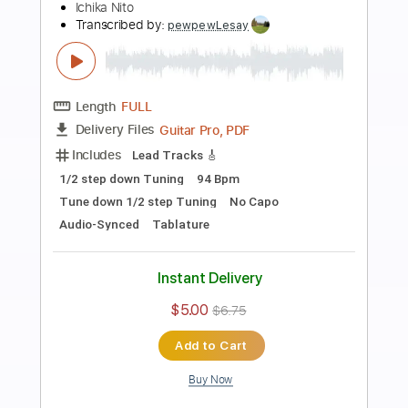
Preview PDF Sample
Ichika Nito / Dios Poolside Guitar Riff
Ichika Nito
Transcribed by:
pewpewLesay
Length
FULL
Guitar Pro, PDF
Delivery Files
Includes
Lead Tracks 🎸
1/2 step down Tuning
138 Bpm
Tune down 1/2 step Tuning
No Capo
Tablature
Instant Delivery