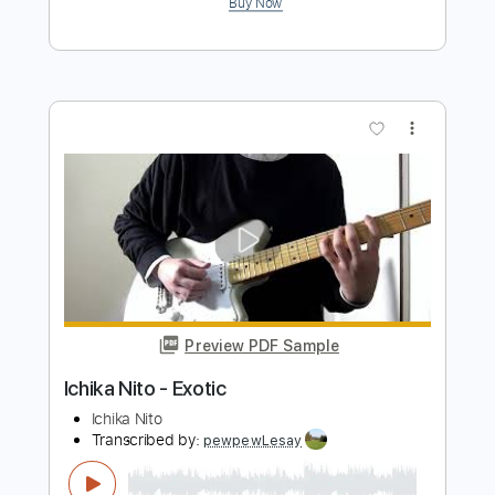
world IV - Manuel Gardner Fernandes
part
Manuel Gardner-Fernandes
Transcribed by:
neostrifeX
Length
FULL
PDF, Guitar Pro
Delivery Files
Includes
Lead Guitar Tracks 🎸
Tablature
Standard Tuning
220 Bpm
Instant Delivery
$4.99
Add to Cart