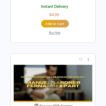
Preview PDF Sample
Manuel Gardner Fernandes - First
Manuel Gardner Fernandes
Transcribed by:
pewpewLesay
Length
FULL
Guitar Pro, PDF
Delivery Files
Includes
Lead Tracks 🎸
Standard Tuning
215 Bpm
No Capo
Audio-Synced
Tablature
Instant Delivery
$4.99