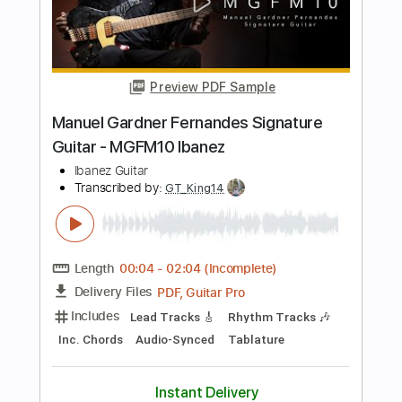
Length
FULL
PDF, Guitar Pro
Delivery Files
Includes
Lead Guitar Tracks 🎸
Rhythm Guitar Tracks 🎶
Tablature
Standard Tuning
186 Bpm
Instant Delivery
$8.00
$10.80
Add to Cart
Buy Now