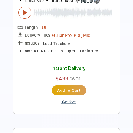
Length
FULL
PDF, Guitar Pro
Delivery Files
Includes
Lead Tracks 🎸
Inc. Chords
Key Gm
1/2 step down Tuning
72 Bpm
No Capo
Tablature
Instant Delivery
$9.99
$13.49
Add to Cart
Buy Now