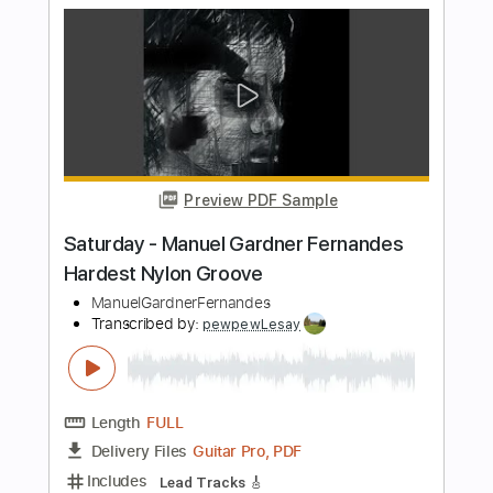
Length
FULL
PDF, Guitar Pro
Delivery Files
Includes
Lead Guitar Tracks 🎸
Rhythm Guitar Tracks 🎶
Bass Tracks 🎸
All Guitar Tracks
Tablature
Standard Tuning
180 Bpm
Instant Delivery
$4.99
$6.74
Add to Cart
Buy Now