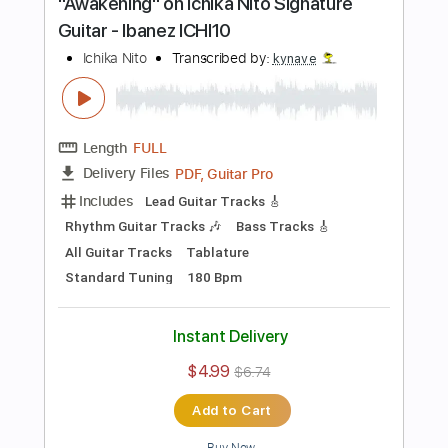
Add to Cart
Buy Now
more_vert
Preview PDF Sample
RAW Guitar vs DAW Guitar