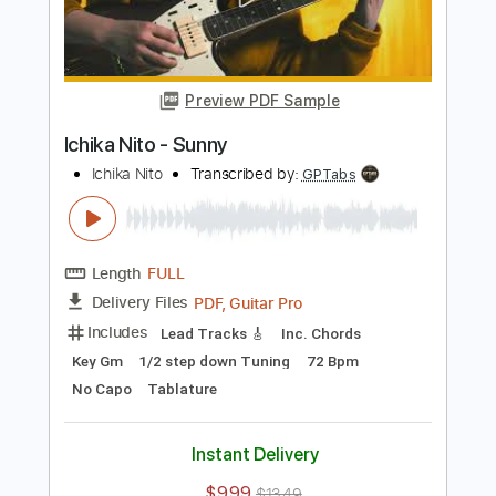
Length
FULL
Guitar Pro, PDF
Delivery Files
Includes
Lead Tracks 🎸
1/2 step down Tuning
85 Bpm
Tune down 1/2 step Tuning
No Capo
Audio-Synced
Tablature
Instant Delivery
$6.99
$9.44
Add to Cart
Buy Now