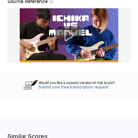
Source Reference
info_outline
Would you like a custom version of this score?
Submit your free transcription request.
Similar Scores