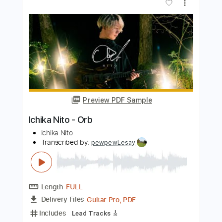
Length
FULL
Guitar Pro, PDF
Delivery Files
Includes
Lead Tracks 🎸
1/2 step down Tuning
184 Bpm
Tune down 1/2 step Tuning
No Capo
Audio-Synced
Tablature
Instant Delivery
$4.99
$6.74
Add to Cart
Buy Now