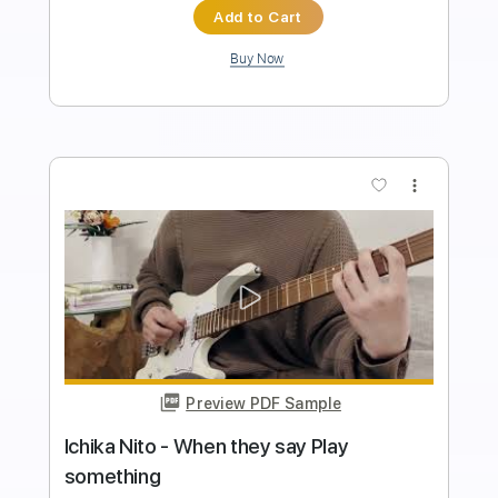
Instant Delivery
$4.99
$6.74
Add to Cart
Buy Now
more_vert