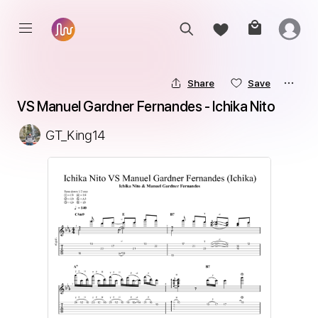
Share
Save
VS Manuel Gardner Fernandes - Ichika Nito
GT_King14