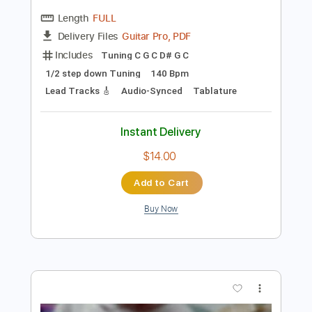
Preview PDF Sample
Ichika Nito VS Manuel Gardner
Fernandes
Manuel Gardner Fernandes & Ichika Nito
Transcribed by:
martyr
Length
FULL
Guitar Pro, PDF
Delivery Files
Includes
Tuning C G C D# G C
1/2 step down Tuning
140 Bpm
Lead Tracks 🎸
Audio-Synced
Tablature