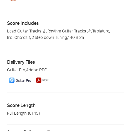
Score Includes
Lead Guitar Tracks 🎸
,
Rhythm Guitar Tracks 🎶
,
Tablature
,
Inc. Chords
,
1/2 step down Tuning
,
140 Bpm
Delivery Files
Guitar Pro
,
Adobe PDF
Score Length
Full Length
(01:13)