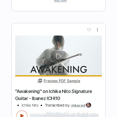
Manuel Gardner Fernandes
Transcribed by:
GT_King14
Length
00:00
-
01:10
(Incomplete)
PDF, Midi, Guitar Pro
Delivery Files
Includes
Lead Tracks 🎸
Inc. Chords
Audio-Synced
Tablature
Instant Delivery
$4.99
$6.74
Add to Cart
Buy Now