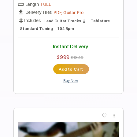
Preview PDF Sample
Ichika Nito - When they say Play
something
Ichika Nito
Transcribed by:
pewpewLesay
Length
FULL
Guitar Pro, PDF
Delivery Files
Includes
Lead Tracks 🎸
1/2 step down Tuning
94 Bpm
Tune down 1/2 step Tuning
No Capo
Audio-Synced
Tablature
Instant Delivery