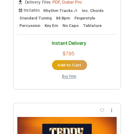
Preview PDF Sample
Ma Meilleure Ennemie - Stromae,
Pomme | Fingerstyle Guitar Tab
PolyCrafts
Transcribed by:
LaoiseEarle
Length
FULL
PDF, Guitar Pro
Delivery Files
Includes
Rhythm Tracks 🎶
Inc. Chords