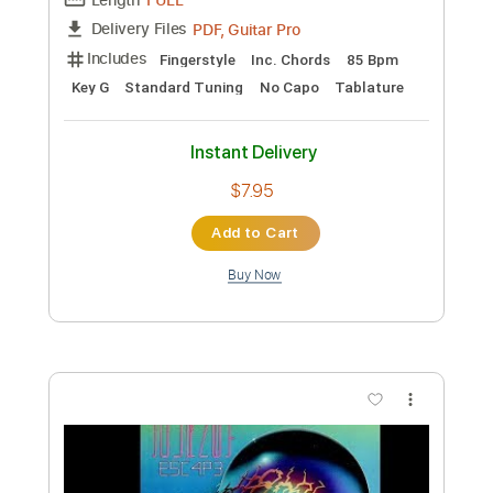
Guaranteed (Fingerstyle Guitar Tab)
Eddie Vedder
Transcribed by:
LaoiseEarle
Length
FULL
PDF, Guitar Pro
Delivery Files
Includes
Inc. Chords
Standard Tuning
101 Bpm
Fingerstyle
Key G
No Capo
Tablature
Instant Delivery
$7.95
Add to Cart