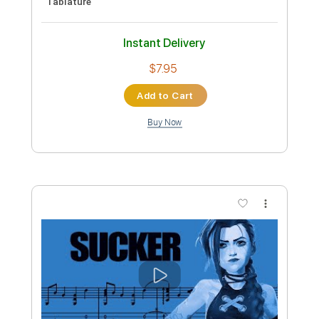
Preview PDF Sample
Dreams Fingerstyle Guitar
Fleetwood Mac
Transcribed by:
LaoiseEarle
Length
FULL
PDF, Guitar Pro
Delivery Files
Includes
Tuning F G D G B E
121 Bpm
Key F
Fingerstyle
Percussion
No Capo