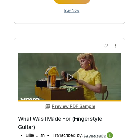
Preview PDF Sample
Remember Me - d4vd - Arcane: League
Of Legends (Fingerstyle Guitar)
Riot Games Music
Transcribed by:
LaoiseEarle
Length
FULL
PDF, Guitar Pro
Delivery Files
Includes
Rhythm Tracks 🎶
Inc. Chords
Dropped D Tuning
Capo 3rd fret
131 Bpm
Key Eb
Lead Tracks 🎸
Fingerstyle
Tablature