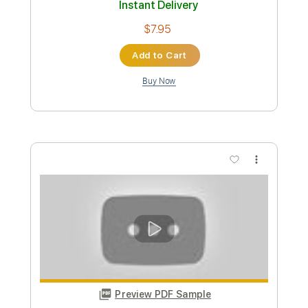
Preview PDF Sample
Lose Control (Fingerstyle Guitar)
Teddy Swims
Transcribed by:
LaoiseEarle
Length
FULL
PDF, Guitar Pro
Delivery Files
Includes
Inc. Chords
Standard Tuning
Capo 2nd fret
80 Bpm
Fingerstyle
Key A
Tablature