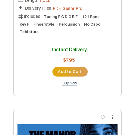
Preview PDF Sample
Révérence Old Lumière - Clair Obscur
Expedition 33 Fingerstyle Guitar
PolyCrafts
Transcribed by:
LaoiseEarle
Length
FULL
PDF, Guitar Pro
Delivery Files