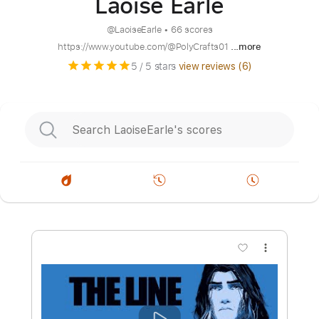
Laoise Earle
@
LaoiseEarle
•
66 scores
https://www.youtube.com/@PolyCrafts01
...more
5
/ 5 stars
view reviews (
6
)
more_vert