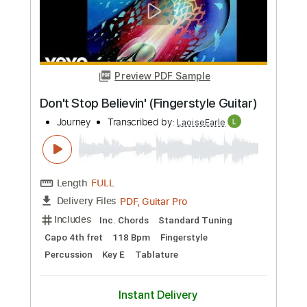
Buy Now
more_vert
Preview PDF Sample
Diary (Fingerstyle Guitar)