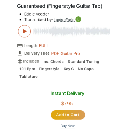
Ain't No Sunshine - Fingerstyle Guitar
Tab
BillWithers
Transcribed by:
LaoiseEarle
Length
FULL
PDF, Guitar Pro
Delivery Files
Includes
Rhythm Tracks 🎶
Inc. Chords
Standard Tuning
75 Bpm
Fingerstyle
Percussion
Key Am
No Capo
Easy-To-Play
Tablature
Instant Delivery
$7.95