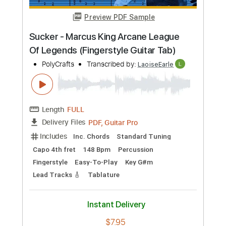
Tablature
Instant Delivery
$7.95
Add to Cart
Buy Now
more_vert