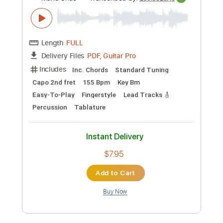
Tablature
Instant Delivery
$7.95
Add to Cart
Buy Now
more_vert