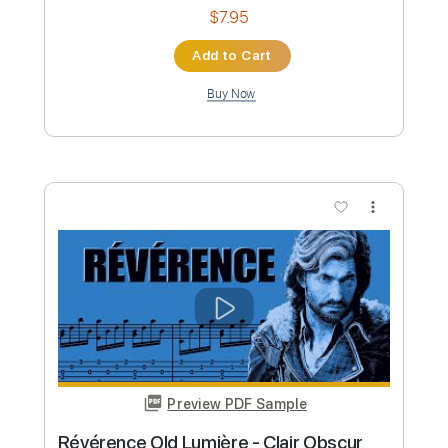
Bread
Transcribed by:
LaoiseEarle
Length
FULL
PDF, Guitar Pro
Delivery Files
Includes
Fingerstyle
Inc. Chords
85 Bpm
Key G
Standard Tuning
No Capo
Tablature
Instant Delivery
$7.95
Add to Cart
Buy Now