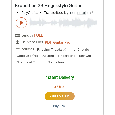
more_vert
Preview PDF Sample
Don't Stop Believin' (Fingerstyle Guitar)
Journey
Transcribed by:
LaoiseEarle
Length
FULL