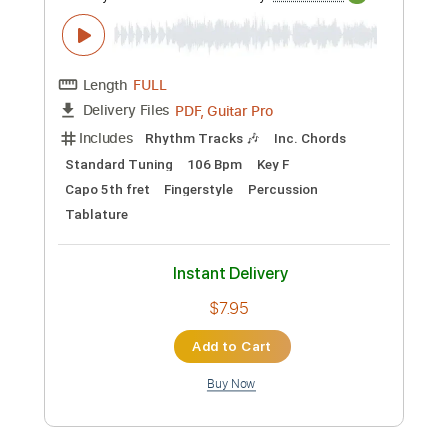
Preview PDF Sample
Fantastic - Arcane: League Of Legends
(Fingerstyle Guitar Tab)
PolyCrafts
Transcribed by:
LaoiseEarle
Length
FULL
PDF, Guitar Pro
Delivery Files