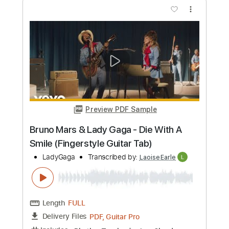
Preview PDF Sample
What Was I Made For (Fingerstyle
Guitar)
Billie Eilish
Transcribed by:
LaoiseEarle
Length
FULL
PDF, Guitar Pro
Delivery Files
Includes
Inc. Chords
Standard Tuning
Capo 5th fret
78 Bpm
Fingerstyle
Key C
Tablature