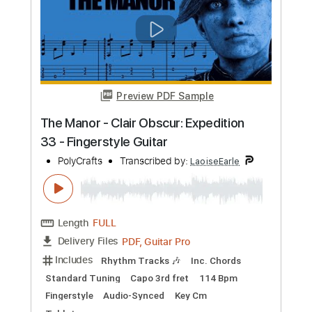
Includes
Rhythm Tracks 🎶
Inc. Chords
Capo 3rd fret
73 Bpm
Fingerstyle
Key Gm
Standard Tuning
Tablature
Instant Delivery
$7.95
Add to Cart
Buy Now
more_vert