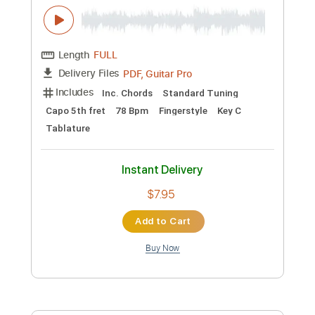
Instant Delivery
$7.95
Add to Cart
Buy Now
more_vert