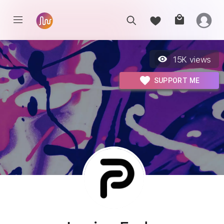
15K
views
SUPPORT ME