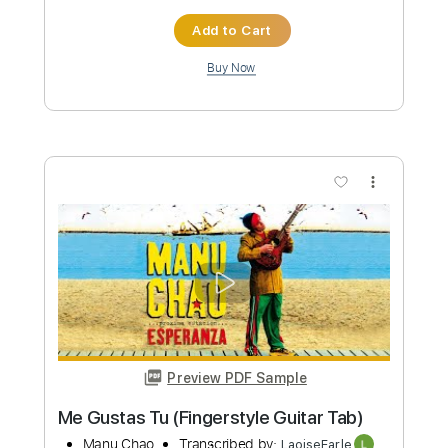
Preview PDF Sample
The Manor - Clair Obscur: Expedition
33 - Fingerstyle Guitar
PolyCrafts
Transcribed by:
LaoiseEarle
Length
FULL
PDF, Guitar Pro
Delivery Files
Includes
Rhythm Tracks 🎶
Inc. Chords
Standard Tuning
Capo 3rd fret
114 Bpm
Fingerstyle
Audio-Synced
Key Cm