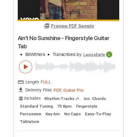
Preview PDF Sample
Bruno Mars & Lady Gaga - Die With A
Smile (Fingerstyle Guitar Tab)
LadyGaga
Transcribed by:
LaoiseEarle
Length
FULL
PDF, Guitar Pro
Delivery Files
Includes
Rhythm Tracks 🎶
Inc. Chords
Standard Tuning
Capo 2nd fret
78 Bpm
Fingerstyle
Percussion
Key A
Tablature
Instant Delivery