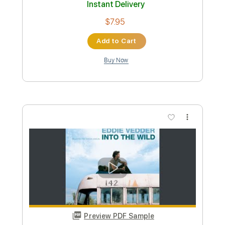
$7.95
Add to Cart
Buy Now
more_vert
Preview PDF Sample