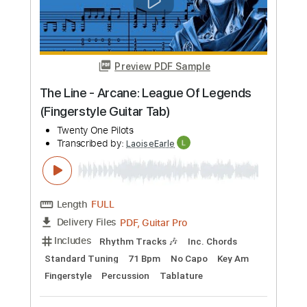
Preview PDF Sample
The Line - Arcane: League Of Legends
(Fingerstyle Guitar Tab)
Twenty One Pilots
Transcribed by:
LaoiseEarle
Length
FULL