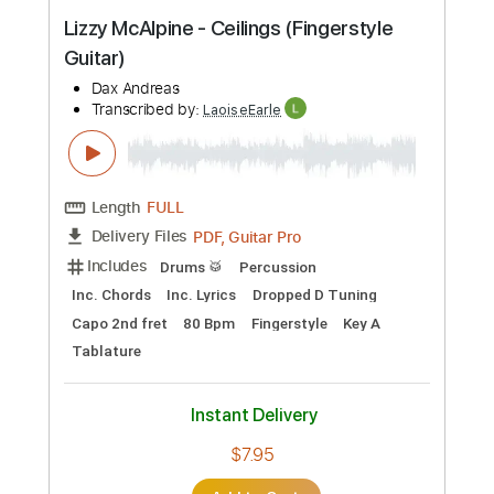
Preview PDF Sample
Lizzy McAlpine - Ceilings (Fingerstyle
Guitar)
Dax Andreas
Transcribed by:
LaoiseEarle
Length
FULL
PDF, Guitar Pro
Delivery Files