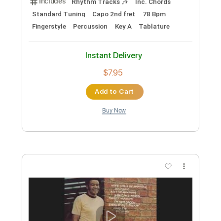
Instant Delivery
$7.95
Add to Cart
Buy Now
more_vert