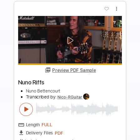
Preview PDF Sample
Nina Con Un Tercer Ojo
Rosa Yemen - Topic
Transcribed by:
Arjogezh
Length
FULL
PDF, Guitar Pro
Delivery Files
Includes
Lead Guitar Tracks 🎸