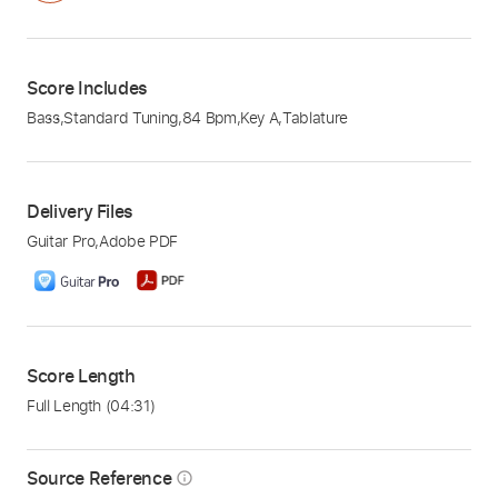
Score Includes
Bass
,
Standard Tuning
,
84 Bpm
,
Key A
,
Tablature
Delivery Files
Guitar Pro
,
Adobe PDF
Score Length
Full Length
(04:31)
Source Reference
info_outline