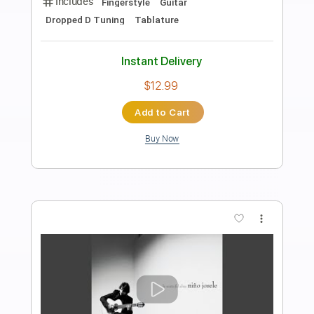
Preview PDF Sample
LIBRE
Nino Bravo
Transcribed by:
purasiko
Length
FULL
Guitar Pro, PDF
Delivery Files
Includes
Lead Tracks 🎸
Bass
Standard Tuning
89 Bpm
Key D
Tablature
Instant Delivery
$6.99
$9.44
Add to Cart