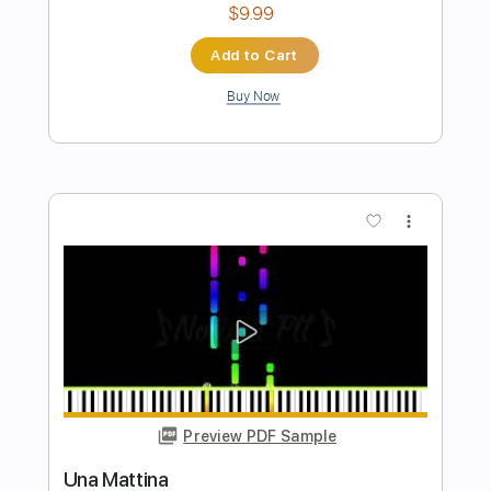
Mauro Ramos
Transcribed by:
mauroramosguitar
Length
FULL
PDF
Delivery Files
Includes
Fingerstyle
Guitar
Dropped D Tuning
Tablature
Instant Delivery
$12.99
Add to Cart
Buy Now