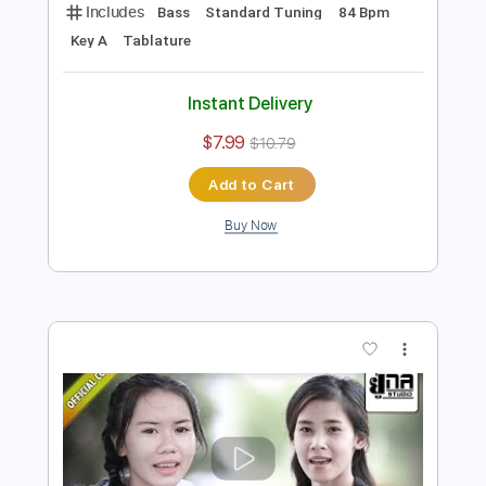
Preview PDF Sample
Un Beso Y Una Flor
Nino Bravo
Transcribed by:
purasiko
Length
FULL
Guitar Pro, PDF
Delivery Files
Includes
Bass
Standard Tuning
84 Bpm
Key A
Tablature
Instant Delivery
$7.99
$10.79
Add to Cart