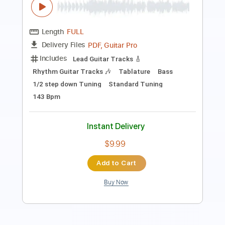
Length
FULL
PDF, Guitar Pro
Delivery Files
Includes
All Tracks
Tablature
Standard Tuning
144 Bpm
Instant Delivery
$9.99
Add to Cart
Buy Now
more_vert