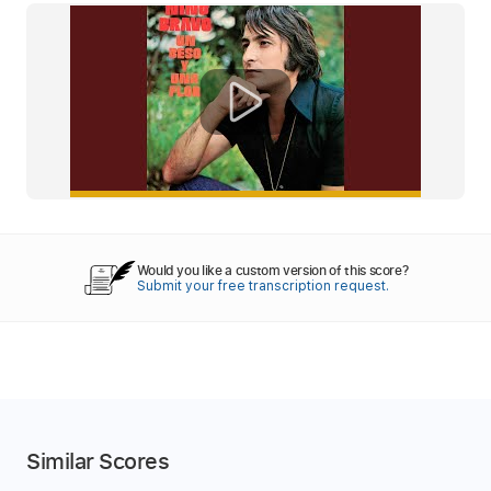
Would you like a custom version of this score?
Submit your free transcription request.
Similar Scores