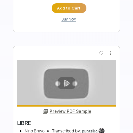
Instant Delivery
$10.99
Add to Cart
Buy Now
more_vert