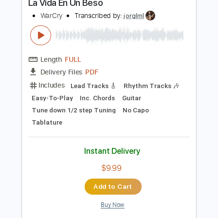
Buy Now
more_vert
Preview PDF Sample
La Vida En Un Beso
WarCry
Transcribed by:
jorglml