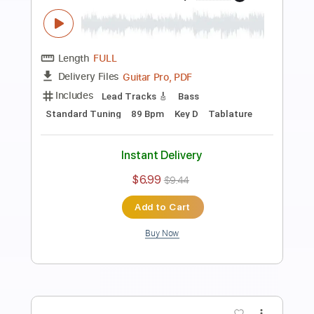
Preview PDF Sample
Estilo (from Suite Argentina by Eduardo
Falú) Leonardo Bravo
leonardo bravo
Transcribed by:
yorgos_d
Length
FULL
PDF, Guitar Pro
Delivery Files
Includes
Fingerstyle Guitar
Tablature
Standard Tuning
69 Bpm
Instant Delivery