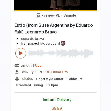
Preview PDF Sample
Nuno Riffs
Nuno Bettencourt
Transcribed by:
Nico-RGuitar
Length
FULL
PDF
Delivery Files
Includes
Lead Tracks 🎸
Standard Tuning
No Capo
Tablature