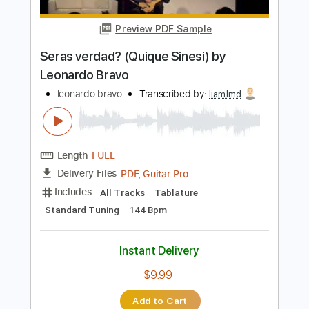
Length
FULL
PDF, Guitar Pro
Delivery Files
Includes
Audio-Synced
Lead Tracks 🎸
Rhythm Tracks 🎶
Inc. Chords
1 step down Tuning
110 Bpm
Tablature
Instant Delivery
$7.99
Add to Cart
Buy Now