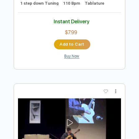
more_vert
Preview PDF Sample
ກະຖ ນຄ ນຖ ນ กะถ นค นถ น PHON UNA
UNA STUDIO
Transcribed by:
imanMD_