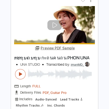
Length
FULL
PDF, Guitar Pro
Delivery Files
Includes
Lead Guitar Tracks 🎸
Rhythm Guitar Tracks 🎶
Bass Tracks 🎸
Tablature
Inc. Lyrics
Standard Tuning
66 Bpm
Instant Delivery
$9.99
Add to Cart
Buy Now