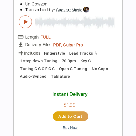
125 Bpm
Lead Tracks 🎸
Rhythm Tracks 🎶
No Capo
Tablature
Instant Delivery
$9.99
Add to Cart
Buy Now
more_vert