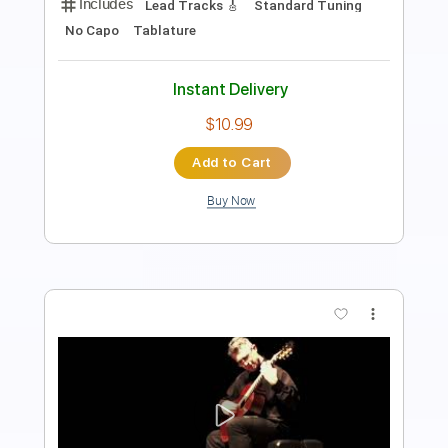
Rhythm Guitar Tracks 🎶
Tablature
Bass
1/2 step down Tuning
Standard Tuning
143 Bpm
Instant Delivery
$9.99
Add to Cart
Buy Now
more_vert