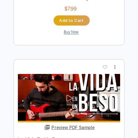
แห งคามหล ง【PHON UNA x THAEN
UNA
UNA STUDIO
Transcribed by:
imanMD_
Length
FULL
PDF, Guitar Pro
Delivery Files
Includes
Audio-Synced
Lead Tracks 🎸
Rhythm Tracks 🎶
Ukulele
Inc. Chords
Tuning D# G# C F
Tuning F A# D# G# C F
111 Bpm
Tablature
Instant Delivery
$7.99
Add to Cart