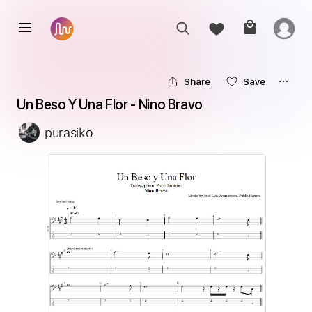
Share
Save
Un Beso Y Una Flor - Nino Bravo
purasiko