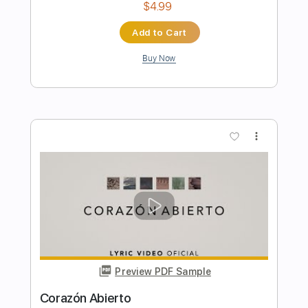
Preview PDF Sample
Posado en un nenúfar
Extremoduro
Transcribed by:
GPTabs
Length
FULL
PDF, Guitar Pro
Delivery Files
Includes
Key Am
Standard Tuning