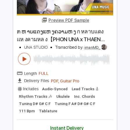
Buy Now
more_vert
Preview PDF Sample
ກ ຫ າບແດງແຫ ງຄວາມຫ ງ ก หลาบแดง