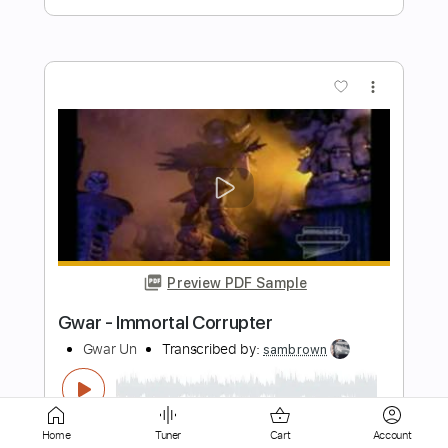
Preview PDF Sample
Ladrones - Pa unos un loco y pa otros
un rey GTR
Jose Macario
Transcribed by:
GT_King14
Length
FULL
PDF, Guitar Pro
Delivery Files
Includes
Lead Tracks 🎸
Rhythm Tracks 🎶
Home
Tuner
Cart
Account