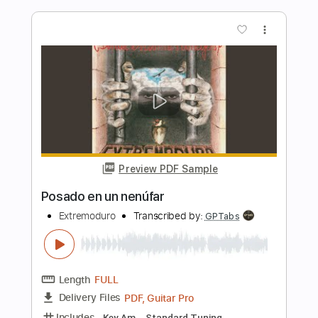
Length
FULL
PDF, Guitar Pro
Delivery Files
Includes
Lead Tracks 🎸
Standard Tuning
Capo 2nd fret
215 Bpm
Fingerstyle
Tablature
Instant Delivery
$9.99
Add to Cart
Buy Now