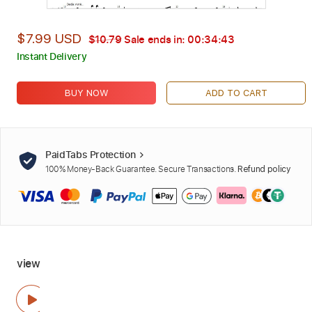
$7.99 USD
$10.79
Sale ends in:
00:34:42
Instant Delivery
BUY NOW
ADD TO CART
PaidTabs Protection
100% Money-Back Guarantee. Secure Transactions.
Refund policy
view