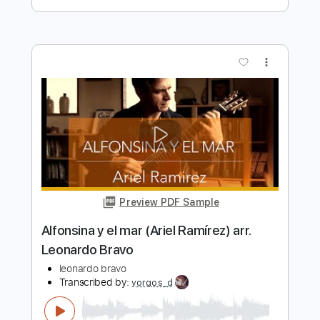
Length
FULL
PDF
Delivery Files
Includes
Lead Tracks 🎸
Rhythm Tracks 🎶
Easy-To-Play
Inc. Chords
Guitar
Tune down 1/2 step Tuning
No Capo
Tablature
Instant Delivery
$9.99
Add to Cart
Buy Now