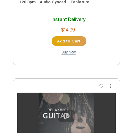
Preview PDF Sample
L'Arc en Ciel「FOREVER」-Music Clip
L’Arc〜en〜Ciel
Transcribed by:
nachointhebox
Custom Transcription
Length
FULL
PDF, Guitar Pro
Delivery Files
Includes
Lead Tracks 🎸
Rhythm Tracks 🎶
Bass
Drums 🥁
Standard Tuning
126 Bpm
Audio-Synced
Tablature