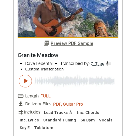
Length
FULL
PDF, Guitar Pro
Delivery Files
Includes
Inc. Chords
Tuning C G C G C D
Capo 3rd fret
156 Bpm
Lead Tracks 🎸
Fingerstyle
Open C Tuning
Tablature
Instant Delivery
$11.99
Add to Cart
Buy Now