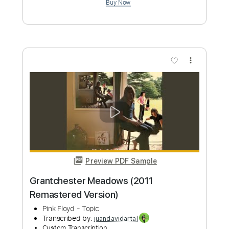
Preview PDF Sample
Grantchester Meadows Pink Floyd
Phil Jakes
Transcribed by:
PhilJakes
Custom Transcription
Length
FULL
Midi, Guitar Pro, PDF
Delivery Files