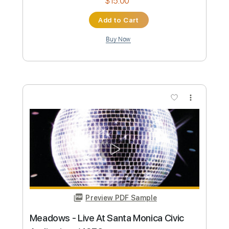
No Capo
Tablature
Instant Delivery
$9.99
Add to Cart
Buy Now
more_vert