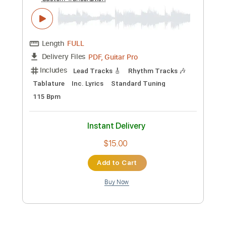
Includes
Rhythm Tracks 🎶
Inc. Chords
Standard Tuning
110 Bpm
Fingerstyle
Tablature
Instant Delivery
$9.99
Add to Cart
Buy Now
more_vert