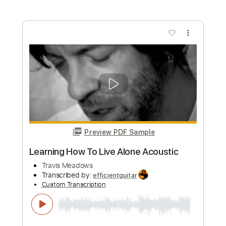
Length
FULL
PDF, Guitar Pro
Delivery Files
Includes
Fingerstyle
Rhythm Tracks 🎶
Inc. Chords
Standard Tuning
Audio-Synced
Tablature
Instant Delivery
$14.00
Add to Cart
Buy Now