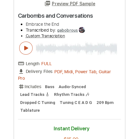
Preview PDF Sample
Sideways by Travis Meadows (Phil
Watson cover)
Phil Watson Music
Transcribed by:
GPTabs
Custom Transcription
Length
FULL
PDF, Guitar Pro
Delivery Files
Includes
Lead Tracks 🎸
Rhythm Tracks 🎶
Standard Tuning
Inc. Chords
Key G
68 Bpm