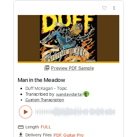
Preview PDF Sample
Grantchester Meadows (2011
Remastered Version)
Pink Floyd - Topic
Transcribed by:
juandavidartal
Custom Transcription
Length
FULL
PDF, Guitar Pro
Delivery Files