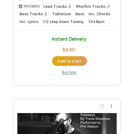
Includes
Lead Tracks 🎸
Rhythm Tracks 🎶
Tablature
Inc. Lyrics
Standard Tuning
115 Bpm
Instant Delivery
$15.00
Add to Cart
Buy Now
more_vert