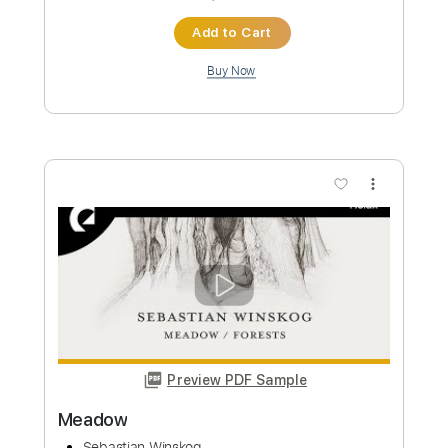
Joe Walsh
Transcribed by:
Arjogezh
Custom Transcription
Length
FULL
Guitar Pro, PDF
Delivery Files
Includes
Audio-Synced
Rhythm Tracks 🎶
Standard Tuning
Capo 2nd fret
110 Bpm
Tablature
Instant Delivery
$9.99
Add to Cart
Buy Now