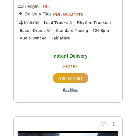
Preview PDF Sample
Meadows - Live At Santa Monica Civic
Auditorium / 1976
Joe Walsh
Transcribed by:
Athanas
Custom Transcription
Length
FULL
Guitar Pro, PDF
Delivery Files
Includes
Lead Tracks 🎸
Rhythm Tracks 🎶
Standard Tuning
120 Bpm
No Capo
Key Bm