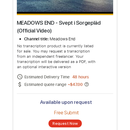
MEADOWS END - Svept i Sorgepläd
(Official Video)
Channel title:
Meadows End
No transcription product is currently listed
for sale. You may request a transcription
from an independent freelancer. Your
transcription will be delivered as a PDF, with
an optional interactive version
Estimated Delivery Time
48 hours
Estimated quote range
~
$47.00
Available upon request