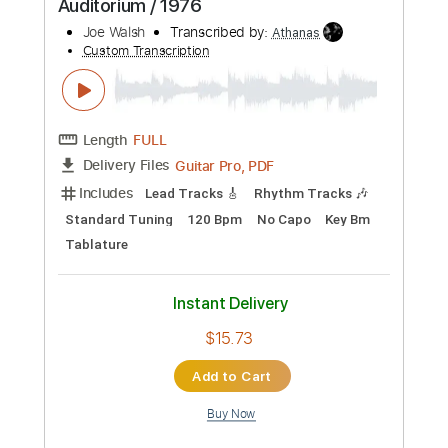
Preview PDF Sample
Carbombs and Conversations
Embrace the End
Transcribed by:
gabobrous
Custom Transcription
Length
FULL
PDF, Midi, Power Tab, Guitar
Delivery Files
Pro
Includes
Bass
Audio-Synced
Lead Tracks 🎸
Rhythm Tracks 🎶