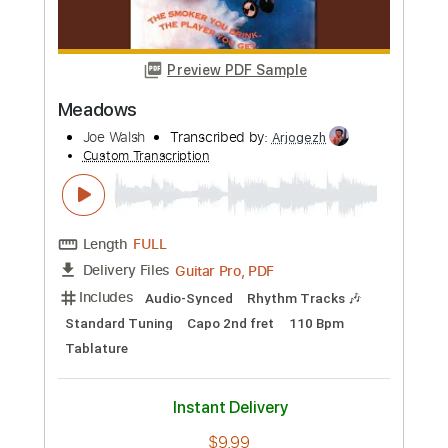
Buy Now
more_vert
Preview PDF Sample
Meadows