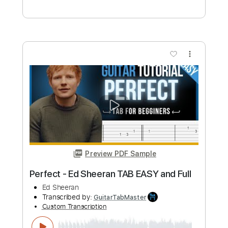
Preview PDF Sample
Miranda Boumedin - New Moon The
Meadow
Miranda Boumedin
Transcribed by:
GPTabs
Custom Transcription
Length
FULL
Guitar Pro, PDF
Delivery Files
Includes
Rhythm Tracks 🎶
Inc. Chords
Key G#m
1/2 step down Tuning
110 Bpm
Lead Tracks 🎸
No Capo
Tune down 1/2 step Tuning
Tablature