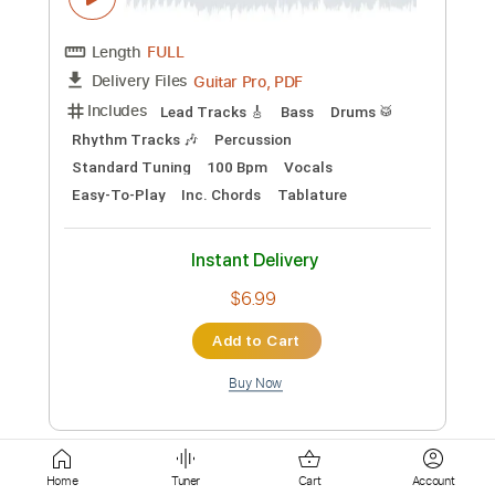
Instant Delivery
$9.99
Add to Cart
Buy Now
more_vert
Home
Tuner
Cart
Account