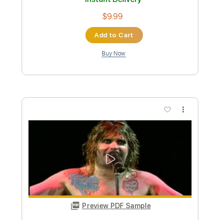
Preview PDF Sample
L'Arc en Ciel「ミライ」-Music Clip
L’Arc〜en〜Ciel
Transcribed by:
nachointhebox
Custom Transcription
Length
FULL
PDF, Guitar Pro
Delivery Files
Includes
Lead Tracks 🎸
Rhythm Tracks 🎶
Drums 🥁
Violin
Synth
Standard Tuning
120 Bpm
Audio-Synced
Tablature