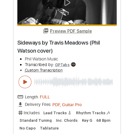
Preview PDF Sample
Man in the Meadow
Duff McKagan - Topic
Transcribed by:
juandavidartal
Custom Transcription
Length
FULL
PDF, Guitar Pro
Delivery Files
Includes
Lead Tracks 🎸
Rhythm Tracks 🎶