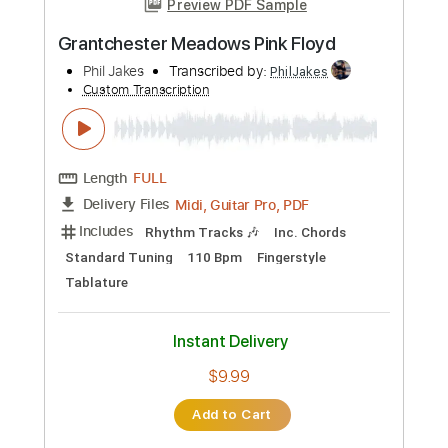
Length
FULL
PDF, Guitar Pro
Delivery Files
Includes
Lead Tracks 🎸
Inc. Chords
Inc. Lyrics
Standard Tuning
68 Bpm
Vocals
Key E
Tablature
Instant Delivery
$13.99
Add to Cart
Buy Now
more_vert