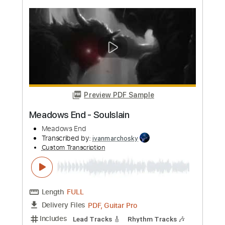
more_vert
Preview PDF Sample