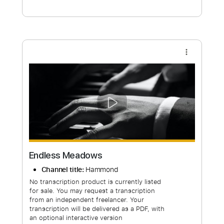
Free Submit
Request Now
more_vert
Endless Meadows