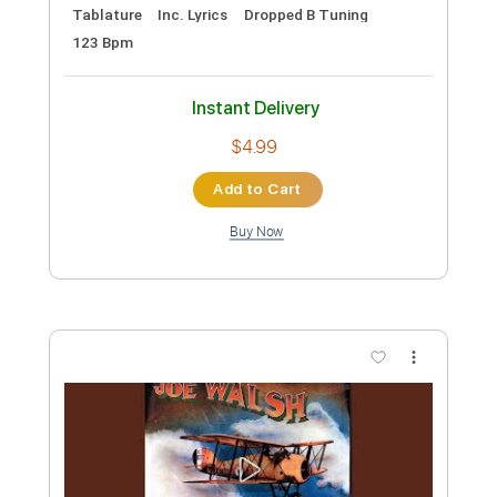
Meadows End - Soulslain
Meadows End
Transcribed by:
ivanmarchosky
Custom Transcription
Length
FULL
PDF, Guitar Pro
Delivery Files
Includes
Lead Tracks 🎸
Rhythm Tracks 🎶
Tablature
Inc. Lyrics
Dropped B Tuning
123 Bpm
Instant Delivery
$4.99
Add to Cart