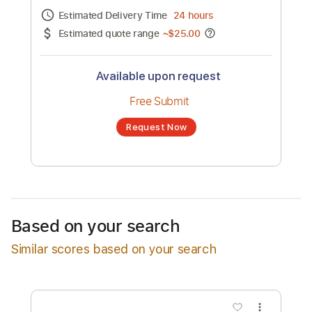
Channel title:
Hammond
No transcription product is currently listed
for sale. You may request a transcription
from an independent freelancer. Your
transcription will be delivered as a PDF, with
an optional interactive version
Estimated Delivery Time
24 hours
Estimated quote range
~
$25.00
Available upon request
Free Submit
Based on your search
Request Now
Similar scores based on your search