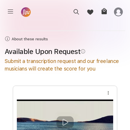
About these results
Available Upon Request
info_outline
Submit a transcription request and our freelance
musicians will create the score for you
more_vert