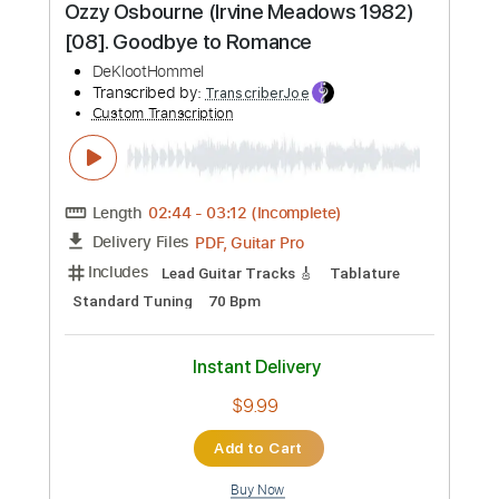
Instant Delivery
$14.99
Add to Cart
Buy Now
more_vert