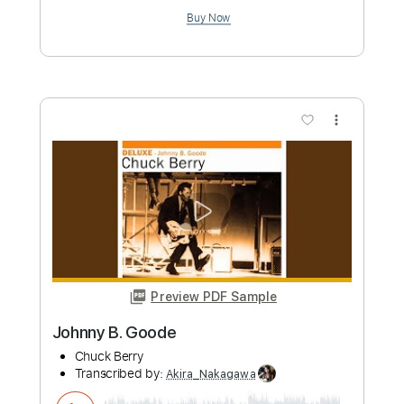
Add to Cart
Buy Now
more_vert
Preview PDF Sample