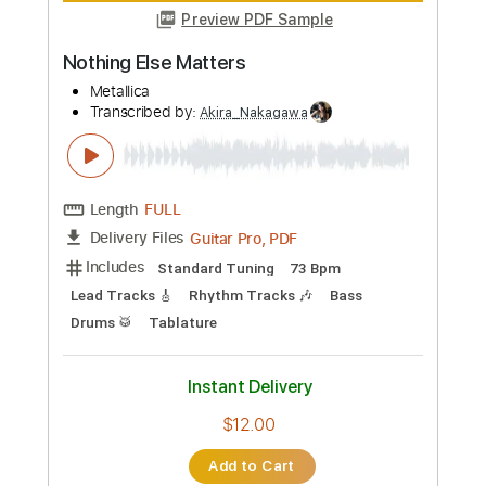
Preview PDF Sample
ILLUMISHADE - ENEMY
Napalm Records
Transcribed by:
Akira_Nakagawa
Length
03:27
-
03:55
(Incomplete)
Guitar Pro, PDF
Delivery Files
Includes
Lead Tracks 🎸
Drums 🥁
Percussion
Standard Tuning
150 Bpm
Rhythm Tracks 🎶
Tablature
Instant Delivery
$6.00