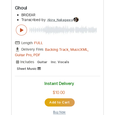
Rhythm Tracks 🎶
Tablature
Instant Delivery
$10.00
Add to Cart
Buy Now
more_vert