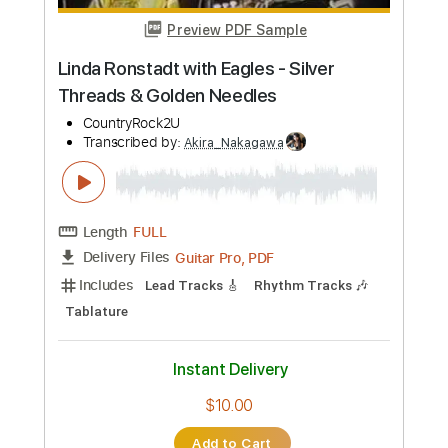
Length
FULL
Guitar Pro, PDF
Delivery Files
Includes
Lead Tracks 🎸
Rhythm Tracks 🎶
Standard Tuning
156 Bpm
Tablature
Instant Delivery
$5.00
Add to Cart
Buy Now
more_vert