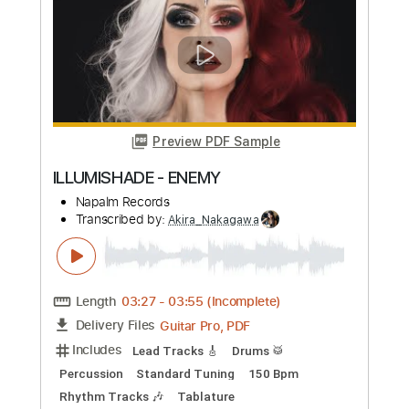
Preview PDF Sample
Miki Matsubara - BASS With Me
Davie504
Transcribed by:
Akira_Nakagawa
Length
FULL
PDF
Delivery Files
Includes
Bass
Tablature