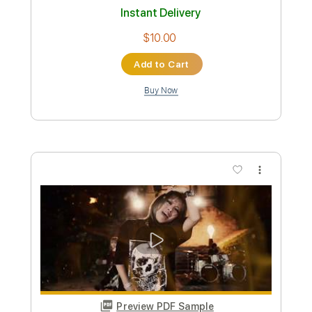
Preview PDF Sample
海の法則
tiny yawn
Transcribed by:
Akira_Nakagawa
Length
FULL
Guitar Pro, PDF
Delivery Files
Includes
Lead Tracks 🎸
Inc. Chords