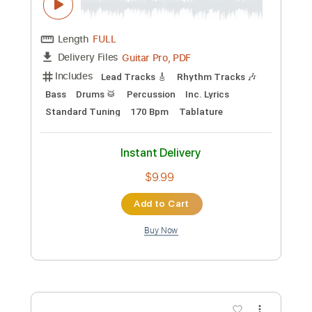
Nothing Else Matters
Metallica
Transcribed by:
Akira_Nakagawa
Length
FULL
Guitar Pro, PDF
Delivery Files
Includes
Standard Tuning
73 Bpm
Lead Tracks 🎸
Rhythm Tracks 🎶
Bass
Drums 🥁
Tablature
Instant Delivery
$12.00
Add to Cart