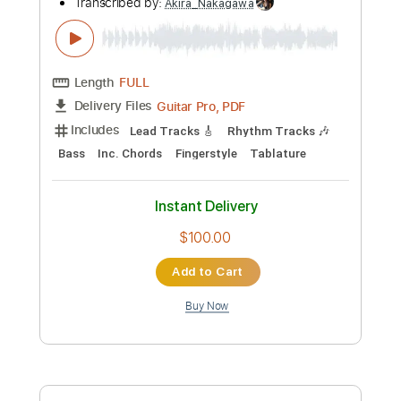
Preview PDF Sample
Whitechapel - Without You Without Us
Metal Blade Records
Transcribed by:
Akira_Nakagawa
Length
FULL
Guitar Pro, PDF
Delivery Files
Includes
Lead Tracks 🎸
Rhythm Tracks 🎶
Bass
Inc. Chords
Fingerstyle
Tablature