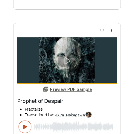
Preview PDF Sample
RISE
NEMOPHILA
Transcribed by:
Akira_Nakagawa
Length
FULL
PDF, MusicXML, Guitar Pro
Delivery Files
Includes
Guitar
Sheet Music 🎹
Instant Delivery