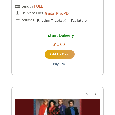
$10.00
Add to Cart
Buy Now
more_vert
Preview PDF Sample