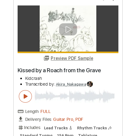
Length
FULL
Guitar Pro, PDF
Delivery Files
Includes
Guitar/Bass
Drums 🥁
Sheet Music 🎹
Instant Delivery
$9.99
Add to Cart
Buy Now