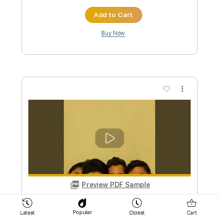
Buy Now
more_vert
Preview PDF Sample
Prophet of Despair
Latest
Oldest
Cart
Popular