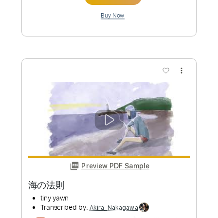
Length
00:00
-
01:56
(Incomplete)
PDF, Guitar Pro
Delivery Files
Includes
Fingerstyle
Lead Tracks 🎸
Open G Tuning
Open Gsus4 Tuning
185 Bpm
Tablature
Instant Delivery
$10.00
Add to Cart
Buy Now