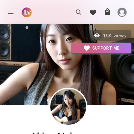
16K
views
SUPPORT ME