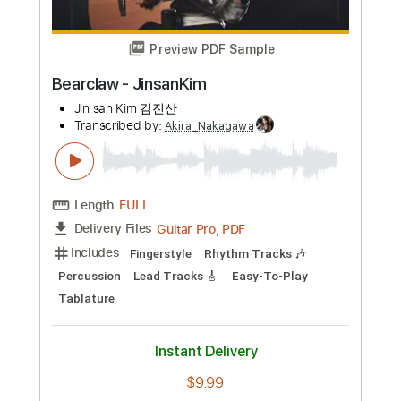
Preview PDF Sample
Bearclaw - JinsanKim
Jin san Kim 김진산
Transcribed by:
Akira_Nakagawa
Length
FULL
Guitar Pro, PDF
Delivery Files
Includes
Fingerstyle
Rhythm Tracks 🎶
Percussion
Lead Tracks 🎸
Easy-To-Play