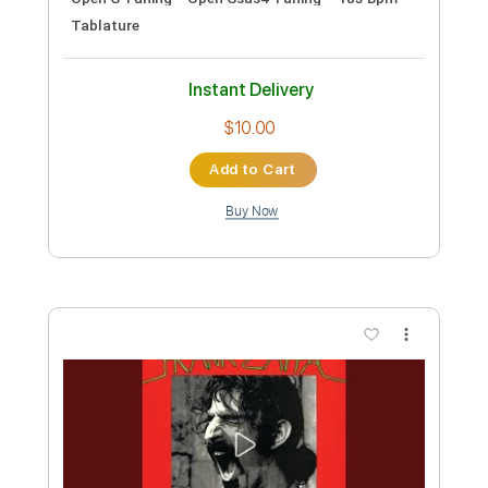
Transcribed by:
Akira_Nakagawa
Length
FULL
Guitar Pro, PDF
Delivery Files
Includes
Lead Tracks 🎸
Rhythm Tracks 🎶
Bass
Drums 🥁
Percussion
Inc. Lyrics
Standard Tuning
170 Bpm
Tablature
Instant Delivery
$9.99
Add to Cart
Buy Now