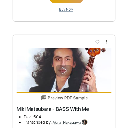
Preview PDF Sample
Linda Ronstadt with Eagles - Silver
Threads & Golden Needles
CountryRock2U
Transcribed by:
Akira_Nakagawa
Length
FULL
Guitar Pro, PDF
Delivery Files