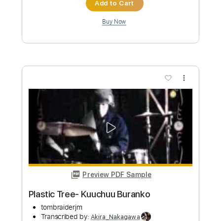
a Ghost
Zegema Beach Records
Transcribed by:
Akira_Nakagawa
Length
FULL
PDF
Delivery Files
Includes
Lead Tracks 🎸
Rhythm Tracks 🎶
Bass
Tablature
Instant Delivery
$5.00
Add to Cart
Buy Now