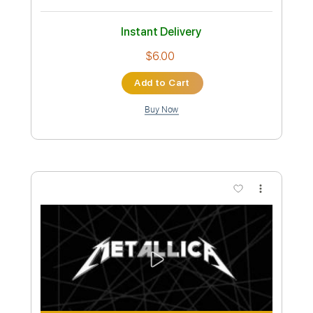
Instant Delivery
$8.00
Add to Cart
Buy Now
more_vert