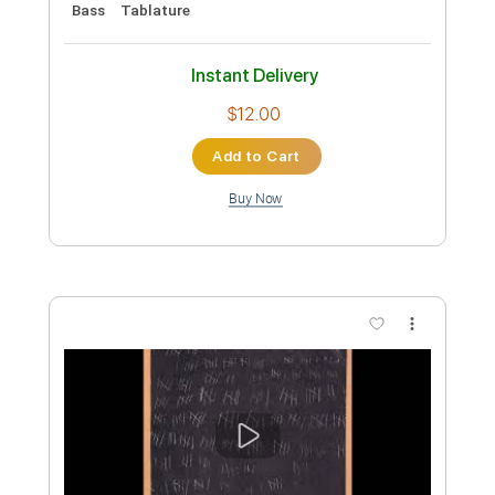
Preview PDF Sample
summer end
susquatch
Transcribed by:
Akira_Nakagawa
Length
FULL
Guitar Pro, PDF
Delivery Files
Includes
Lead Tracks 🎸
Rhythm Tracks 🎶
Bass
Tablature
Instant Delivery
$12.00