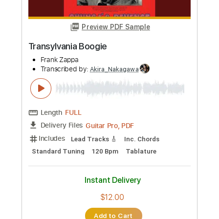
more_vert
Preview PDF Sample
Virga Amazon Original l
Yasmin Williams
Transcribed by:
Akira_Nakagawa