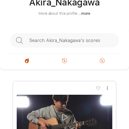
Akira_Nakagawa
More about this profile
...more
more_vert