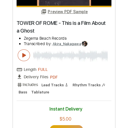
Add to Cart
Buy Now
more_vert
Preview PDF Sample
TOWER OF ROME - This is a Film About