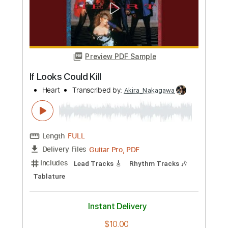
Ghoul
BRIDEAR
Transcribed by:
Akira_Nakagawa
Length
FULL
Backing Track, MusicXML,
Delivery Files
Guitar Pro, PDF
Includes
Guitar
Inc. Vocals
Sheet Music 🎹
Instant Delivery
$10.00
Add to Cart