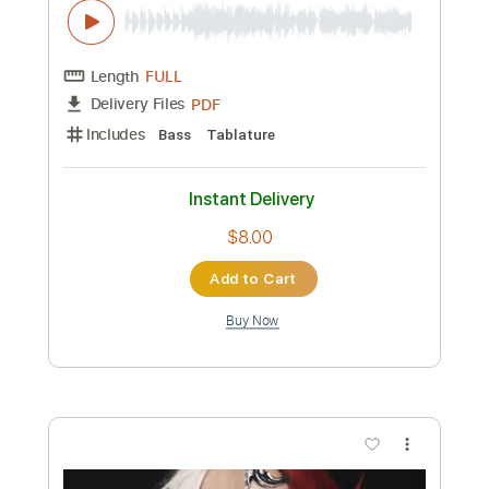
Includes
Lead Tracks 🎸
Rhythm Tracks 🎶
Tablature
Instant Delivery
$10.00
Add to Cart
Buy Now
more_vert