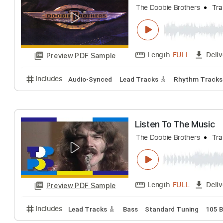
The Doobie Brothers
Length
FULL
Preview PDF Sample
Includes
Lead Tracks 🎸
Rhythm Tracks 🎶
1/2
The Doctor
The Doobie Brothers
Length
FULL
Preview PDF Sample