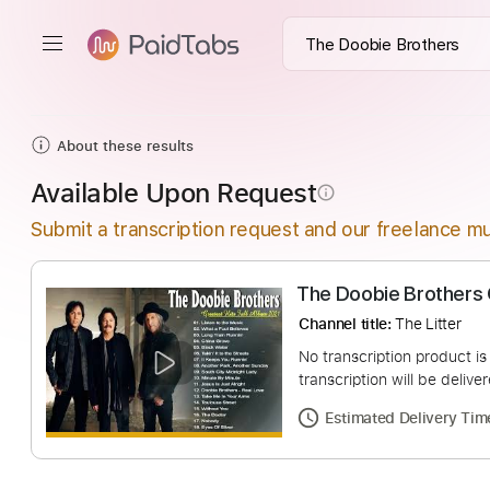
About these results
Available Upon Request
info_outline
Submit a transcription request and our freelance mu
The Doobie Brot
Channel title:
The Li
No transcription pro
transcription will be
Estimated Deliv