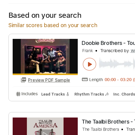
Based on your search
Similar scores based on your search
Doobie Brothers
Frank
Transcribe
Length
00:00
-
Preview PDF Sample
Includes
Lead Tracks 🎸
Rhythm Tracks 🎶
Inc.