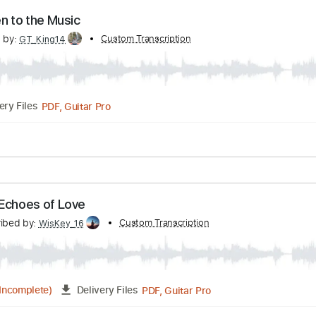
PDF, Guitar Pro
Delivery Files
acks 🎶
Bass Tracks 🎸
Tablature
Bass
Inc. Lyrics
Stand
 Listen to the Music
scribed by:
Custom Transcription
GT_King14
PDF, Guitar Pro
Delivery Files