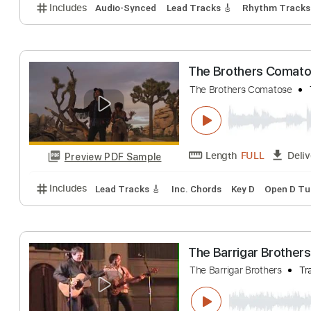
The Doobie Brot
Southern Rocker
Length
00:00
-
Preview PDF Sample
Includes
Audio-Synced
Lead Tracks 🎸
Rhythm 
The Brothers C
The Brothers Comat
Length
FULL