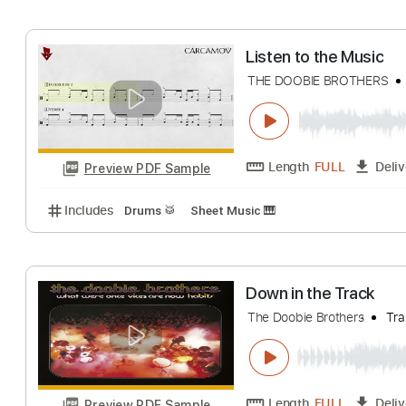
Includes
Audio-Synced
Lead Tracks 🎸
Rhythm 
Listen To The M
The Doobie Brothers
Length
FULL
Preview PDF Sample
Includes
Lead Tracks 🎸
Bass
Standard Tuning
Listen to the Mu
THE DOOBIE BROT