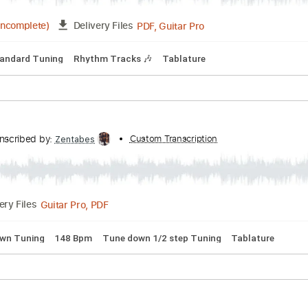
n D Tuning
99 Bpm
No Capo
Tablature
thers - Mystery Train
s
Transcribed by:
Custom Transcription
TranscriberJoe
PDF, Guitar Pro
03:19
(Incomplete)
Delivery Files
 🎸
Standard Tuning
Rhythm Tracks 🎶
Tablature