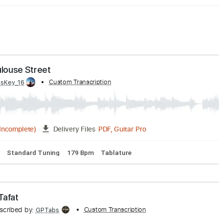
 - Toulouse Street
d by:
Custom Transcription
WisKey_16
PDF, Guitar Pro
03:20
(Incomplete)
Delivery Files
 Chords
Standard Tuning
179 Bpm
Tablature