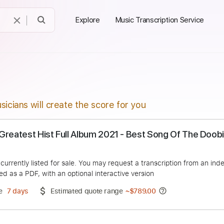
Explore
Music Transcription Service
sicians will create the score for you
hers Greatest Hist Full Album 2021 - Best Song O
tter
duct is currently listed for sale. You may request a transcript
 delivered as a PDF, with an optional interactive version
ery Time
7 days
Estimated quote range
~
$789.00