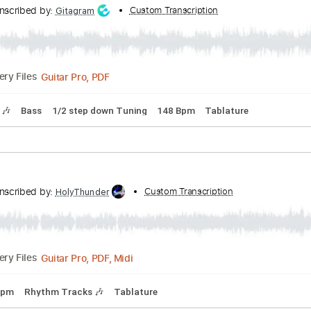
Transcribed by:
Custom Transcription
Zentabes
Guitar Pro, PDF
Delivery Files
 step down Tuning
148 Bpm
Tune down 1/2 step Tuning
Tab
Transcribed by:
Custom Transcription
Gitagram
Guitar Pro, PDF
Delivery Files