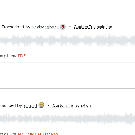
Tracks 🎶
Bass
1/2 step down Tuning
148 Bpm
Tablatur
usic
Transcribed by:
Custom Transcription
HolyThunder
Guitar Pro, PDF, Midi
Delivery Files
105 Bpm
Rhythm Tracks 🎶
Tablature
sic
HERS
Transcribed by:
Custom Transcript
Realsongbook