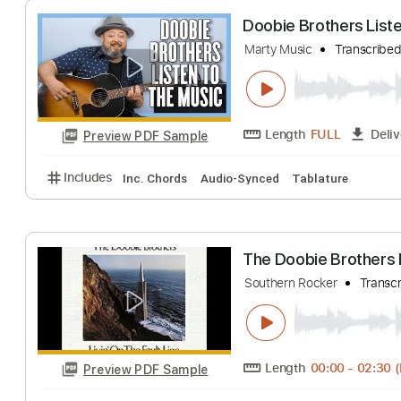
Length
FULL
Preview PDF Sample
Includes
Lead Guitar Tracks 🎸
Rhythm Guitar Tr
Doobie Brothers
Marty Music
Tran
Length
FULL
Preview PDF Sample
Includes
Inc. Chords
Audio-Synced
Tablature