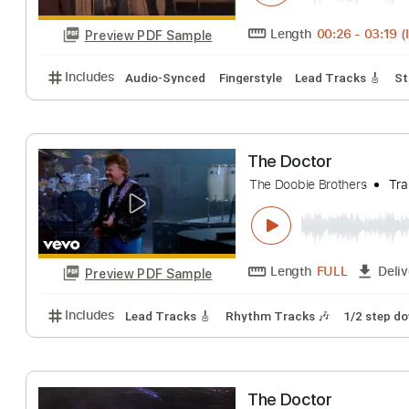
Preview PDF Sample
Includes
Lead Tracks 🎸
Inc. Chords
Key D
Ope
The Barrigar Bro
The Barrigar Brother
Length
00:26
-
Preview PDF Sample
Includes
Audio-Synced
Fingerstyle
Lead Tracks
The Doctor