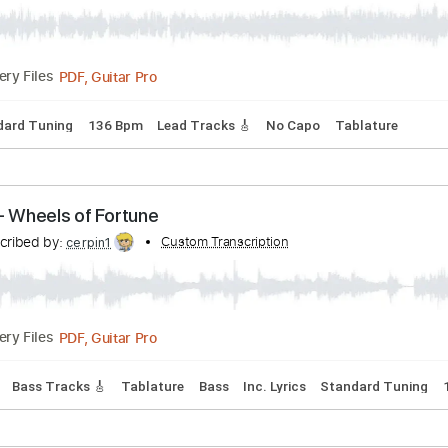
ers - Tafat
Transcribed by:
Custom Transcription
GPTabs
PDF, Guitar Pro
Delivery Files
Standard Tuning
136 Bpm
Lead Tracks 🎸
No Capo
Tab
hers - Wheels of Fortune
Transcribed by:
Custom Transcription
cerpin1