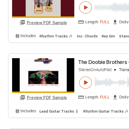
The Taalbi Broth
The Taalbi Brothers
Length
FULL
Preview PDF Sample
Includes
Rhythm Tracks 🎶
Inc. Chords
Key Gm
The Doobie Brot
StereoOnAutoPilot