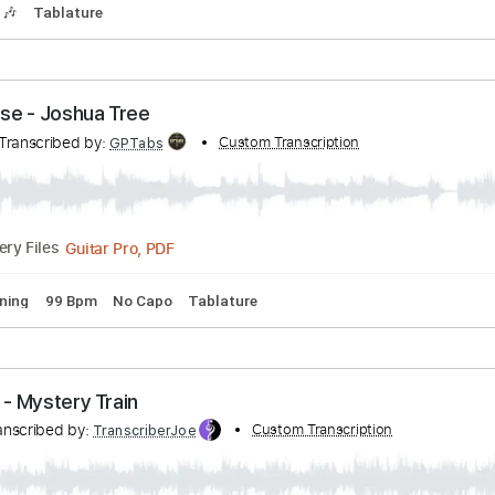
hers Echoes of Love
Transcribed by:
Custom Transcription
WisKey_16
PDF, Guitar Pro
02:30
(Incomplete)
Delivery Files
Tracks 🎶
Tablature
omatose - Joshua Tree
ose
Transcribed by:
Custom Transcription
GPTabs
Guitar Pro, PDF
Delivery Files