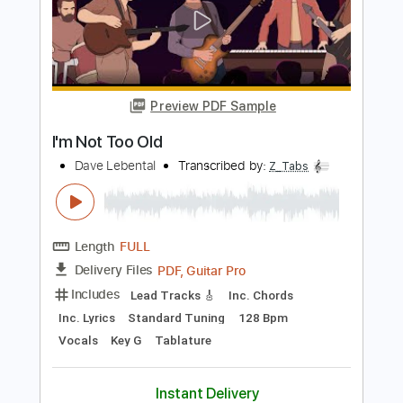
Length
FULL
PDF, Guitar Pro
Delivery Files
Includes
Lead Tracks 🎸
Inc. Chords
Inc. Lyrics
Standard Tuning
72 Bpm
Vocals
Key G
Tablature
Instant Delivery
$13.99
$18.89
Add to Cart
Buy Now