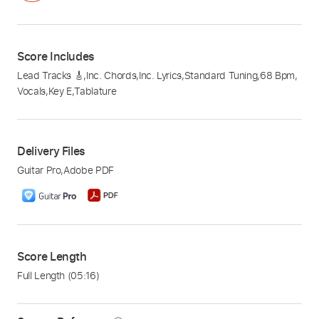
Score Includes
Lead Tracks 🎸
,
Inc. Chords
,
Inc. Lyrics
,
Standard Tuning
,
68 Bpm
,
Vocals
,
Key E
,
Tablature
Delivery Files
Guitar Pro
,
Adobe PDF
Score Length
Full Length
(05:16)