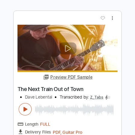
Preview PDF Sample
Painted Desert Sky
Dave Lebental
Transcribed by:
Z_Tabs
Length
FULL
PDF, Guitar Pro
Delivery Files
Includes
Lead Tracks 🎸
Inc. Chords
Standard Tuning
110 Bpm
Vocals
Inc. Lyrics
Key G
Tablature