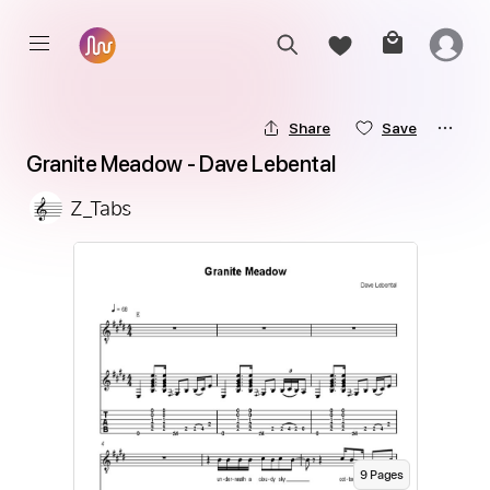
Share
Save
Granite Meadow - Dave Lebental
Z_Tabs
9
Page
s