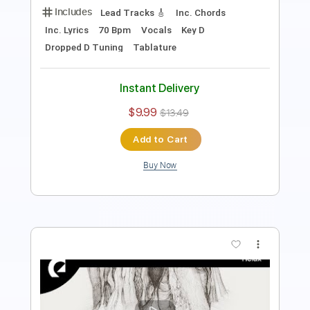
Instant Delivery
$9.99
$13.49
Add to Cart
Buy Now
more_vert