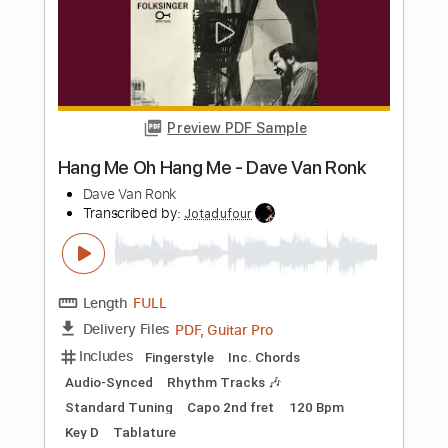
Standard Tuning
Capo 2nd fret
110 Bpm
Tablature
Instant Delivery
$9.99
Add to Cart
Buy Now
more_vert