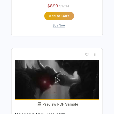
Dave Lebental
Dave Lebental
Transcribed by:
Z_Tabs
Length
FULL
PDF, Guitar Pro
Delivery Files
Includes
Bass
Inc. Chords
Inc. Lyrics
Standard Tuning
94 Bpm
Piano
Inc. Vocals
Key C
Sheet Music 🎹
Instant Delivery
$8.99
$12.14
Add to Cart