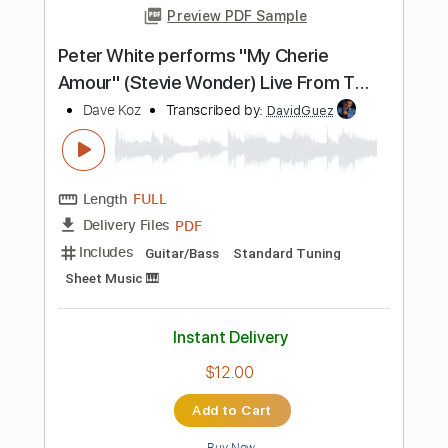
Tuning C G C G C F
Tablature
Instant Delivery
$10.99
Add to Cart
Buy Now
more_vert