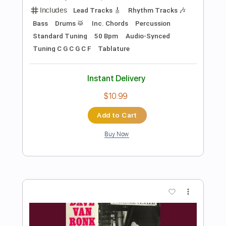
Preview PDF Sample
Meadows
Joe Walsh
Transcribed by:
Arjogezh
Length
FULL
Guitar Pro, PDF
Delivery Files
Includes
Audio-Synced
Rhythm Tracks 🎶