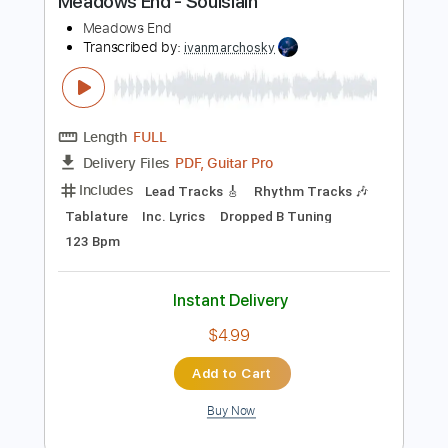
Buy Now
more_vert
Preview PDF Sample
Meadows End - Soulslain
Meadows End