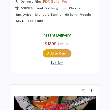
Preview PDF Sample
Granite Meadow
Dave Lebental
Transcribed by:
Z_Tabs
Length
FULL
PDF, Guitar Pro
Delivery Files
Includes
Lead Tracks 🎸
Inc. Chords
Inc. Lyrics
Standard Tuning
68 Bpm
Vocals
Key E
Tablature
Instant Delivery
$13.99
$18.89