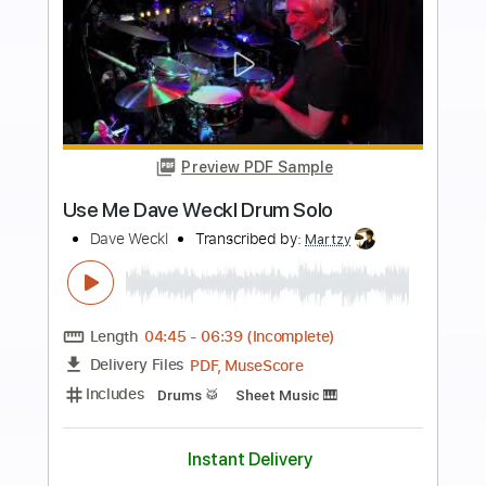
Buy Now
more_vert
Preview PDF Sample
Dave Crum - Sleepwalk- Acoustic
Guitar Cover