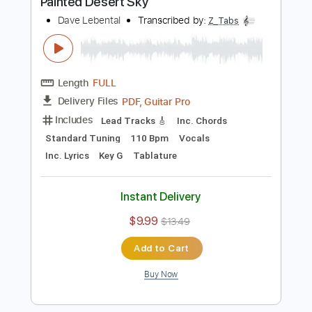
Includes
Lead Tracks 🎸
Inc. Chords
Inc. Lyrics
Standard Tuning
128 Bpm
Vocals
Key G
Tablature
Instant Delivery
$13.99
$18.89
Add to Cart
Buy Now
more_vert