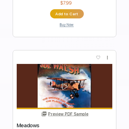
Dave Crum
Transcribed by:
GPTabs
Length
FULL
PDF, Guitar Pro
Delivery Files
Includes
Lead Tracks 🎸
Inc. Chords
Key C
Standard Tuning
90 Bpm
No Capo
Tablature
Instant Delivery
$9.99
Add to Cart
Buy Now