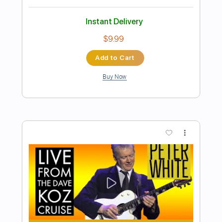
Preview PDF Sample
The Dave Pike Set - Mathar
The Dave Pike Set
Transcribed by:
TotalTabs
Length
FULL
PDF, Guitar Pro
Delivery Files
Includes
Lead Tracks 🎸
Rhythm Tracks 🎶
Bass
Drums 🥁
Inc. Chords
Percussion
Standard Tuning
50 Bpm
Audio-Synced