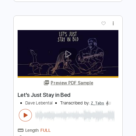
Transcribed by:
ivanmarchosky
Length
FULL
PDF, Guitar Pro
Delivery Files
Includes
Lead Tracks 🎸
Rhythm Tracks 🎶
Tablature
Inc. Lyrics
Dropped B Tuning
123 Bpm
Instant Delivery
$4.99
Add to Cart
Buy Now