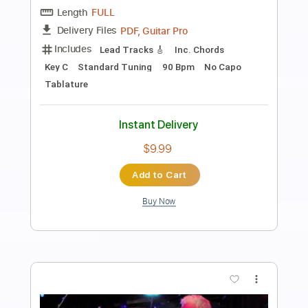
Dave Stamey - Buckaroo Man (Guitar
Solo)
Dave Stamey
Transcribed by:
GPTabs
Length
02:18
-
03:09
(Incomplete)
PDF, Guitar Pro
Delivery Files
Includes
Lead Tracks 🎸
Rhythm Tracks 🎶
Inc. Chords
Key Bm
Standard Tuning
188 Bpm
No Capo
Tablature
Instant Delivery
$9.99
Add to Cart