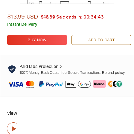
$13.99 USD
$18.89
Sale ends in:
00:34:42
Instant Delivery
BUY NOW
ADD TO CART
PaidTabs Protection
100% Money-Back Guarantee. Secure Transactions.
Refund policy
view