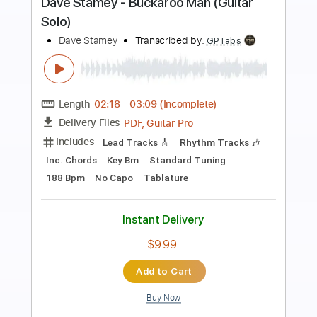
Preview PDF Sample
Meadow
Sebastian Winskog
Transcribed by:
TranscriberJoe
Length
FULL
PDF, Guitar Pro
Delivery Files
Includes
Fingerstyle
Rhythm Tracks 🎶
Inc. Chords
Standard Tuning
Audio-Synced
Tablature
Instant Delivery
$14.00