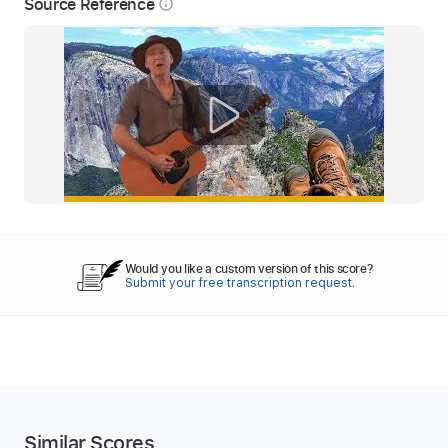
Source Reference
info_outline
Would you like a custom version of this score?
Submit your free transcription request.
Similar Scores