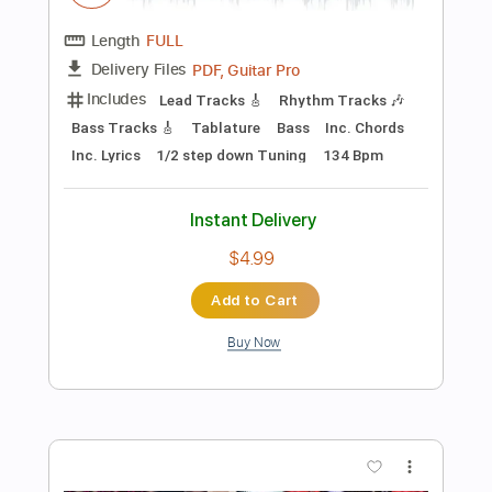
Instant Delivery
$9.99
Add to Cart
Buy Now
more_vert