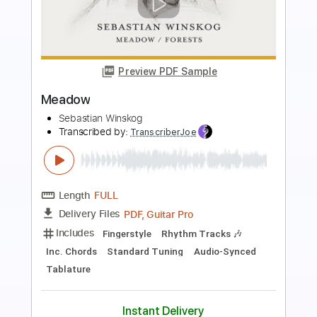
Preview PDF Sample
The Next Train Out of Town
Dave Lebental
Transcribed by:
Z_Tabs
Length
FULL
PDF, Guitar Pro
Delivery Files
Includes
Lead Tracks 🎸
Inc. Chords
Inc. Lyrics
70 Bpm
Vocals
Key D
Dropped D Tuning
Tablature
Instant Delivery