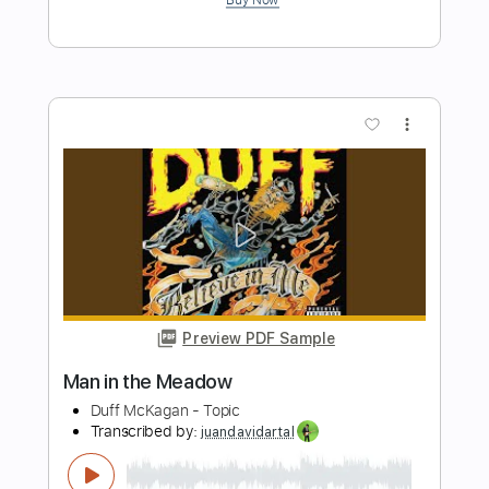
Preview PDF Sample
Hang Me Oh Hang Me - Dave Van Ronk
Dave Van Ronk
Transcribed by:
Jotadufour
Length
FULL
PDF, Guitar Pro
Delivery Files
Includes
Fingerstyle
Inc. Chords
Audio-Synced
Rhythm Tracks 🎶
Standard Tuning
Capo 2nd fret
120 Bpm
Key D
Tablature