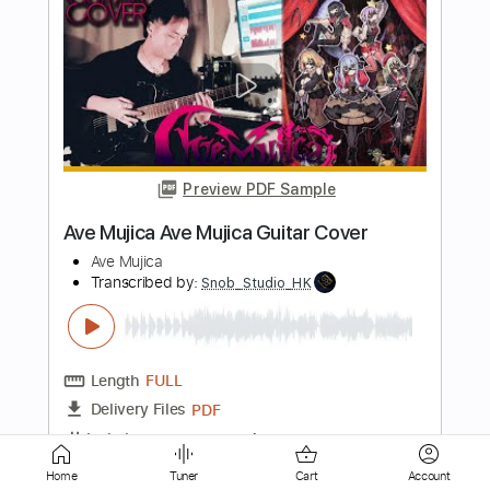
Preview PDF Sample
Peter White performs "My Cherie
Amour" (Stevie Wonder) Live From The
Dave Koz Cruise!
Dave Koz
Transcribed by:
DavidGuez
Length
FULL
PDF
Delivery Files
Includes
Guitar/Bass
Standard Tuning
Sheet Music 🎹
Instant Delivery
Home
Tuner
Cart
Account