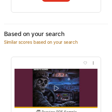
transcription will be delivered as a PDF, with
an optional interactive version
Estimated Delivery Time
7 days
Estimated quote range
~
$389.00
Based on your search
Available upon request
Similar scores based on your search
Free Submit
Request Now