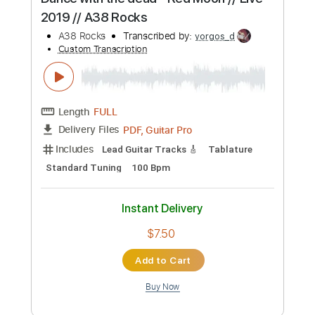
Add to Cart
Buy Now
more_vert
Preview PDF Sample