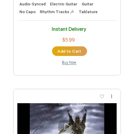
DANCE WITH THE DEAD - Screams and
Whispers
dancewiththedead
Transcribed by:
Anthonblu
Custom Transcription
Length
FULL
PDF, Guitar Pro
Delivery Files
Includes
Lead Guitar Tracks 🎸
Rhythm Guitar Tracks 🎶
Bass Tracks 🎸
Tablature
Bass
Standard Tuning
Dropped D Tuning
129 Bpm
Instant Delivery