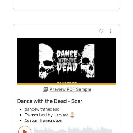
Preview PDF Sample
Skeletons in the Attic
Dance with the Dead - Topic
Transcribed by:
WisKey_16
Custom Transcription
Length
FULL
PDF, Guitar Pro
Delivery Files
Includes
Keyboard To Guitar 🎹