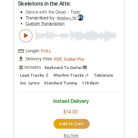
Length
00:00
-
03:10
(Incomplete)
PDF, Guitar Pro
Delivery Files
Includes
Lead Tracks 🎸
Tablature
Instant Delivery
$5.00
Add to Cart
Buy Now
more_vert