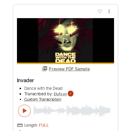
Length
FULL
PDF, Midi, Guitar Pro
Delivery Files
Includes
Lead Tracks 🎸
Rhythm Tracks 🎶
Bass
Drums 🥁
Percussion
Standard Tuning
Dropped D Tuning
120 Bpm
Key Em
No Capo
Synth
Tablature
Instant Delivery
$9.99
Add to Cart
Buy Now