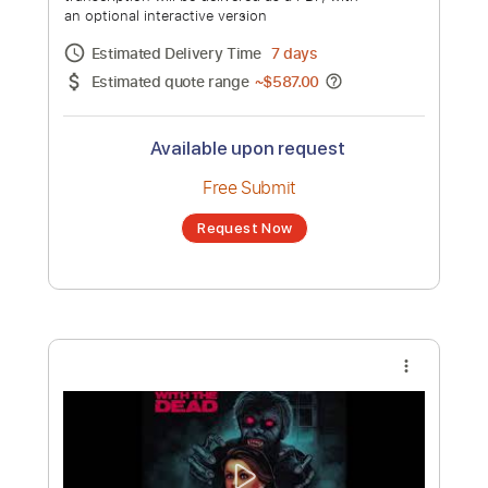
Volume 1 [Full Album]
Channel title:
NewRetroWave
No transcription product is currently listed
for sale. You may request a transcription
from an independent freelancer. Your
transcription will be delivered as a PDF, with
an optional interactive version
Estimated Delivery Time
7 days
Estimated quote range
~
$587.00
Available upon request
Free Submit
Request Now