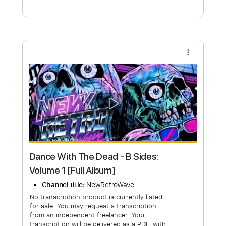
Free Submit
Request Now
more_vert
Dance With The Dead - B Sides: