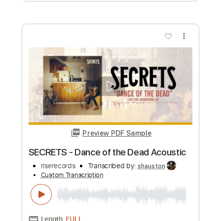
Dance With The Witches
Stormwitch
Transcribed by:
cerpin1
Custom Transcription
Length
FULL
PDF, Midi, Guitar Pro
Delivery Files
Includes
Audio-Synced
Lead Tracks 🎸
Rhythm Tracks 🎶
Inc. Chords
Standard Tuning
Key Dm
No Capo
Tablature
Instant Delivery
$9.99