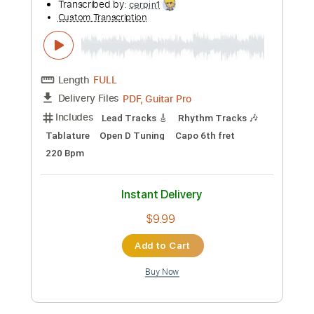
Preview PDF Sample
The Robot With Human Hair Pt2
Dance Gavin Dance
Transcribed by:
Zentabes
Custom Transcription
Length
FULL
Guitar Pro, PDF
Delivery Files
Includes
Standard Tuning
86 Bpm
Bass
Lead Tracks 🎸
Rhythm Tracks 🎶
Tablature
Instant Delivery