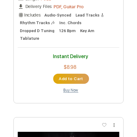
Add to Cart
Buy Now
more_vert
Preview PDF Sample
Dance with the dead - Red Moon // Live