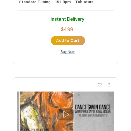
Standard Tuning
160 Bpm
Instant Delivery
$9.99
Add to Cart
Buy Now
more_vert