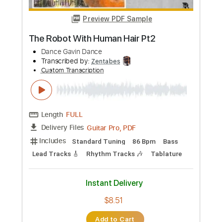
Preview PDF Sample
Dance with the Dead - The Dawn
dancewiththedead
Transcribed by:
HDTabs
Custom Transcription
Length
FULL
Guitar Pro, PDF
Delivery Files
Includes
Lead Tracks 🎸
Dropped D Tuning
Standard Tuning
151 Bpm
Tablature