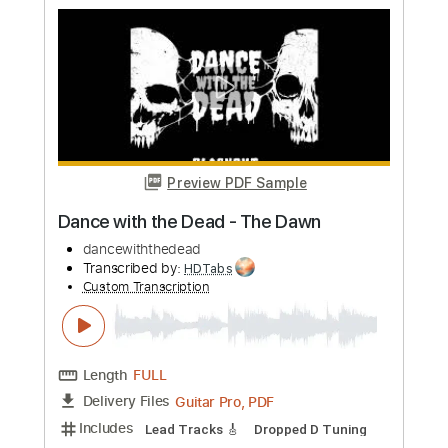
Preview PDF Sample
Dance with the Dead - Scar
dancewiththedead
Transcribed by:
liamlmd
Custom Transcription
Length
FULL
PDF, Guitar Pro
Delivery Files
Includes
Lead Tracks 🎸
Rhythm Tracks 🎶
Bass Tracks 🎸
Tablature
Dropped D Tuning