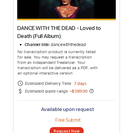
more_vert
DANCE WITH THE DEAD - Loved to
Death (Full Album)
Channel title:
dancewiththedead
No transcription product is currently listed
for sale. You may request a transcription
from an independent freelancer. Your