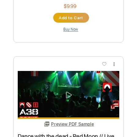
Preview PDF Sample
Dancing with the Dead
ANNISOKAY
Transcribed by:
Marcolaieh
Custom Transcription
Length
FULL
Guitar Pro, PDF
Delivery Files
Includes
Lead Tracks 🎸
Tuning F C F A# D G
120 Bpm
Key Fm
Audio-Synced
Electric Guitar
Guitar
No Capo
Rhythm Tracks 🎶
Tablature
Instant Delivery
$5.99