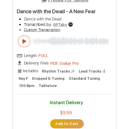
more_vert
Preview PDF Sample
Dance with the Dead - A New Fear
Dance with the Dead
Transcribed by:
GPTabs
Custom Transcription