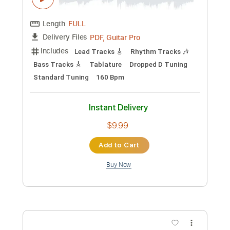
Lead Tracks 🎸
Rhythm Tracks 🎶
Tablature
Inc. Lyrics
Standard Tuning
118 Bpm
Instant Delivery
$14.00
Add to Cart
Buy Now
more_vert