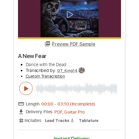
Length
FULL
Guitar Pro, PDF
Delivery Files
Includes
Lead Tracks 🎸
Percussion
Standard Tuning
130 Bpm
Drums 🥁
Bass
Rhythm Tracks 🎶
No Capo
Key Em
Tablature
Instant Delivery
$9.99
Add to Cart
Buy Now