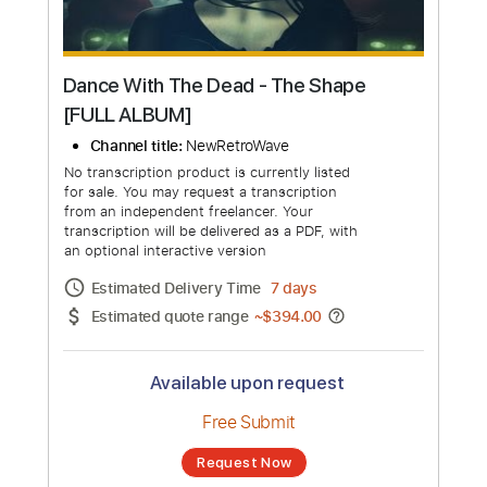
Dance With The Dead - The Shape
[FULL ALBUM]
Channel title:
NewRetroWave
No transcription product is currently listed
for sale. You may request a transcription
from an independent freelancer. Your
transcription will be delivered as a PDF, with
an optional interactive version
Estimated Delivery Time
7 days
Estimated quote range
~
$394.00
Available upon request