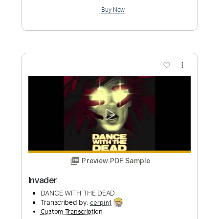
Length
FULL
PDF, Guitar Pro
Delivery Files
Includes
Rhythm Tracks 🎶
Lead Tracks 🎸
Key F
Dropped D Tuning
Standard Tuning
150 Bpm
Tablature
Instant Delivery
$9.99
Add to Cart
Buy Now