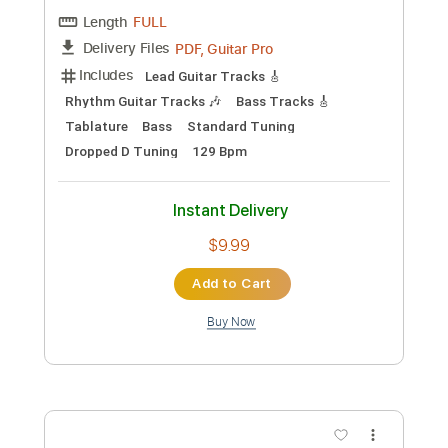
The Dead Tongues - "Pale November
Dew"
The Dead Tongues
Transcribed by:
cerpin1
Custom Transcription
Length
FULL
PDF, Guitar Pro
Delivery Files
Includes
Lead Tracks 🎸
Rhythm Tracks 🎶
Tablature
Open D Tuning
Capo 6th fret
220 Bpm
Instant Delivery
$9.99