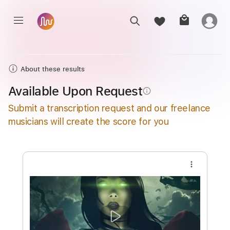
About these results
Available Upon Request
info_outline
Submit a transcription request and our freelance
musicians will create the score for you
more_vert