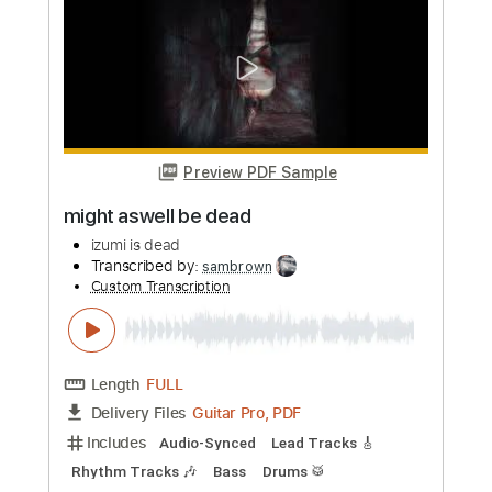
2019 // A38 Rocks
A38 Rocks
Transcribed by:
yorgos_d
Custom Transcription
Length
FULL
PDF, Guitar Pro
Delivery Files
Includes
Lead Guitar Tracks 🎸
Tablature
Standard Tuning
100 Bpm
Instant Delivery
$7.50
Add to Cart