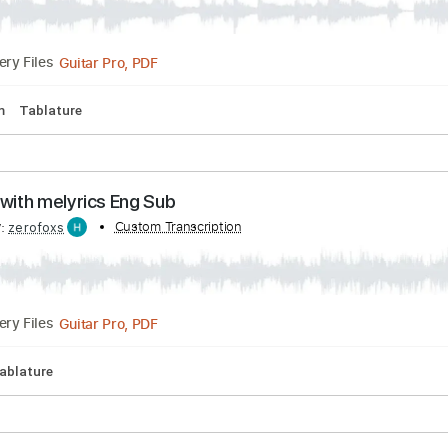
PDF, Guitar Pro
Delivery Files
d Tuning
125 Bpm
Tablature
ISSION「Rock Kingdom feat. 布袋寅泰 HOTEI
ON
Transcribed by:
Custom Transcription
gamexdx
Guitar Pro, PDF
Delivery Files
165 Bpm
Tablature