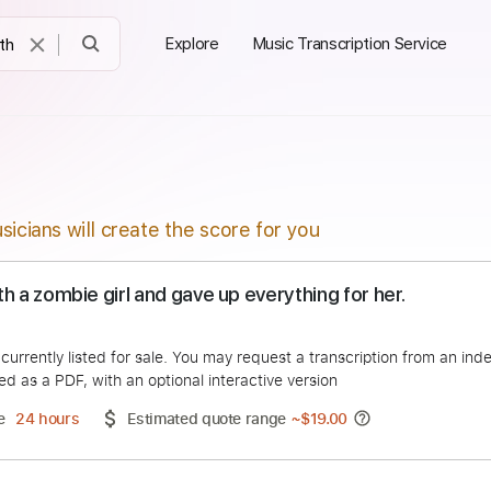
Explore
Music Transcription Service
sicians will create the score for you
ove with a zombie girl and gave up everything for he
ost
duct is currently listed for sale. You may request a transcript
 delivered as a PDF, with an optional interactive version
ery Time
24 hours
Estimated quote range
~
$19.00