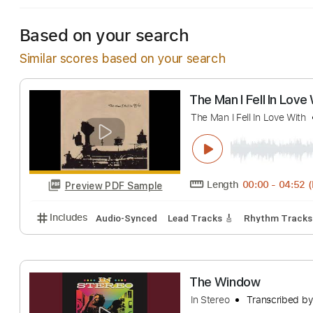
Based on your search
Similar scores based on your search
The Man I Fell In
The Man I Fell In Lov
Length
00:00
-
Preview PDF Sample
Includes
Audio-Synced
Lead Tracks 🎸
Rhythm 