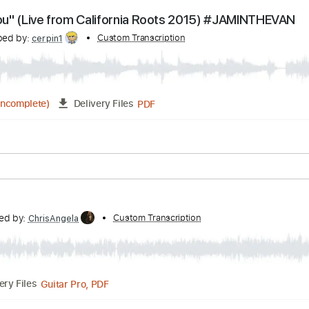
Guitar Pro, PDF
Delivery Files
Bpm
Tablature
Love You" (Live from California Roots 2015) #JA
ranscribed by:
Custom Transcription
cerpin1
PDF
05:12
(Incomplete)
Delivery Files