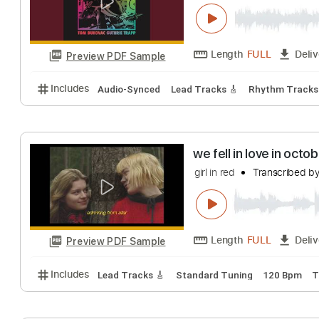
The Window
In Stereo
Transcr
Length
FULL
Preview PDF Sample
Includes
Audio-Synced
Lead Tracks 🎸
Rhythm 
we fell in love i
girl in red
Transcr