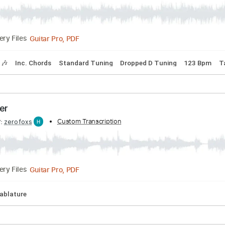
ibed by:
Custom Transcription
wayangmimpi89
Guitar Pro, PDF
Delivery Files
Tracks 🎶
Inc. Chords
Standard Tuning
Dropped D Tuning
n october
ibed by:
Custom Transcription
zerofoxs