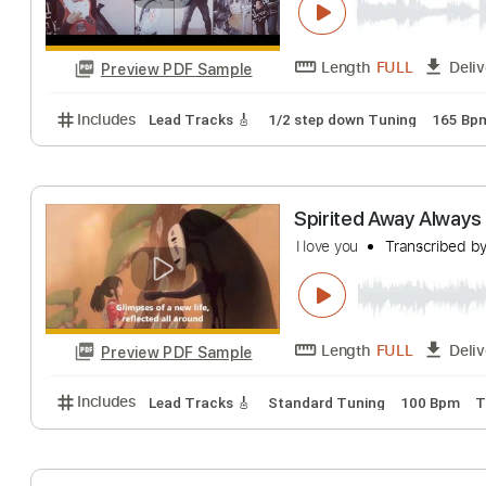
Length
FULL
Preview PDF Sample
Includes
Audio-Synced
Lead Tracks 🎸
Standar
MAN WITH A M
MAN WITH A MISSI
Length
FULL
Preview PDF Sample
Includes
Lead Tracks 🎸
1/2 step down Tuning