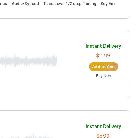
Inst
Ad
ocals
Inc. Lyrics
Audio-Synced
Tune down 1/2 step Tuning
Inst
Ad