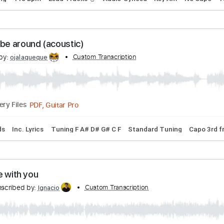
PDF, Guitar Pro
Delivery Files
ature
Beach With You
h With You
Transcribed by:
Custom Transcr
Marcolaieh
PDF, Guitar Pro
Delivery Files
rd Tuning
118 Bpm
Lead Tracks 🎸
Audio-Synced
Key Am
hope to be around (acoustic)