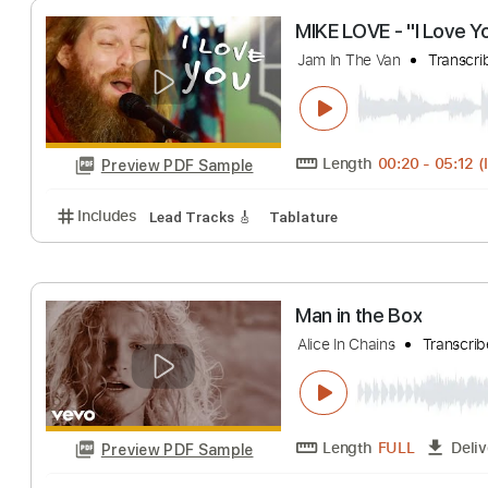
Length
FULL
Preview PDF Sample
Includes
Lead Tracks 🎸
Standard Tuning
120 
MIKE LOVE - "I 
Jam In The Van
T
Length
00:20
-
Preview PDF Sample
Includes
Lead Tracks 🎸
Tablature