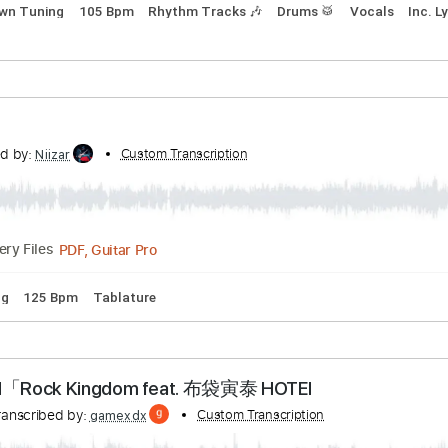
anscribed by:
Custom Transcription
ChrisAngela
Guitar Pro, PDF
Delivery Files
step down Tuning
105 Bpm
Rhythm Tracks 🎶
Drums 🥁
V
nscribed by:
Custom Transcription
Niizar