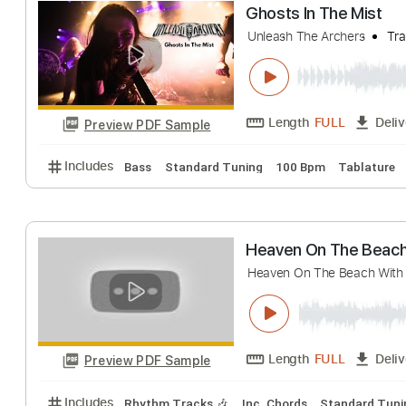
Spirited Away A
I love you
Transcr
Length
FULL
Preview PDF Sample
Includes
Lead Tracks 🎸
Standard Tuning
100 
Ghosts In The M
Unleash The Archers