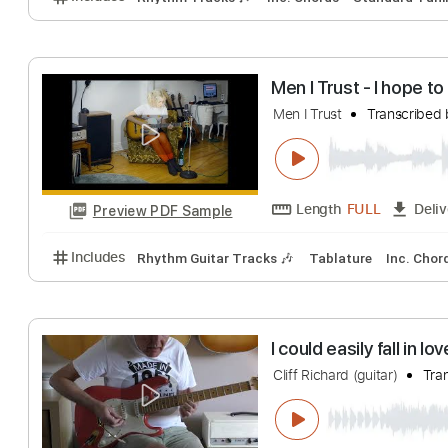
Length
FULL
Preview PDF Sample
Includes
Bass
Standard Tuning
100 Bpm
Tabl
Heaven On The 
Heaven On The Beac
Length
FULL
Preview PDF Sample
Includes
Rhythm Tracks 🎶
Inc. Chords
Standa
Men I Trust - I 