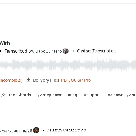
 Love With
e With
Transcribed by:
Custom Transcrip
GaboQuintero
PDF, Guitar Pro
04:52
(Incomplete)
Delivery Files
Tracks 🎶
Inc. Chords
1/2 step down Tuning
108 Bpm
Tun