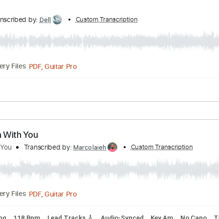
lways with melyrics Eng Sub
ibed by:
Custom Transcription
zerofoxs
Guitar Pro, PDF
Delivery Files
Bpm
Tablature
ist
Transcribed by:
Custom Transcription
Dell