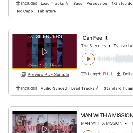
Man in the Box
Alice In Chains
Tr
Length
FULL
Preview PDF Sample
Includes
Lead Tracks 🎸
Bass
Percussion
1/2 
No Capo
Tablature
I Can Feel It
The Silencers
Tra