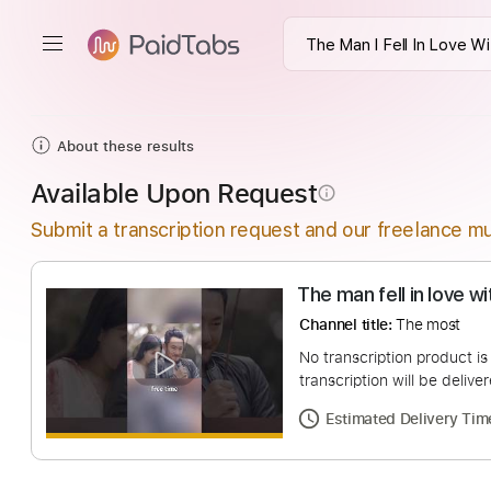
About these results
Available Upon Request
info_outline
Submit a transcription request and our freelance mu
The man fell in l
Channel title:
The m
No transcription pro
transcription will be
Estimated Deliv