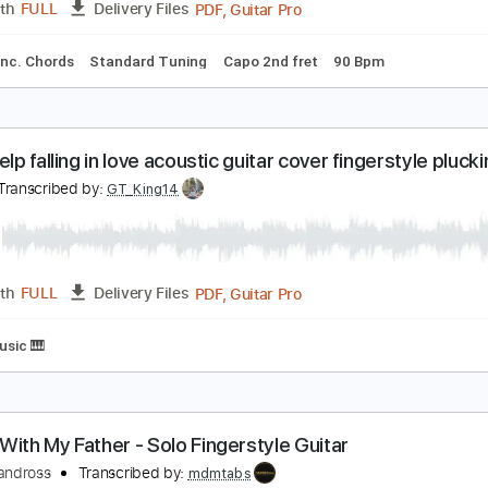
our latest trick Dire Straits fingerstyle Cover with
overs with chords
Transcribed by:
Julesound
PDF, Guitar Pro
Length
FULL
Delivery Files
ture
Inc. Chords
Standard Tuning
Capo 2nd fret
90 Bpm
an't help falling in love acoustic guitar cover finger
ian
Transcribed by:
GT_King14
PDF, Guitar Pro
Length
FULL
Delivery Files