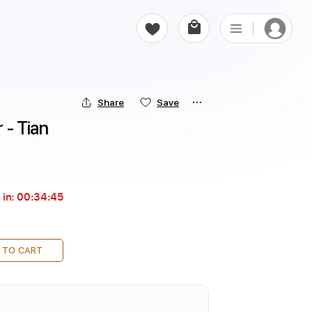
Share
Save
 - Tian
 in:
00:34:44
 TO CART