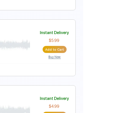
 1st fret
Key Fm
Tablature
Instant Delivery
$4.99
Add to Cart
Buy Now
ure
Instant Delivery