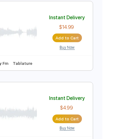
Instant Delivery
$9.99
Add to Cart
Buy Now
50 Bpm
Tablature
Instant Delivery
$14.99
Add to Cart
Buy Now