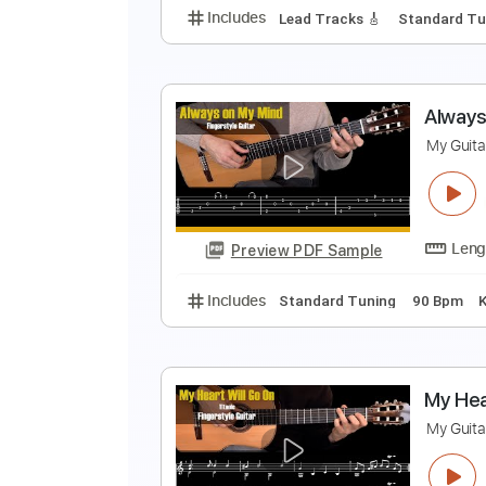
Includes
Lead Tracks 🎸
Inc. 
M
M
Preview PDF Sample
Includes
Lead Tracks 🎸
Stand
A
M