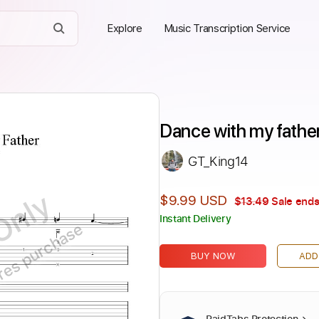
Explore
Music Transcription Service
Dance with my father
GT_King14
Only
$9.99 USD
$13.49
Sale ends
Instant Delivery
ires purchase
BUY NOW
ADD
PaidTabs Protection