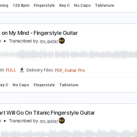
Chords
Inc. Lyrics
Standard Tuning
108 Bpm
Vocals
Capo
y Way - Frank Sinatra. Fingerstyle Guitar
y Guitar
Transcribed by:
my_guitar
PDF, Guitar Pro
Length
FULL
Delivery Files
ard Tuning
120 Bpm
Fingerstyle
Key C
No Capo
Tablat
lways on My Mind - Fingerstyle Guitar
y Guitar
Transcribed by:
my_guitar