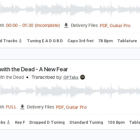
heet Music 🎹
ance With My Father - Solo Fingerstyle Guitar
uther Vandross
Transcribed by:
mdmtabs
PDF, G
Length
00:00
-
01:30
(Incomplete)
Delivery Files
on
Lead Tracks 🎸
Tuning E A D G B D
Capo 3rd fret
78 Bp
ance with the Dead - A New Fear