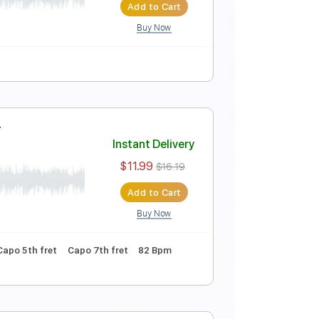
$5.99
Add to Cart
Buy Now
Instant Delivery
$4.99
Add to Cart
Buy Now