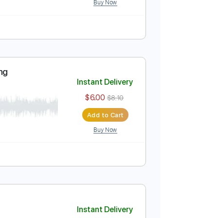
 chords
Instant Delivery
$8.43
Add to Cart
Buy Now
style plucking
Instant Delivery
$6.00
$8.10
Add to Cart
Buy Now