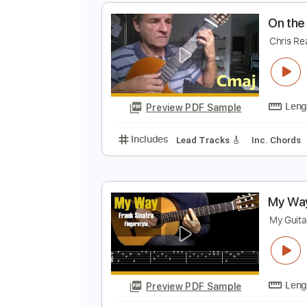
D
Preview PDF Sample
Includes
Rhythm Tracks 🎶
Le
O
C
Preview PDF Sample