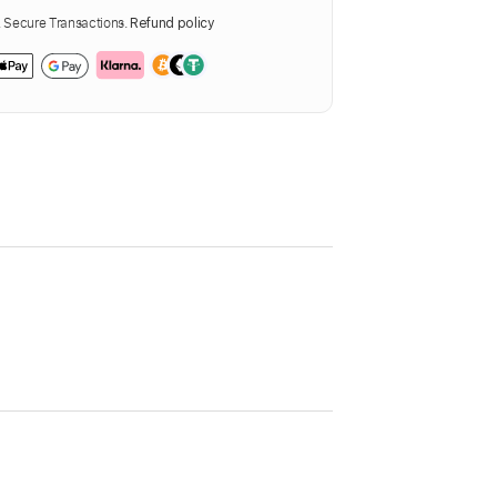
Secure Transactions.
Refund policy