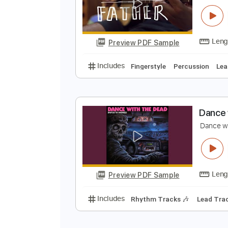
Preview PDF Sample
Includes
Percussion
Guitar
S
D
L
Preview PDF Sample
Includes
Fingerstyle
Percussi
D