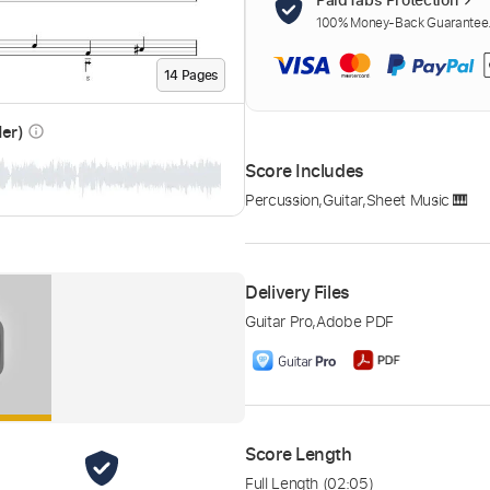
100% Money-Back Guarantee. 
14
Page
s
der)
info_outline
Score Includes
Percussion
,
Guitar
,
Sheet Music 🎹
Delivery Files
Guitar Pro
,
Adobe PDF
Score Length
Full Length
(02:05)