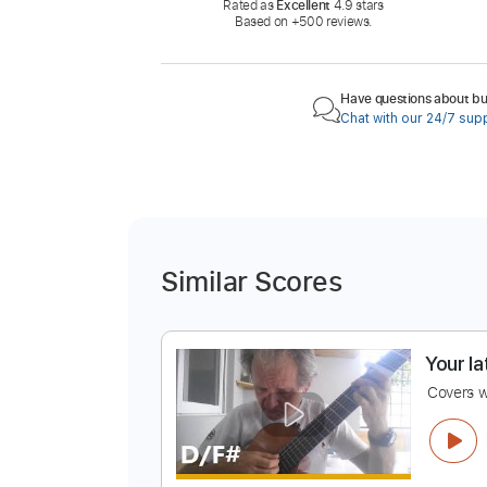
Rated as
Excellent
4.9 stars
Based on +500 reviews.
Have questions about buy
Chat with our 24/7 sup
Similar Scores