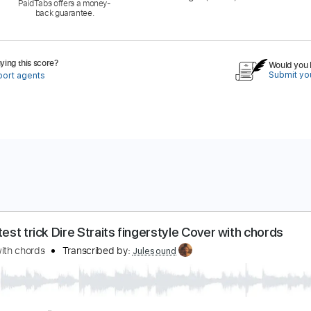
PaidTabs offers a money-
back guarantee.
ing this score?
Would you l
Submit you
port agents