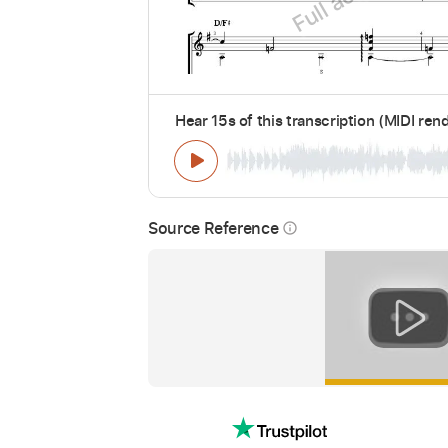
Hear 15s of this transcription (MIDI ren
Source Reference
info_outline