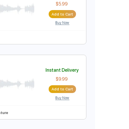
Instant Delivery
$5.99
Add to Cart
Buy Now
uitar Pro
m
Tablature