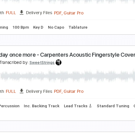
PDF, Guitar Pro
Length
FULL
Delivery Files
Bpm
Key C
No Capo
Fingerstyle
Tablature
y Heart Will Go On Titanic Fingerstyle Guitar
y Guitar
Transcribed by:
my_guitar
PDF, Guitar Pro
Length
FULL
Delivery Files