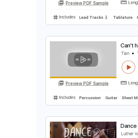
Y
C
Preview PDF Sample
Includes
Lead Tracks 🎸
Tabla
C
T