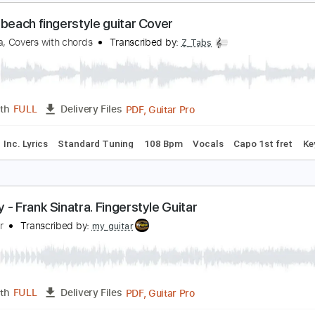
ance with the Dead
Transcribed by:
GPTabs
PDF, Guitar Pro
Length
FULL
Delivery Files
ad Tracks 🎸
Key F
Dropped D Tuning
Standard Tuning
1
n the beach fingerstyle guitar Cover
hris Rea, Covers with chords
Transcribed by:
Z_Tabs
PDF, Guitar Pro
Length
FULL
Delivery Files