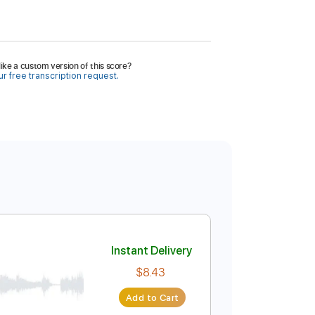
ike a custom version of this score?
r free transcription request.