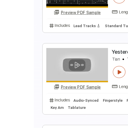
Preview PDF Sample
Includes
Standard Tuning
90 
M
M
Preview PDF Sample
Includes