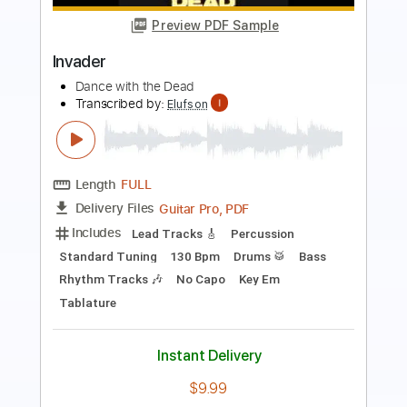
Transcribed by:
cerpin1
Length
FULL
PDF, Midi, Guitar Pro
Delivery Files
Includes
Lead Tracks 🎸
Rhythm Tracks 🎶
Bass
Drums 🥁
Percussion
Standard Tuning
Dropped D Tuning
120 Bpm
Key Em
No Capo
Synth
Tablature
Instant Delivery
$9.99
Add to Cart
Buy Now