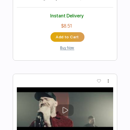
Preview PDF Sample
Dance with the Dead - The Dawn
dancewiththedead
Transcribed by:
HDTabs
Length
FULL
Guitar Pro, PDF
Delivery Files
Includes
Lead Tracks 🎸
Dropped D Tuning
Standard Tuning
151 Bpm
Tablature
Instant Delivery