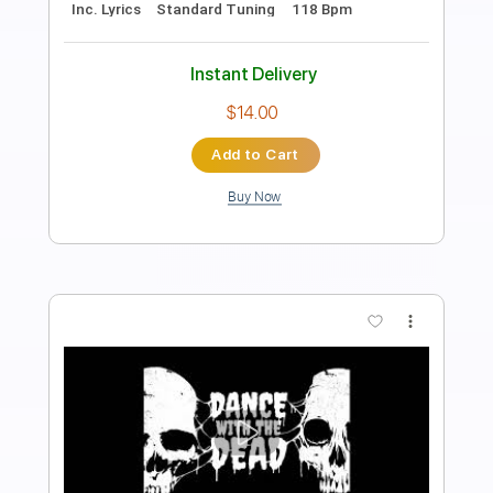
Length
00:00
-
03:10
(Incomplete)
PDF, Guitar Pro
Delivery Files
Includes
Lead Tracks 🎸
Tablature
Instant Delivery
$5.00
Add to Cart
Buy Now
more_vert