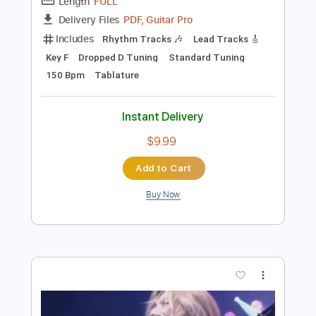
Preview PDF Sample
Dance with the Dead - A New Fear
Dance with the Dead
Transcribed by:
GPTabs
Length
FULL
PDF, Guitar Pro
Delivery Files
Includes
Rhythm Tracks 🎶
Lead Tracks 🎸
Key F
Dropped D Tuning
Standard Tuning
150 Bpm
Tablature
Instant Delivery