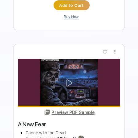
more_vert
Preview PDF Sample
Invader
Dance with the Dead
Transcribed by:
Elufson