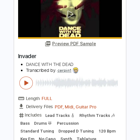
Length
FULL
PDF, Guitar Pro
Delivery Files
Includes
Lead Guitar Tracks 🎸
Rhythm Guitar Tracks 🎶
Bass Tracks 🎸
Drums Tab
Tablature
Bass
Drums 🥁
Percussion
Inc. Lyrics
Tuning A E A D F# B
Tuning A E A D
105 Bpm
Instant Delivery
$9.99
Add to Cart