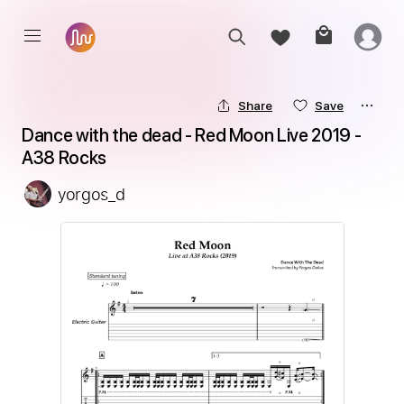
Share
Save
Dance with the dead - Red Moon Live 2019 - 
A38 Rocks
yorgos_d