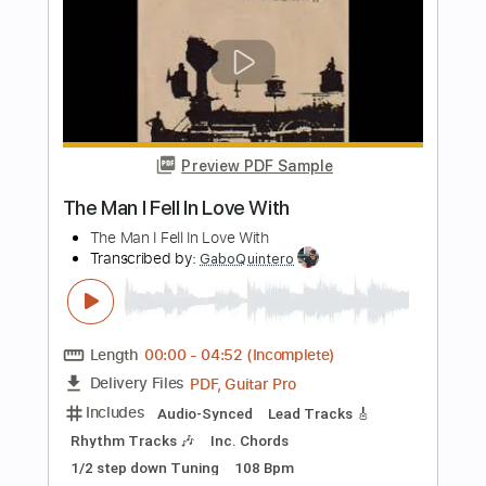
Inspired)
Life On The Line
Transcribed by:
nachointhebox
Length
FULL
PDF, Guitar Pro
Delivery Files
Includes
Drums 🥁
Percussion
192 Bpm
Audio-Synced
Tablature
Instant Delivery
$9.99
Add to Cart
Buy Now