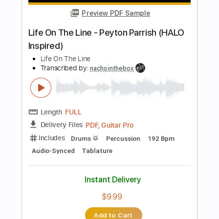
$4.99
Add to Cart
Buy Now
more_vert