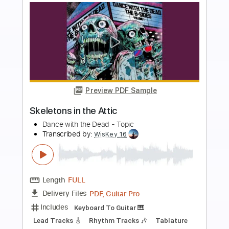
more_vert
Preview PDF Sample
A New Fear
Dance with the Dead
Transcribed by:
GT_King14