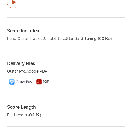
Score Includes
Lead Guitar Tracks 🎸
,
Tablature
,
Standard Tuning
,
100 Bpm
Delivery Files
Guitar Pro
,
Adobe PDF
Score Length
Full Length
(04:19)