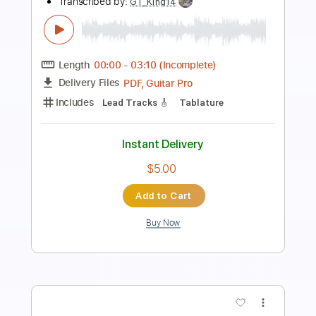
Length
FULL
Guitar Pro, PDF
Delivery Files
Includes
Lead Tracks 🎸
Percussion
Standard Tuning
130 Bpm
Drums 🥁
Bass
Rhythm Tracks 🎶
No Capo
Key Em
Tablature
Instant Delivery
$9.99
Add to Cart
Buy Now