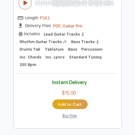
Add to Cart
Buy Now
more_vert
Preview PDF Sample
Ded - Rope (Official Audio)