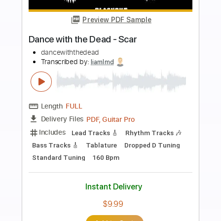
Preview PDF Sample
Skeletons in the Attic
Dance with the Dead - Topic
Transcribed by:
WisKey_16
Length
FULL
PDF, Guitar Pro
Delivery Files