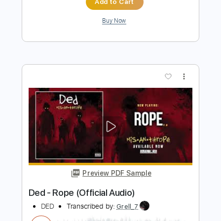
DED - Parasite
DED
Transcribed by:
David_May
Length
FULL
PDF, Guitar Pro
Delivery Files
Includes
Lead Guitar Tracks 🎸
Rhythm Guitar Tracks 🎶
Bass Tracks 🎸
Drums Tab
Tablature
Bass
Drums 🥁
Percussion
Inc. Lyrics
Dropped B Tuning
100 Bpm
Instant Delivery
$10.99