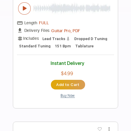
Preview PDF Sample
Dance with the Dead - Scar
dancewiththedead
Transcribed by:
liamlmd
Length
FULL
PDF, Guitar Pro
Delivery Files
Includes
Lead Tracks 🎸
Rhythm Tracks 🎶
Bass Tracks 🎸
Tablature
Dropped D Tuning