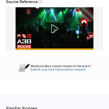
Source Reference
info_outline
Would you like a custom version of this score?
Submit your free transcription request.
Similar Scores