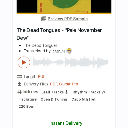
Length
FULL
PDF, Guitar Pro
Delivery Files
Includes
Lead Tracks 🎸
Tablature
Instant Delivery
$9.99
Add to Cart
Buy Now