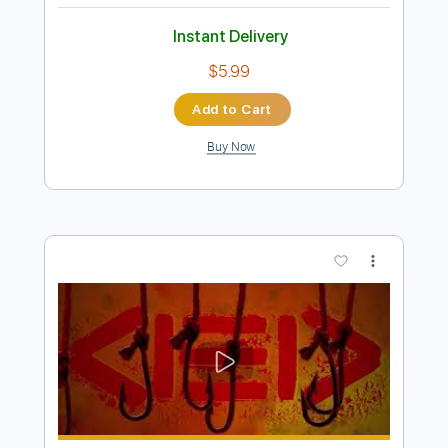
Preview PDF Sample
LIV MOON ft. SYU from GALNERYUS -
ALONE / Live 2011
LIV MOON
Transcribed by:
Niizar
Length
02:35
-
04:25
(Incomplete)
PDF, Guitar Pro
Delivery Files
Includes
Audio-Synced
Lead Tracks 🎸
Tune down 1/2 step Tuning
No Capo
1/2 step down Tuning
170 Bpm
Tablature
Instant Delivery
$5.99