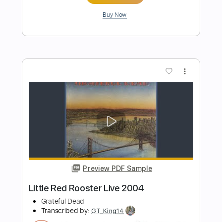
Preview PDF Sample
The Robot With Human Hair Pt2
Dance Gavin Dance
Transcribed by:
Zentabes
Length
FULL
Guitar Pro, PDF
Delivery Files
Includes
Standard Tuning
86 Bpm
Bass
Lead Tracks 🎸
Rhythm Tracks 🎶
Tablature
Instant Delivery
$8.51
Add to Cart