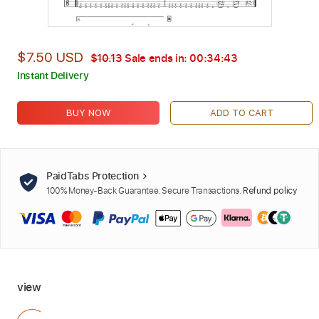
$7.50 USD
$10.13
Sale ends in:
00:34:42
Instant Delivery
BUY NOW
ADD TO CART
PaidTabs Protection
100% Money-Back Guarantee. Secure Transactions.
Refund policy
view