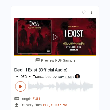
DED
Transcribed by:
Grell_7
Length
FULL
PDF, Guitar Pro
Delivery Files
Includes
Lead Guitar Tracks 🎸
Rhythm Guitar Tracks 🎶
Bass Tracks 🎸
Drums Tab
Tablature
Bass
Percussion
Inc. Chords
Inc. Lyrics
Standard Tuning
205 Bpm
Instant Delivery
$15.00
Add to Cart