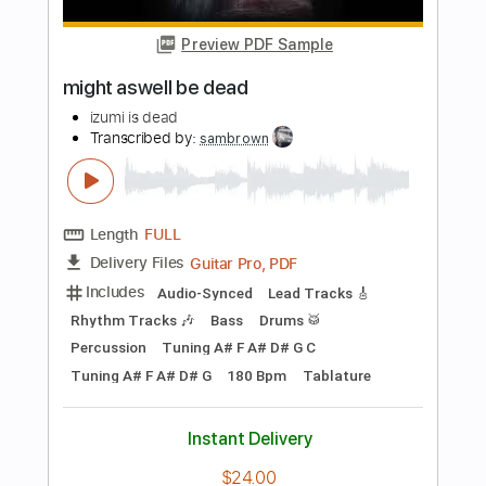
Length
FULL
PDF, Guitar Pro
Delivery Files
Includes
Lead Guitar Tracks 🎸
Tablature
Standard Tuning
100 Bpm
Instant Delivery
$7.50
Add to Cart
Buy Now