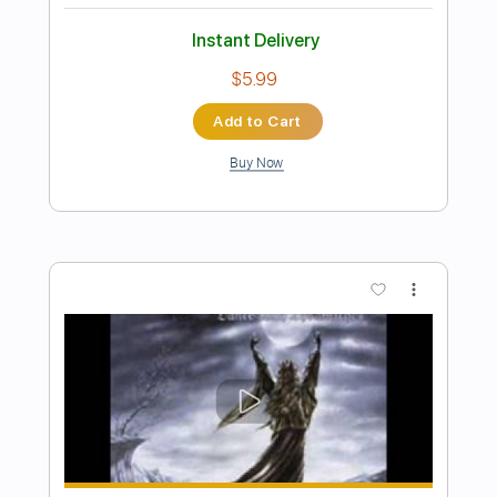
Preview PDF Sample
Dead Star
Gatecreeper
Transcribed by:
GT_King14
Length
FULL
PDF, Guitar Pro
Delivery Files
Includes
Lead Tracks 🎸
Rhythm Tracks 🎶
Tablature
Instant Delivery
$9.99