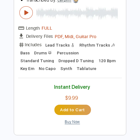
Add to Cart
Buy Now
more_vert
Preview PDF Sample
Invader