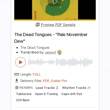
Preview PDF Sample
The Robot With Human Hair Pt2
Dance Gavin Dance
Transcribed by:
Zentabes
Length
FULL
Guitar Pro, PDF
Delivery Files
Includes
Standard Tuning
86 Bpm
Bass