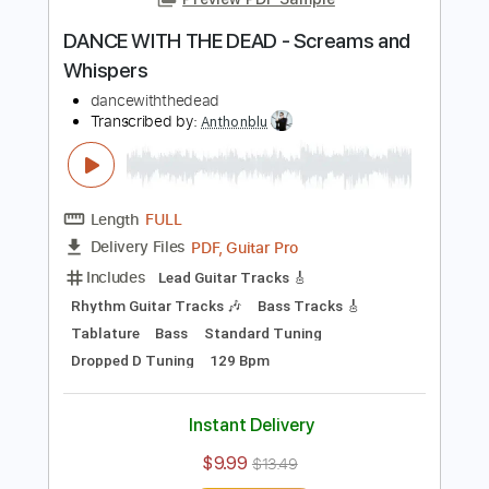
Add to Cart
Buy Now
more_vert
Preview PDF Sample
DANCE WITH THE DEAD - Screams and