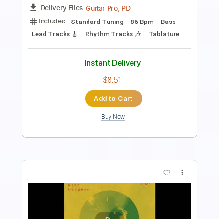
PDF, Guitar Pro
Delivery Files
Includes
Keyboard To Guitar 🎹
Lead Tracks 🎸
Rhythm Tracks 🎶
Tablature
Inc. Lyrics
Standard Tuning
118 Bpm
Instant Delivery
$14.00
Add to Cart
Buy Now
more_vert