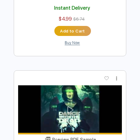
Preview PDF Sample
Dance with the Dead - The Dawn
dancewiththedead
Transcribed by:
HDTabs
Length
FULL
Guitar Pro, PDF
Delivery Files
Includes
Lead Tracks 🎸
Dropped D Tuning
Standard Tuning
151 Bpm
Tablature
Instant Delivery
$4.99
$6.74