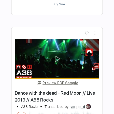
ANNISOKAY
Transcribed by:
Marcolaieh
Length
FULL
Guitar Pro, PDF
Delivery Files
Includes
Lead Tracks 🎸
Tuning F C F A# D G
120 Bpm
Key Fm
Audio-Synced
Electric Guitar
Guitar
No Capo
Rhythm Tracks 🎶
Tablature
Instant Delivery
$5.99
Add to Cart