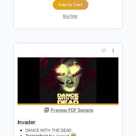
Whispers
dancewiththedead
Transcribed by:
Anthonblu
Length
FULL
PDF, Guitar Pro
Delivery Files
Includes
Lead Guitar Tracks 🎸
Rhythm Guitar Tracks 🎶
Bass Tracks 🎸
Tablature
Bass
Standard Tuning
Dropped D Tuning
129 Bpm
Instant Delivery
$9.99
$13.49