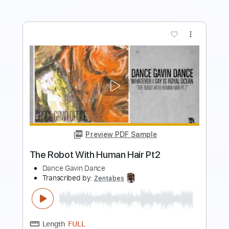
more_vert
Preview PDF Sample
Skeletons in the Attic
Dance with the Dead - Topic
Transcribed by:
WisKey_16
Length
FULL