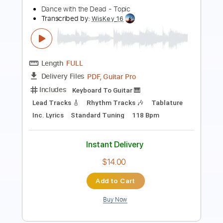
Transcribed by:
GT_King14
Length
00:00
-
03:10
(Incomplete)
PDF, Guitar Pro
Delivery Files
Includes
Lead Tracks 🎸
Tablature
Instant Delivery
$5.00
Add to Cart
Buy Now