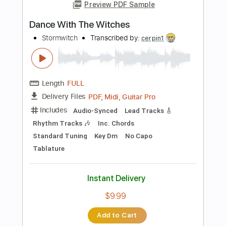
Add to Cart
Buy Now
more_vert
Preview PDF Sample
Dancing with the Dead