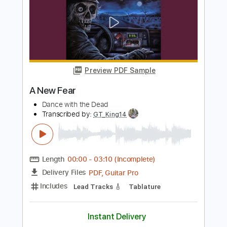
Dance with the Dead
Transcribed by:
Elufson
Length
FULL
Guitar Pro, PDF
Delivery Files
Includes
Lead Tracks 🎸
Percussion
Standard Tuning
130 Bpm
Drums 🥁
Bass
Rhythm Tracks 🎶
No Capo
Key Em
Tablature
Instant Delivery
$9.99
Add to Cart