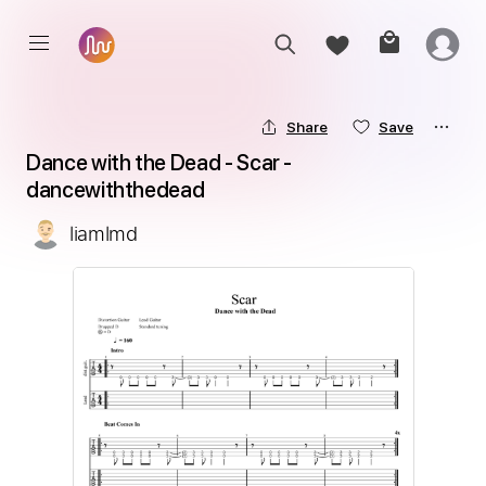
Share
Save
Dance with the Dead - Scar - 
dancewiththedead
liamlmd