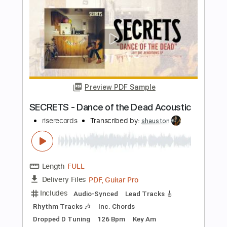
Length
FULL
PDF, Midi, Guitar Pro
Delivery Files
Includes
Audio-Synced
Lead Tracks 🎸
Rhythm Tracks 🎶
Inc. Chords
Standard Tuning
Key Dm
No Capo
Tablature
Instant Delivery
$9.99
Add to Cart
Buy Now