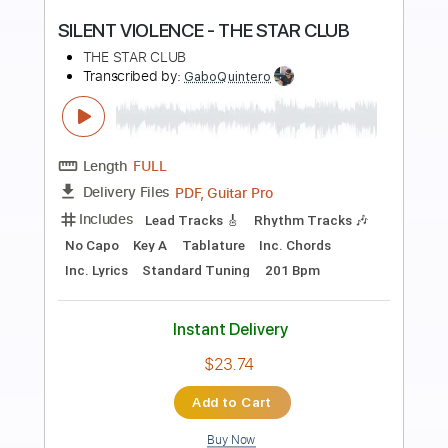
Preview PDF Sample
The Dead Tongues - "Pale November
Dew"
The Dead Tongues
Transcribed by:
cerpin1
Length
FULL
PDF, Guitar Pro
Delivery Files
Includes
Lead Tracks 🎸
Rhythm Tracks 🎶
Tablature
Open D Tuning
Capo 6th fret