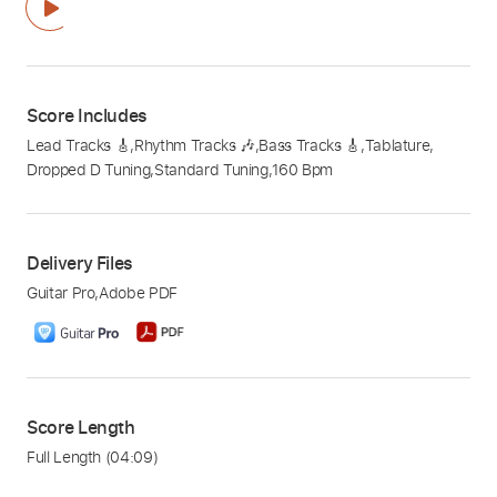
Score Includes
Lead Tracks 🎸
,
Rhythm Tracks 🎶
,
Bass Tracks 🎸
,
Tablature
,
Dropped D Tuning
,
Standard Tuning
,
160 Bpm
Delivery Files
Guitar Pro
,
Adobe PDF
Score Length
Full Length
(04:09)