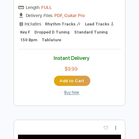
Preview PDF Sample
Dance with the Dead - A New Fear
Dance with the Dead
Transcribed by:
GPTabs
Length
FULL
PDF, Guitar Pro
Delivery Files
Includes
Rhythm Tracks 🎶
Lead Tracks 🎸
Key F
Dropped D Tuning
Standard Tuning
150 Bpm
Tablature