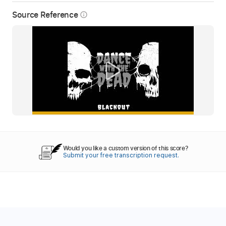
Source Reference
info_outline
Would you like a custom version of this score?
Submit your free transcription request.