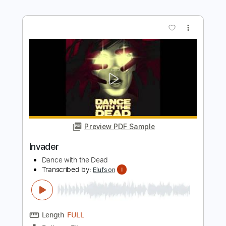
DANCE WITH THE DEAD
Transcribed by:
cerpin1
Length
FULL
PDF, Midi, Guitar Pro
Delivery Files
Includes
Lead Tracks 🎸
Rhythm Tracks 🎶
Bass
Drums 🥁
Percussion
Standard Tuning
Dropped D Tuning
120 Bpm
Key Em
No Capo
Synth
Tablature
Instant Delivery
$9.99
Add to Cart