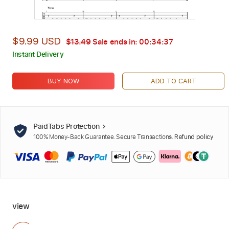
$9.99 USD
$13.49
Sale ends in:
00:34:36
Instant Delivery
BUY NOW
ADD TO CART
PaidTabs Protection
100% Money-Back Guarantee. Secure Transactions.
Refund policy
view