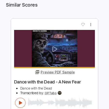
Similar Scores
more_vert