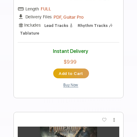
Preview PDF Sample
SILENT VIOLENCE - THE STAR CLUB
THE STAR CLUB
Transcribed by:
GaboQuintero
Length
FULL
PDF, Guitar Pro
Delivery Files
Includes
Lead Tracks 🎸
Rhythm Tracks 🎶
No Capo
Key A
Tablature
Inc. Chords
Inc. Lyrics
Standard Tuning
201 Bpm