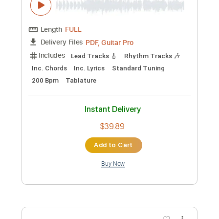
Preview PDF Sample
Hang 'Em High - Y&T
Curt Carlson
Transcribed by:
GaboQuintero
Custom Transcription
Length
FULL
PDF, Guitar Pro
Delivery Files
Includes
Lead Tracks 🎸
Rhythm Tracks 🎶
Inc. Chords
Inc. Lyrics
Standard Tuning
200 Bpm
Tablature