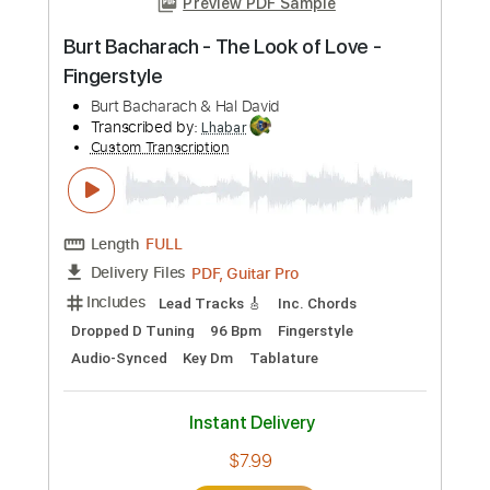
Preview PDF Sample
Candy Man Blues - Mississipi John Hurt
- Fingerstyle Guitar Cover
Mississippi John Hurt
Transcribed by:
TedHayes
Custom Transcription