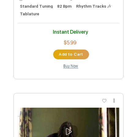
Preview PDF Sample
'Til I Hurt You
Larry Carlton
Transcribed by:
HolyThunder
Custom Transcription
Length
FULL
Guitar Pro, PDF, Midi
Delivery Files
Includes
Lead Tracks 🎸
Bass
Standard Tuning
82 Bpm
Rhythm Tracks 🎶
Tablature