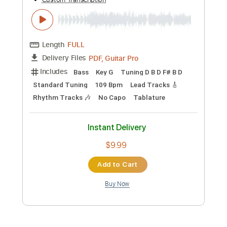
Add to Cart
Buy Now
more_vert
Preview PDF Sample
Kurt Vile - Baby's Arms