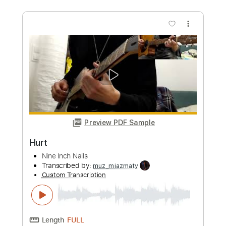
Preview PDF Sample
Hurt
Johnny Cash
Transcribed by:
HolyThunder
Custom Transcription
Length
FULL
Guitar Pro, PDF, Midi
Delivery Files
Includes
Rhythm Tracks 🎶
Inc. Chords
Standard Tuning
92 Bpm
Tablature
Instant Delivery