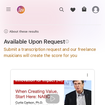
About these results
Available Upon Request
info_outline
Submit a transcription request and our freelance
musicians will create the score for you
more_vert