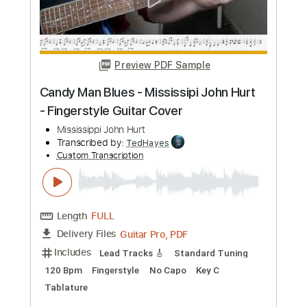
Preview PDF Sample
Friday I'm In Love Easy Fingerstyle Tab
For Beginners - The Cure
The Cure
Transcribed by:
FSguitarschool
Custom Transcription