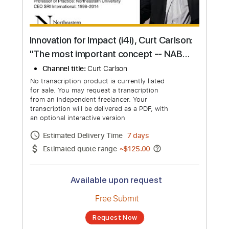
Innovation for Impact (i4i), Curt Carlson:
"The most important concept -- NABC
Value Propositions"
Channel title:
Curt Carlson
No transcription product is currently listed
for sale. You may request a transcription
from an independent freelancer. Your
transcription will be delivered as a PDF, with
an optional interactive version
Estimated Delivery Time
7 days
Estimated quote range
~
$125.00
Available upon request