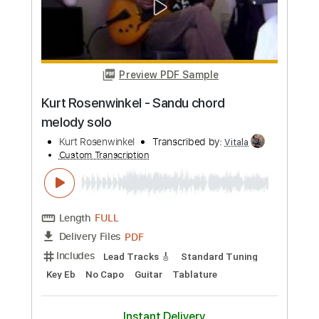
Custom Transcription
Length
FULL
PDF, Guitar Pro
Delivery Files
Includes
Rhythm Tracks 🎶
Inc. Chords
Standard Tuning
140 Bpm
Lead Tracks 🎸
Audio-Synced
Tablature
Instant Delivery
$14.99
Add to Cart
Buy Now