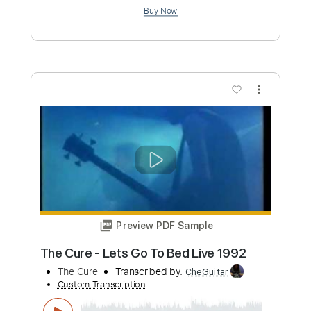
more_vert
Preview PDF Sample
Friday I'm In Love Fingerstyle Tab - The
Cure
The Cure
Transcribed by:
FSguitarschool
Custom Transcription