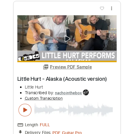
Kurt Vile
Transcribed by:
GPTabs
Custom Transcription
Length
FULL
PDF, Guitar Pro
Delivery Files
Includes
Bass
Key G
Tuning D B D F# B D
Standard Tuning
109 Bpm
Lead Tracks 🎸
Rhythm Tracks 🎶
No Capo
Tablature
Instant Delivery
$9.99
Add to Cart