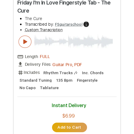
Length
FULL
PDF
Delivery Files
Includes
Lead Tracks 🎸
Standard Tuning
Key Eb
No Capo
Guitar
Tablature
Instant Delivery
$9.99
Add to Cart
Buy Now