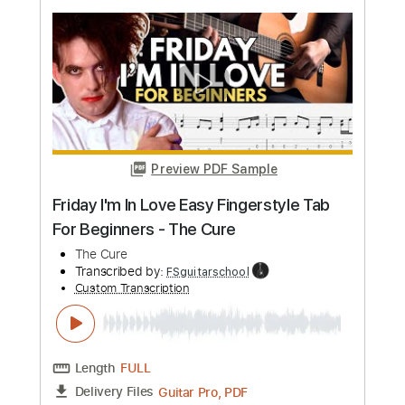
more_vert
Preview PDF Sample
The Cure - Lets Go To Bed Live 1992
The Cure
Transcribed by:
CheGuitar
Custom Transcription