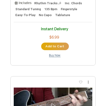
Length
FULL
Guitar Pro, PDF
Delivery Files
Includes
Rhythm Tracks 🎶
Lead Tracks 🎸
Standard Tuning
133 Bpm
Audio-Synced
No Capo
Tablature
Instant Delivery
$14.99
Add to Cart
Buy Now
more_vert