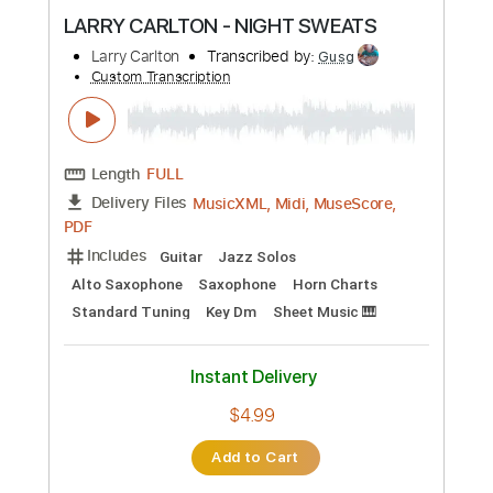
Preview PDF Sample
LARRY CARLTON - NIGHT SWEATS
Larry Carlton
Transcribed by:
Gusg
Custom Transcription
Length
FULL
MusicXML, Midi, MuseScore,
Delivery Files
PDF
Includes
Guitar
Jazz Solos
Alto Saxophone
Saxophone
Horn Charts