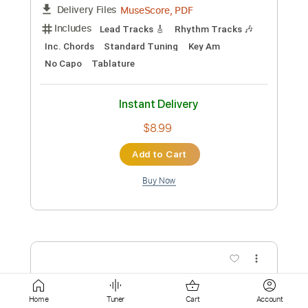
$5.99
Add to Cart
Buy Now
more_vert
Home
Tuner
Cart
Account