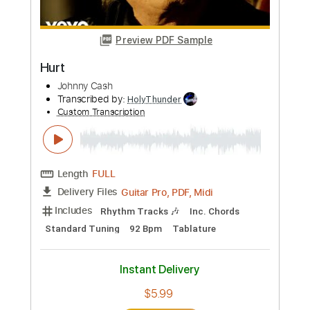
Includes
Melody
Tablature
Inc. Chords
Inc. Lyrics
Standard Tuning
160 Bpm
Instant Delivery
$15.00
Add to Cart
Buy Now
more_vert