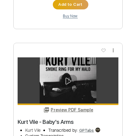
Preview PDF Sample
Kurt Vile - My Sympathy
Kurt Vile
Transcribed by:
GaboQuintero
Custom Transcription
Length
FULL
PDF, Power Tab, Guitar Pro
Delivery Files
Includes
Lead Tracks 🎸
Inc. Power Tab
Tablature
Tuning G G D G B D
212 Bpm
Instant Delivery
$26.59