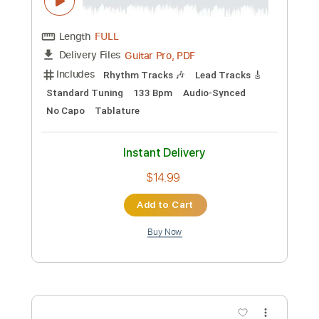
Length
FULL
Guitar Pro, PDF
Delivery Files
Includes
Rhythm Tracks 🎶
Inc. Chords
Standard Tuning
135 Bpm
Fingerstyle
No Capo
Tablature
Instant Delivery
$6.99
Add to Cart
Buy Now