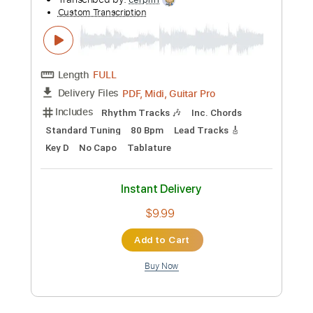
Instant Delivery
$24.00
Add to Cart
Buy Now
more_vert