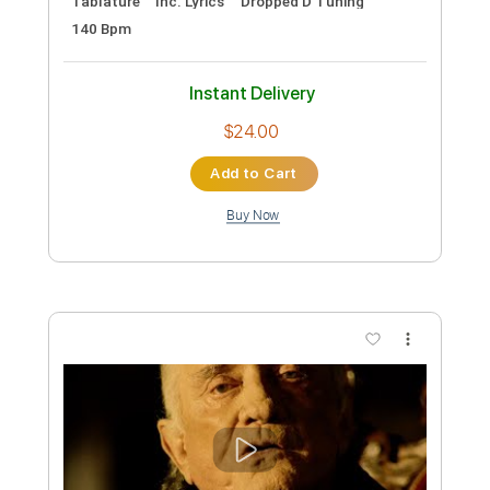
Preview PDF Sample
Kurt
Cheel - Topic
Transcribed by:
Grell_7
Custom Transcription
Length
FULL
PDF, Guitar Pro
Delivery Files