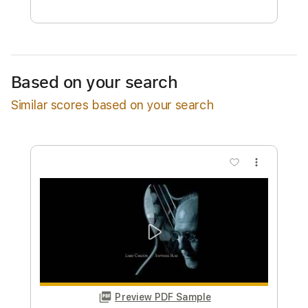
Free Submit
Request Now
Based on your search
Similar scores based on your search
more_vert