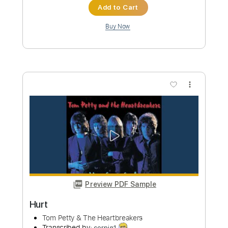
Preview PDF Sample
Hurt
One Desire
Transcribed by:
sambrown
Custom Transcription
Length
FULL
PDF, Guitar Pro
Delivery Files
Includes
Lead Tracks 🎸
Rhythm Tracks 🎶
Tablature
Inc. Lyrics
Dropped D Tuning
140 Bpm