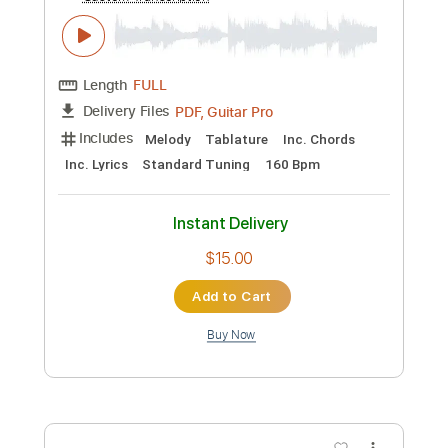
Preview PDF Sample
Burt Bacharach - The Look of Love -
Fingerstyle
Burt Bacharach & Hal David
Transcribed by:
Lhabar
Custom Transcription
Length
FULL