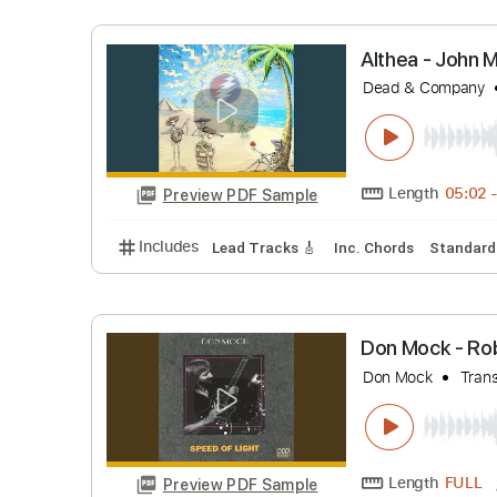
Length
Preview PDF Sample
Includes
Inc. Chords
Standard Tuning
Althea - 
Dead & Co
Length
Preview PDF Sample
Includes
Lead Tracks 🎸
Inc. Chords
St