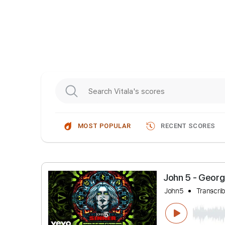
MOST POPULAR
RECENT SCORES
John 5 - 