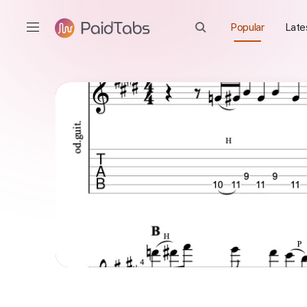
Popular
Late