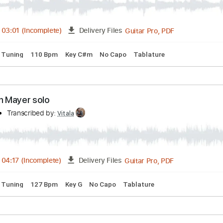
Guitar Pro, PDF
04:04
-
05:57
(Incomplete)
Delivery Files
andard Tuning
105 Bpm
Tablature
ed Women - John Mayer 1st solo
mpany
Transcribed by:
Vitala
Guitar Pro, PDF
01:35
-
03:01
(Incomplete)
Delivery Files
andard Tuning
110 Bpm
Key C#m
No Capo
Tablature