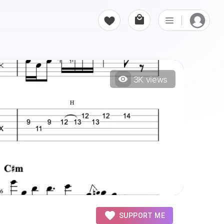
3K
views
SUPPORT ME