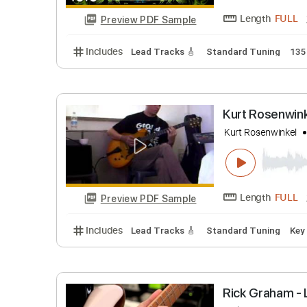
John5
T
Length
Preview PDF Sample
Includes
Lead Tracks 🎸
Standard Tunin
Kurt Rose
Kurt Rosenw
Length
Preview PDF Sample