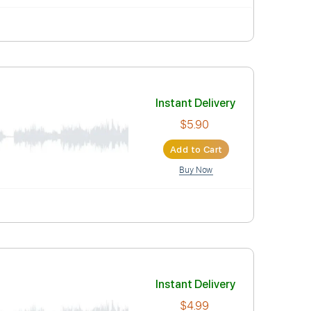
Instant Deli
$7.00
Add to Car
Buy Now
Instant Deli