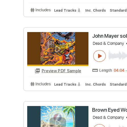
Don Mock
Don Mock
Length
Preview PDF Sample
Includes
Lead Tracks 🎸
Inc. Chords
St
John May
Dead & Co