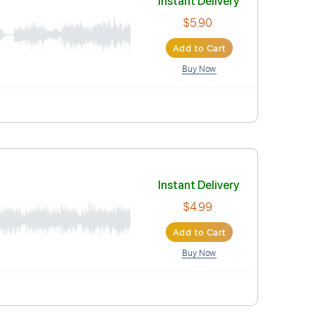
Instant Deli
$5.90
Add to Car
Buy Now
Instant Deli