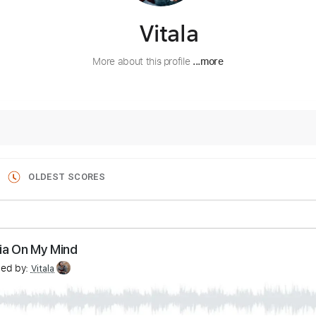
Vitala
More about this profile
...more
OLDEST SCORES
Georgia On My Mind