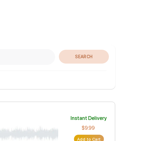
SEARCH