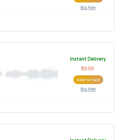
Instant Deli
$9.99
Add to Car
Buy Now
Instant Deli
$9.99
Add to Car
Buy Now