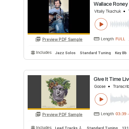
Dire Wolf
Dead & Co
Length
Preview PDF Sample
Includes
Lead Tracks 🎸
Inc. Chords
St
Wallace R
Vitaliy Tkac