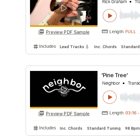
Includes
Lead Tracks 🎸
Standard Tunin
Rick Grah
Rick Graha
Length
Preview PDF Sample
Includes
Lead Tracks 🎸
Inc. Chords
St
'Pine Tree
Neighbor