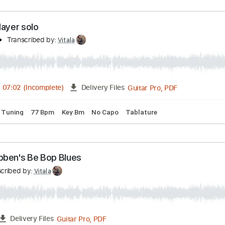
Guitar Pro, PDF
03:16
-
04:47
(Incomplete)
Delivery Files
98 Bpm
Lead Tracks 🎸
Tablature
John Mayer solo
mpany
Transcribed by:
Vitala
Guitar Pro, PDF
05:02
-
07:02
(Incomplete)
Delivery Files
andard Tuning
77 Bpm
Key Bm
No Capo
Tablature