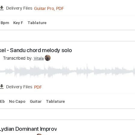
ranscribed by:
Vitala
Guitar Pro, PDF
FULL
Delivery Files
g
135 Bpm
Key F
Tablature
nwinkel - Sandu chord melody solo
inkel
Transcribed by:
Vitala
PDF
FULL
Delivery Files