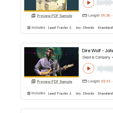
Length
Preview PDF Sample
Includes
Lead Tracks 🎸
Inc. Chords
St
Brown Ey
Dead & Co
Length
Preview PDF Sample
Includes
Lead Tracks 🎸
Inc. Chords
St