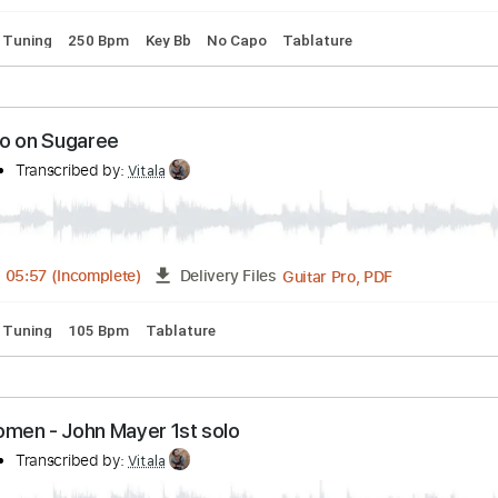
 - Robben's Be Bop Blues
Transcribed by:
Vitala
Guitar Pro, PDF
FULL
Delivery Files
andard Tuning
250 Bpm
Key Bb
No Capo
Tablature
er solo on Sugaree
mpany
Transcribed by:
Vitala