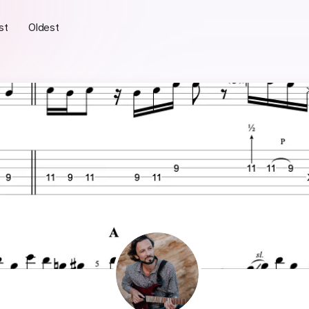
st
Oldest