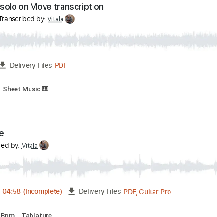
 - John Mayer solo
mpany
Transcribed by:
Vitala
Guitar Pro, PDF
03:13
-
04:17
(Incomplete)
Delivery Files
andard Tuning
127 Bpm
Key G
No Capo
Tablature
oney solo on Move transcription
huk
Transcribed by:
Vitala