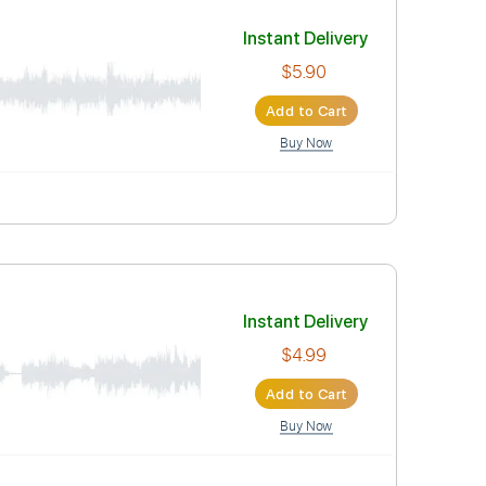
Instant Deli
$4.99
Add to Car
Buy Now
Instant Deli
$5.90