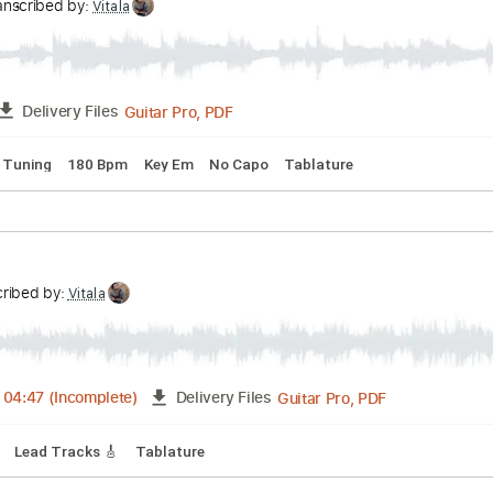
g
Key Eb
No Capo
Guitar
Tablature
am - Lydian Dominant Improv
m
Transcribed by:
Vitala
Guitar Pro, PDF
FULL
Delivery Files
andard Tuning
180 Bpm
Key Em
No Capo
Tablature
'
Transcribed by:
Vitala