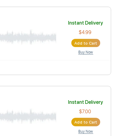
$4.99
Add to Car
Buy Now
Instant Deli
$4.99
Add to Car
Buy Now