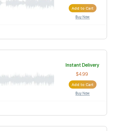
$5.90
Add to Car
Buy Now
Instant Deli
$4.99
Add to Car
Buy Now