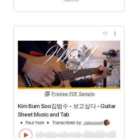
more_vert
Preview PDF Sample
Confetti - Piano Sheet Music
Charlotte Cardin
Transcribed by:
Julesound