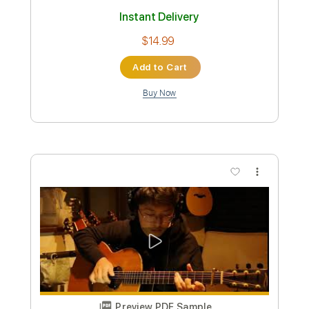
Includes
Fingerstyle Guitar
Guitar Pro 7
Standard Tuning
65 Bpm
Tablature
Instant Delivery
$14.99
Add to Cart
Buy Now
more_vert