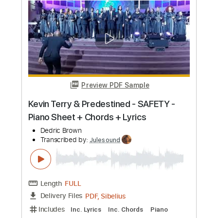
$14.99
Add to Cart
Buy Now
more_vert
Preview PDF Sample