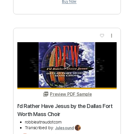
Preview PDF Sample
I'll See You In My Dreams - Vocals and
Piano Sheet Music
Bruce Springsteen
Transcribed by:
Julesound
Length
FULL
PDF, Midi, Sibelius
Delivery Files
Includes
Inc. Vocals
Piano
Inc. Lyrics
Key Bb
Sheet Music 🎹
Instant Delivery
$14.99