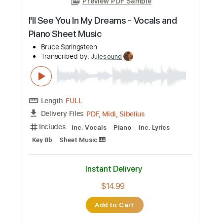
$14.99
Add to Cart
Buy Now
more_vert