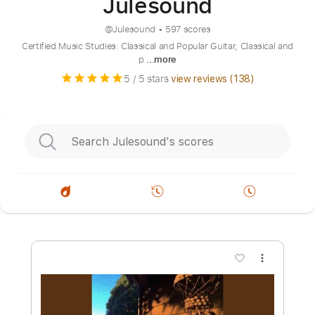
Julesound
@
Julesound
•
597 scores
Certified Music Studies: Classical and Popular Guitar, Classical and
p
...more
5
/ 5 stars
view reviews (
138
)