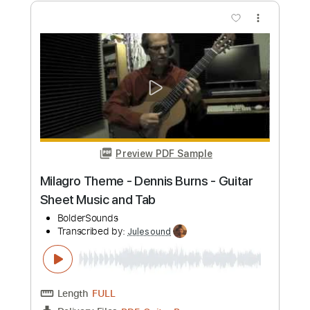
Instant Delivery
$19.99
Add to Cart
Buy Now
more_vert