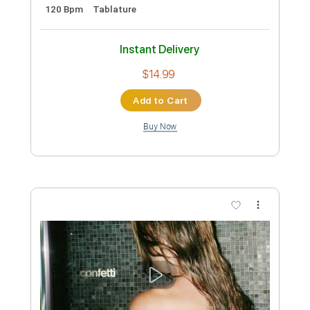
more_vert
Preview PDF Sample
Kate Bush / Maxwell - This Woman's
Work - Guitar Sheet Music and Tab
Nathan Cragg
Transcribed by:
Julesound