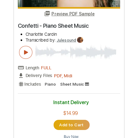
Length
FULL
PDF, Guitar Pro
Delivery Files
Includes
Lead Tracks 🎸
Guitar
Fingerstyle
Standard Tuning
Capo 6th fret
120 Bpm
Tablature
Instant Delivery
$14.99
Add to Cart
Buy Now