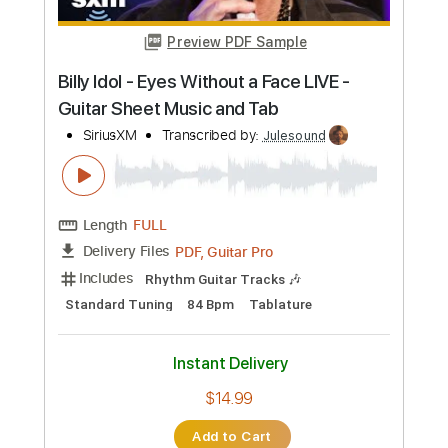
Length
FULL
PDF, Guitar Pro
Delivery Files
Includes
Lead Tracks 🎸
Standard Tuning
85 Bpm
Fingerstyle
Tablature
Instant Delivery
$14.99
Add to Cart
Buy Now