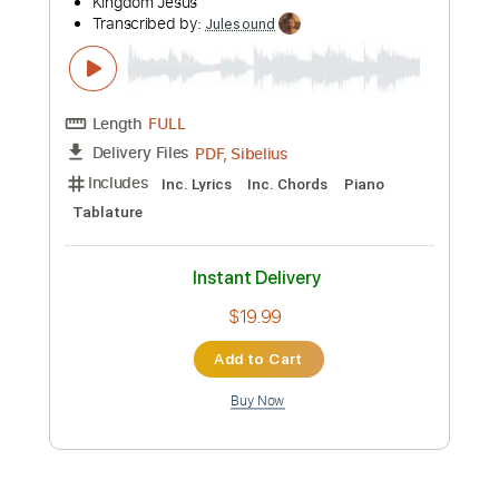
Preview PDF Sample
When I Think - Ricky Dillard - Piano
Sheet Music + Chords + Lyrics
Kingdom Jesus
Transcribed by:
Julesound
Length
FULL
PDF, Sibelius
Delivery Files
Includes
Inc. Lyrics
Inc. Chords
Piano
Tablature