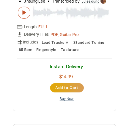
more_vert
Preview PDF Sample
Joe Henry - Gentle On My Mind - Guitar
Sheet Music and Tab
Billy Bragg
Transcribed by:
Julesound