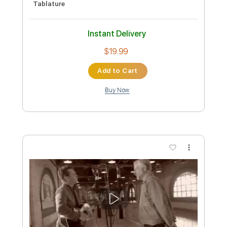
Kathy's Song - Vocals and Guitar Sheet
Music
The Secret Sisters
Transcribed by:
Julesound
Length
FULL
PDF, Sibelius
Delivery Files
Includes
Guitar/Bass
Inc. Vocals
Inc. Lyrics
Sheet Music 🎹
Instant Delivery
$14.99