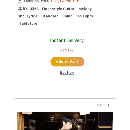
Preview PDF Sample
Milagro Theme - Dennis Burns - Guitar
Sheet Music and Tab
BolderSounds
Transcribed by:
Julesound
Length
FULL
PDF, Guitar Pro
Delivery Files
Includes
Fingerstyle Guitar
Melody
Inc. Lyrics
Standard Tuning
140 Bpm
Tablature