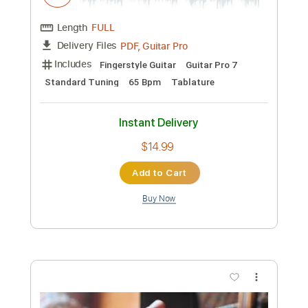
Length
FULL
PDF, Midi
Delivery Files
Includes
Piano
Sheet Music 🎹
Instant Delivery
$14.99
Add to Cart
Buy Now
more_vert