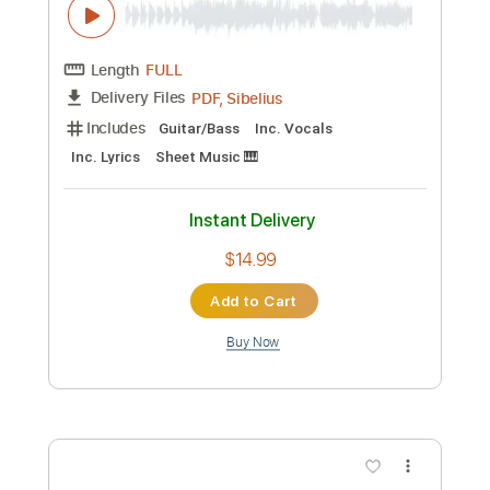
Preview PDF Sample
Every Little Thing She Does Is Magic -
Police - Guitar Sheet and Tab
Kent Nishimura
Transcribed by:
Julesound
Length
FULL
PDF, Guitar Pro
Delivery Files
Includes
Fingerstyle
Key Eb
Capo 1st fret
Open D Tuning
Tablature
Instant Delivery