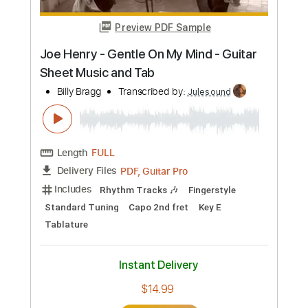
Add to Cart
Buy Now
more_vert
Preview PDF Sample
Kevin Terry & Predestined - SAFETY -