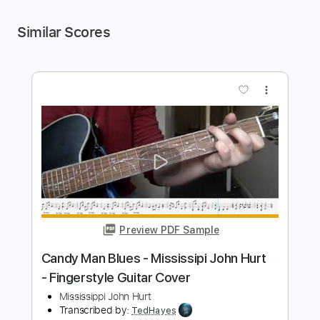
Similar Scores
more_vert