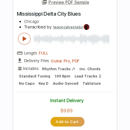
Includes
Audio-Synced
Lead Tracks 🎸
Tuning A A D G B E
120 Bpm
Key Am
No Capo
Tablature
Instant Delivery
$12.99
Add to Cart
Buy Now
more_vert