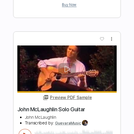
Transcribed by:
legoncalvestabs
Length
FULL
Guitar Pro, PDF
Delivery Files
Includes
Lead Tracks 🎸
Inc. Chords
Standard Tuning
115 Bpm
Key C
Tablature
Instant Delivery
$6.29
Add to Cart
Buy Now