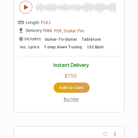
Instant Delivery
$14.99
Add to Cart
Buy Now
more_vert