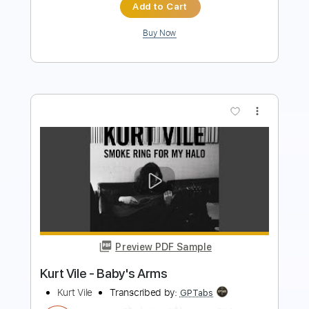
more_vert
Preview PDF Sample
Kurt Vile - My Sympathy
Kurt Vile
Transcribed by:
GaboQuintero