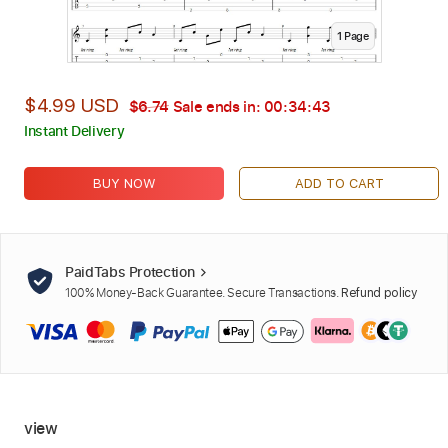
1
Page
$4.99 USD
$6.74
Sale ends in:
00:34:42
Instant Delivery
BUY NOW
ADD TO CART
PaidTabs Protection
100% Money-Back Guarantee. Secure Transactions.
Refund policy
view