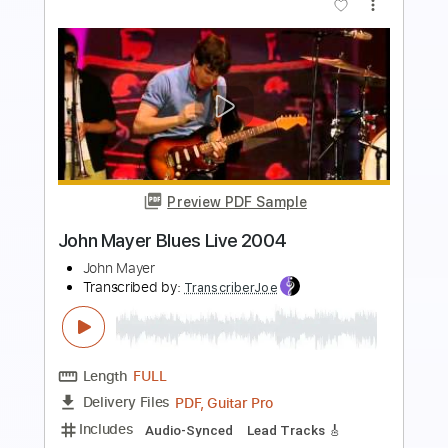
Preview PDF Sample
Kurt Vile - Baby's Arms
Kurt Vile
Transcribed by:
GPTabs
Length
FULL
PDF, Guitar Pro
Delivery Files
Includes
Bass
Key G
Tuning D B D F# B D