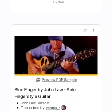
Preview PDF Sample
John Henry
John Fahey
Transcribed by:
liamlmd
Length
FULL
PDF, Guitar Pro
Delivery Files
Includes
Fingerstyle
Lead Tracks 🎸
Rhythm Tracks 🎶
Tablature