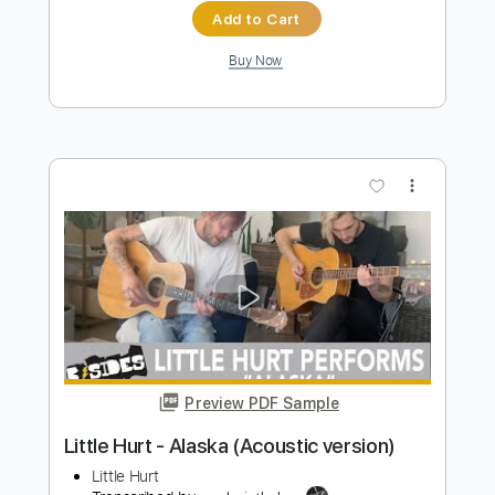
Preview PDF Sample
Corrina Corrina
Mississippi John Hurt
Transcribed by:
jorgefuentesguitarra
Length
FULL
PDF
Delivery Files
Includes
Audio-Synced
Fingerstyle
Dropped D Tuning
Key Ab
Tablature
Instant Delivery
$9.99
$13.49