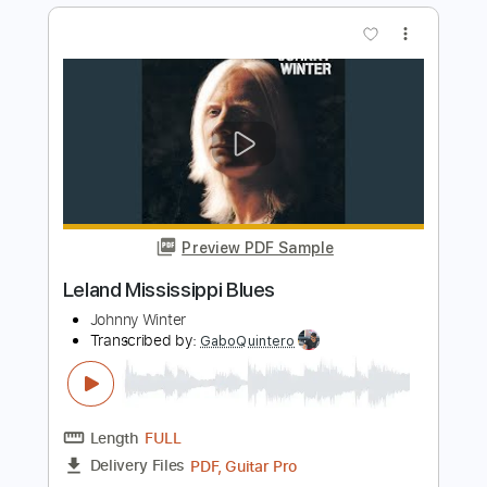
Little Hurt - Alaska (Acoustic version)
Little Hurt
Transcribed by:
nachointhebox
Length
FULL
PDF, Guitar Pro
Delivery Files
Includes
Rhythm Tracks 🎶
Inc. Chords
Standard Tuning
140 Bpm
Lead Tracks 🎸
Audio-Synced
Tablature
Instant Delivery
$14.99
Add to Cart