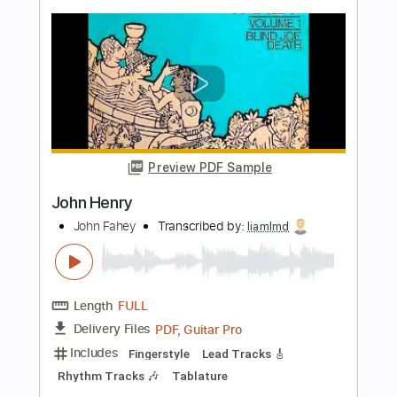
Length
FULL
PDF
Delivery Files
Includes
Lead Tracks 🎸
Standard Tuning
Key Eb
No Capo
Guitar
Tablature
Instant Delivery
$9.99
Add to Cart
Buy Now
more_vert