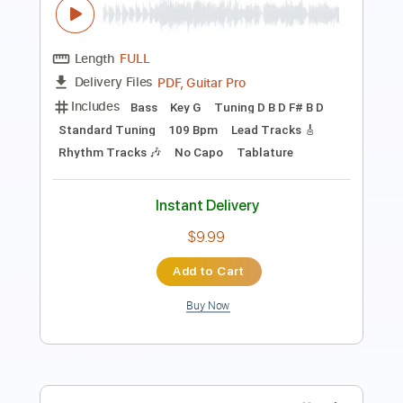
Length
FULL
PDF, Power Tab, Guitar Pro
Delivery Files
Includes
Lead Tracks 🎸
Inc. Power Tab
Tablature
Tuning G G D G B D
212 Bpm
Instant Delivery
$26.59
Add to Cart
Buy Now
more_vert