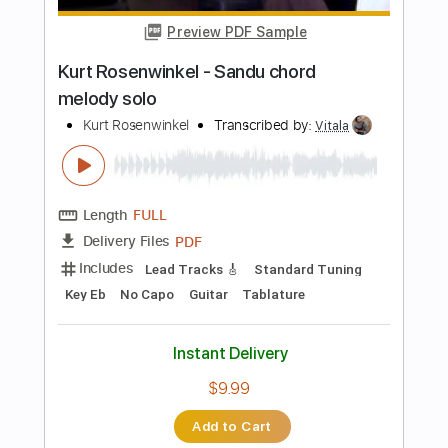
Buy Now
more_vert
Preview PDF Sample
Dedicated to Kurt
John 5