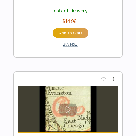
Preview PDF Sample
John McLaughlin Solo Guitar
John McLaughlin
Transcribed by:
GuevaraMusic
Length
FULL
PDF, Guitar Pro
Delivery Files