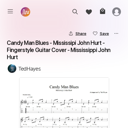
Share
Save
Candy Man Blues - Mississipi John Hurt - 
Fingerstyle Guitar Cover - Mississippi John 
Hurt
TedHayes