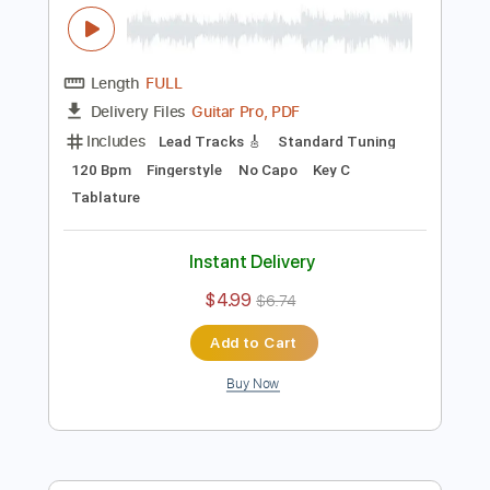
Preview PDF Sample
Candy Man Blues - Mississipi John Hurt
- Fingerstyle Guitar Cover
Mississippi John Hurt
Transcribed by:
TedHayes
Length
FULL
Guitar Pro, PDF
Delivery Files
Includes
Lead Tracks 🎸
Standard Tuning
120 Bpm
Fingerstyle
No Capo
Key C