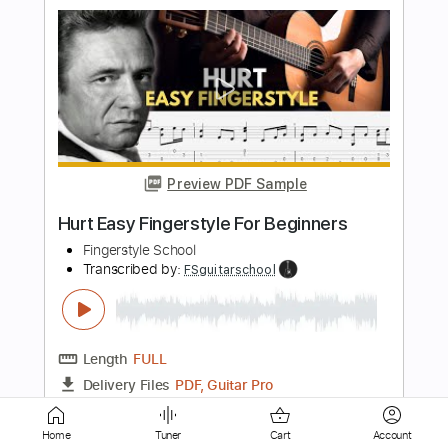
Preview PDF Sample
Mississippi Delta City Blues
Chicago
Transcribed by:
legoncalvestabs
Length
FULL
Guitar Pro, PDF
Delivery Files
Includes
Rhythm Tracks 🎶
Inc. Chords
Standard Tuning
109 Bpm
Lead Tracks 🎸
No Capo
Key D
Audio-Synced
Tablature
Instant Delivery
Home
Tuner
Cart
Account