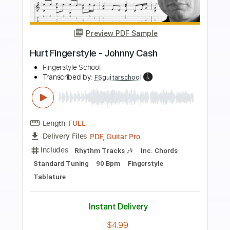
Preview PDF Sample
John Mayer Blues Live 2004
John Mayer
Transcribed by:
TranscriberJoe
Length
FULL
PDF, Guitar Pro
Delivery Files
Includes
Audio-Synced
Lead Tracks 🎸
138 Bpm
Rhythm Tracks 🎶
Dropped D Tuning
Tablature