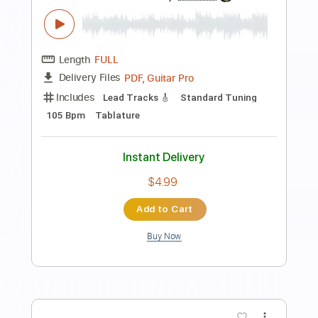
Preview PDF Sample
Hurt Fingerstyle - Johnny Cash
Fingerstyle School
Transcribed by:
FSguitarschool
Length
FULL
PDF, Guitar Pro
Delivery Files
Includes
Rhythm Tracks 🎶
Inc. Chords
Standard Tuning
90 Bpm
Fingerstyle
Tablature
Instant Delivery