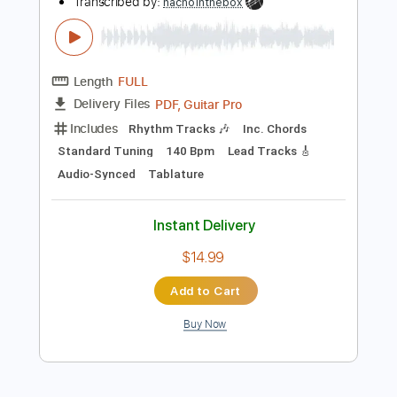
Add to Cart
Buy Now
more_vert
Preview PDF Sample