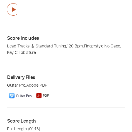
Score Includes
Lead Tracks 🎸
,
Standard Tuning
,
120 Bpm
,
Fingerstyle
,
No Capo
,
Key C
,
Tablature
Delivery Files
Guitar Pro
,
Adobe PDF
Score Length
Full Length
(01:13)