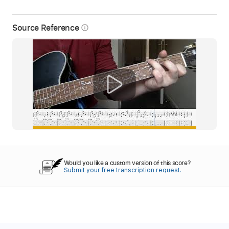
Source Reference
info_outline
Would you like a custom version of this score?
Submit your free transcription request.