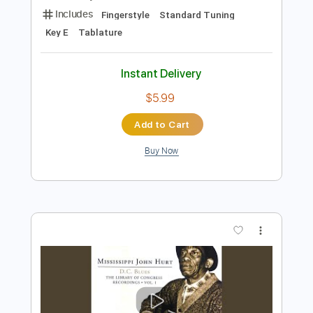
Preview PDF Sample
Fingerstyle Blues - Robbie McIntosh -
Mississipi John Hurt
Marcos Kaiser
Transcribed by:
Marcos_Kaiser
Length
FULL
PDF
Delivery Files
Includes
Fingerstyle
Standard Tuning
Key E
Tablature