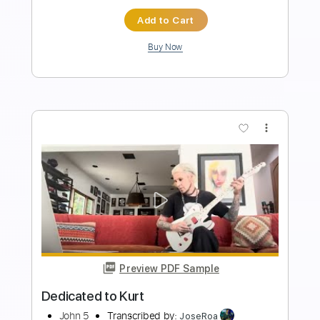
Instant Delivery
$15.00
Add to Cart
Buy Now
more_vert