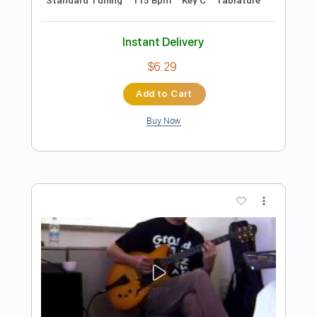
Preview PDF Sample
Dedicated to Kurt
John 5
Transcribed by:
JoseRoa
Length
FULL
PDF, Guitar Pro
Delivery Files
Includes
Lead Tracks 🎸
Standard Tuning
105 Bpm
Tablature
Instant Delivery
$4.99
Add to Cart