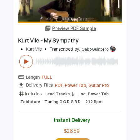
Length
FULL
PDF, Guitar Pro
Delivery Files
Includes
Lead Tracks 🎸
Rhythm Tracks 🎶
Inc. Chords
Standard Tuning
95 Bpm
Key E
Tablature
Instant Delivery
$23.75
Add to Cart
Buy Now