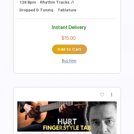
Standard Tuning
109 Bpm
Lead Tracks 🎸
Rhythm Tracks 🎶
No Capo
Tablature
Instant Delivery
$9.99
Add to Cart
Buy Now
more_vert