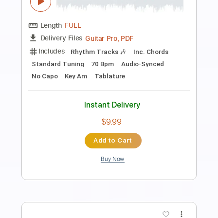
Purple Rain - Chord and Melody
Jack Thammarat
Transcribed by:
GPTabs
Length
FULL
PDF, Guitar Pro
Delivery Files
Includes
Fingerstyle
Lead Tracks 🎸
Inc. Chords
Key Gm
Standard Tuning
125 Bpm
No Capo
Tablature
Instant Delivery
$9.99
Add to Cart