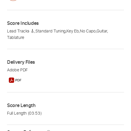
Score Includes
Lead Tracks 🎸
,
Standard Tuning
,
Key Eb
,
No Capo
,
Guitar
,
Tablature
Delivery Files
Adobe PDF
Score Length
Full Length
(03:53)