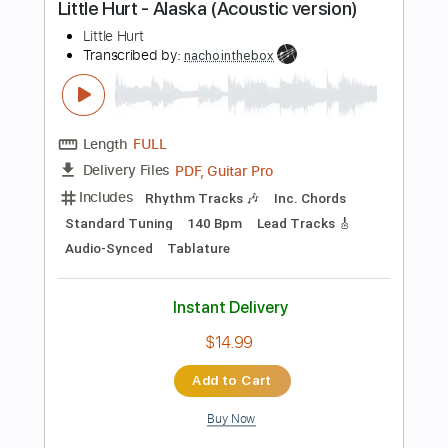
PDF, Guitar Pro
Delivery Files
Includes
Lead Tracks 🎸
Standard Tuning
119 Bpm
Rhythm Tracks 🎶
Tablature
Instant Delivery
$15.00
Add to Cart
Buy Now
more_vert