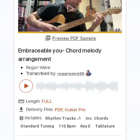
Preview PDF Sample
Alfie chord melody Jazz Guitar
Tony Mata
Transcribed by:
GT_King14
Length
FULL
PDF, Guitar Pro
Delivery Files
Includes
Lead Tracks 🎸
Rhythm Tracks 🎶
Tablature