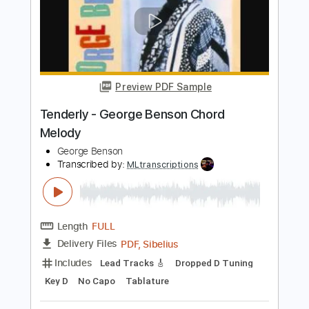
Length
FULL
PDF, Guitar Pro
Delivery Files
Includes
Audio-Synced
Lead Tracks 🎸
Rhythm Tracks 🎶
Inc. Chords
Open G Tuning
144 Bpm
Key G
No Capo
Tablature
Instant Delivery
$15.73
Add to Cart
Buy Now