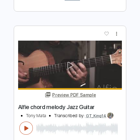
Preview PDF Sample
Jingle Bells - Guitar Chord Melody
GWM
Transcribed by:
MLtranscriptions
Length
FULL
Backing Track, Guitar Pro,
Delivery Files
PDF
Includes
Lead Tracks 🎸
Inc. Chords