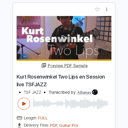
Length
FULL
PDF, Guitar Pro
Delivery Files
Includes
Bass
Key G
Tuning D B D F# B D
Standard Tuning
109 Bpm
Lead Tracks 🎸
Rhythm Tracks 🎶
No Capo
Tablature
Instant Delivery
$9.99
Add to Cart
Buy Now