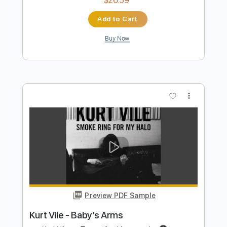
Kurt Vile - My Sympathy
Kurt Vile
Transcribed by:
GaboQuintero
Length
FULL
PDF, Power Tab, Guitar Pro
Delivery Files
Includes
Lead Tracks 🎸
Inc. Power Tab
Tablature
Tuning G G D G B D
212 Bpm
Instant Delivery
$26.59
Add to Cart
Buy Now