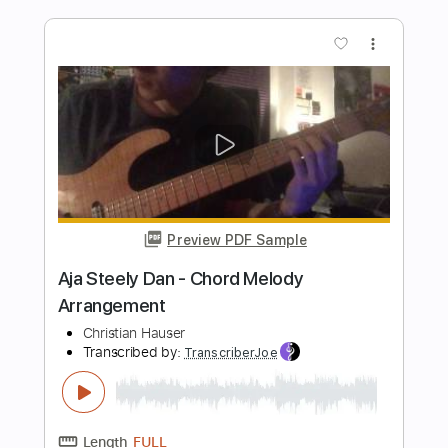
Length
FULL
Guitar Pro, PDF
Delivery Files
Includes
Rhythm Tracks 🎶
Inc. Chords
1/2 step down Tuning
138 Bpm
Lead Tracks 🎸
Fingerstyle
Tune down 1/2 step Tuning
Key Em
No Capo
Tablature
Instant Delivery
$6.99
Add to Cart
Buy Now