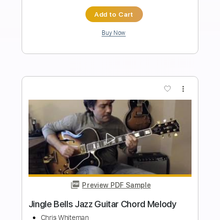
Beau Diako
Transcribed by:
GT_King14
Length
00:10
-
01:56
(Incomplete)
PDF, Guitar Pro
Delivery Files
Includes
Lead Tracks 🎸
Inc. Chords
Tablature
Instant Delivery
$6.00
Add to Cart
Buy Now