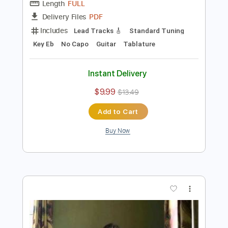
Preview PDF Sample
Kurt Rosenwinkel - Sandu chord
melody solo
Kurt Rosenwinkel
Transcribed by:
Vitala
Length
FULL
PDF
Delivery Files
Includes
Lead Tracks 🎸
Standard Tuning
Key Eb
No Capo
Guitar
Tablature
Instant Delivery