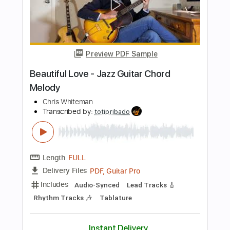
Length
FULL
PDF, Guitar Pro
Delivery Files
Includes
Lead Tracks 🎸
Key F
Standard Tuning
80 Bpm
No Capo
Tablature
Instant Delivery
$9.99
Add to Cart
Buy Now
more_vert