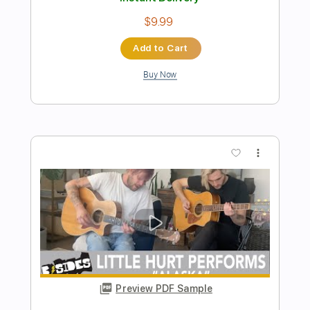
Preview PDF Sample
Aja Steely Dan - Chord Melody
Arrangement
Christian Hauser
Transcribed by:
TranscriberJoe
Length
FULL