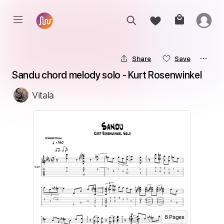
Share
Save
Sandu chord melody solo - Kurt Rosenwinkel
Vitala
8
Page
s