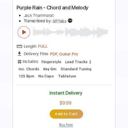
Preview PDF Sample
Embraceable you- Chord melody
arrangement
Regan Weire
Transcribed by:
reganweire96
Length
FULL
PDF, Guitar Pro
Delivery Files
Includes
Rhythm Tracks 🎶
Inc. Chords
Standard Tuning
110 Bpm
Key E
Tablature
Instant Delivery