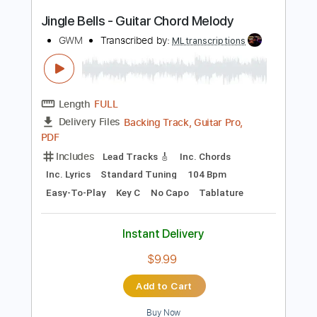
Length
FULL
PDF, Sibelius
Delivery Files
Includes
Lead Tracks 🎸
Dropped D Tuning
Key D
No Capo
Tablature
Instant Delivery
$9.99
Add to Cart
Buy Now
more_vert