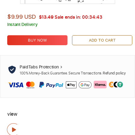
$9.99 USD
$13.49
Sale ends in:
00:34:41
Instant Delivery
BUY NOW
ADD TO CART
PaidTabs Protection
100% Money-Back Guarantee. Secure Transactions.
Refund policy
view