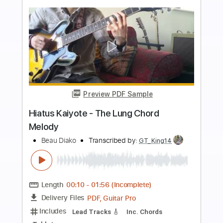
Buy Now
more_vert
Preview PDF Sample
Easy Living - George Benson Chord