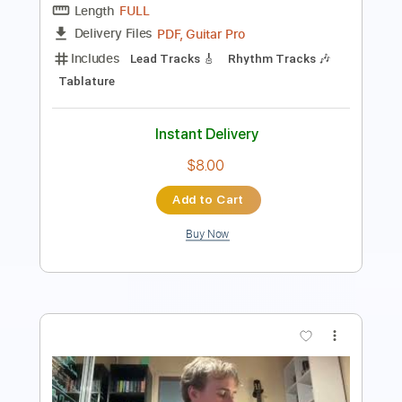
Inc. Lyrics
Standard Tuning
104 Bpm
Easy-To-Play
Key C
No Capo
Tablature
Instant Delivery
$9.99
Add to Cart
Buy Now
more_vert