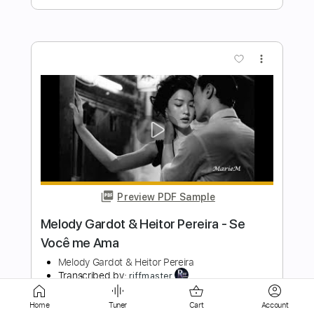
Preview PDF Sample
Beautiful Love - Jazz Guitar Chord
Melody
Chris Whiteman
Transcribed by:
totipribado
Length
FULL
PDF, Guitar Pro
Delivery Files
Home
Tuner
Cart
Account