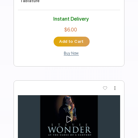
Melody
George Benson
Transcribed by:
MLtranscriptions
Length
FULL
Guitar Pro, PDF
Delivery Files
Includes
Rhythm Tracks 🎶
Inc. Chords
Standard Tuning
70 Bpm
Audio-Synced
No Capo
Key Am
Tablature
Instant Delivery
$9.99
Add to Cart