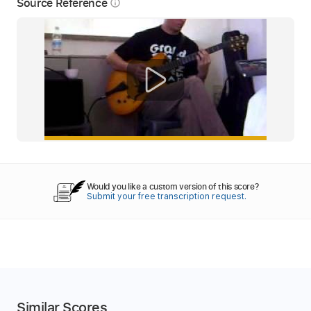
Source Reference
info_outline
Would you like a custom version of this score?
Submit your free transcription request.
Similar Scores