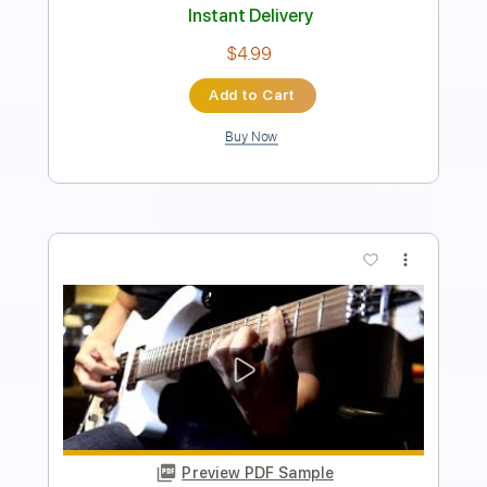
Instant Delivery
$8.00
Add to Cart
Buy Now
more_vert