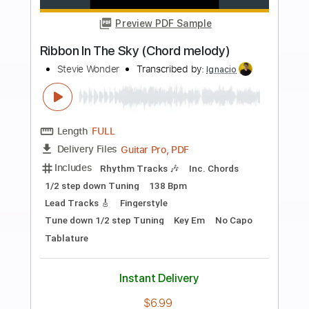
Buy Now
more_vert
Preview PDF Sample
Hiatus Kaiyote - The Lung Chord
Melody