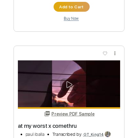
more_vert
Preview PDF Sample
cant help falling in love x perfect elvis
ed sheeran
paul iballa
Transcribed by:
GT_King14