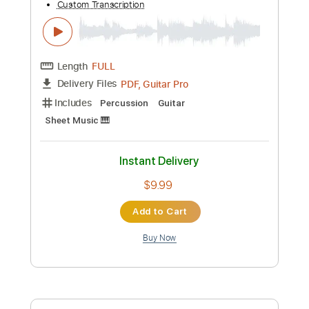
Custom Transcription
Length
FULL
PDF, Guitar Pro
Delivery Files
Includes
Fingerstyle
Sheet Music 🎹
Instant Delivery
$9.99
Add to Cart
Buy Now