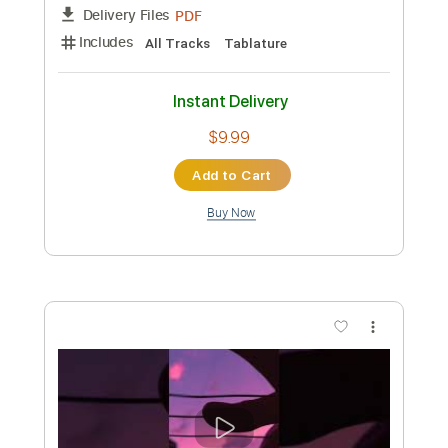
Preview PDF Sample
bbibbi - IU (guitar fingerstyle cover)
paul iballa
Transcribed by:
totipribado
Custom Transcription
Length
FULL
PDF
Delivery Files
Includes
All Tracks
Tablature
Instant Delivery
$9.99
Add to Cart