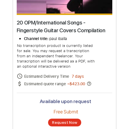
20 OPM/International Songs -
Fingerstyle Guitar Covers Compilation
Channel title:
paul iballa
No transcription product is currently listed
for sale. You may request a transcription
from an independent freelancer. Your
transcription will be delivered as a PDF, with
an optional interactive version
Estimated Delivery Time
7 days
Estimated quote range
~
$423.00
Available upon request