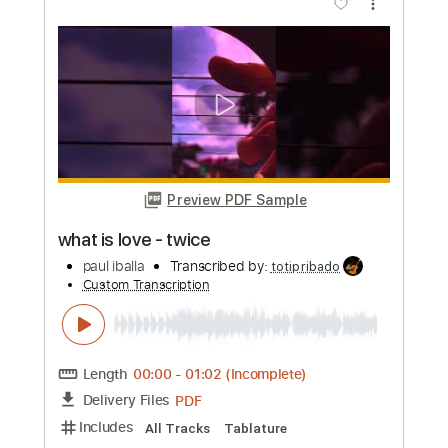
Length
00:00
-
01:57
(Incomplete)
PDF
Delivery Files
Includes
All Tracks
Tablature
Instant Delivery
$9.99
Add to Cart
Buy Now