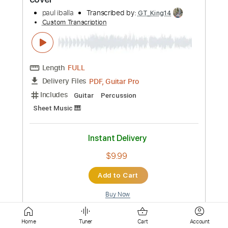
Length
FULL
PDF, Guitar Pro
Delivery Files
Includes
Guitar
Percussion
Sheet Music 🎹
Instant Delivery
$5.00
Add to Cart
Buy Now
more_vert
Home
Tuner
Cart
Account