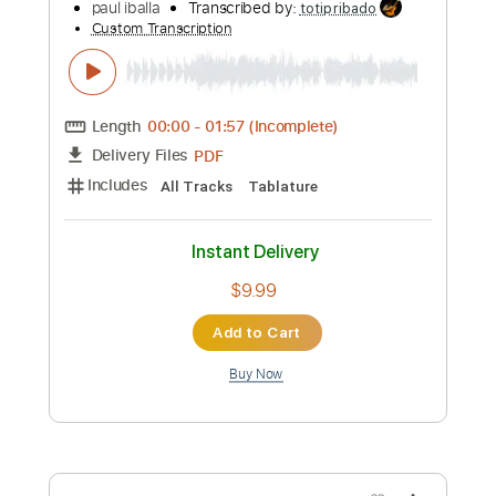
more_vert
Preview PDF Sample
psycho // red velvet 레드벨벳 - guitar
fingerstyle cover
paul iballa
Transcribed by:
totipribado
Custom Transcription