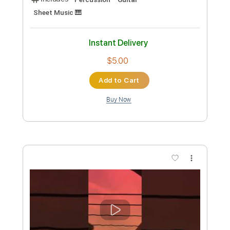
Preview PDF Sample
wonderful tonight eric clapton - guitar
fingerstyle cover
paul iballa
Transcribed by:
GT_King14
Custom Transcription
Length
FULL
PDF, Guitar Pro
Delivery Files
Includes
Percussion
Guitar
Sheet Music 🎹
Instant Delivery
$5.00