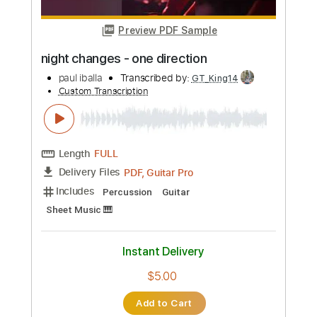
Preview PDF Sample
talking to the moon - bruno mars
paul iballa
Transcribed by:
GT_King14
Custom Transcription
Length
FULL
PDF, Guitar Pro
Delivery Files
Includes
Percussion
Guitar