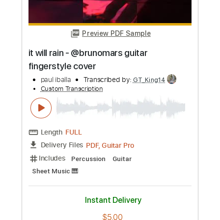
Length
FULL
PDF, Guitar Pro
Delivery Files
Includes
Percussion
Guitar
Sheet Music 🎹
Instant Delivery
$6.00
Add to Cart
Buy Now