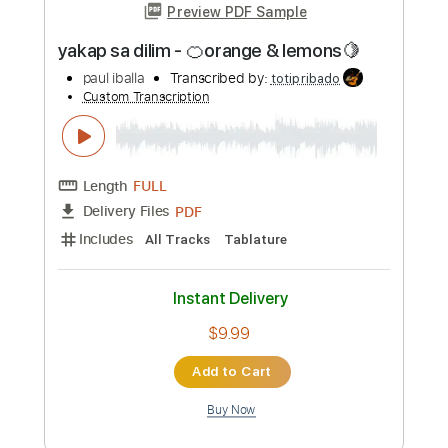
Includes
All Tracks
Tablature
Instant Delivery
$9.99
Add to Cart
Buy Now
more_vert