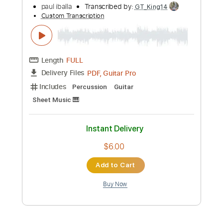
Buy Now
more_vert
Preview PDF Sample
i like you so much you'll know it 我多喜
欢你，你会知道