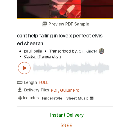
Preview PDF Sample
muli - ace banzuelo
paul iballa
Transcribed by:
totipribado
Custom Transcription
Length
FULL
PDF
Delivery Files
Includes
Lead Tracks 🎸
Tablature
Instant Delivery
$9.99
Add to Cart
Buy Now