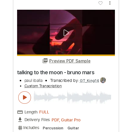
more_vert
Preview PDF Sample
at my worst x comethru
paul iballa
Transcribed by:
GT_King14
Custom Transcription