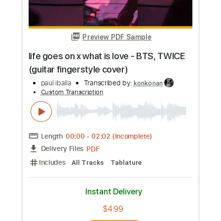
Buy Now
more_vert
Preview PDF Sample
life goes on x what is love - BTS, TWICE