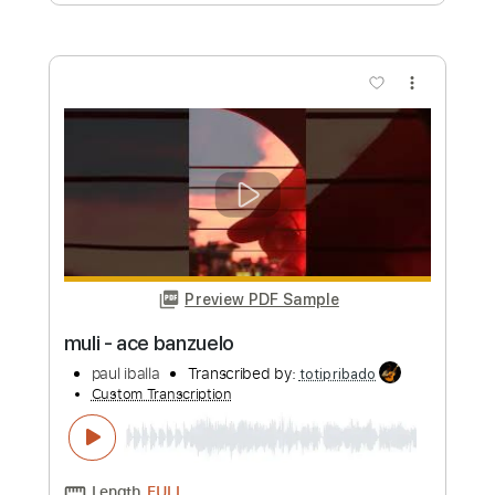
Preview PDF Sample
yakap sa dilim - 🍊orange & lemons🍋
paul iballa
Transcribed by:
totipribado
Custom Transcription
Length
FULL
PDF
Delivery Files
Includes
All Tracks
Tablature
Instant Delivery