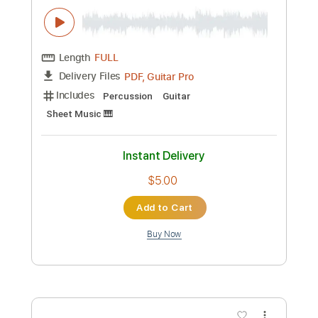
Preview PDF Sample
night changes - one direction
paul iballa
Transcribed by:
GT_King14
Custom Transcription
Length
FULL
PDF, Guitar Pro
Delivery Files
Includes
Percussion
Guitar
Sheet Music 🎹
Instant Delivery