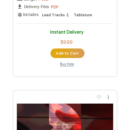
$9.99
Add to Cart
Buy Now
more_vert