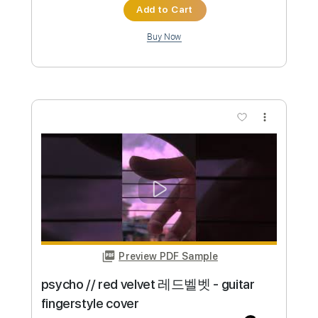
(guitar fingerstyle cover)
paul iballa
Transcribed by:
konkonan
Custom Transcription
Length
00:00
-
02:02
(Incomplete)
PDF
Delivery Files
Includes
All Tracks
Tablature
Instant Delivery
$4.99
Add to Cart
Buy Now