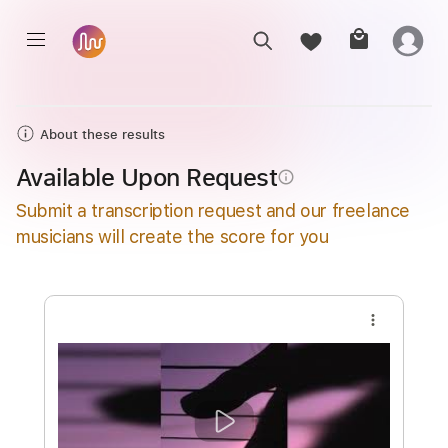
About these results
Available Upon Request
info_outline
Submit a transcription request and our freelance
musicians will create the score for you
more_vert