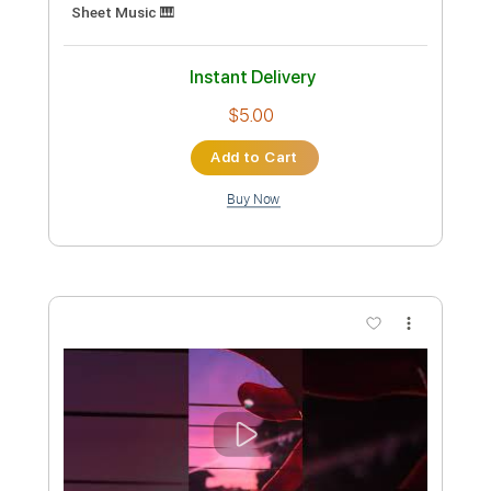
Length
FULL
PDF, Guitar Pro
Delivery Files
Includes
Percussion
Guitar
Sheet Music 🎹
Instant Delivery
$9.99
Add to Cart
Buy Now
more_vert