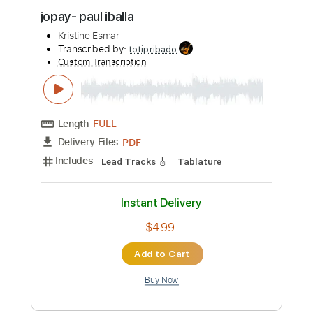
Preview PDF Sample
jopay- paul iballa
Kristine Esmar
Transcribed by:
totipribado
Custom Transcription
Length
FULL
PDF
Delivery Files
Includes
Lead Tracks 🎸
Tablature