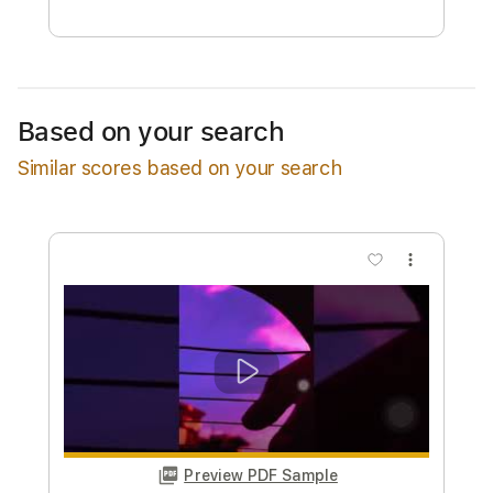
Free Submit
Request Now
Based on your search
Similar scores based on your search
more_vert