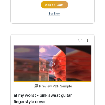
you broke me first - tate mcrae guitar
fingerstyle cover
paul iballa
Transcribed by:
GT_King14
Custom Transcription
Length
FULL
PDF, Guitar Pro
Delivery Files
Includes
Percussion
Guitar
Sheet Music 🎹
Instant Delivery
$5.00
Add to Cart