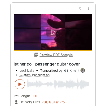
paul iballa
Transcribed by:
GT_King14
Custom Transcription
Length
FULL
PDF, Guitar Pro
Delivery Files
Includes
Percussion
Guitar
Sheet Music 🎹
Instant Delivery
$7.99
Add to Cart
Buy Now