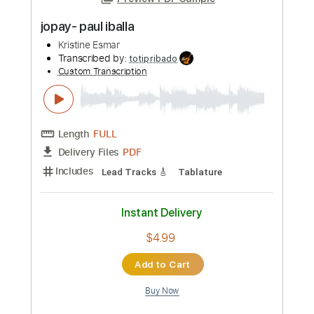
Preview PDF Sample
jopay- paul iballa
Kristine Esmar
Transcribed by:
totipribado
Custom Transcription
Length
FULL
PDF
Delivery Files
Includes
Lead Tracks 🎸
Tablature
Instant Delivery
$4.99