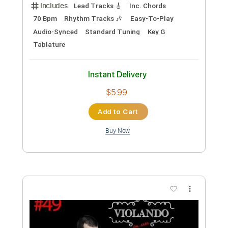
$37.99
Add to Cart
Buy Now
more_vert