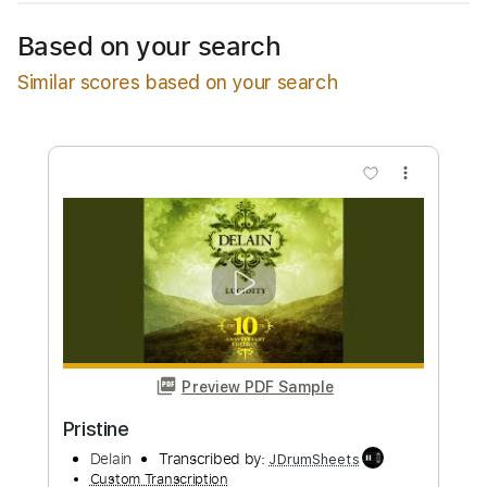
Available upon request
Based on your search
Free Submit
Similar scores based on your search
Request Now
more_vert