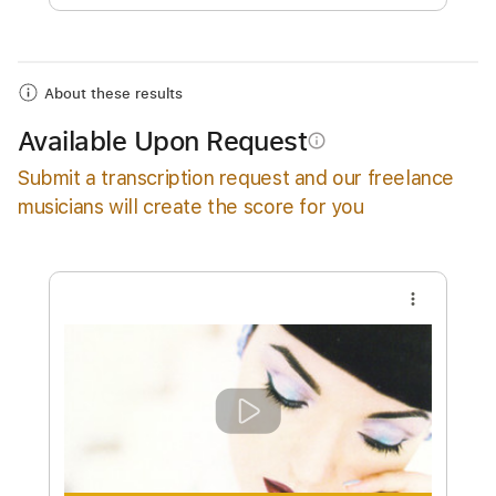
Add to Cart
Buy Now
About these results
Available Upon Request
info_outline
Submit a transcription request and our freelance
musicians will create the score for you
more_vert