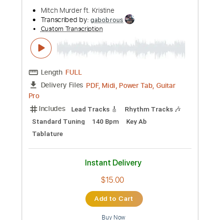
$4.99
Add to Cart
Buy Now
more_vert
Preview PDF Sample