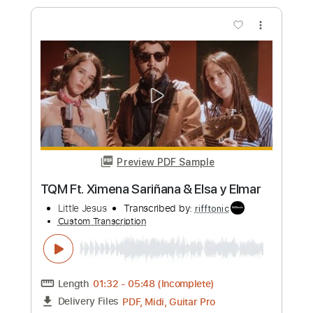
Me Niego A Estar Solo Con Letra
Luis Miguel
Transcribed by:
GaboQuintero
Custom Transcription
Length
FULL
PDF, Backing Track, Guitar
Delivery Files
Pro
Includes
Audio-Synced
Lead Tracks 🎸
Rhythm Tracks 🎶
Easy-To-Play
Inc. Chords
Inc. Backing Track
Standard Tuning
133 Bpm
Tablature
Instant Delivery