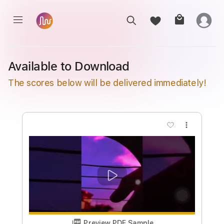
Available to Download
The scores below will be delivered immediately!
more_vert