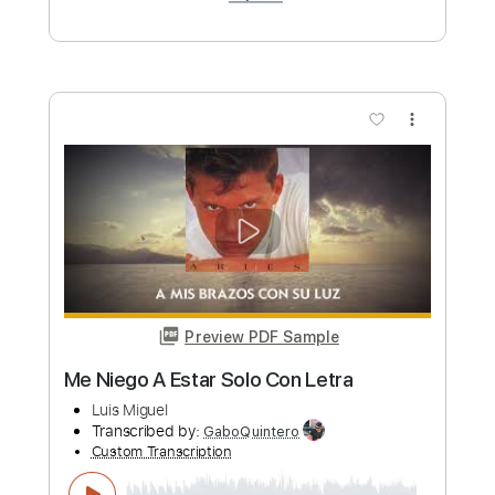
Summer Of Heat
Mitch Murder ft. Kristine
Transcribed by:
gabobrous
Custom Transcription
Length
FULL
PDF, Midi, Power Tab, Guitar
Delivery Files
Pro
Includes
Lead Tracks 🎸
Rhythm Tracks 🎶
Standard Tuning
140 Bpm
Key Ab
Tablature
Instant Delivery