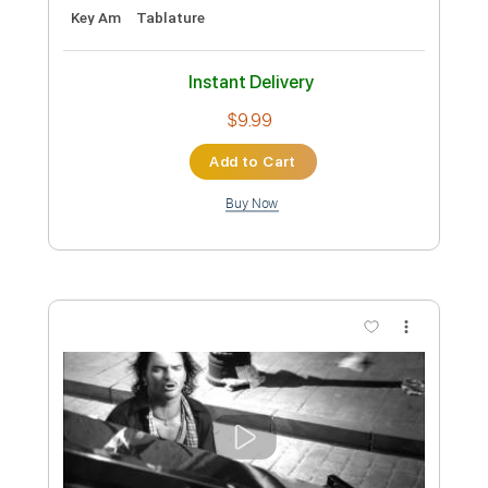
Preview PDF Sample
Kristina
JERRY DONAHUE
Transcribed by:
Z_Tabs
Custom Transcription
Length
FULL
PDF, Guitar Pro
Delivery Files
Includes
Rhythm Tracks 🎶
Inc. Chords
Standard Tuning
72 Bpm
Lead Tracks 🎸
Key Am
Tablature
Instant Delivery