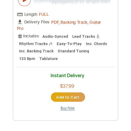
$15.00
Add to Cart
Buy Now
more_vert
Preview PDF Sample