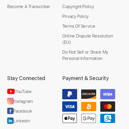
Become A Transcriber
Copyright Policy
Bob Rum - Bruno Conde - RAP DO
SILVA - Fingerstyle Rap
Privacy Policy
Moisés Osmar da Silva
Terms Of Service
Transcribed by:
Lhabar
Online Dispute Resolution
Custom Transcription
(EU)
Do Not Sell or Share My
Personal Information
Length
FULL
PDF, Guitar Pro
Delivery Files
Stay Connected
Payment & Security
Includes
Rhythm Tracks 🎶
Inc. Chords
Standard Tuning
124 Bpm
Fingerstyle
YouTube
Audio-Synced
Tablature
Instagram
Facebook
Instant Delivery
Linkedin
$5.99