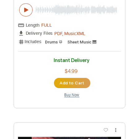
Preview PDF Sample
Pristine
Delain
Transcribed by:
JDrumSheets
Custom Transcription
Length
FULL
PDF, MusicXML
Delivery Files
Includes
Drums 🥁
Sheet Music 🎹