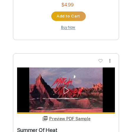
Preview PDF Sample
Acompáñame a Estar Solo
Ricardo Arjona
Transcribed by:
santifiordalisi
Custom Transcription
Length
FULL
PDF, Midi, MusicXML, Sibelius
Delivery Files
Includes
Lead Tracks 🎸
86 Bpm
Alto Saxophone
Inc. Vocals
Standard Tuning
Saxophone
Key F
Sheet Music 🎹
Instant Delivery