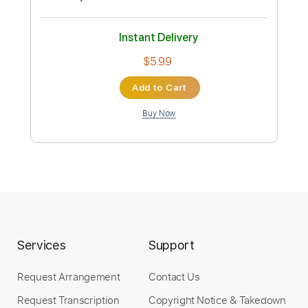
$5.99
Add to Cart
Buy Now
more_vert
Services
Support
Request Arrangement
Contact Us
Preview PDF Sample
Request Transcription
Copyright Notice & Takedown