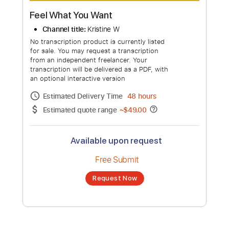
Feel What You Want
Channel title:
Kristine W
No transcription product is currently listed
for sale. You may request a transcription
from an independent freelancer. Your
transcription will be delivered as a PDF, with
an optional interactive version
Estimated Delivery Time
48 hours
Estimated quote range
~
$49.00