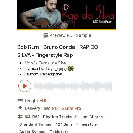
Preview PDF Sample
TQM Ft. Ximena Sariñana & Elsa y Elmar
Little Jesus
Transcribed by:
rifftonic
Custom Transcription
Length
01:32
-
05:48
(Incomplete)
PDF, Midi, Guitar Pro
Delivery Files
Includes
Lead Tracks 🎸
Inc. Chords
70 Bpm
Rhythm Tracks 🎶
Easy-To-Play
Audio-Synced
Standard Tuning
Key G
Tablature
Instant Delivery