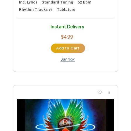
Preview PDF Sample
The Beatles - I Want To Hold Your Hand
(Cover by Ashley Johnson)
Mathias Laakkonen
Transcribed by:
konkonan
Length
FULL
PDF, Guitar Pro
Delivery Files
Includes
Rhythm Guitar Tracks 🎶
Tablature
Inc. Chords
Inc. Lyrics
1/2 step down Tuning
100 Bpm