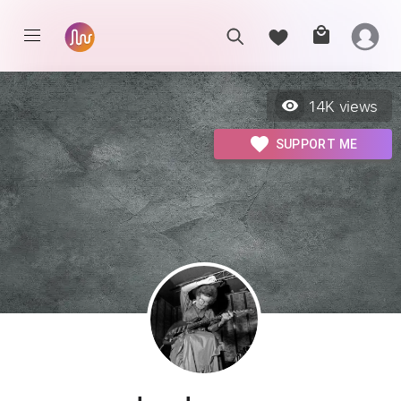
14K
views
SUPPORT ME