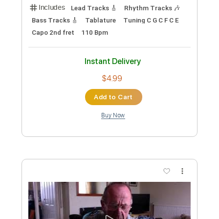
Length
FULL
PDF, Guitar Pro
Delivery Files
Includes
Bass Tracks 🎸
Tablature
Bass
Standard Tuning
83 Bpm
Instant Delivery
$4.99
Add to Cart
Buy Now
more_vert