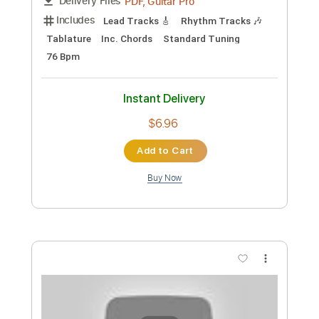
Add to Cart
Buy Now
more_vert
Preview PDF Sample