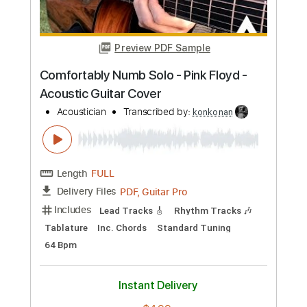
Bartholomew
James Bartholomew
Transcribed by:
konkonan
Length
FULL
PDF, Guitar Pro
Delivery Files
Includes
Lead Tracks 🎸
Rhythm Tracks 🎶
Bass Tracks 🎸
Tablature
Inc. Lyrics
Standard Tuning
Capo 2nd fret
85 Bpm
Instant Delivery
$6.96
Add to Cart
Buy Now