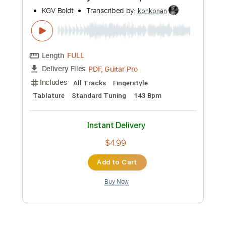
Instant Delivery
$4.99
Add to Cart
Buy Now
more_vert