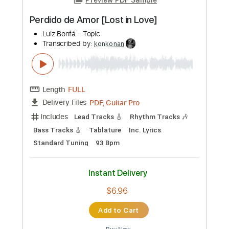
$9.12
Add to Cart
Buy Now
more_vert
Preview PDF Sample