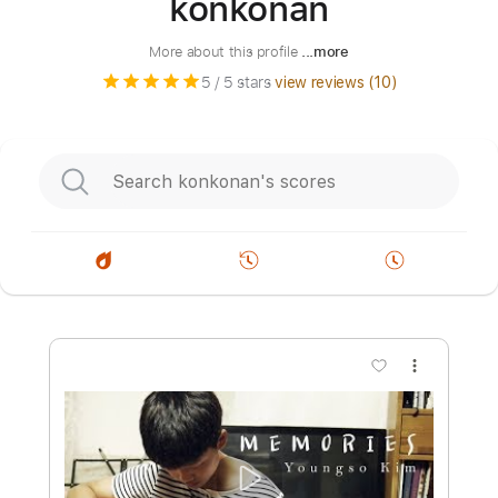
konkonan
More about this profile
...more
5
/ 5 stars
view reviews (
10
)
more_vert