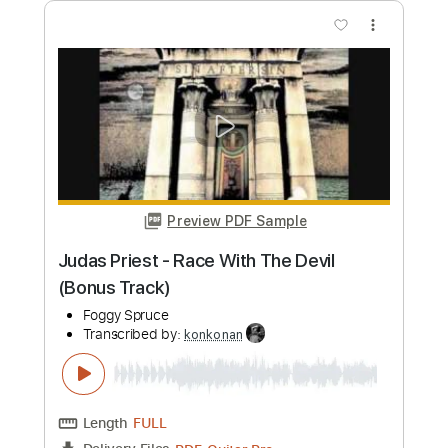
Preview PDF Sample
Journey-Majestic(Evolution)
ForeverStevePerry
Transcribed by:
konkonan
Length
FULL
PDF, Guitar Pro
Delivery Files
Includes
Lead Tracks 🎸
Rhythm Tracks 🎶
Tablature
Inc. Chords
Standard Tuning
135 Bpm
Instant Delivery
$4.99