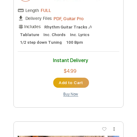
Preview PDF Sample
Keep Your Faith - Persona 5 The Royal
PSC
Transcribed by:
konkonan
Length
FULL
PDF, Guitar Pro
Delivery Files
Includes
Lead Tracks 🎸
Rhythm Tracks 🎶
Bass Tracks 🎸
Tablature
Standard Tuning
188 Bpm