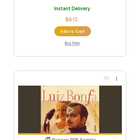
Preview PDF Sample
When Tomorrow Starts Without Me
(Live)
Trey Pendley
Transcribed by:
konkonan
Length
FULL
PDF, Guitar Pro
Delivery Files
Includes
Inc. Lyrics
Tablature
Inc. Chords
Standard Tuning
Capo 2nd fret
138 Bpm
Instant Delivery