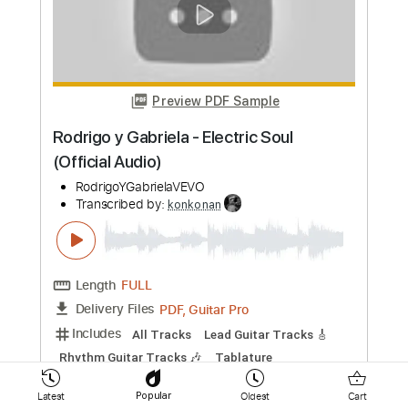
Everyone Dies in their Nightmares -
Guitar cover by Steven Shapiro
(chaoscanine)
KGV Boldt
Transcribed by:
konkonan
Length
FULL
PDF, Guitar Pro
Delivery Files
Includes
All Tracks
Fingerstyle
Tablature
Standard Tuning
143 Bpm
Instant Delivery
$4.99
Add to Cart
Latest
Oldest
Cart
Popular