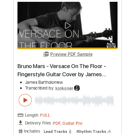
ThinkFloyd61
Transcribed by:
konkonan
Length
FULL
PDF, Guitar Pro
Delivery Files
Includes
Lead Guitar Tracks 🎸
Rhythm Guitar Tracks 🎶
Bass Tracks 🎸
Melody
Tablature
Bass
Inc. Chords
Standard Tuning
116 Bpm
Instant Delivery
$6.96
Add to Cart