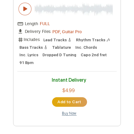
Preview PDF Sample
Only You-Acoustic Arrangement
daveondigital
Transcribed by:
konkonan
Length
FULL
PDF, Guitar Pro
Delivery Files
Includes
Lead Tracks 🎸
Rhythm Tracks 🎶
Bass Tracks 🎸
Tablature
Inc. Chords
Inc. Lyrics
Dropped D Tuning
Capo 2nd fret
91 Bpm