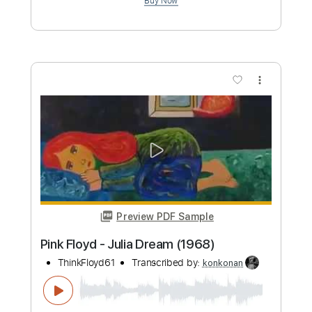
Perdido de Amor [Lost in Love]
Luiz Bonfá - Topic
Transcribed by:
konkonan
Length
FULL
PDF, Guitar Pro
Delivery Files
Includes
Lead Tracks 🎸
Rhythm Tracks 🎶
Bass Tracks 🎸
Tablature
Inc. Lyrics
Standard Tuning
93 Bpm
Instant Delivery
$6.96