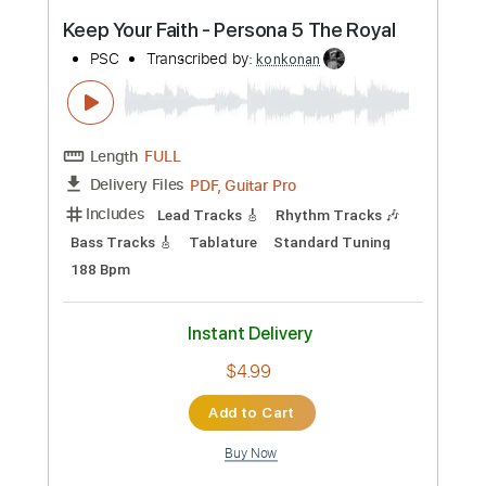
Preview PDF Sample
I'll follow you into the dark death cab for
cutie cover
Frank Watkinson
Transcribed by:
konkonan
Length
FULL
PDF, Guitar Pro
Delivery Files
Includes
Lead Guitar
Tablature