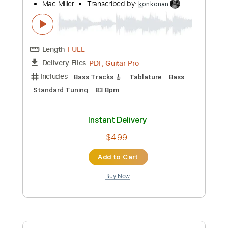
Length
FULL
PDF, Guitar Pro
Delivery Files
Includes
Lead Tracks 🎸
Rhythm Tracks 🎶
Tablature
Inc. Chords
Standard Tuning
64 Bpm
Instant Delivery
$4.99
Add to Cart
Buy Now