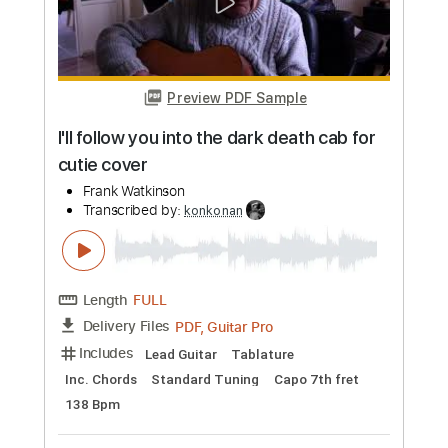
Preview PDF Sample
Aphex Twin - Alberto Balsalm (guitar
cover)
yoooyooomaaa
Transcribed by:
konkonan
Length
FULL
PDF, Guitar Pro
Delivery Files