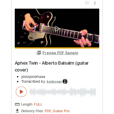
more_vert
Preview PDF Sample
Mac Miller - Right
Mac Miller
Transcribed by:
konkonan