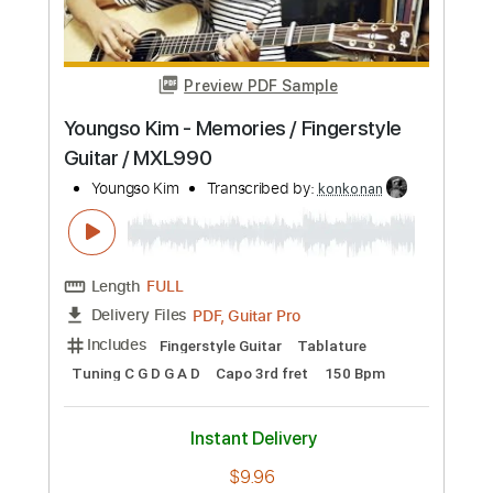
Preview PDF Sample
Youngso Kim - Memories / Fingerstyle
Guitar / MXL990
Youngso Kim
Transcribed by:
konkonan
Length
FULL
PDF, Guitar Pro
Delivery Files
Includes