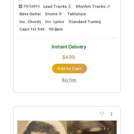
Preview PDF Sample
The Dying Cowboy
Cisco Houston - Topic
Transcribed by:
konkonan
Length
FULL
PDF, Guitar Pro
Delivery Files
Includes
Lead Tracks 🎸
Rhythm Tracks 🎶
Bass Guitar
Drums 🥁
Tablature
Inc. Chords
Inc. Lyrics
Standard Tuning
Capo 1st fret
90 Bpm