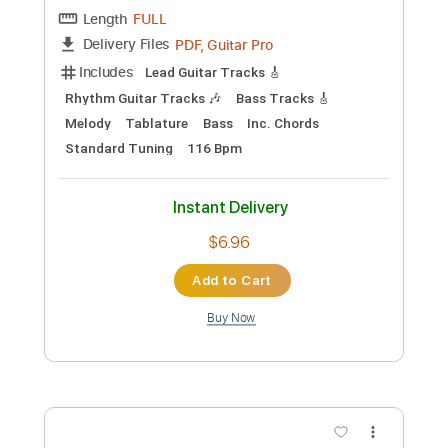
Add to Cart
Buy Now
more_vert
Preview PDF Sample
Pink Floyd - Julia Dream (1968)