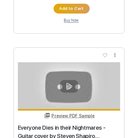
Preview PDF Sample
Solo Training #2
Acoustician
Transcribed by:
konkonan
Length
FULL
PDF, Guitar Pro
Delivery Files
Includes
Lead Guitar Tracks 🎸
Fingerstyle Guitar
Slide Guitar Parts
Extremely-Accurate 👌
Inc. Chords
Inc. Lyrics
Standard Tuning
62 Bpm
Rhythm Tracks 🎶
Tablature