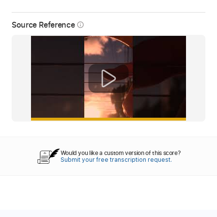
Source Reference
info_outline
Would you like a custom version of this score?
Submit your free transcription request.