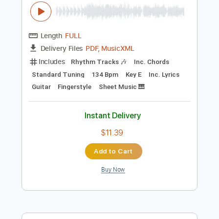
Preview PDF Sample
Katy Perry - The One That Got Away
(Classical Guitar Fingerstyle Tabs)
Rul's Acoustic Channel
Transcribed by:
RulsAcoustic
Length
FULL
PDF, MusicXML
Delivery Files
Includes
Rhythm Tracks 🎶
Inc. Chords
Standard Tuning
134 Bpm
Key E
Inc. Lyrics
Guitar
Fingerstyle
Sheet Music 🎹