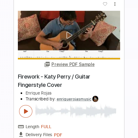
more_vert
Preview PDF Sample
my heart will go on celine dion - guitar
fingerstyle cover
paul iballa