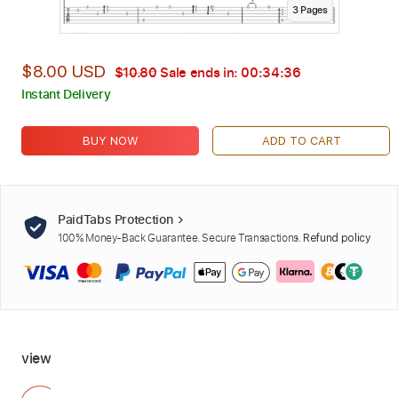
3
Page
s
$8.00 USD
$10.80
Sale ends in:
00:34:35
Instant Delivery
BUY NOW
ADD TO CART
PaidTabs Protection
100% Money-Back Guarantee. Secure Transactions.
Refund policy
view