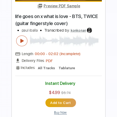
love is gone - SLANDER guitar
fingerstyle cover
paul iballa
Transcribed by:
SweetStrings
Length
FULL
PDF, Guitar Pro
Delivery Files
Includes
Audio-Synced
Fingerstyle
Percussion
Rhythm Tracks 🎶
Inc. Chords
Standard Tuning
Capo 6th fret
135 Bpm
Key F#
Tablature
Instant Delivery
$10.00
$13.50