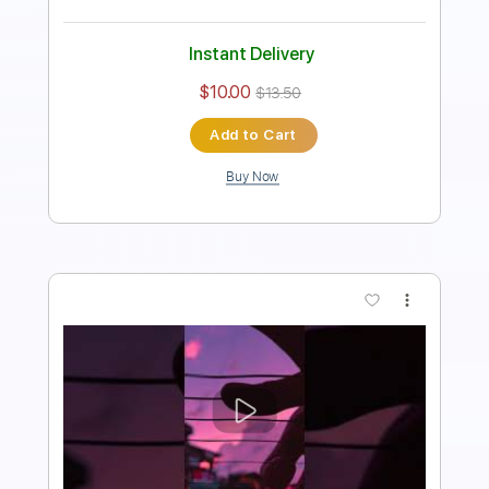
Add to Cart
Buy Now
more_vert
Preview PDF Sample