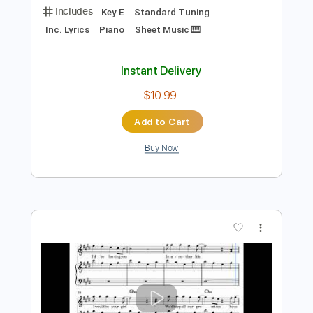
Preview PDF Sample
Katy Perry - The One That Got Away
(Piano Solo) Notes Music
Rul's Acoustic Channel
Transcribed by:
RulsAcoustic
Length
FULL
PDF, MusicXML
Delivery Files
Includes
Key E
Standard Tuning
Inc. Lyrics
Piano
Sheet Music 🎹