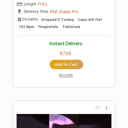
Add to Cart
Buy Now
more_vert
Preview PDF Sample