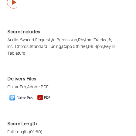
Score Includes
Audio-Synced
,
Fingerstyle
,
Percussion
,
Rhythm Tracks 🎶
,
Inc. Chords
,
Standard Tuning
,
Capo 5th fret
,
99 Bpm
,
Key D
,
Tablature
Delivery Files
Guitar Pro
,
Adobe PDF
Score Length
Full Length
(01:30)