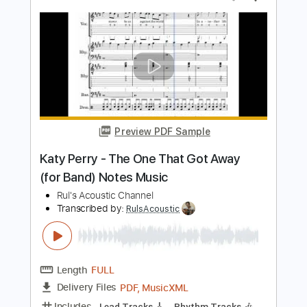
Katy Perry - The One That Got Away
(Flute Solo & Piano Accompaniment)
Rul's Acoustic Channel
Transcribed by:
RulsAcoustic
Length
FULL
PDF, MusicXML
Delivery Files
Includes
Rhythm Tracks 🎶
Inc. Chords
134 Bpm
Key E
Standard Tuning
Piano
Inc. Lyrics
Pan Flute
Sheet Music 🎹
Instant Delivery
$11.39