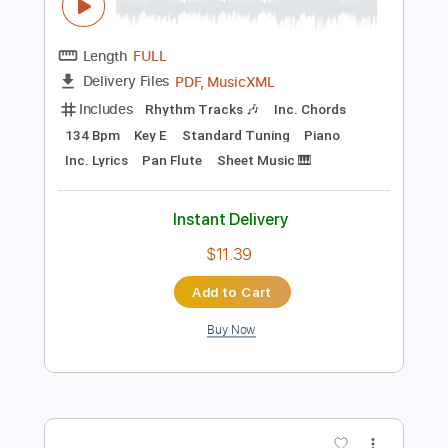
$10.99
Add to Cart
Buy Now
more_vert
Preview PDF Sample