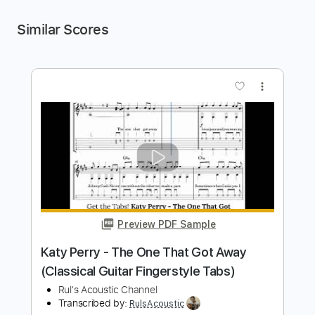
Similar Scores
more_vert