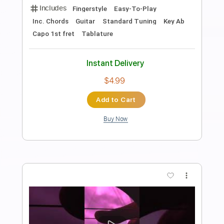
Transcribed by:
SweetStrings
Length
FULL
PDF, Guitar Pro
Delivery Files
Includes
Audio-Synced
Percussion
Fingerstyle
Lead Tracks 🎸
Dropped D Tuning
Capo 3rd fret
103 Bpm
Key D
Tablature
Instant Delivery
$9.99
$13.49
Add to Cart
Buy Now