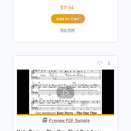
Preview PDF Sample
Katy Perry - The One That Got Away
(Violin Solo & Piano Accompaniment)
Rul's Acoustic Channel
Transcribed by:
RulsAcoustic
Length
FULL
PDF, MusicXML
Delivery Files
Includes
Lead Tracks 🎸
Inc. Chords
134 Bpm
Key E
Standard Tuning
Inc. Lyrics
Piano
Violin
Sheet Music 🎹
Instant Delivery