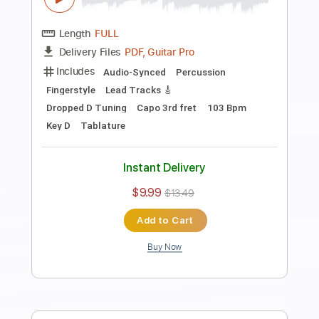
life goes on x what is love - BTS, TWICE
(guitar fingerstyle cover)
paul iballa
Transcribed by:
konkonan
Length
00:00
-
02:02
(Incomplete)
PDF
Delivery Files
Includes
All Tracks
Tablature
Instant Delivery
$4.99
$6.74
Add to Cart
Buy Now