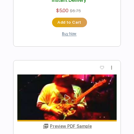
Preview PDF Sample
jopay- paul iballa
Kristine Esmar
Transcribed by:
totipribado
Length
FULL
PDF
Delivery Files
Includes
Lead Tracks 🎸
Tablature