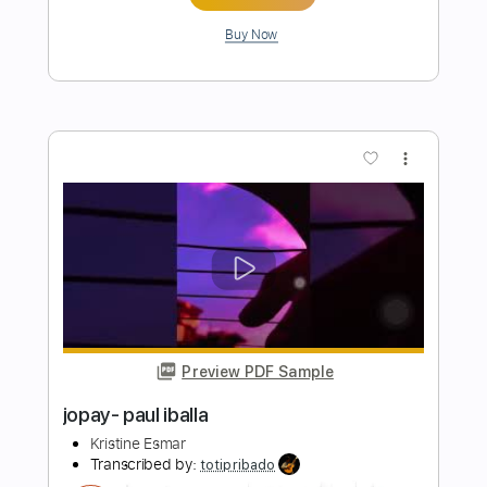
Transcribed by:
enriquerojasmusic
Length
FULL
PDF
Delivery Files
Includes
Fingerstyle
Easy-To-Play
Inc. Chords
Guitar
Standard Tuning
Key Ab
Capo 1st fret
Tablature
Instant Delivery
$4.99
Add to Cart
Buy Now