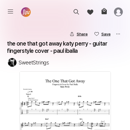
Share
Save
the one that got away katy perry - guitar 
fingerstyle cover - paul iballa
SweetStrings