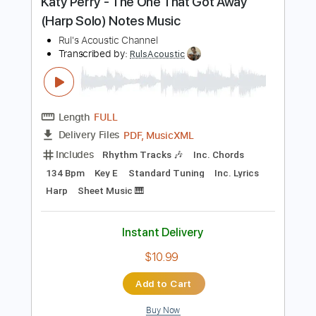
$11.54
Add to Cart
Buy Now
more_vert