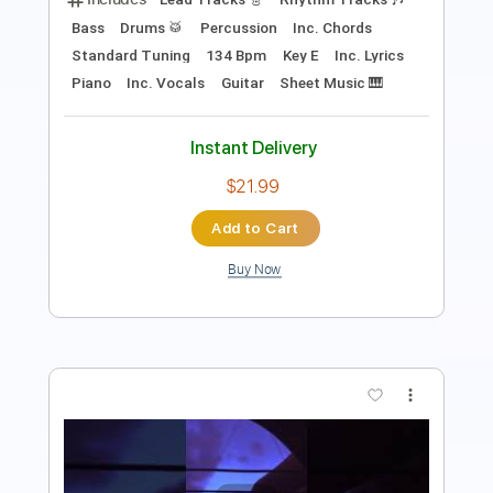
Add to Cart
Buy Now
more_vert
Preview PDF Sample