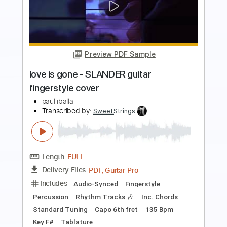
Katy Perry - The One That Got Away
(for Band) Notes Music
Rul's Acoustic Channel
Transcribed by:
RulsAcoustic
Length
FULL
PDF, MusicXML
Delivery Files
Includes
Lead Tracks 🎸
Rhythm Tracks 🎶
Bass
Drums 🥁
Percussion
Inc. Chords
Standard Tuning
134 Bpm
Key E
Inc. Lyrics
Piano
Inc. Vocals
Guitar
Sheet Music 🎹
Instant Delivery
$21.99