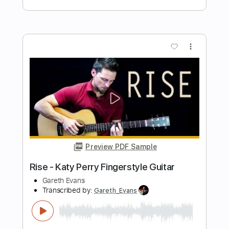
Preview PDF Sample
let her go - passenger guitar cover
paul iballa
Transcribed by:
GT_King14
Length
FULL
PDF, Guitar Pro
Delivery Files
Includes
Guitar
Percussion
Sheet Music 🎹
Instant Delivery
$5.00
$6.75