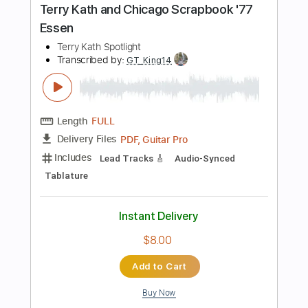
Instant Delivery
$4.99
Add to Cart
Buy Now
more_vert