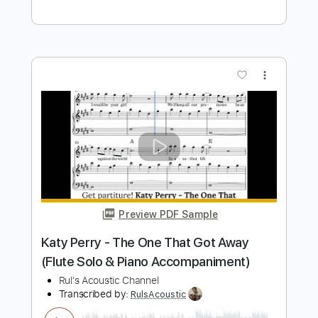
Preview PDF Sample
Katy Perry - The One That Got Away
(Harp Solo) Notes Music
Rul's Acoustic Channel
Transcribed by:
RulsAcoustic
Length
FULL
PDF, MusicXML
Delivery Files
Includes
Rhythm Tracks 🎶
Inc. Chords
134 Bpm
Key E
Standard Tuning
Inc. Lyrics
Harp
Sheet Music 🎹
Instant Delivery