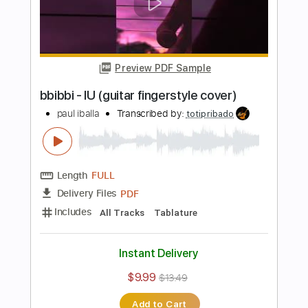
more_vert
Preview PDF Sample
Firework - Katy Perry / Guitar
Fingerstyle Cover
Enrique Rojas