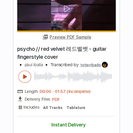
Terry Kath and Chicago Scrapbook '77
Essen
Terry Kath Spotlight
Transcribed by:
GT_King14
Length
FULL
PDF, Guitar Pro
Delivery Files
Includes
Lead Tracks 🎸
Audio-Synced
Tablature
Instant Delivery
$8.00
Add to Cart