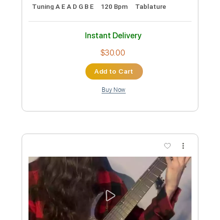
Rings of saturn shredding!
Yo Onityan
Transcribed by:
blizzardvekic
Custom Transcription
Length
FULL
PDF, Guitar Pro
Delivery Files
Includes
Lead Tracks 🎸
Tuning A E A D G B E
120 Bpm
Tablature
Instant Delivery
$30.00
Add to Cart