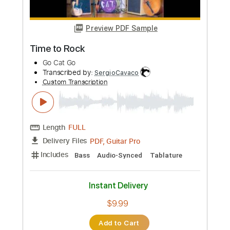
Add to Cart
Buy Now
more_vert
Preview PDF Sample