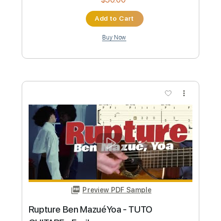
Standard Tuning
Tablature
Instant Delivery
$9.99
Add to Cart
Buy Now
more_vert