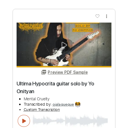
Length
FULL
PDF, Midi, Backing Track,
Delivery Files
Guitar Pro
Includes
Lead Tracks 🎸
Dropped D Tuning
72 Bpm
Key D
Tablature
Instant Delivery
$7.99
Add to Cart
Buy Now