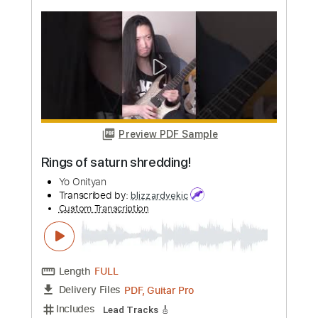
more_vert
Preview PDF Sample