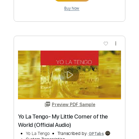
more_vert
Preview PDF Sample
Yoo Sik Ro (노유식) plays "Canción
Parameña" by Efraín Silva
Yoo Sik Ro
Transcribed by:
yorgos_d
Custom Transcription