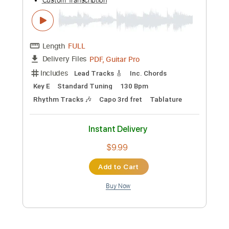
Length
FULL
PDF, Guitar Pro
Delivery Files
Includes
All Tracks
Tablature
Standard Tuning
108 Bpm
Instant Delivery
$4.99
Add to Cart
Buy Now
more_vert