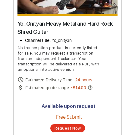
Yo_Onityan Heavy Metal and Hard Rock
Shred Guitar
Channel title:
Yo_onityan
No transcription product is currently listed
for sale. You may request a transcription
from an independent freelancer. Your
transcription will be delivered as a PDF, with
an optional interactive version
Estimated Delivery Time
24 hours
Estimated quote range
~
$14.00
Available upon request