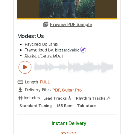
Preview PDF Sample
Go Cat Go - Ten Ways to Rock
Go Cat Go Fanpage
Transcribed by:
SergioCavaco
Custom Transcription
Length
FULL
PDF, Guitar Pro
Delivery Files
Includes
Bass
Audio-Synced