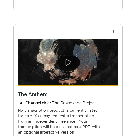
Free Submit
Request Now
more_vert
The Anthem