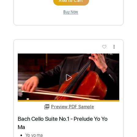
Custom Transcription
Length
FULL
Guitar Pro, PDF
Delivery Files
Includes
Lead Tracks 🎸
Standard Tuning
145 Bpm
Tablature
Instant Delivery
$19.99
Add to Cart
Buy Now