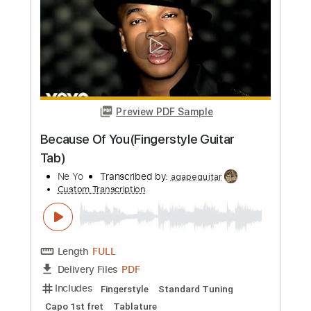
Length
FULL
PDF, Guitar Pro
Delivery Files
Includes
Lead Tracks 🎸
Tuning B E A D G B E
200 Bpm
Audio-Synced
Guitar
Tablature
Instant Delivery
$10.90
Add to Cart
Buy Now