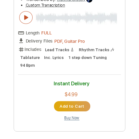
Add to Cart
Buy Now
more_vert
Preview PDF Sample