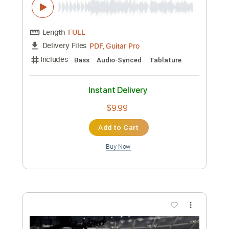
Preview PDF Sample
Rupture Ben MazuéYoa - TUTO
GUITARE - Facile
Florent Guitare Nomade
Transcribed by:
FlorentGuitareNomade
Custom Transcription
Length
FULL
Guitar Pro, PDF
Delivery Files
Includes
Drums 🥁
Lead Tracks 🎸
Bass
Ukulele
Percussion
Inc. Chords
Standard Tuning
Tuning G C E A
100 Bpm
Tablature