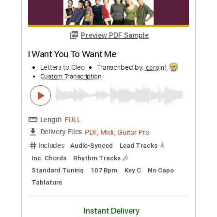
Custom Transcription
Length
FULL
PDF, Guitar Pro
Delivery Files
Includes
Lead Tracks 🎸
Rhythm Tracks 🎶
Tablature
Inc. Lyrics
1 step down Tuning
94 Bpm
Instant Delivery
$4.99
Add to Cart
Buy Now