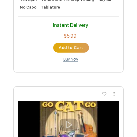
Preview PDF Sample
No Heart to Spare
The Go Getters
Transcribed by:
SergioCavaco
Custom Transcription
Length
FULL
PDF, Guitar Pro
Delivery Files
Includes
Bass
Audio-Synced
Tablature
Instant Delivery
$9.99