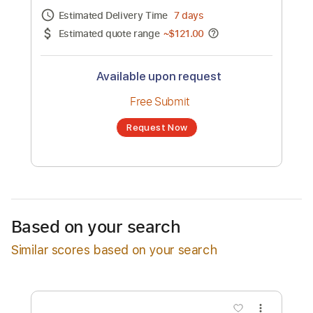
Channel title:
The Resonance Project
No transcription product is currently listed
for sale. You may request a transcription
from an independent freelancer. Your
transcription will be delivered as a PDF, with
an optional interactive version
Estimated Delivery Time
7 days
Estimated quote range
~
$121.00
Available upon request
Free Submit
Based on your search
Request Now
Similar scores based on your search