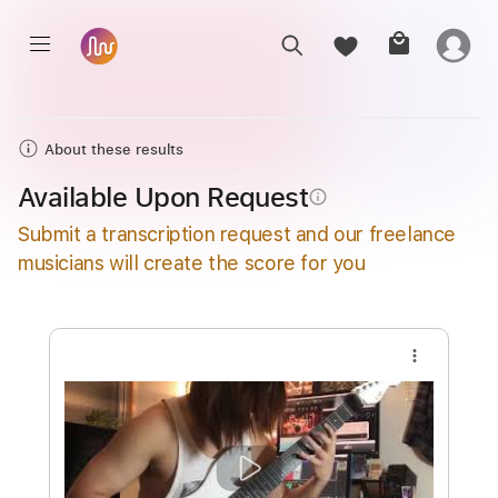
About these results
Available Upon Request
info_outline
Submit a transcription request and our freelance
musicians will create the score for you
more_vert