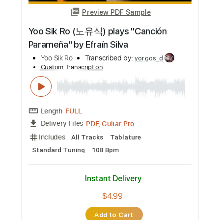
Length
FULL
PDF
Delivery Files
Includes
Fingerstyle
Standard Tuning
Capo 1st fret
Tablature
Instant Delivery
$6.99
Add to Cart
Buy Now