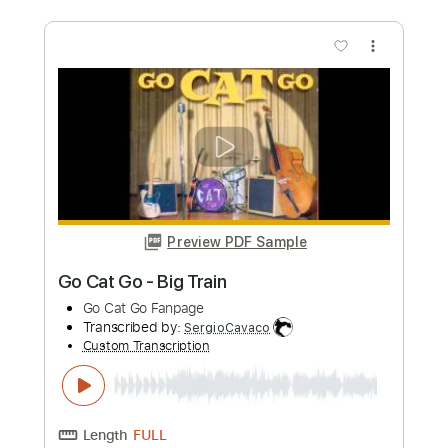
Time to Rock
Go Cat Go
Transcribed by:
SergioCavaco
Custom Transcription
Length
FULL
PDF, Guitar Pro
Delivery Files
Includes
Bass
Audio-Synced
Tablature
Instant Delivery
$9.99
Add to Cart
Buy Now