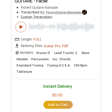
Preview PDF Sample
Modest Us
Psyched Up Janis
Transcribed by:
blizzardvekic
Custom Transcription
Length
FULL
PDF, Guitar Pro
Delivery Files
Includes
Lead Tracks 🎸
Rhythm Tracks 🎶
Standard Tuning
155 Bpm
Tablature