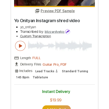
Buy Now
more_vert
Preview PDF Sample
Yo Onityan Instagram shred video
yo_onityan
Transcribed by:
blizzardvekic