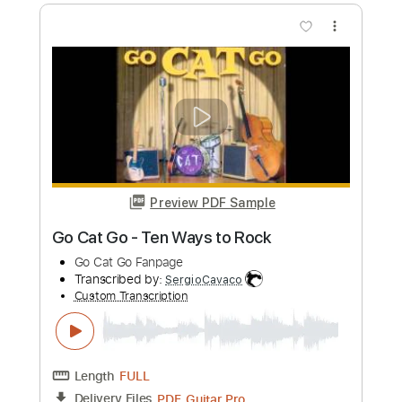
Preview PDF Sample
Yo La Tengo- My Little Corner of the
World (Official Audio)
Yo La Tengo
Transcribed by:
GPTabs
Custom Transcription
Length
FULL
PDF, Guitar Pro
Delivery Files