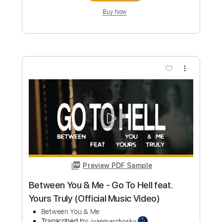
Watch You Go
The Story So Far
Transcribed by:
Marcolaieh
Custom Transcription
Length
FULL
PDF, Guitar Pro
Delivery Files
Includes
Audio-Synced
Lead Tracks 🎸
Rhythm Tracks 🎶
1/2 step down Tuning
104 Bpm
Tune down 1/2 step Tuning
Key Gb
No Capo
Tablature
Instant Delivery
$5.99