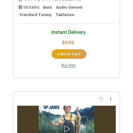
Includes
Lead Tracks 🎸
Inc. Chords
Key E
Standard Tuning
130 Bpm
Rhythm Tracks 🎶
Capo 3rd fret
Tablature
Instant Delivery
$9.99
Add to Cart
Buy Now
more_vert