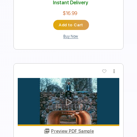
Instant Delivery
$9.99
$13.49
Add to Cart
Buy Now
more_vert