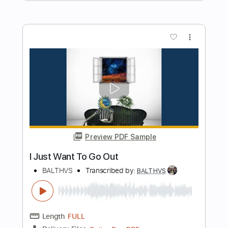
Length
00:00
-
01:30
(Incomplete)
PDF, Guitar Pro
Delivery Files
Includes
Lead Tracks 🎸
Rhythm Tracks 🎶
Key E
1/2 step down Tuning
115 Bpm
Tablature
Instant Delivery
$9.99
Add to Cart
Buy Now