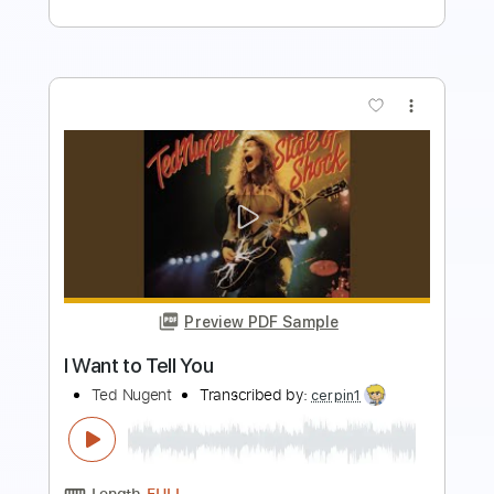
more_vert
Preview PDF Sample
What Do You Want Me To Be
Bukowski
Transcribed by:
mdmtabs
Length
FULL
PDF, Guitar Pro
Delivery Files