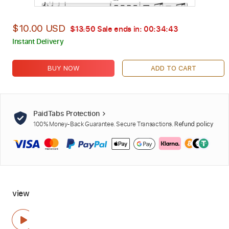
$10.00 USD
$13.50
Sale ends in:
00:34:42
Instant Delivery
BUY NOW
ADD TO CART
PaidTabs Protection
100% Money-Back Guarantee. Secure Transactions.
Refund policy
view