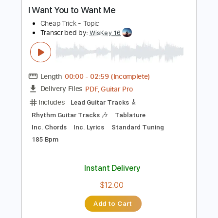
Buy Now
more_vert
Preview PDF Sample
I Want You to Want Me