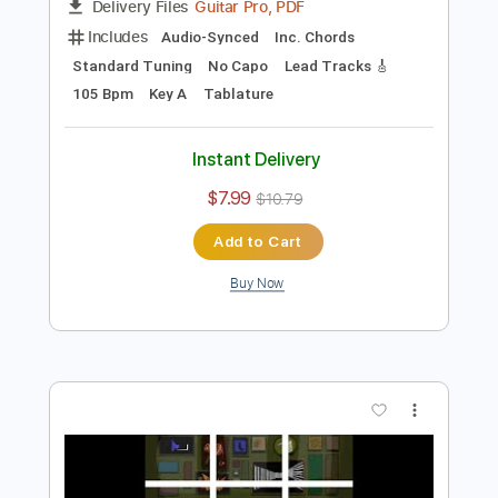
Preview PDF Sample
I Want You To Want Me
Letters to Cleo
Transcribed by:
Elufson
Length
FULL
Guitar Pro, PDF
Delivery Files
Includes
Audio-Synced
Inc. Chords
Standard Tuning
No Capo
Lead Tracks 🎸
105 Bpm
Key A
Tablature
Instant Delivery
$7.99
$10.79