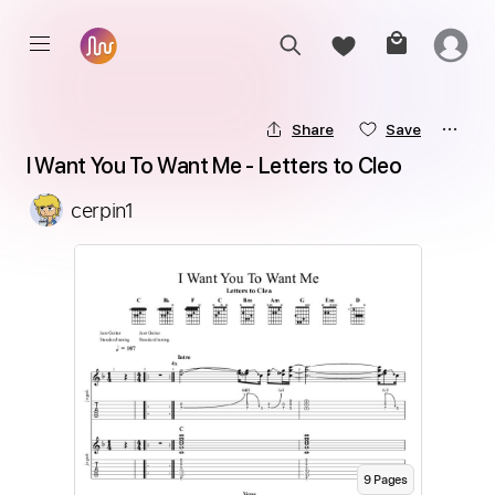
Share
Save
I Want You To Want Me - Letters to Cleo
cerpin1
9
Page
s