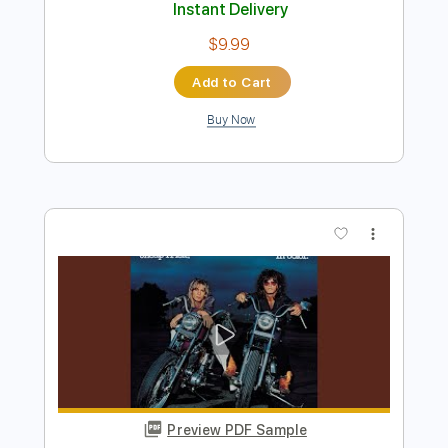
Songs I Want To Play 19 - The Music of
Pages ft. Ole Børud
Songs I Want to Play
Transcribed by:
GPTabs
Length
09:45
-
10:24
(Incomplete)
PDF, Guitar Pro
Delivery Files
Includes
Lead Tracks 🎸
Standard Tuning
99 Bpm
No Capo
Tablature
Instant Delivery
$9.99
Add to Cart