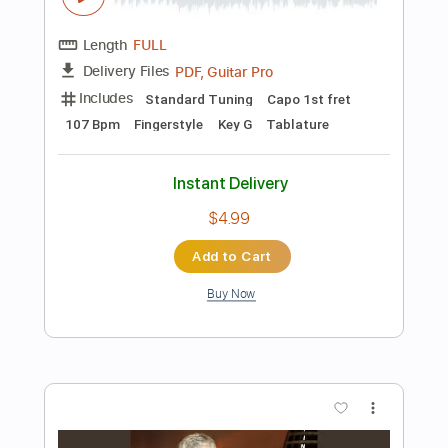
Instant Delivery
$14.99
Add to Cart
Buy Now
more_vert