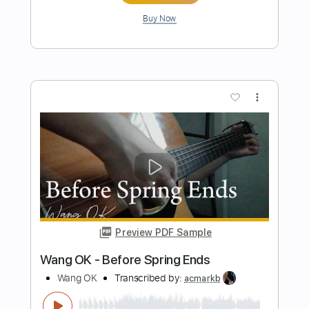
Preview PDF Sample
All I Want For Christmas Is You
From Ashes to New
Transcribed by:
NMV
Length
FULL
Guitar Pro, PDF
Delivery Files
Includes
Drums 🥁
Inc. Lyrics
Fingerstyle
Vocals
Percussion
Lead Tracks 🎸
Rhythm Tracks 🎶
Bass
Audio-Synced
Standard Tuning
Tuning A# F A# D# G C
Tuning A# F A# D#
225 Bpm
Key Em
Tablature