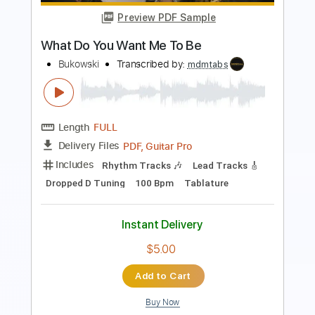
Length
FULL
PDF, Guitar Pro
Delivery Files
Includes
Lead Tracks 🎸
Rhythm Tracks 🎶
Bass
Audio-Synced
Inc. Chords
Standard Tuning
85 Bpm
Key E
Tablature
Instant Delivery
$10.00
Add to Cart
Buy Now