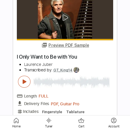
Preview PDF Sample
Can Wang - Falseta por Bulerías
Can Wang
Transcribed by:
TabsFlamenco
Length
FULL
PDF, Guitar Pro
Delivery Files
Includes
Tuning B A D G B E
Capo 2nd fret
240 Bpm
Lead Tracks 🎸
Fingerstyle
Dropped B Tuning
Tablature
Home
Tuner
Cart
Account