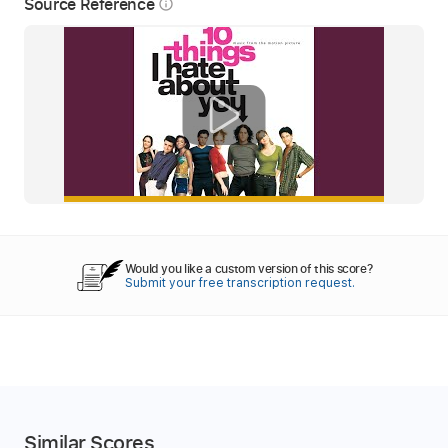
Source Reference
info_outline
Would you like a custom version of this score?
Submit your free transcription request.
Similar Scores