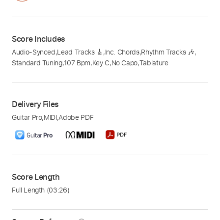
Score Includes
Audio-Synced
,
Lead Tracks 🎸
,
Inc. Chords
,
Rhythm Tracks 🎶
,
Standard Tuning
,
107 Bpm
,
Key C
,
No Capo
,
Tablature
Delivery Files
Guitar Pro
,
MIDI
,
Adobe PDF
Score Length
Full Length
(03:26)