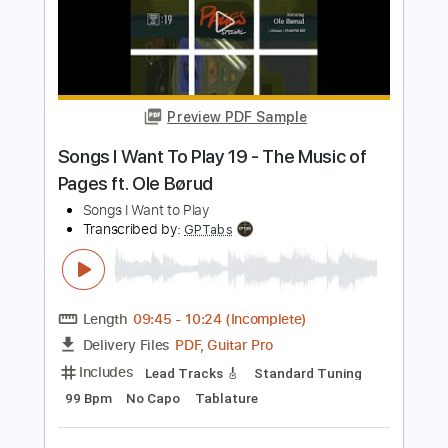
Add to Cart
Buy Now
more_vert
Preview PDF Sample