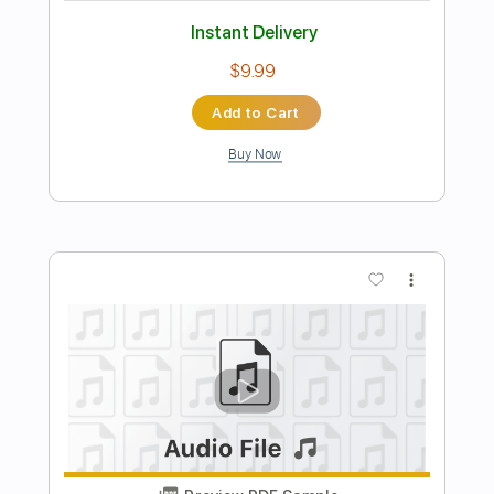
Length
FULL
PDF, Midi, Guitar Pro
Delivery Files
Includes
Rhythm Tracks 🎶
Lead Tracks 🎸
Inc. Chords
Standard Tuning
130 Bpm
Key C
No Capo
Audio-Synced
Tablature
Instant Delivery
$9.99
$13.49
Add to Cart
Buy Now