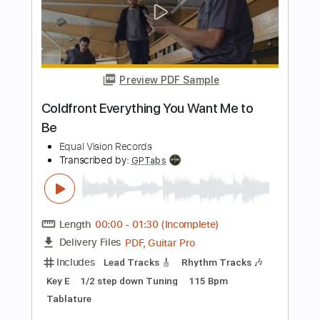
Buy Now
more_vert
Preview PDF Sample
I Want To Know
Living Colour
Transcribed by:
cerpin1