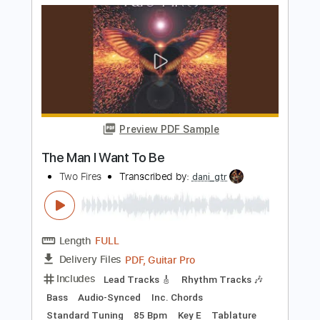
TranscriberJoe
Length
FULL
PDF, Guitar Pro
Delivery Files
Includes
Vocals
Rhythm Tracks 🎶
Inc. Chords
Standard Tuning
100 Bpm
Audio-Synced
Tablature
Instant Delivery
$16.00
Add to Cart
Buy Now