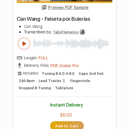
Instant Delivery
$9.99
Add to Cart
Buy Now
more_vert