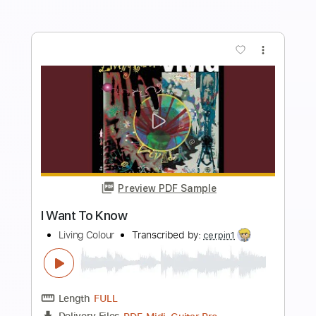
Add to Cart
Buy Now
more_vert
Preview PDF Sample