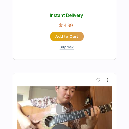
Preview PDF Sample
I Just Want To Go Out
BALTHVS
Transcribed by:
BALTHVS
Length
FULL
Guitar Pro, PDF
Delivery Files
Includes
Lead Tracks 🎸
Standard Tuning
96 Bpm
Key Cm
No Capo
Tablature