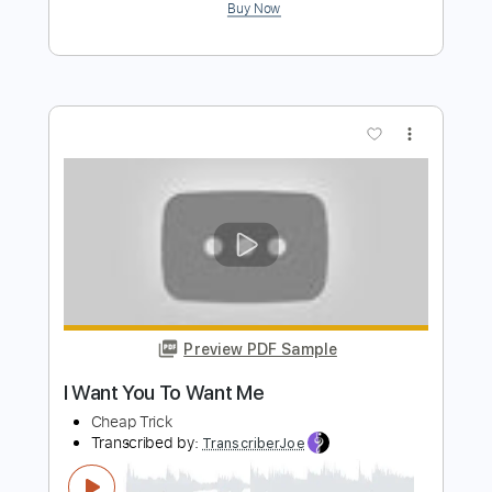
Cheap Trick - Topic
Transcribed by:
WisKey_16
Length
00:00
-
02:59
(Incomplete)
PDF, Guitar Pro
Delivery Files
Includes
Lead Guitar Tracks 🎸
Rhythm Guitar Tracks 🎶
Tablature
Inc. Chords
Inc. Lyrics
Standard Tuning
185 Bpm
Instant Delivery
$12.00
Add to Cart