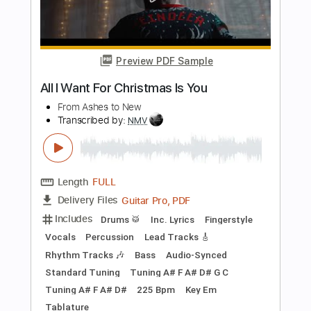
PDF, Guitar Pro
Delivery Files
Includes
Lead Tracks 🎸
Rhythm Tracks 🎶
Fingerstyle
Tablature
Instant Delivery
$9.99
Add to Cart
Buy Now
more_vert