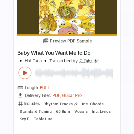
Preview PDF Sample
I Want to Tell You
Ted Nugent
Transcribed by:
cerpin1
Length
FULL
PDF, Midi, Guitar Pro
Delivery Files
Includes
Audio-Synced
Lead Tracks 🎸
Rhythm Tracks 🎶
Inc. Chords
Standard Tuning
Key A
No Capo
Tablature