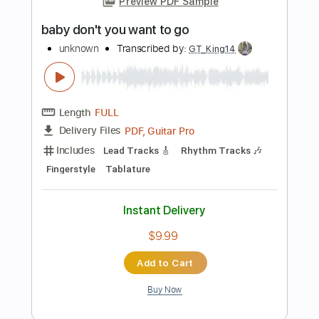
more_vert
Preview PDF Sample
Coldfront Everything You Want Me to
Be
Equal Vision Records
Transcribed by:
GPTabs