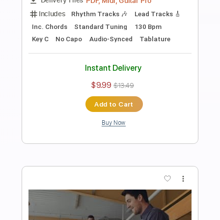
Want You to Know
Rare Candy
Transcribed by:
SweetStrings
Length
FULL
PDF
Delivery Files
Includes
Lead Tracks 🎸
Rhythm Tracks 🎶
Standard Tuning
Key E
No Capo
Tablature
Instant Delivery
$10.00
Add to Cart