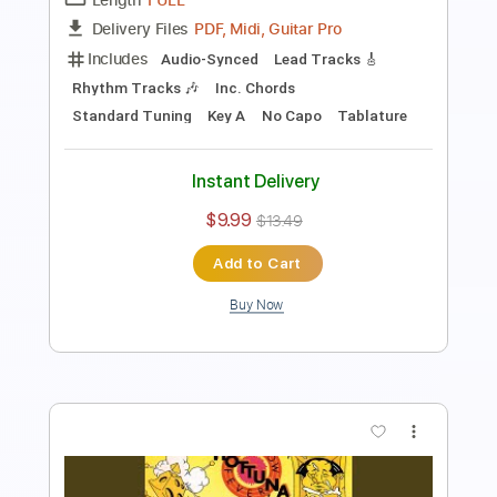
Includes
Rhythm Tracks 🎶
Lead Tracks 🎸
Dropped D Tuning
100 Bpm
Tablature
Instant Delivery
$5.00
Add to Cart
Buy Now
more_vert