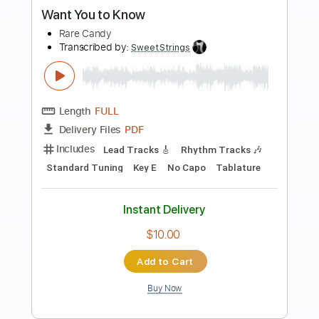
Preview PDF Sample
Baby What You Want Me to Do
Hot Tuna
Transcribed by:
Z_Tabs
Length
FULL
PDF, Guitar Pro
Delivery Files
Includes
Rhythm Tracks 🎶
Inc. Chords
Standard Tuning
60 Bpm
Vocals
Inc. Lyrics
Key E
Tablature
Instant Delivery
$16.99