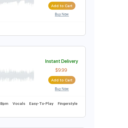
Instant Delivery
$9.99
Add to Cart
Buy Now
Guitar Pro
Instant Delivery
$9.99