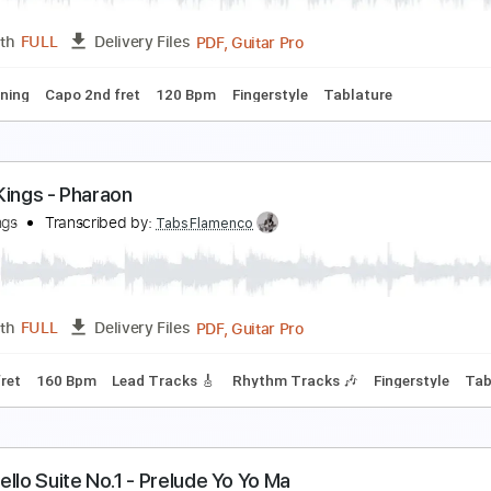
PDF, Guitar Pro
Length
FULL
Delivery Files
o 2nd fret
120 Bpm
Lead Tracks 🎸
Fingerstyle
Tablature
ipsy Kings - Olvidado
ipsy Kings
Transcribed by:
TabsFlamenco
PDF, Guitar Pro
Length
FULL
Delivery Files
ard Tuning
Capo 2nd fret
120 Bpm
Fingerstyle
Tablature