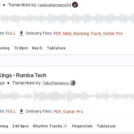
ipsy Kings - Pharaon
ipsy Kings
Transcribed by:
TabsFlamenco
PDF, Guitar Pro
Length
FULL
Delivery Files
o 2nd fret
160 Bpm
Lead Tracks 🎸
Rhythm Tracks 🎶
Fi
ach Cello Suite No.1 - Prelude Yo Yo Ma
o yo ma
Transcribed by:
raulwaltermaza54