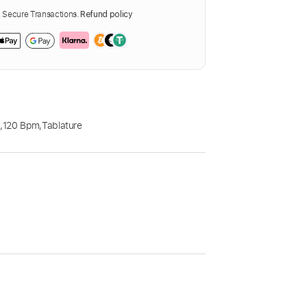
Secure Transactions.
Refund policy
E
,
120 Bpm
,
Tablature