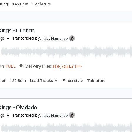
o Onityan Instagram shred video
o_onityan
Transcribed by:
blizzardvekic
Guitar Pro, PDF
Length
FULL
Delivery Files
ard Tuning
145 Bpm
Tablature
ipsy Kings - Duende
ipsy Kings
Transcribed by:
TabsFlamenco