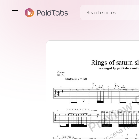
Preview 
Full access requ