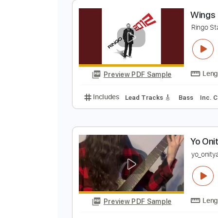
Preview PDF Sample
Includes
Lead Tracks 🎸
Rhyth
Tablature
W
R
Preview PDF Sample
Includes
Lead Tracks 🎸
Bass