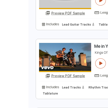
y
D
Preview PDF Sample
Includes
Lead Guitar Tracks 🎸
M
K