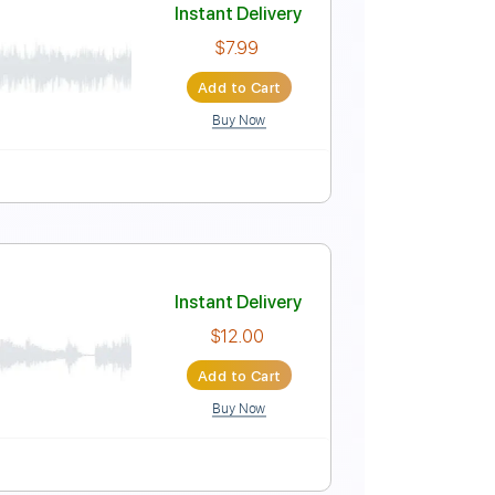
Instant Delivery
$12.00
Add to Cart
Buy Now
ngerstyle
Tablature
Instant Delivery
$7.99
Add to Cart