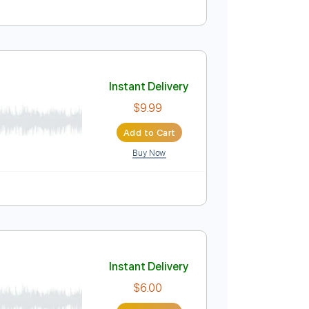
Instant Delivery
$19.99
$26.99
Add to Cart
Buy Now
Instant Delivery
$9.99