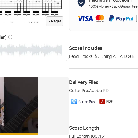
100% Money-Back Guarantee. 
2
Page
s
der)
info_outline
Score Includes
Lead Tracks 🎸
,
Tuning A E A D G B 
Delivery Files
Guitar Pro
,
Adobe PDF
Score Length
Full Length
(00:46)