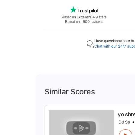
Rated as
Excellent
4.9 stars
Based on +500 reviews.
Have questions about buy
Chat with our 24/7 sup
Similar Scores