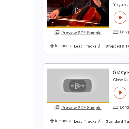
G
G
Preview PDF Sample
Includes
Standard Tuning
Cap
B
Y