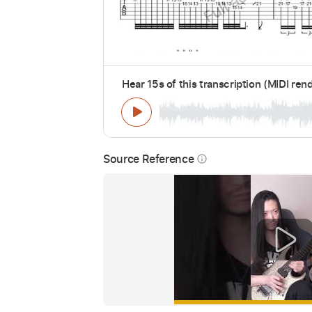
Hear 15s of this transcription (MIDI ren
Source Reference
info_outline