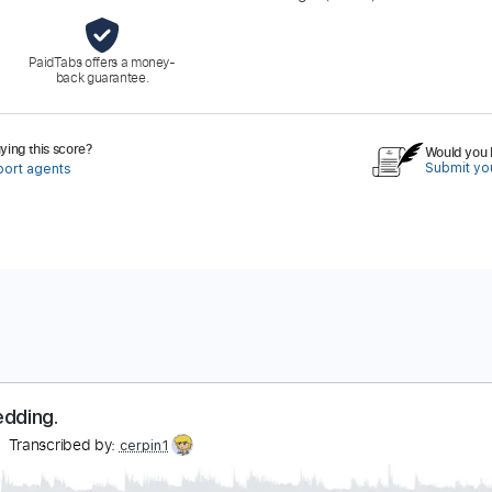
PaidTabs offers a money-
back guarantee.
ing this score?
Would you l
Submit you
port agents