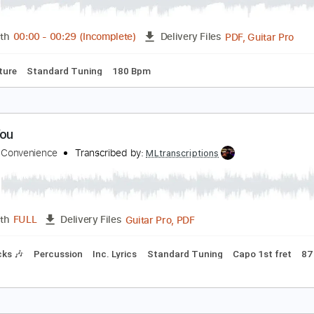
o shredding.
d Ss
Transcribed by:
cerpin1
PDF, 
Length
00:00
-
00:29
(Incomplete)
Delivery Files
Tablature
Standard Tuning
180 Bpm
e in You
ings Of Convenience
Transcribed by:
MLtranscriptions