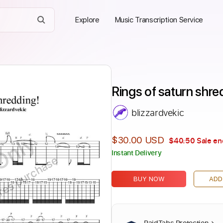
Explore
Music Transcription Service
Rings of saturn shre
blizzardvekic
Only
$30.00 USD
$40.50
Sale en
Instant Delivery
ires purchase
BUY NOW
ADD
PaidTabs Protection