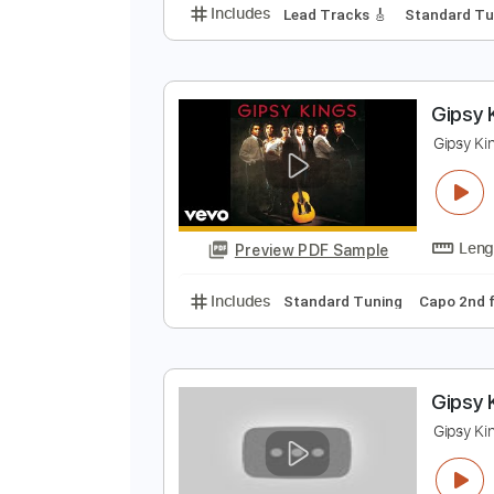
Y
y
Preview PDF Sample
Includes
Lead Tracks 🎸
Stand
G
G