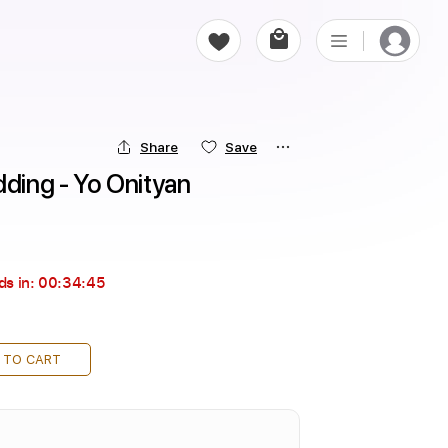
Share
Save
dding - Yo Onityan
ds in:
00:34:44
 TO CART