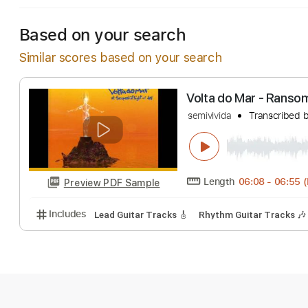
Based on your search
Similar scores based on your search
Volta do Mar - 
semivivida
Transc
Length
06:08
-
Preview PDF Sample
Includes
Lead Guitar Tracks 🎸
Rhythm Guitar Tr