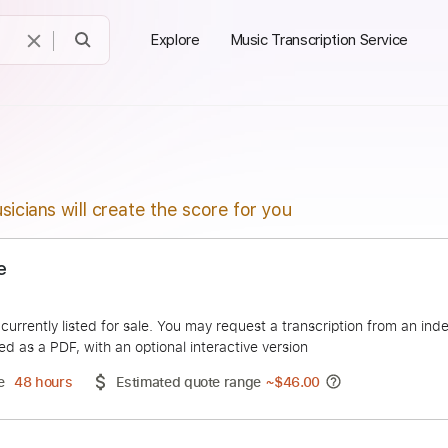
Explore
Music Transcription Service
sicians will create the score for you
Demure
vida
duct is currently listed for sale. You may request a transcript
 delivered as a PDF, with an optional interactive version
ery Time
48 hours
Estimated quote range
~
$46.00