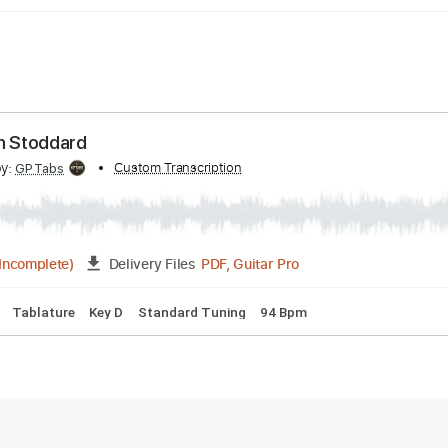
Ransom Stoddard
ribed by:
Custom Transcription
GPTabs
PDF, Guitar Pro
06:55
(Incomplete)
Delivery Files
acks 🎶
Tablature
Key D
Standard Tuning
94 Bpm