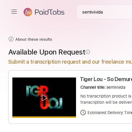
About these results
Available Upon Request
info_outline
Submit a transcription request and our freelance mu
Tiger Lou - So 
Channel title:
semivi
No transcription pro
transcription will be
Estimated Deliv