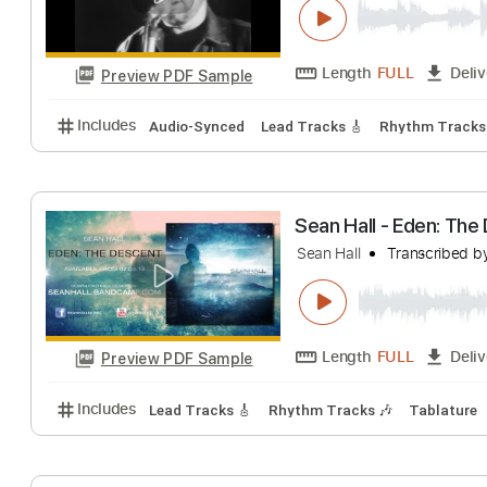
Length
01:01
-
0
Preview PDF Sample
Includes
Rhythm Tracks 🎶
Lead Tracks 🎸
Inc.
I Don't Wanna
The Call
Transcri
Length
FULL
Preview PDF Sample
Includes
Audio-Synced
Lead Tracks 🎸
Rhythm 