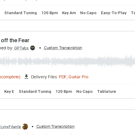
pped D Tuning
172 Bpm
Key D
Tablature
ribed by:
Custom Transcription
cerpin1
PDF, Midi, Guitar Pro
Delivery Files
 Chords
Standard Tuning
120 Bpm
Key Am
No Capo
Eas
- Turn off the Fear
ranscribed by:
Custom Transcription
GPTabs