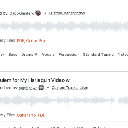
: The Descent (Official Video)
ribed by:
Custom Transcription
ojalaqueque
PDF, Guitar Pro
Delivery Files
lature
Inc. Lyrics
Standard Tuning
Tuning B E A D G B
160
nscribed by:
Custom Transcription
GaboQuintero