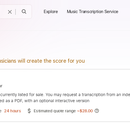
Explore
Music Transcription Service
sicians will create the score for you
 Spektor
duct is currently listed for sale. You may request a transcript
 delivered as a PDF, with an optional interactive version
ery Time
24 hours
Estimated quote range
~
$28.00