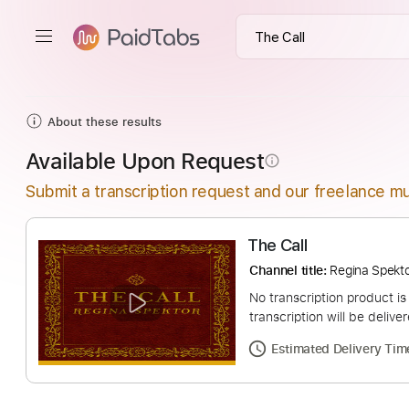
About these results
Available Upon Request
info_outline
Submit a transcription request and our freelance mu
The Call
Channel title:
Regina
No transcription pro
transcription will be
Estimated Deliv