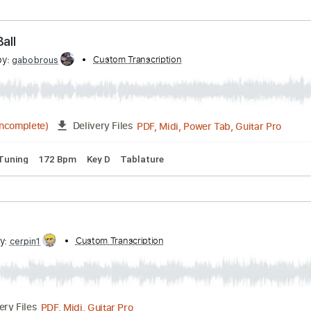
bed by:
Custom Transcription
cerpin1
PDF, Midi, Guitar Pro
Delivery Files
. Chords
Standard Tuning
120 Bpm
Key A
No Capo
Tabl
non Ball
cribed by:
Custom Transcription
gabobrous
PDF, Midi, Power Tab, Gu
03:18
(Incomplete)
Delivery Files