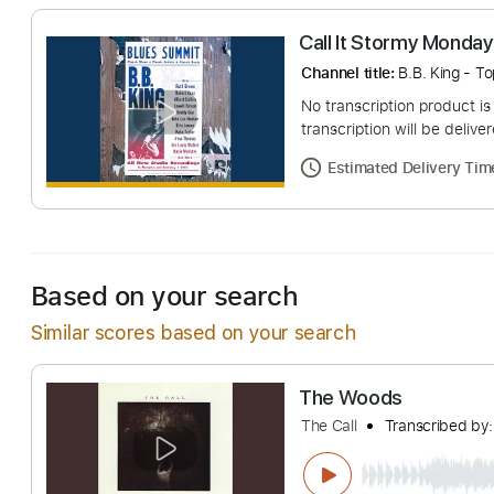
Call It Stormy 
Channel title:
B.B. K
No transcription pro
transcription will be
Estimated Deliv
Based on your search
Similar scores based on your search