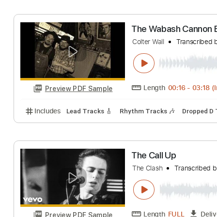
The Call
Transcri
Length
FULL
Preview PDF Sample
Includes
Bass
Easy-To-Play
Audio-Synced
Inc
The Wabash Can
Colter Wall
Trans
Length
00:16
-
Preview PDF Sample