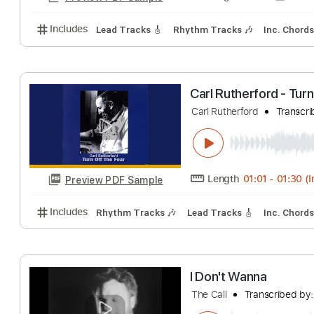
Includes
Lead Tracks 🎸
Rhythm Tracks 🎶
Dro
The Call Up
The Clash
Transc
Length
FULL
Preview PDF Sample
Includes
Lead Tracks 🎸
Rhythm Tracks 🎶
Inc.
Carl Rutherford 
Carl Rutherford
T