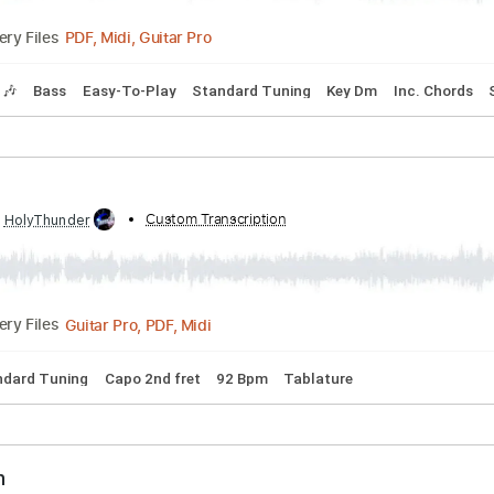
bed by:
Custom Transcription
cerpin1
PDF, Midi, Guitar Pro
Delivery Files
Tracks 🎶
Bass
Easy-To-Play
Standard Tuning
Key Dm
eze
ibed by:
Custom Transcription
HolyThunder
Guitar Pro, PDF, Midi
Delivery Files