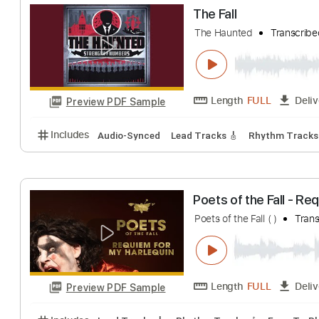
Sean Hall - Eden
Sean Hall
Transc
Length
FULL
Preview PDF Sample
Includes
Lead Tracks 🎸
Rhythm Tracks 🎶
Tab
The Fall
The Haunted
Tra