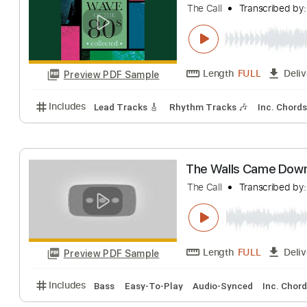
Includes
Lead Tracks 🎸
Rhythm Tracks 🎶
Bas
The Walls Cam
The Call
Transcri
Length
FULL
Preview PDF Sample
Includes
Lead Tracks 🎸
Rhythm Tracks 🎶
Inc.
The Walls Cam