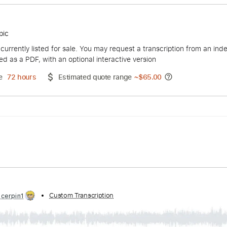
Monday
ing - Topic
duct is currently listed for sale. You may request a transcript
 delivered as a PDF, with an optional interactive version
ery Time
72 hours
Estimated quote range
~
$65.00