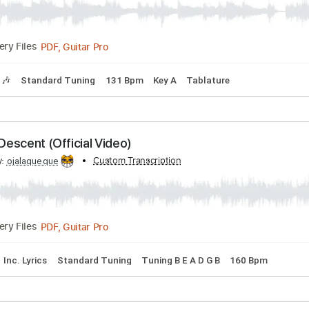
PDF, Guitar Pro
1:30
(Incomplete)
Delivery Files
 Chords
Key E
Standard Tuning
120 Bpm
No Capo
Tabla
bed by:
Custom Transcription
LynxFilante
PDF, Guitar Pro
Delivery Files
Tracks 🎶
Standard Tuning
131 Bpm
Key A
Tablature