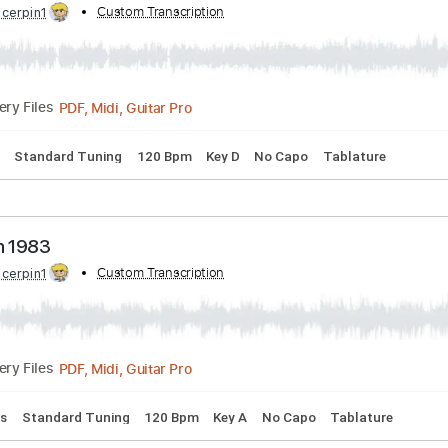
s
Standard Tuning
Capo 2nd fret
92 Bpm
Tablature
e Down
bed by:
Custom Transcription
cerpin1
PDF, Midi, Guitar Pro
Delivery Files
 Chords
Standard Tuning
120 Bpm
Key D
No Capo
Tabla
e Down 1983