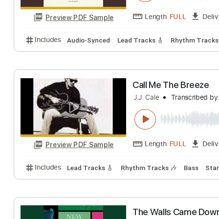
The Woods
The Call
Transcri
Length
FULL
Preview PDF Sample
Includes
Audio-Synced
Lead Tracks 🎸
Rhythm 
Call Me The Bre
J.J. Cale
Transcr
Length
FULL
Preview PDF Sample