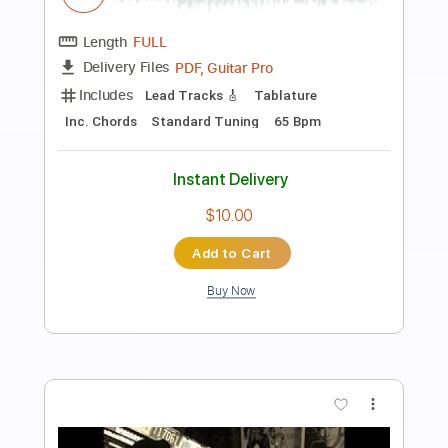
Preview PDF Sample
Dean Blunt - 9
Dean Blunt
Transcribed by:
Egor5287
Length
FULL
PDF, Guitar Pro
Delivery Files
Includes
Rhythm Tracks 🎶
Inc. Chords
Standard Tuning
86 Bpm
Audio-Synced
Key Bb
No Capo
Tablature
Instant Delivery
$4.99