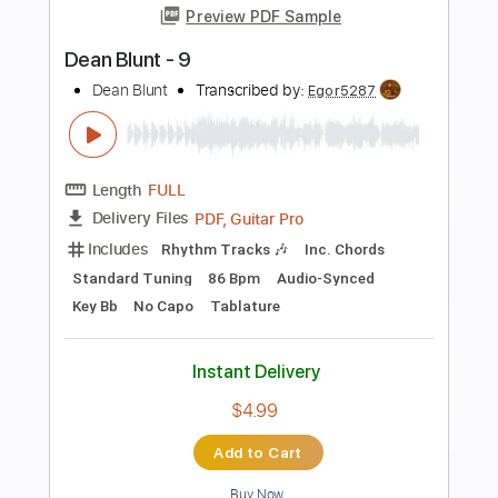
Preview PDF Sample
SEA IN THE SKY - NECK ROMANCER
Sea In The Sky
Transcribed by:
dkopadobass
Length
FULL
PDF, MuseScore
Delivery Files
Includes
Bass
Drop Bb
Key G
Tablature
Instant Delivery