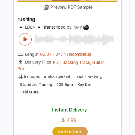
Length
FULL
PDF, Guitar Pro
Delivery Files
Includes
Lead Tracks 🎸
Tablature
Inc. Chords
Dropped D Tuning
140 Bpm
Instant Delivery
$10.00
Add to Cart
Buy Now