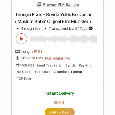
more_vert
Preview PDF Sample
The Wabash Cannon Ball
Colter Wall
Transcribed by:
gabobrous