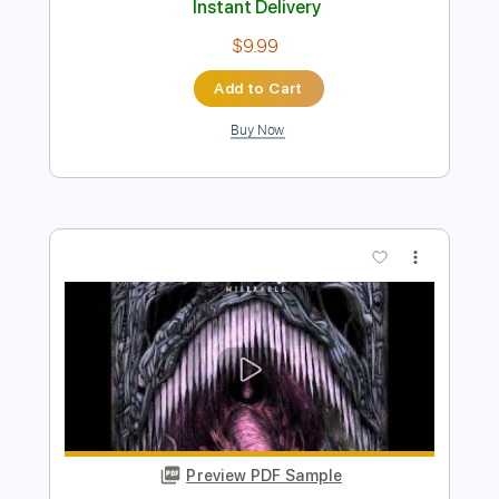
Preview PDF Sample
Sean Angus Watson - After
Sean Angus Watson
Transcribed by:
GPTabs
Length
FULL
PDF, Guitar Pro
Delivery Files
Includes
Key B
1/2 step down Tuning
75 Bpm
Lead Tracks 🎸
No Capo
Tablature
Instant Delivery
$9.99
Add to Cart