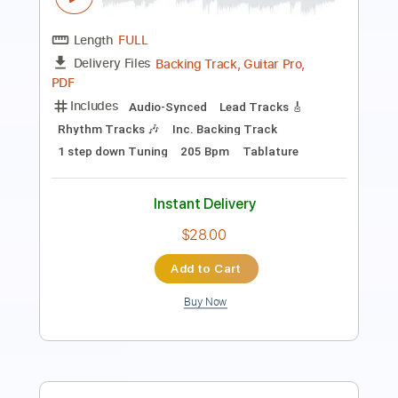
Pro
Includes
Audio-Synced
Lead Tracks 🎸
Standard Tuning
125 Bpm
Key Dm
Tablature
Instant Delivery
$14.99
Add to Cart
Buy Now
more_vert