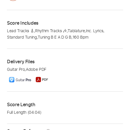
Score Includes
Lead Tracks 🎸
,
Rhythm Tracks 🎶
,
Tablature
,
Inc. Lyrics
,
Standard Tuning
,
Tuning B E A D G B
,
160 Bpm
Delivery Files
Guitar Pro
,
Adobe PDF
Score Length
Full Length
(04:04)