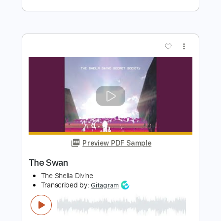
666MrDoom
Transcribed by:
GaboQuintero
Length
00:00
-
12:01
(Incomplete)
PDF, Guitar Pro
Delivery Files
Includes
Lead Tracks 🎸
Rhythm Tracks 🎶
Tablature
Inc. Chords
Inc. Lyrics
Tuning F A# D# G# C F
127 Bpm
Instant Delivery
$49.39
Add to Cart
Buy Now