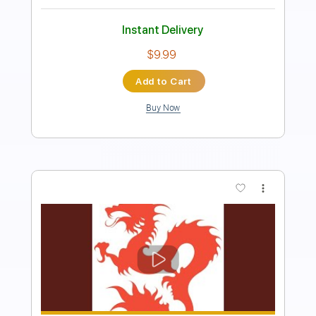
Rhythm Tracks 🎶
Inc. Backing Track
1 step down Tuning
205 Bpm
Tablature
Instant Delivery
$28.00
Add to Cart
Buy Now
more_vert