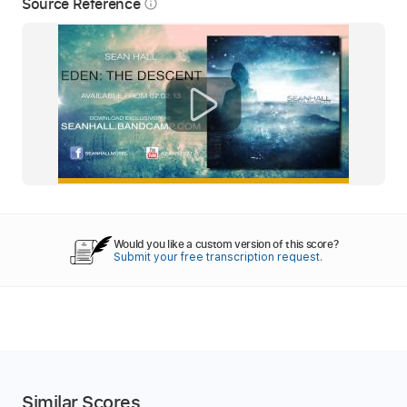
Source Reference
info_outline
Would you like a custom version of this score?
Submit your free transcription request.
Similar Scores