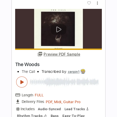
Length
FULL
PDF, Guitar Pro
Delivery Files
Includes
Lead Tracks 🎸
Synth
Key Gm
No Capo
Tablature
Standard Tuning
120 Bpm
Instant Delivery
$9.99
Add to Cart
Buy Now