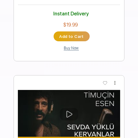
Mayer | Full Cover - Sean Mann
Sean Mann
Transcribed by:
GT_King14
Length
FULL
PDF, Guitar Pro
Delivery Files
Includes
Lead Tracks 🎸
Tablature
Inc. Chords
Standard Tuning
65 Bpm
Instant Delivery
$10.00
Add to Cart
Buy Now