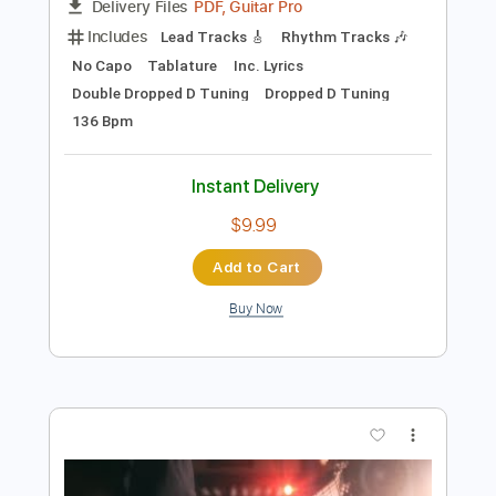
Preview PDF Sample
Descend - Wallow
Descend
Transcribed by:
GPTabs
Length
FULL
PDF, Guitar Pro
Delivery Files
Includes
Lead Tracks 🎸
Rhythm Tracks 🎶
No Capo
Tablature
Inc. Lyrics
Double Dropped D Tuning
Dropped D Tuning
136 Bpm
Instant Delivery