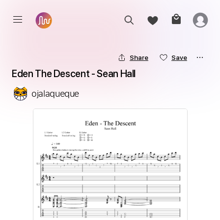
Share
Save
Eden The Descent - Sean Hall
ojalaqueque