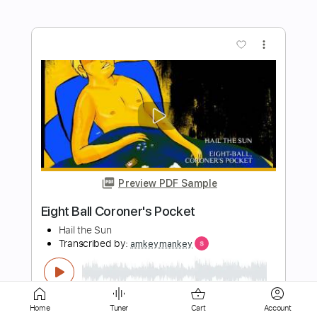
Preview PDF Sample
Total Eclipse Of The Heart Bonnie Tyler
Cover
EXIT EDEN -
Transcribed by:
Arjogezh
Length
FULL
Guitar Pro, PDF
Delivery Files
Includes
Audio-Synced
Rhythm Tracks 🎶
Lead Tracks 🎸
Tuning A# D# G# C# F# A# D#
Home
Tuner
Cart
Account