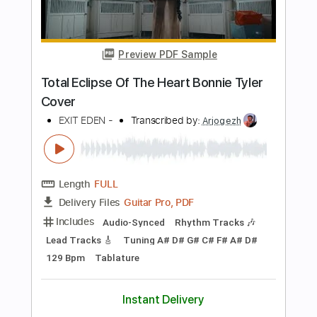
PDF, Guitar Pro
Delivery Files
Includes
Lead Tracks 🎸
Standard Tuning
No Capo
Rhythm Tracks 🎶
176 Bpm
Tablature
Instant Delivery
$5.90
Add to Cart
Buy Now
more_vert