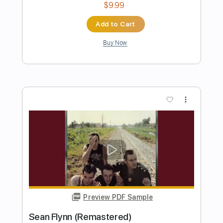
Preview PDF Sample
The Woods
The Call
Transcribed by:
cerpin1
Length
FULL
PDF, Midi, Guitar Pro
Delivery Files
Includes
Audio-Synced
Lead Tracks 🎸
Rhythm Tracks 🎶
Bass
Easy-To-Play