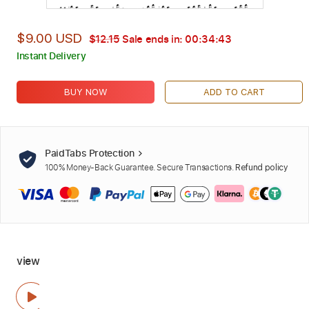
$9.00 USD
$12.15
Sale ends in:
00:34:42
Instant Delivery
BUY NOW
ADD TO CART
PaidTabs Protection
100% Money-Back Guarantee. Secure Transactions.
Refund policy
view