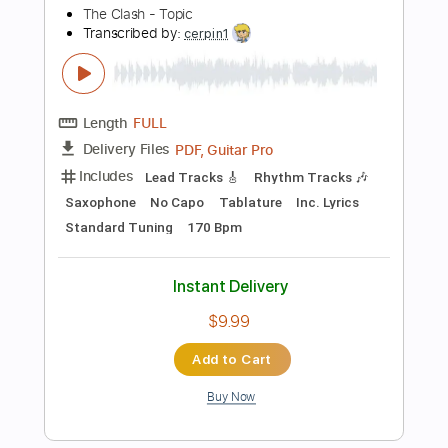
Standard Tuning
Key Dm
Inc. Chords
Synth
No Capo
Tablature
Instant Delivery
$9.99
Add to Cart
Buy Now
more_vert