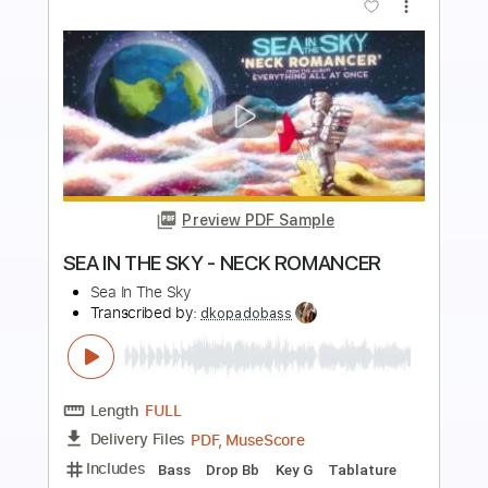
Preview PDF Sample
All Shall Fall
Immortal
Transcribed by:
sambrown
Length
FULL
Backing Track, Guitar Pro,
Delivery Files
PDF
Includes
Audio-Synced
Lead Tracks 🎸