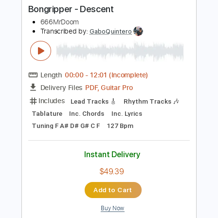
Buy Now
more_vert
Preview PDF Sample
Bongripper - Descent