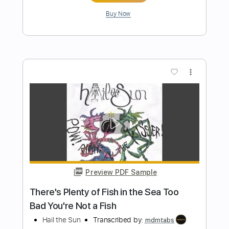
Length
00:16
-
03:18
(Incomplete)
PDF, Midi, Power Tab, Guitar
Delivery Files
Pro
Includes
Lead Tracks 🎸
Rhythm Tracks 🎶
Dropped D Tuning
172 Bpm
Key D
Tablature
Instant Delivery
$19.99
Add to Cart
Buy Now