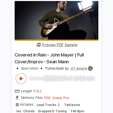
Length
FULL
PDF, Guitar Pro
Delivery Files
Includes
Lead Tracks 🎸
Rhythm Tracks 🎶
Bass
Drums 🥁
Percussion
Standard Tuning
Capo 2nd fret
121 Bpm
Audio-Synced
Key Bm
Tablature
Instant Delivery
$18.00
Add to Cart
Buy Now