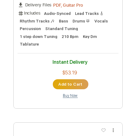
Length
FULL
PDF, Guitar Pro
Delivery Files
Includes
Key D
Dropped D tune down 1/2 step Tuning
94 Bpm
Rhythm Tracks 🎶
Lead Tracks 🎸
No Capo
Tablature
Instant Delivery
$9.99
Add to Cart
Buy Now