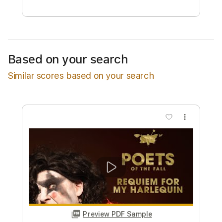
Free Submit
Request Now
Based on your search
Similar scores based on your search
more_vert