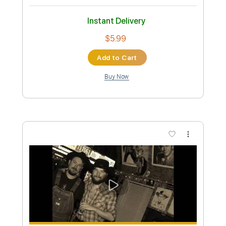
Length
FULL
PDF, Guitar Pro
Delivery Files
Includes
Audio-Synced
Lead Tracks 🎸
Rhythm Tracks 🎶
Bass
Drums 🥁
Vocals
Percussion
Standard Tuning
1 step down Tuning
210 Bpm
Key Dm
Tablature
Instant Delivery
$53.19
Add to Cart
Buy Now