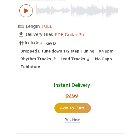
Length
FULL
PDF, Guitar Pro
Delivery Files
Includes
Rhythm Tracks 🎶
Lead Tracks 🎸
Tablature
Instant Delivery
$9.99
Add to Cart
Buy Now