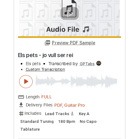
Looking on the Bright Side
Boys of Fall
Transcribed by:
GT_King14
Custom Transcription
Length
FULL
PDF, Guitar Pro
Delivery Files
Includes
Lead Tracks 🎸
Rhythm Tracks 🎶
Tablature
Instant Delivery
$9.99
Add to Cart