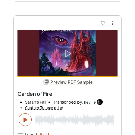
Preview PDF Sample
Speak Of The Devil
Pirates of the Mississippi
Transcribed by:
imanMD_
Custom Transcription
Length
FULL
PDF, Guitar Pro
Delivery Files
Includes
Audio-Synced
Lead Tracks 🎸
Rhythm Tracks 🎶
Inc. Lyrics
Inc. Chords