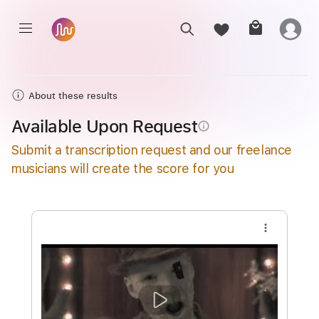
About these results
Available Upon Request
info_outline
Submit a transcription request and our freelance
musicians will create the score for you
more_vert