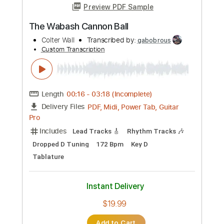
more_vert
Preview PDF Sample
Two Poets
Ralph Towner
Transcribed by:
Z_Tabs
Custom Transcription