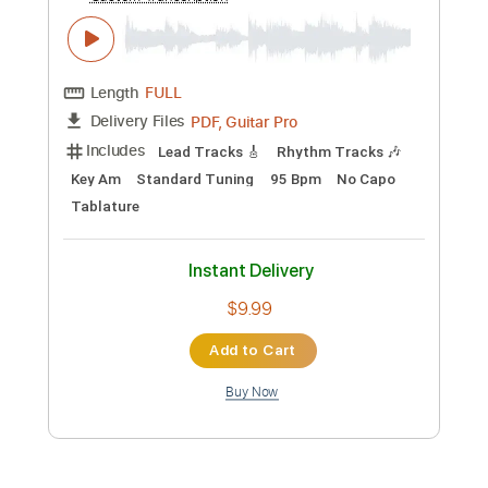
Preview PDF Sample
Old Gods of Asgard - Take Control
Poets of the Fall
Transcribed by:
GPTabs
Custom Transcription
Length
FULL
PDF, Guitar Pro
Delivery Files
Includes
Lead Tracks 🎸
Rhythm Tracks 🎶
Key Am
Standard Tuning
95 Bpm
No Capo