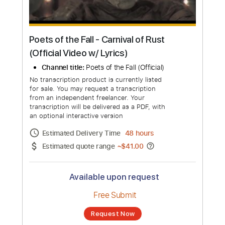
Poets of the Fall - Carnival of Rust
(Official Video w/ Lyrics)
Channel title:
Poets of the Fall (Official)
No transcription product is currently listed
for sale. You may request a transcription
from an independent freelancer. Your
transcription will be delivered as a PDF, with
an optional interactive version
Estimated Delivery Time
48 hours
Estimated quote range
~
$41.00
Available upon request