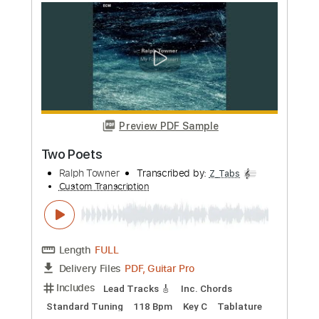
more_vert
Preview PDF Sample
The Fall
The Haunted
Transcribed by:
GaboQuintero
Custom Transcription