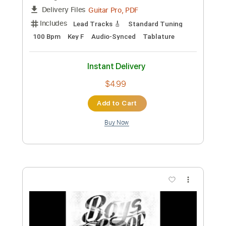
Preview PDF Sample
Love will come to you Joy Siddique solo
cover
Poets of the fall
Transcribed by:
legoncalvestabs
Custom Transcription
Length
FULL
Guitar Pro, PDF
Delivery Files
Includes
Lead Tracks 🎸
Standard Tuning
100 Bpm
Key F
Audio-Synced
Tablature