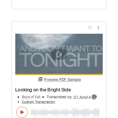
Preview PDF Sample
Time Bomb
Boys Of Fall
Transcribed by:
Arjogezh
Custom Transcription
Length
FULL
Guitar Pro, PDF
Delivery Files
Includes
Audio-Synced
Rhythm Tracks 🎶
Lead Tracks 🎸
Tuning A# D# G# C# F# A# D#
112 Bpm
Tuning A# D# G# C# F A#
Tablature
Instant Delivery