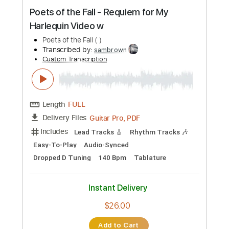
Preview PDF Sample
Poets of the Fall - Requiem for My
Harlequin Video w
Poets of the Fall ( )
Transcribed by:
sambrown
Custom Transcription
Length
FULL
Guitar Pro, PDF
Delivery Files
Includes
Lead Tracks 🎸
Rhythm Tracks 🎶