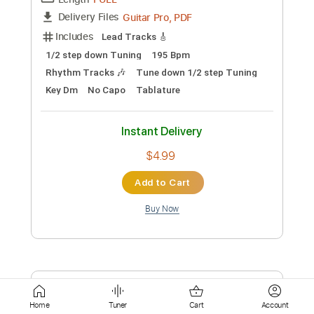
Standard Tuning
125 Bpm
Tablature
Instant Delivery
$7.99
Add to Cart
Buy Now
more_vert
Home
Tuner
Cart
Account