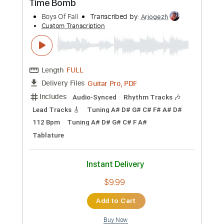
$6.99
Add to Cart
Buy Now
more_vert