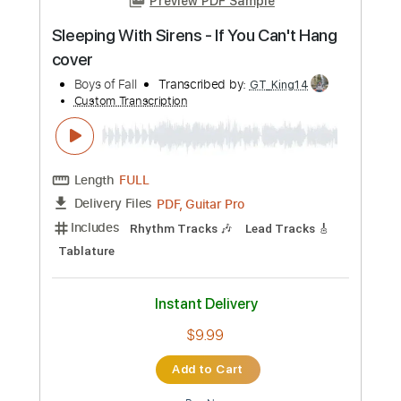
Length
FULL
PDF, Guitar Pro
Delivery Files
Includes
Lead Tracks 🎸
Key A
Standard Tuning
180 Bpm
No Capo
Tablature
Instant Delivery
$9.99
Add to Cart
Buy Now