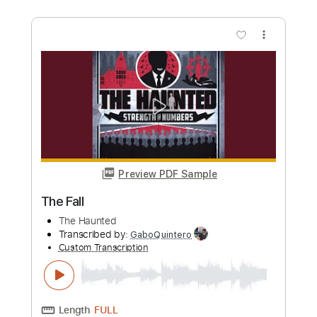
more_vert
Preview PDF Sample
The Presidents of the United States of
America - Peaches
The Presidents of the United States of America
Transcribed by:
GPTabs
Custom Transcription