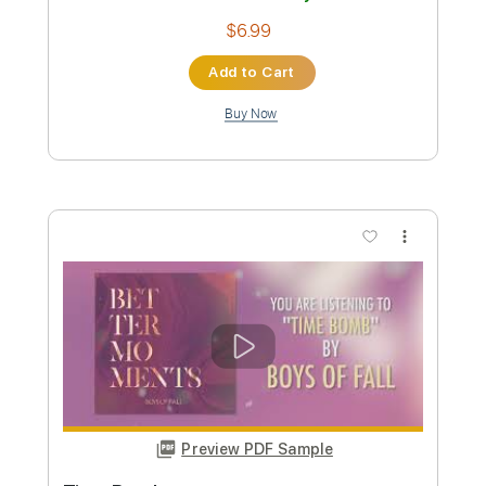
Preview PDF Sample
That's All She Wrote
Boys of Fall
Transcribed by:
Marcolaieh
Custom Transcription
Length
FULL
PDF, Guitar Pro
Delivery Files
Includes
Audio-Synced
Rhythm Tracks 🎶
Lead Tracks 🎸
Standard Tuning
98 Bpm
Key D
No Capo
Tablature
Instant Delivery