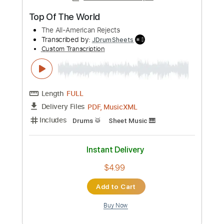
Standard Tuning
Key Dm
Inc. Chords
Synth
No Capo
Tablature
Instant Delivery
$9.99
Add to Cart
Buy Now
more_vert