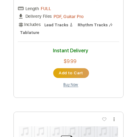
$9.99
Add to Cart
Buy Now
more_vert
Preview PDF Sample