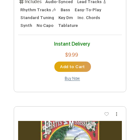
Preview PDF Sample
Behind The Wall Of Sleep
The Smithereens
Transcribed by:
Zentabes
Custom Transcription
Length
FULL
Guitar Pro, PDF
Delivery Files