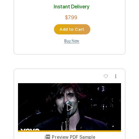
Preview PDF Sample
The Woods
The Call
Transcribed by:
cerpin1
Custom Transcription
Length
FULL
PDF, Midi, Guitar Pro
Delivery Files
Includes
Audio-Synced
Lead Tracks 🎸
Rhythm Tracks 🎶
Bass
Easy-To-Play