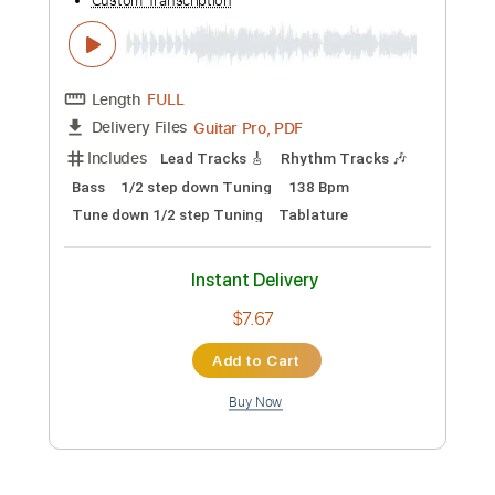
Preview PDF Sample
The Wabash Cannon Ball
Colter Wall
Transcribed by:
gabobrous
Custom Transcription
Length
00:16
-
03:18
(Incomplete)
PDF, Midi, Power Tab, Guitar
Delivery Files