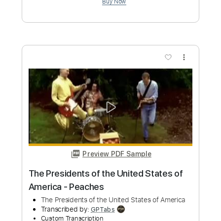
more_vert
Preview PDF Sample
Sleeping With Sirens - If You Can't Hang
cover
Boys of Fall
Transcribed by:
GT_King14
Custom Transcription