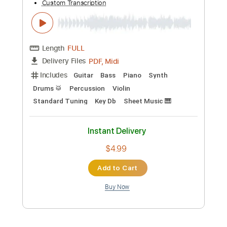
Preview PDF Sample
Jump- Van Halen by Dominique
Dominique Ruiz
Transcribed by:
cerpin1
Custom Transcription
Length
FULL
PDF, Midi, Guitar Pro
Delivery Files
Includes
Lead Tracks 🎸
Inc. Chords
Standard Tuning
134 Bpm
Key C
No Capo
Tablature
Instant Delivery