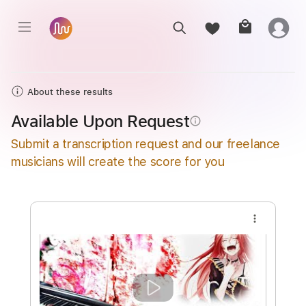
About these results
Available Upon Request
info_outline
Submit a transcription request and our freelance
musicians will create the score for you
more_vert