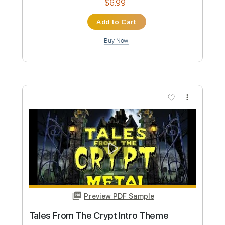
Guadiana
Rui Veloso - Topic
Transcribed by:
wayangmimpi89
Custom Transcription
Length
00:08
-
01:05
(Incomplete)
PDF, Midi, MuseScore
Delivery Files
Includes
Piano
Sheet Music 🎹
Instant Delivery
$4.99
Add to Cart
Buy Now