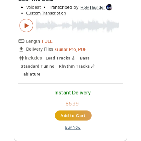
Buy Now
more_vert
Preview PDF Sample
Seal The Deal
Volbeat
Transcribed by:
HolyThunder
Custom Transcription