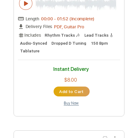
PDF, Guitar Pro
Includes
Lead Tracks 🎸
Rhythm Tracks 🎶
No Capo
Tablature
Standard Tuning
92 Bpm
Instant Delivery
$9.99
Add to Cart
Buy Now
more_vert