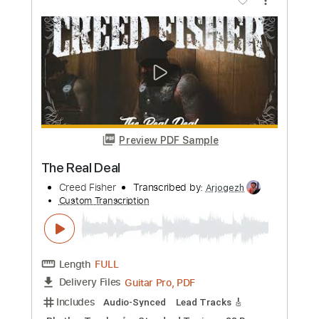
Preview PDF Sample
Ride For Ruin
Adamantis
Transcribed by:
Niizar
Custom Transcription
Length
00:00
-
01:52
(Incomplete)
PDF, Guitar Pro
Delivery Files
Includes
Rhythm Tracks 🎶
Lead Tracks 🎸