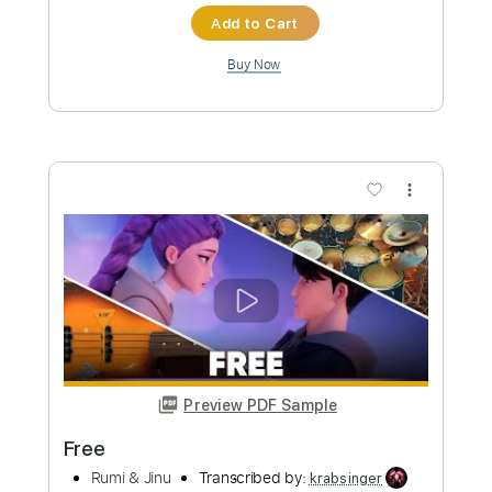
Instant Delivery
$12.99
Add to Cart
Buy Now
more_vert