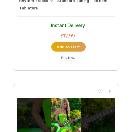
Audio-Synced
Dropped D Tuning
150 Bpm
Tablature
Instant Delivery
$8.00
Add to Cart
Buy Now
more_vert