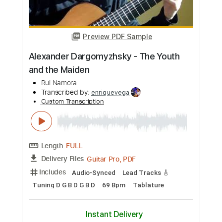
Buy Now
more_vert
Preview PDF Sample
Alexander Dargomyzhsky - The Youth