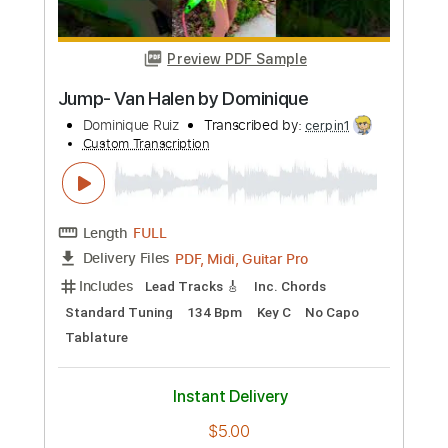
Preview PDF Sample
The Real Deal
Creed Fisher
Transcribed by:
Arjogezh
Custom Transcription
Length
FULL
Guitar Pro, PDF
Delivery Files
Includes
Audio-Synced
Lead Tracks 🎸
Rhythm Tracks 🎶
Standard Tuning
88 Bpm
Tablature