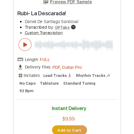
Length
00:00
-
12:04
(Incomplete)
PDF, Guitar Pro
Delivery Files
Includes
Lead Tracks 🎸
Rhythm Tracks 🎶
Tablature
Inc. Chords
Tuning F A# D# G# C F
140 Bpm
Instant Delivery
$49.39
Add to Cart
Buy Now
more_vert