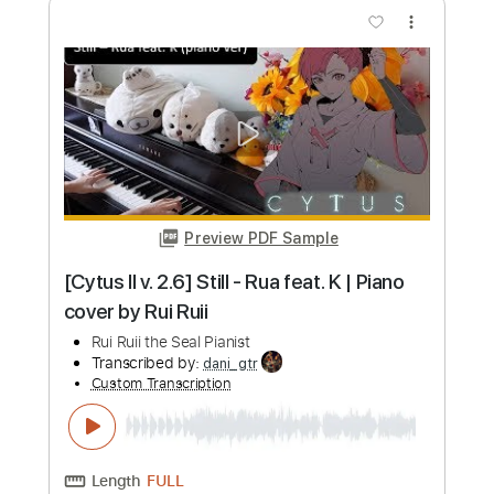
more_vert
Preview PDF Sample