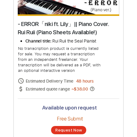
- ERROR「niki ft. Lily」|| Piano Cover.
Rui Ruii (Piano Sheets Available!)
Channel title:
Rui Ruii the Seal Pianist
No transcription product is currently listed
for sale. You may request a transcription
from an independent freelancer. Your
transcription will be delivered as a PDF, with
an optional interactive version
Estimated Delivery Time
48 hours
Estimated quote range
~
$38.00
Available upon request