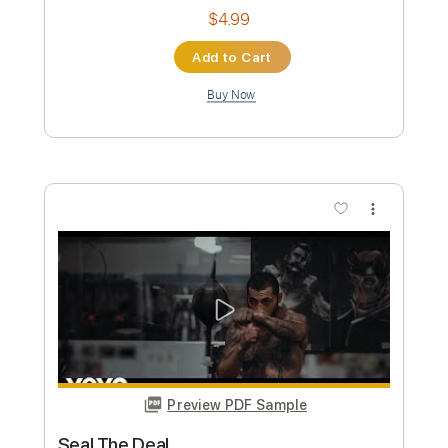
and the Maiden
Rui Namora
Transcribed by:
enriquevega
Custom Transcription
Length
FULL
Guitar Pro, PDF
Delivery Files
Includes
Audio-Synced
Lead Tracks 🎸
Tuning D G B D G B D
69 Bpm
Tablature
Instant Delivery
$4.99
Add to Cart