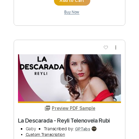
Length
00:00
-
01:23
(Incomplete)
PDF, Guitar Pro
Delivery Files
Includes
Audio-Synced
Fingerstyle
Lead Tracks 🎸
Dropped D Tuning
74 Bpm
Tablature
Instant Delivery
$6.99
Add to Cart
Buy Now