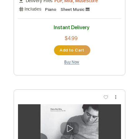
Preview PDF Sample
Free
Rumi & Jinu
Transcribed by:
krabsinger
Custom Transcription
Length
FULL
PDF, Midi
Delivery Files
Includes
Guitar
Bass
Piano
Synth
Drums 🥁
Percussion
Violin
Standard Tuning
Key Db
Sheet Music 🎹
Instant Delivery
$4.99