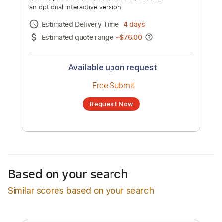
Instrumental Version
Channel title:
PianoPrinceOfAnime
No transcription product is currently listed
for sale. You may request a transcription
from an independent freelancer. Your
transcription will be delivered as a PDF, with
an optional interactive version
Estimated Delivery Time
4 days
Estimated quote range
~
$76.00
Available upon request
Free Submit
Based on your search
Request Now
Similar scores based on your search