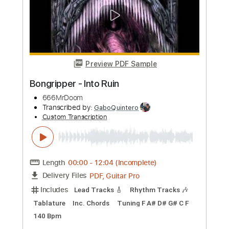
Length
FULL
PDF, Midi, MusicXML, Backing
Delivery Files
Track, MuseScore
Includes
Audio-Synced
Piano
Keyboard
Key E
Sheet Music 🎹
Instant Delivery
$16.99
Add to Cart
Buy Now