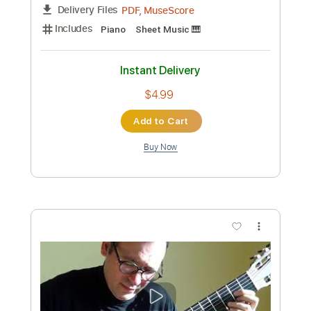
[Cytus II v. 2.6] Still - Rua feat. K | Piano
cover by Rui Ruii
Rui Ruii the Seal Pianist
Transcribed by:
dani_gtr
Custom Transcription
Length
FULL
PDF, MuseScore
Delivery Files
Includes
Piano
Sheet Music 🎹
Instant Delivery
$4.99
Add to Cart