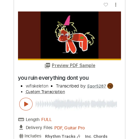
Length
FULL
PDF, Guitar Pro
Delivery Files
Includes
Lead Tracks 🎸
Rhythm Tracks 🎶
Bass
Drums 🥁
Percussion
Inc. Chords
1/2 step down Tuning
146 Bpm
Tune down 1/2 step Tuning
Key Em
No Capo
Tablature
Instant Delivery
$15.00
Add to Cart
Buy Now