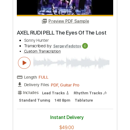
Length
FULL
PDF, Guitar Pro
Delivery Files
Includes
Rhythm Tracks 🎶
Lead Tracks 🎸
Standard Tuning
88 Bpm
No Capo
Tablature
Instant Delivery
$9.99
Add to Cart
Buy Now