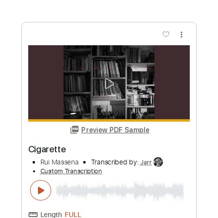
Length
FULL
Guitar Pro, PDF
Delivery Files
Includes
Lead Tracks 🎸
Bass
Standard Tuning
Rhythm Tracks 🎶
Tablature
Instant Delivery
$5.99
Add to Cart
Buy Now