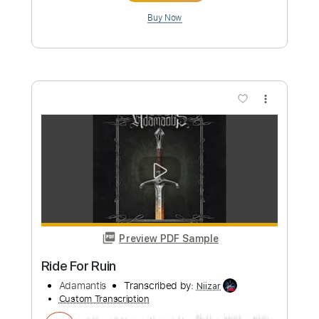
Preview PDF Sample
Rubi- La Descarada!
Daniel De Santiago Sandoval
Transcribed by:
GPTabs
Custom Transcription
Length
FULL
Delivery Files