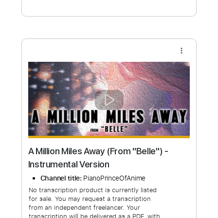
Free Submit
Request Now
more_vert
A Million Miles Away (From "Belle") -