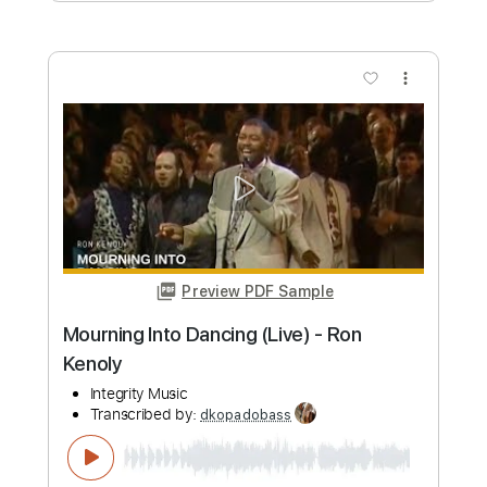
more_vert
Preview PDF Sample
Muscle Museum
Muse - Topic
Transcribed by:
dkopadobass