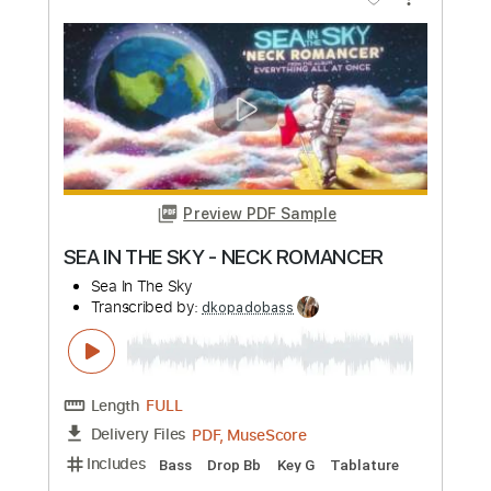
Preview PDF Sample
Modern Baseball - Tears Over Beers
Dylan Short
Transcribed by:
dkopadobass
Length
FULL
PDF, MuseScore
Delivery Files
Includes
Bass
Key Db
Tablature
Instant Delivery
$9.99