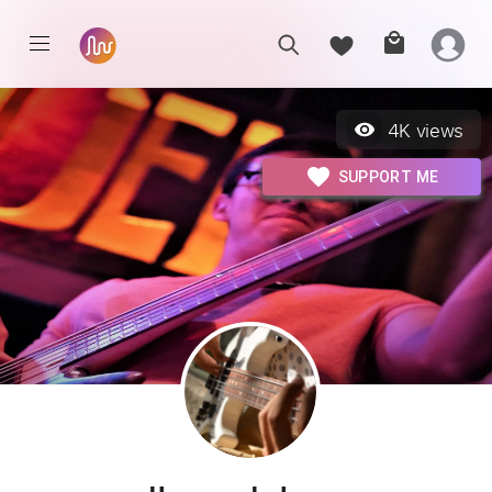
4K
views
SUPPORT ME