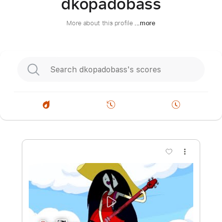
dkopadobass
More about this profile
...more
more_vert