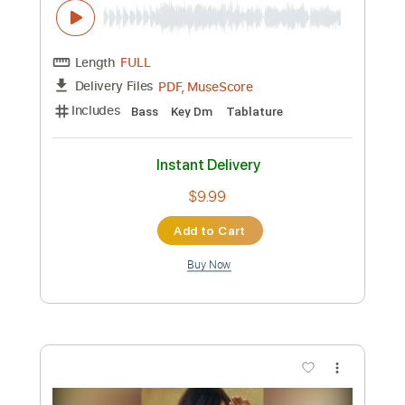
Preview PDF Sample
Hall and Oates -- Sara Smile
HALLnOatesVEVO
Transcribed by:
dkopadobass
Length
FULL
PDF, MuseScore
Delivery Files
Includes
Bass
Key Dm
Tablature
Instant Delivery
$9.99