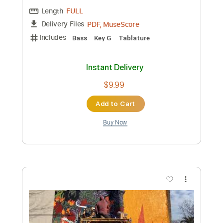
Length
FULL
PDF, MuseScore
Delivery Files
Includes
Bass
Key A
Drop D
Tablature
Instant Delivery
$9.99
Add to Cart
Buy Now
more_vert