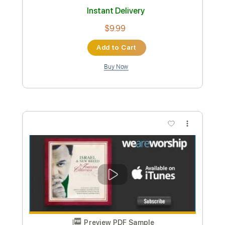
Kacey Musgraves - Love Is A Wild
Thing (Audio)
KaceyMusgravesVEVO
Transcribed by:
dkopadobass
Length
FULL
PDF, MuseScore
Delivery Files
Includes
Bass
Key Bb
Tablature
Instant Delivery
$9.99
Add to Cart
Buy Now