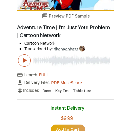
Preview PDF Sample
Adventure Time | I'm Just Your Problem
| Cartoon Network
Cartoon Network
Transcribed by:
dkopadobass
Length
FULL
PDF, MuseScore
Delivery Files
Includes
Bass
Key Em
Tablature