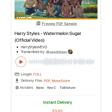
Length
FULL
PDF, MuseScore
Delivery Files
Includes
Bass
Key E
Tablature
Instant Delivery
$9.99
Add to Cart
Buy Now
more_vert