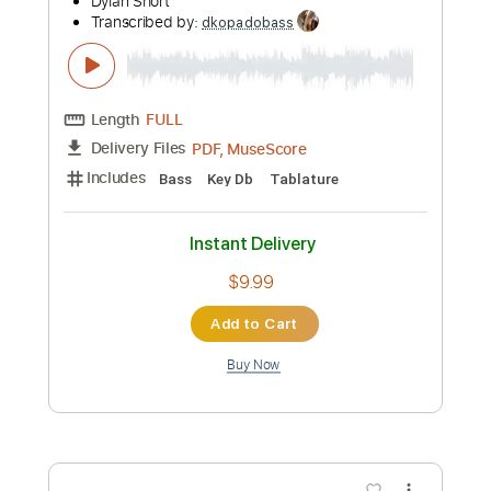
Instant Delivery
$9.99
Add to Cart
Buy Now
more_vert