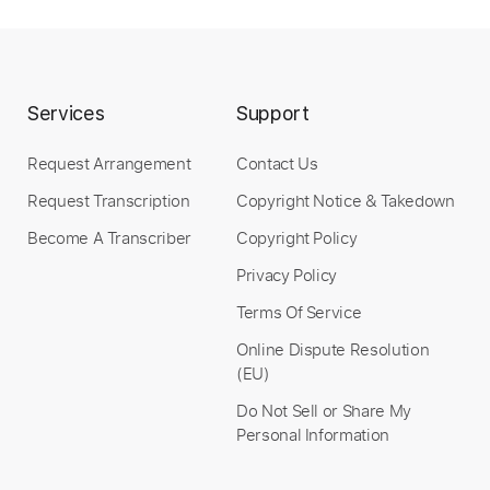
Instant Delivery
$9.99
Services
Support
Add to Cart
Buy Now
Request Arrangement
Contact Us
Request Transcription
Copyright Notice & Takedown
Become A Transcriber
Copyright Policy
Privacy Policy
more_vert
Terms Of Service
Online Dispute Resolution
(EU)
Do Not Sell or Share My
Personal Information