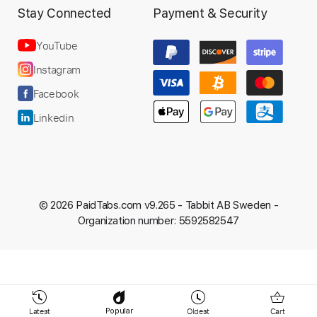
Stay Connected
Payment & Security
Preview PDF Sample
YouTube
La Dispute - King Park
Instagram
The Bear and the Ocean.
Facebook
Transcribed by:
dkopadobass
Linkedin
Length
FULL
PDF, MuseScore
Delivery Files
© 2026 PaidTabs.com v9.265 -
Tabbit AB Sweden -
Includes
Key A
Bass
Tablature
Organization number: 5592582547
Instant Delivery
$9.99
Latest
Oldest
Cart
Popular
Add to Cart