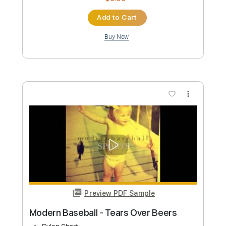
Preview PDF Sample
Harry Styles - Watermelon Sugar
(Official Video)
HarryStylesVEVO
Transcribed by:
dkopadobass
Length
FULL
PDF, MuseScore
Delivery Files
Includes
Bass
Key C
Tablature