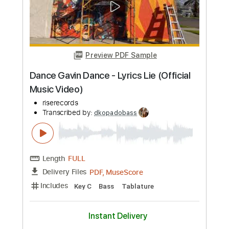
Preview PDF Sample
Mourning Into Dancing (Live) - Ron
Kenoly
Integrity Music
Transcribed by:
dkopadobass
Length
FULL