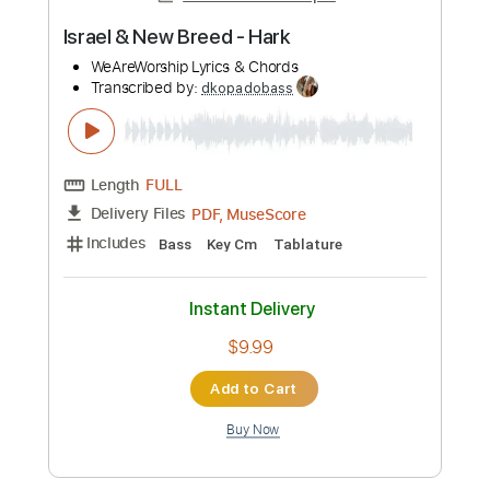
more_vert
Preview PDF Sample
Israel & New Breed - Hark
WeAreWorship Lyrics & Chords
Transcribed by:
dkopadobass