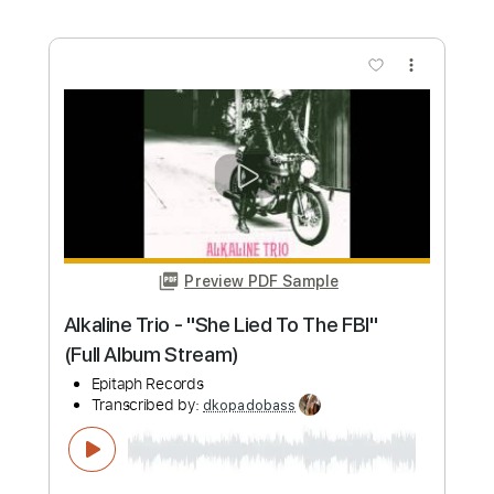
Length
FULL
PDF, MuseScore
Delivery Files
Includes
Bass
Key Cm
Tablature
Instant Delivery
$9.99
Add to Cart
Buy Now