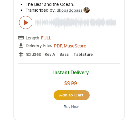
Preview PDF Sample
Dance Gavin Dance - Lyrics Lie (Official
Music Video)
riserecords
Transcribed by:
dkopadobass
Length
FULL
PDF, MuseScore
Delivery Files
Includes
Key C
Bass
Tablature