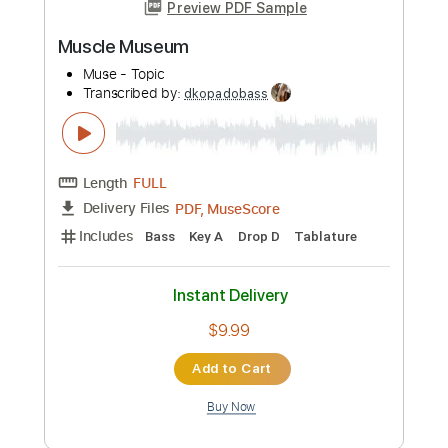
SEA IN THE SKY - NECK ROMANCER
Sea In The Sky
Transcribed by:
dkopadobass
Length
FULL
PDF, MuseScore
Delivery Files
Includes
Bass
Drop Bb
Key G
Tablature
Instant Delivery
$9.99
Add to Cart
Buy Now